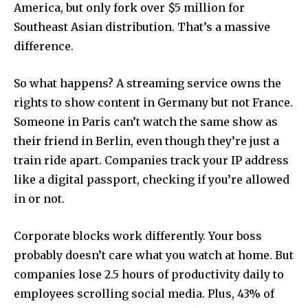
America, but only fork over $5 million for
Southeast Asian distribution. That’s a massive
difference.
So what happens? A streaming service owns the
rights to show content in Germany but not France.
Someone in Paris can’t watch the same show as
their friend in Berlin, even though they’re just a
train ride apart. Companies track your IP address
like a digital passport, checking if you’re allowed
in or not.
Corporate blocks work differently. Your boss
probably doesn’t care what you watch at home. But
companies lose 2.5 hours of productivity daily to
employees scrolling social media. Plus, 43% of