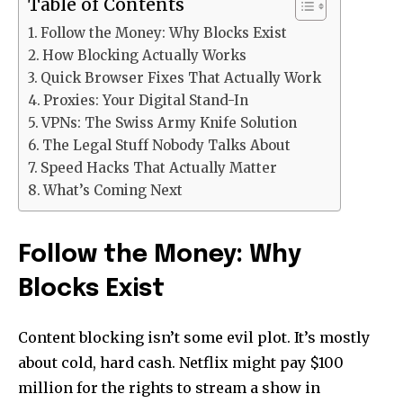
Table of Contents
Follow the Money: Why Blocks Exist
How Blocking Actually Works
Quick Browser Fixes That Actually Work
Proxies: Your Digital Stand-In
VPNs: The Swiss Army Knife Solution
The Legal Stuff Nobody Talks About
Speed Hacks That Actually Matter
What’s Coming Next
Follow the Money: Why
Blocks Exist
Content blocking isn’t some evil plot. It’s mostly
about cold, hard cash. Netflix might pay $100
million for the rights to stream a show in