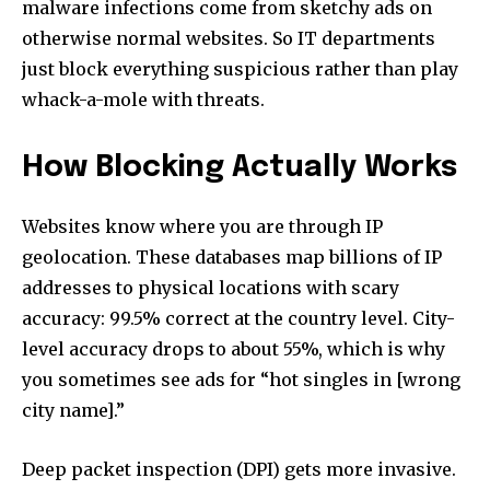
malware infections come from sketchy ads on
otherwise normal websites. So IT departments
just block everything suspicious rather than play
whack-a-mole with threats.
How Blocking Actually Works
Websites know where you are through IP
geolocation. These databases map billions of IP
addresses to physical locations with scary
accuracy: 99.5% correct at the country level. City-
level accuracy drops to about 55%, which is why
you sometimes see ads for “hot singles in [wrong
city name].”
Deep packet inspection (DPI) gets more invasive.