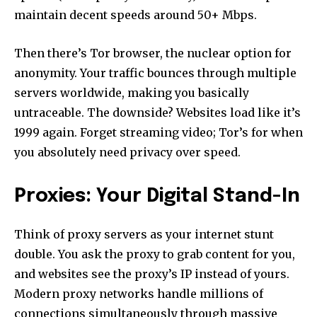
maintain decent speeds around 50+ Mbps.
Then there’s Tor browser, the nuclear option for
anonymity. Your traffic bounces through multiple
servers worldwide, making you basically
untraceable. The downside? Websites load like it’s
1999 again. Forget streaming video; Tor’s for when
you absolutely need privacy over speed.
Proxies: Your Digital Stand-In
Think of proxy servers as your internet stunt
double. You ask the proxy to grab content for you,
and websites see the proxy’s IP instead of yours.
Modern proxy networks handle millions of
connections simultaneously through massive