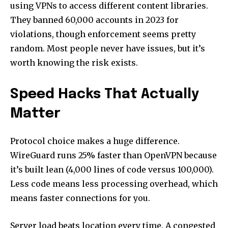
using VPNs to access different content libraries.
They banned 60,000 accounts in 2023 for
violations, though enforcement seems pretty
random. Most people never have issues, but it’s
worth knowing the risk exists.
Speed Hacks That Actually
Matter
Protocol choice makes a huge difference.
WireGuard runs 25% faster than OpenVPN because
it’s built lean (4,000 lines of code versus 100,000).
Less code means less processing overhead, which
means faster connections for you.
Server load beats location every time. A congested