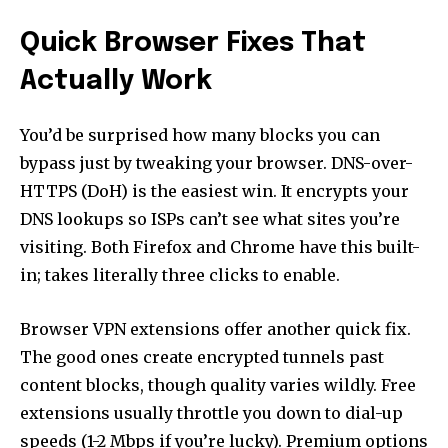
Quick Browser Fixes That
Actually Work
You’d be surprised how many blocks you can
bypass just by tweaking your browser. DNS-over-
HTTPS (DoH) is the easiest win. It encrypts your
DNS lookups so ISPs can’t see what sites you’re
visiting. Both Firefox and Chrome have this built-
in; takes literally three clicks to enable.
Browser VPN extensions offer another quick fix.
The good ones create encrypted tunnels past
content blocks, though quality varies wildly. Free
extensions usually throttle you down to dial-up
speeds (1-2 Mbps if you’re lucky). Premium options