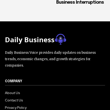
Business Interruptions
Daily Business Voice provides daily updates on business
trends, economic changes, and growth strategies for
companies.
COMPANY
About Us
Contact Us
Privacy Policy