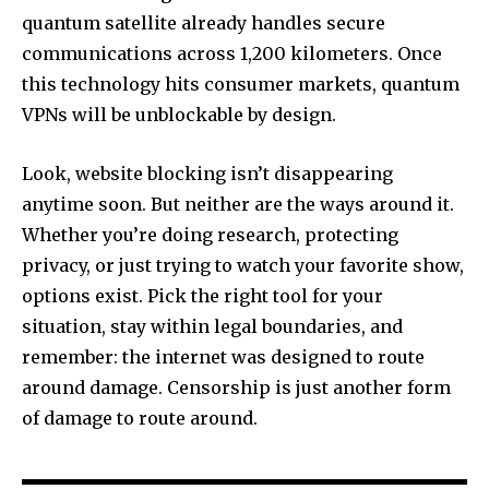
quantum satellite already handles secure
communications across 1,200 kilometers. Once
this technology hits consumer markets, quantum
VPNs will be unblockable by design.
Look, website blocking isn’t disappearing
anytime soon. But neither are the ways around it.
Whether you’re doing research, protecting
privacy, or just trying to watch your favorite show,
options exist. Pick the right tool for your
situation, stay within legal boundaries, and
remember: the internet was designed to route
around damage. Censorship is just another form
of damage to route around.