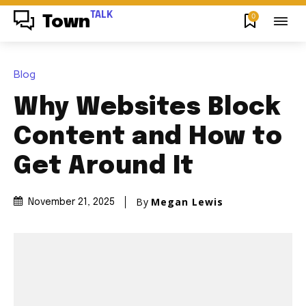
TALK
0
Town
Blog
Why Websites Block
Content and How to
Get Around It
By
Megan Lewis
November 21, 2025