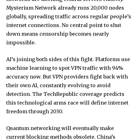
Mysterium Network already runs 20,000 nodes
globally, spreading traffic across regular people’s
internet connections. No central point to shut
down means censorship becomes nearly
impossible.
AI’s joining both sides of this fight. Platforms use
machine learning to spot VPN traffic with 94%
accuracy now. But VPN providers fight back with
their own AI, constantly evolving to avoid
detection.
The TechRepublic coverage
predicts
this technological arms race will define internet
freedom through 2030.
Quantum networking will eventually make
current blocking methods obsolete. China’s