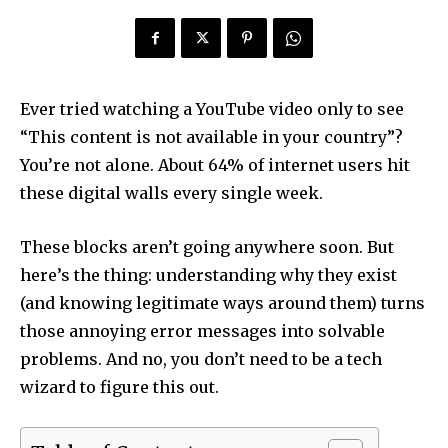
Ever tried watching a YouTube video only to see
“This content is not available in your country”?
You’re not alone. About 64% of internet users hit
these digital walls every single week.
These blocks aren’t going anywhere soon. But
here’s the thing: understanding why they exist
(and knowing legitimate ways around them) turns
those annoying error messages into solvable
problems. And no, you don’t need to be a tech
wizard to figure this out.