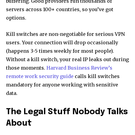
buffering. Good providers run thousands of
servers across 100+ countries, so you’ve got
options.
Kill switches are non-negotiable for serious VPN
users. Your connection will drop occasionally
(happens 3-5 times weekly for most people).
Without a kill switch, your real IP leaks out during
those moments.
Harvard Business Review’s
remote work security guide
calls kill switches
mandatory for anyone working with sensitive
data.
The Legal Stuff Nobody Talks
About