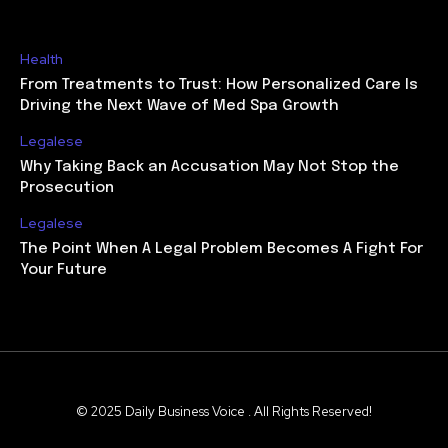
Health
From Treatments to Trust: How Personalized Care Is
Driving the Next Wave of Med Spa Growth
Legalese
Why Taking Back an Accusation May Not Stop the
Prosecution
Legalese
The Point When A Legal Problem Becomes A Fight For
Your Future
© 2025 Daily Business Voice . All Rights Reserved!