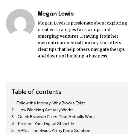
Megan Lewis
Megan Lewis is passionate about exploring
creative strategies for startups and
emerging ventures. Drawing from her
own entrepreneurial journey, she offers
clear tips that help others navigate the ups
and downs of building a business.
Table of contents
Follow the Money: Why Blocks Exist
How Blocking Actually Works
Quick Browser Fixes That Actually Work
Proxies: Your Digital Stand-In
VPNs: The Swiss Army Knife Solution