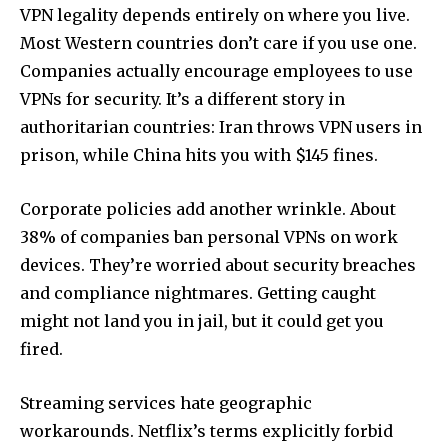
VPN legality depends entirely on where you live.
Most Western countries don’t care if you use one.
Companies actually encourage employees to use
VPNs for security. It’s a different story in
authoritarian countries: Iran throws VPN users in
prison, while China hits you with $145 fines.
Corporate policies add another wrinkle. About
38% of companies ban personal VPNs on work
devices. They’re worried about security breaches
and compliance nightmares. Getting caught
might not land you in jail, but it could get you
fired.
Streaming services hate geographic
workarounds. Netflix’s terms explicitly forbid