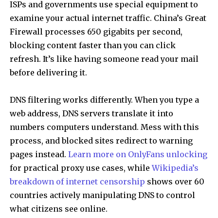
ISPs and governments use special equipment to
examine your actual internet traffic. China’s Great
Firewall processes 650 gigabits per second,
blocking content faster than you can click
refresh. It’s like having someone read your mail
before delivering it.
DNS filtering works differently. When you type a
web address, DNS servers translate it into
numbers computers understand. Mess with this
process, and blocked sites redirect to warning
pages instead.
Learn more on OnlyFans unlocking
for practical proxy use cases, while
Wikipedia’s
breakdown of internet censorship
shows over 60
countries actively manipulating DNS to control
what citizens see online.