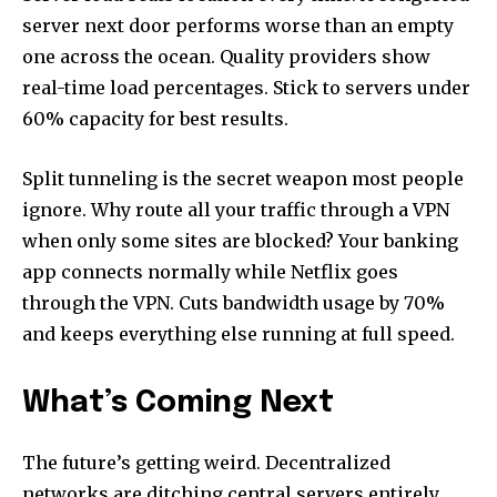
server next door performs worse than an empty
one across the ocean. Quality providers show
real-time load percentages. Stick to servers under
60% capacity for best results.
Split tunneling is the secret weapon most people
ignore. Why route all your traffic through a VPN
when only some sites are blocked? Your banking
app connects normally while Netflix goes
through the VPN. Cuts bandwidth usage by 70%
and keeps everything else running at full speed.
What’s Coming Next
The future’s getting weird. Decentralized
networks are ditching central servers entirely.