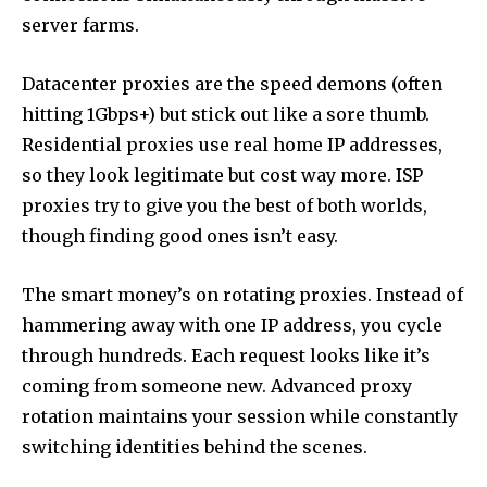
server farms.
Datacenter proxies are the speed demons (often
hitting 1Gbps+) but stick out like a sore thumb.
Residential proxies use real home IP addresses,
so they look legitimate but cost way more. ISP
proxies try to give you the best of both worlds,
though finding good ones isn’t easy.
The smart money’s on rotating proxies. Instead of
hammering away with one IP address, you cycle
through hundreds. Each request looks like it’s
coming from someone new. Advanced proxy
rotation maintains your session while constantly
switching identities behind the scenes.