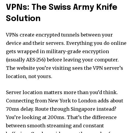
VPNs: The Swiss Army Knife
Solution
VPNs create encrypted tunnels between your
device and their servers. Everything you do online
gets wrapped in military-grade encryption
(usually AES-256) before leaving your computer.
The website you’re visiting sees the VPN server’s
location, not yours.
Server location matters more than you’d think.
Connecting from New York to London adds about
70ms delay. Route through Singapore instead?
You’re looking at 200ms. That’s the difference
between smooth streaming and constant