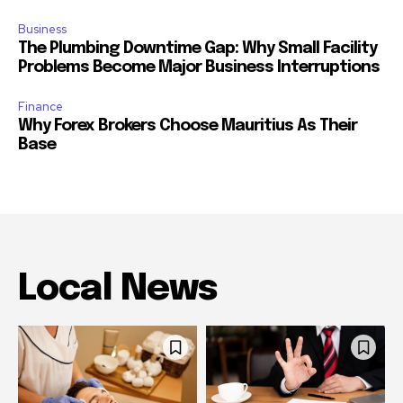
Business
The Plumbing Downtime Gap: Why Small Facility
Problems Become Major Business Interruptions
Finance
Why Forex Brokers Choose Mauritius As Their
Base
Local News