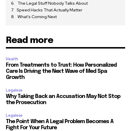
The Legal Stuff Nobody Talks About
Speed Hacks That Actually Matter
What’s Coming Next
Read more
Health
From Treatments to Trust: How Personalized
Care Is Driving the Next Wave of Med Spa
Growth
Legalese
Why Taking Back an Accusation May Not Stop
the Prosecution
Legalese
The Point When A Legal Problem Becomes A
Fight For Your Future