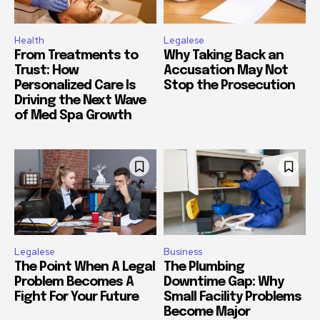
Health
Legalese
From Treatments to
Why Taking Back an
Trust: How
Accusation May Not
Personalized Care Is
Stop the Prosecution
Driving the Next Wave
of Med Spa Growth
Legalese
Business
The Point When A Legal
The Plumbing
Problem Becomes A
Downtime Gap: Why
Fight For Your Future
Small Facility Problems
Become Major