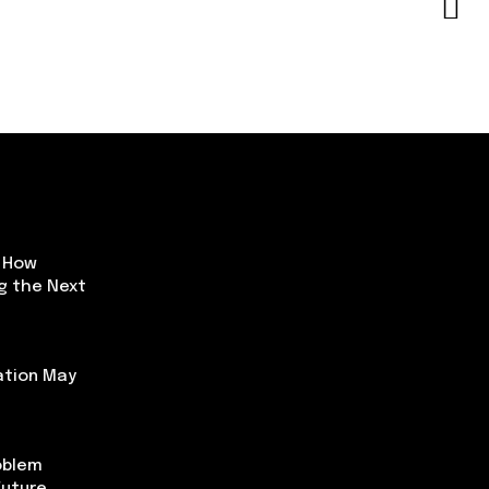
: How
ng the Next
ation May
oblem