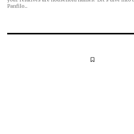
Panfilo...