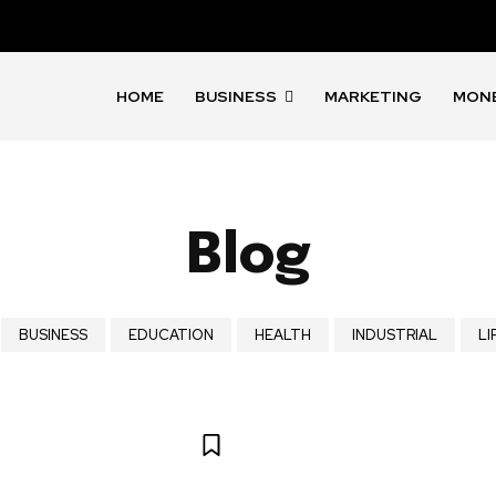
HOME
BUSINESS
MARKETING
MON
Blog
BUSINESS
EDUCATION
HEALTH
INDUSTRIAL
LI