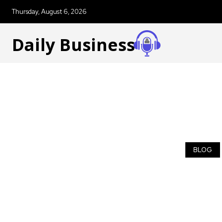
Thursday, August 6, 2026
Daily Business
BLOG