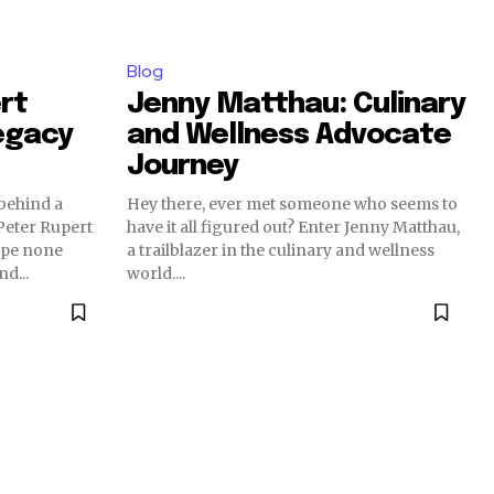
Blog
rt
Jenny Matthau: Culinary
egacy
and Wellness Advocate
Journey
behind a
Hey there, ever met someone who seems to
eter Rupert
have it all figured out? Enter Jenny Matthau,
ape none
a trailblazer in the culinary and wellness
d...
world....