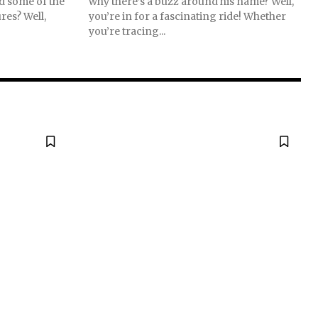
nd some of the
why there’s a buzz around his name? Well,
res? Well,
you’re in for a fascinating ride! Whether
you’re tracing...