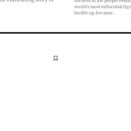
the lives of the people behi
world's most influential figu
buckle up, because...