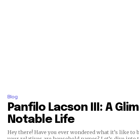
Blog
Panfilo Lacson III: A Gli
Notable Life
Hey there! Have you ever wondered what it’s like to 
your relatives are household names? Let’s dive into t