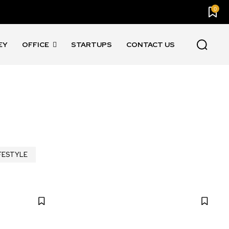
0
EY
OFFICE
STARTUPS
CONTACT US
FESTYLE