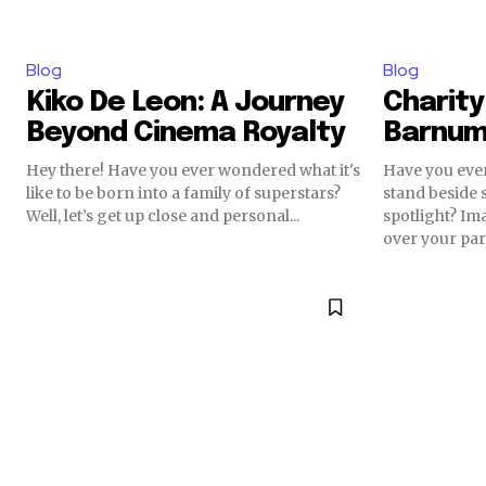
Blog
Blog
Kiko De Leon: A Journey
Charity 
Beyond Cinema Royalty
Barnum’
Hey there! Have you ever wondered what it's
Have you ever
like to be born into a family of superstars?
stand beside 
Well, let’s get up close and personal...
spotlight? I
over your part