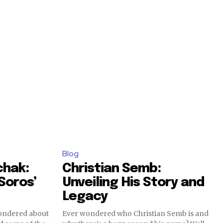
Blog
chak:
Christian Semb:
Soros’
Unveiling His Story and
Legacy
wondered about
Ever wondered who Christian Semb is and