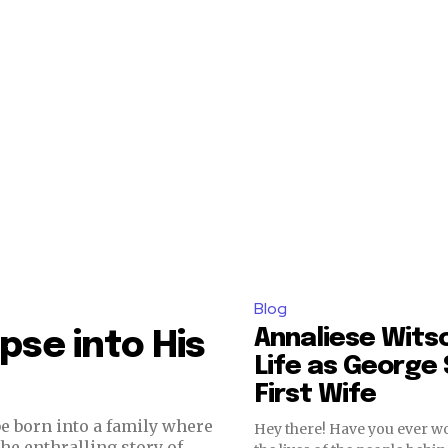
Blog
Annaliese Wits
mpse into His
Life as George 
First Wife
be born into a family where
Hey there! Have you ever 
he enthralling story of