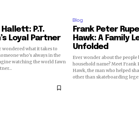
Blog
Hallett: P.T.
Frank Peter Rupe
s Loyal Partner
Hawk: A Family L
Unfolded
 wondered what it takes to
someone who's always in the
Ever wonder about the people 
magine watching the world fawn
household name? Meet Frank P
ner...
Hawk, the man who helped sh
other than skateboarding legen