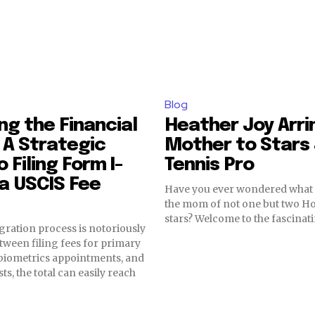
Blog
g the Financial
Heather Joy Arri
: A Strategic
Mother to Stars
 Filing Form I-
Tennis Pro
 a USCIS Fee
Have you ever wondered what it
the mom of not one but two H
stars? Welcome to the fascinati
gration process is notoriously
tween filing fees for primary
 biometrics appointments, and
ts, the total can easily reach