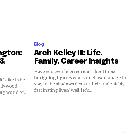
Blog
ngton:
Arch Kelley III: Life,
 &
Family, Career Insights
Have you ever been curious about those
intriguing figures who somehow manage to
's like to be
stay in the shadows despite their undeniably
ollywood
fascinating lives? Well, let’s...
ng world of...