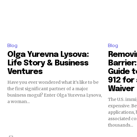
Blog
Blog
Olga Yurevna Lysova:
Removin
Life Story & Business
Barrier
Ventures
Guide to
912 for
Have you ever wondered what it’s like to be
Waiver
the first significant partner of a major
business mogul? Enter Olga Yurevna Lysova,
The U.S. immi
a woman...
expensive. Be
applications,
associated cos
thousands...