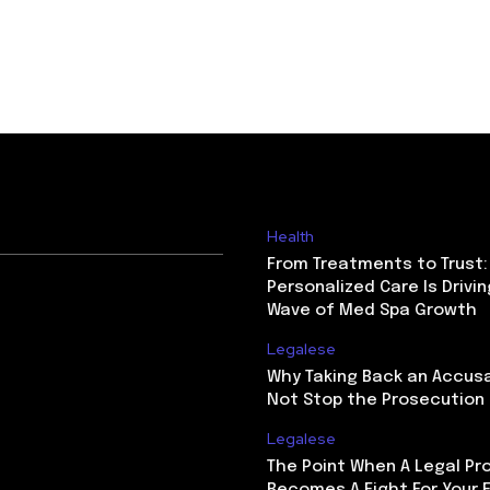
Health
From Treatments to Trust
Personalized Care Is Drivi
Wave of Med Spa Growth
Legalese
Why Taking Back an Accus
Not Stop the Prosecution
Legalese
The Point When A Legal Pr