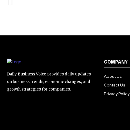
COMPANY
Daily Business Voice provides daily updates
About Us
on business trends, economic changes, and
Contact Us
growth strategies for companies.
Privacy Policy