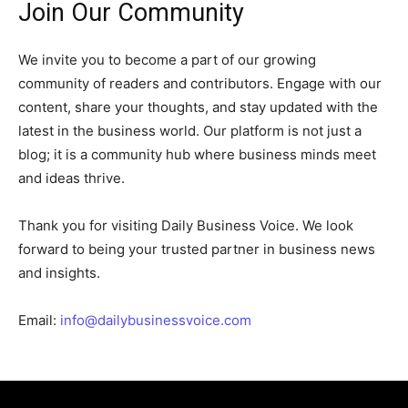
Join Our Community
We invite you to become a part of our growing
community of readers and contributors. Engage with our
content, share your thoughts, and stay updated with the
latest in the business world. Our platform is not just a
blog; it is a community hub where business minds meet
and ideas thrive.
Thank you for visiting Daily Business Voice. We look
forward to being your trusted partner in business news
and insights.
Email:
info@dailybusinessvoice.com