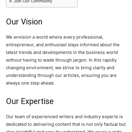
Join Our Community
Our Vision
We envision a world where every professional,
entrepreneur, and enthusiast stays informed about the
latest trends and developments in the business world
without having to wade through jargon. In this rapidly
changing environment, we strive to bring clarity and
understanding through our articles, ensuring you are
always one step ahead.
Our Expertise
Our team of experienced writers and industry experts is
dedicated to delivering content that is not only factual but
also insightful and easy to understand. We cover a wide