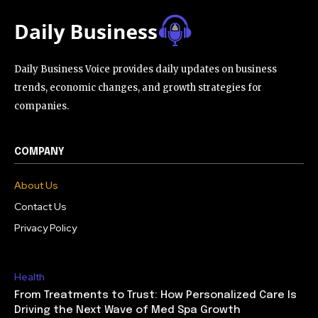
Daily Business Voice provides daily updates on business
trends, economic changes, and growth strategies for
companies.
COMPANY
About Us
Contact Us
Privacy Policy
Health
From Treatments to Trust: How Personalized Care Is
Driving the Next Wave of Med Spa Growth