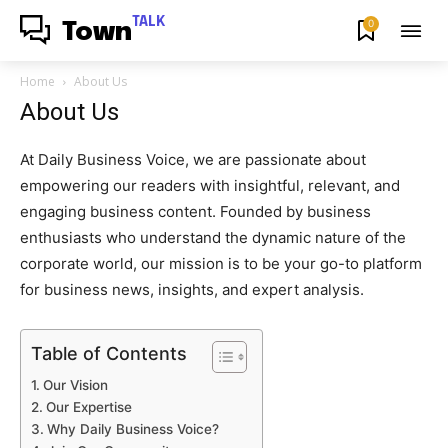
TALK
0
Town
Home
About Us
About Us
At Daily Business Voice, we are passionate about
empowering our readers with insightful, relevant, and
engaging business content. Founded by business
enthusiasts who understand the dynamic nature of the
corporate world, our mission is to be your go-to platform
for business news, insights, and expert analysis.
Table of Contents
Our Vision
Our Expertise
Why Daily Business Voice?