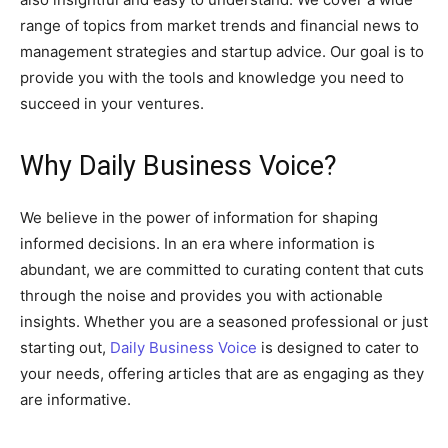
range of topics from market trends and financial news to
management strategies and startup advice. Our goal is to
provide you with the tools and knowledge you need to
succeed in your ventures.
Why Daily Business Voice?
We believe in the power of information for shaping
informed decisions. In an era where information is
abundant, we are committed to curating content that cuts
through the noise and provides you with actionable
insights. Whether you are a seasoned professional or just
starting out,
Daily Business Voice
is designed to cater to
your needs, offering articles that are as engaging as they
are informative.