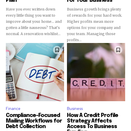
Plan
For Your Business
Have you ever written down
Business growth brings plenty
every little thing you want to
of rewards for your hard work.
improve about your home... and
Higher profits mean more
gotten a little nauseous? That's
options for your company and
normal. A renovation wishlist...
your team. Managing those
profits...
Finance
Business
Compliance-Focused
How A Credit Profile
Mailing Workflows for
Strategy Affects
Debt Collection
Access To Business