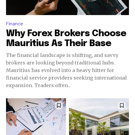
Finance
Why Forex Brokers Choose
Mauritius As Their Base
The financial landscape is shifting, and savvy
brokers are looking beyond traditional hubs.
Mauritius has evolved into a heavy hitter for
financial service providers seeking international
expansion. Traders often...