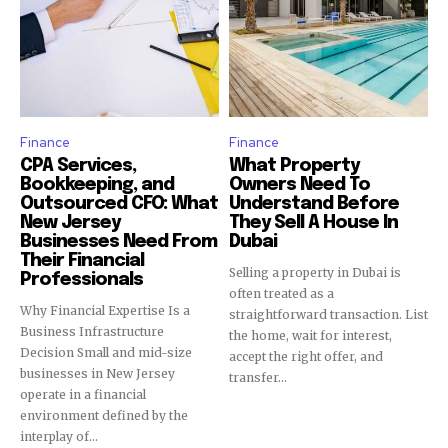
Finance
Finance
CPA Services,
What Property
Bookkeeping, and
Owners Need To
Outsourced CFO: What
Understand Before
New Jersey
They Sell A House In
Businesses Need From
Dubai
Their Financial
Selling a property in Dubai is
Professionals
often treated as a
Why Financial Expertise Is a
straightforward transaction. List
Business Infrastructure
the home, wait for interest,
Decision Small and mid-size
accept the right offer, and
businesses in New Jersey
transfer...
operate in a financial
environment defined by the
interplay of...