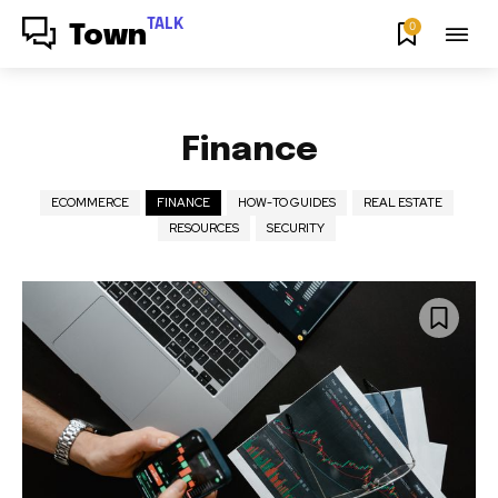
TALK
0
Town
Finance
ECOMMERCE
FINANCE
HOW-TO GUIDES
REAL ESTATE
RESOURCES
SECURITY