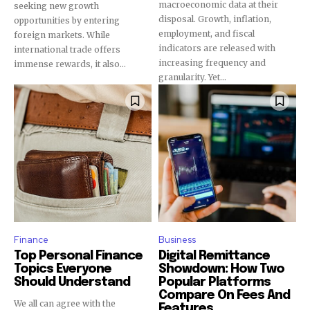
macroeconomic data at their
seeking new growth
disposal. Growth, inflation,
opportunities by entering
employment, and fiscal
foreign markets. While
indicators are released with
international trade offers
increasing frequency and
immense rewards, it also...
granularity. Yet...
Finance
Business
Top Personal Finance
Digital Remittance
Topics Everyone
Showdown: How Two
Should Understand
Popular Platforms
Compare On Fees And
We all can agree with the
Features