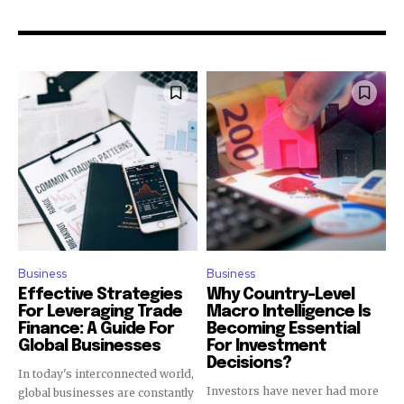
Business
Business
Effective Strategies
Why Country-Level
For Leveraging Trade
Macro Intelligence Is
Finance: A Guide For
Becoming Essential
Global Businesses
For Investment
Decisions?
In today's interconnected world,
Investors have never had more
global businesses are constantly