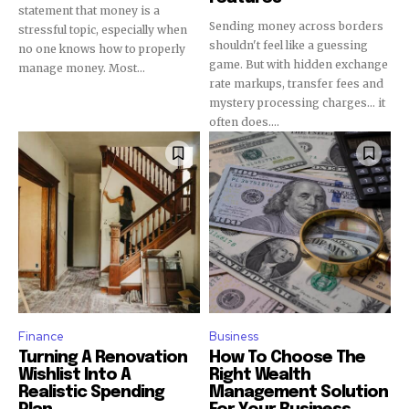
statement that money is a
Sending money across borders
stressful topic, especially when
shouldn't feel like a guessing
no one knows how to properly
game. But with hidden exchange
manage money. Most...
rate markups, transfer fees and
mystery processing charges... it
often does....
Finance
Business
Turning A Renovation
How To Choose The
Wishlist Into A
Right Wealth
Realistic Spending
Management Solution