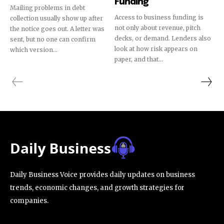
Funding
Mailing problems in debt
Access to business funding is
collection usually show up after
not only about revenue, pitch
the notice goes out. A letter was
decks, or demand. Lenders also
sent, but no one can confirm
look at how risk appears on
which version...
paper, and that...
Daily Business Voice provides daily updates on business
trends, economic changes, and growth strategies for
companies.