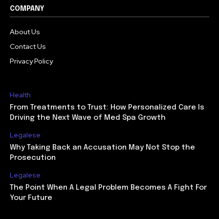
COMPANY
About Us
Contact Us
Privacy Policy
Health
From Treatments to Trust: How Personalized Care Is
Driving the Next Wave of Med Spa Growth
Legalese
Why Taking Back an Accusation May Not Stop the
Prosecution
Legalese
The Point When A Legal Problem Becomes A Fight For
Your Future