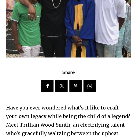
Share
Have you ever wondered what’s it like to craft
your own legacy while being the child of a legend?
Meet Trillian Wood-Smith, an electrifying talent
who’s gracefully waltzing between the upbeat