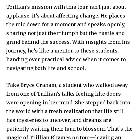
Trillian’s mission with this tour isn’t just about
applause; it’s about affecting change. He places
the mic down for a moment and speaks openly,
sharing not just the triumph but the hustle and
grind behind the success. With insights from his
journey, he’s like a mentor to these students,
handing over practical advice when it comes to
navigating both life and school.
Take Bryce Graham, a student who walked away
from one of Trillian’s talks feeling like doors
were opening in her mind. She stepped back into
the world with a fresh realization that life still
has mysteries to uncover, and dreams are
patiently waiting their turn to blossom. That’s the
magic of Trillian Rhymes on tour—leaving an