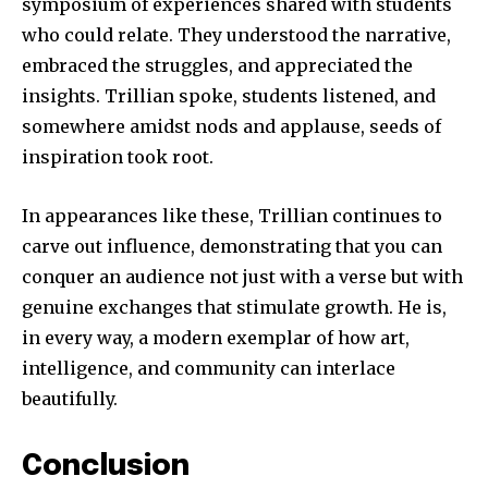
symposium of experiences shared with students
who could relate. They understood the narrative,
embraced the struggles, and appreciated the
insights. Trillian spoke, students listened, and
somewhere amidst nods and applause, seeds of
inspiration took root.
In appearances like these, Trillian continues to
carve out influence, demonstrating that you can
conquer an audience not just with a verse but with
genuine exchanges that stimulate growth. He is,
in every way, a modern exemplar of how art,
intelligence, and community can interlace
beautifully.
Conclusion