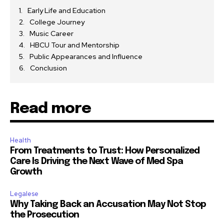
Early Life and Education
College Journey
Music Career
HBCU Tour and Mentorship
Public Appearances and Influence
Conclusion
Read more
Health
From Treatments to Trust: How Personalized
Care Is Driving the Next Wave of Med Spa
Growth
Legalese
Why Taking Back an Accusation May Not Stop
the Prosecution