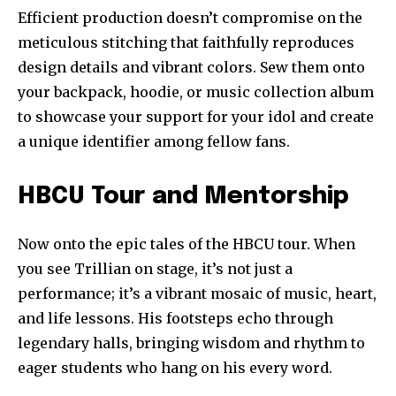
Efficient production doesn’t compromise on the
meticulous stitching that faithfully reproduces
design details and vibrant colors. Sew them onto
your backpack, hoodie, or music collection album
to showcase your support for your idol and create
a unique identifier among fellow fans.
HBCU Tour and Mentorship
Now onto the epic tales of the HBCU tour. When
you see Trillian on stage, it’s not just a
performance; it’s a vibrant mosaic of music, heart,
and life lessons. His footsteps echo through
legendary halls, bringing wisdom and rhythm to
eager students who hang on his every word.