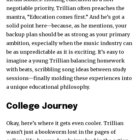
negotiable priority, Trillian often preaches the
mantra, “Education comes first.” And he’s got a
solid point here—because, as he mentions, your
backup plan should be as strong as your primary
ambition, especially when the music industry can
be as unpredictable as it is exciting. It’s easy to
imagine a young Trillian balancing homework
with beats, scribbling song ideas between study
sessions—finally molding these experiences into
a unique educational philosophy.
College Journey
Okay, here’s where it gets even cooler. Trillian
wasn’t just a bookworm lost in the pages of