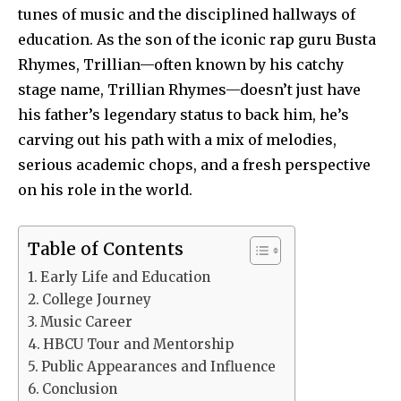
tunes of music and the disciplined hallways of
education. As the son of the iconic rap guru Busta
Rhymes, Trillian—often known by his catchy
stage name, Trillian Rhymes—doesn’t just have
his father’s legendary status to back him, he’s
carving out his path with a mix of melodies,
serious academic chops, and a fresh perspective
on his role in the world.
Table of Contents
Early Life and Education
College Journey
Music Career
HBCU Tour and Mentorship
Public Appearances and Influence
Conclusion