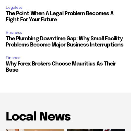
Legalese
The Point When A Legal Problem Becomes A
Fight For Your Future
Business
The Plumbing Downtime Gap: Why Small Facility
Problems Become Major Business Interruptions
Finance
Why Forex Brokers Choose Mauritius As Their
Base
Local News