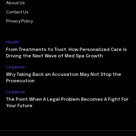
About Us
Contact Us
Privacy Policy
Health
From Treatments to Trust: How Personalized Care Is
Driving the Next Wave of Med Spa Growth
Legalese
Why Taking Back an Accusation May Not Stop the
Prosecution
Legalese
The Point When A Legal Problem Becomes A Fight For
Your Future