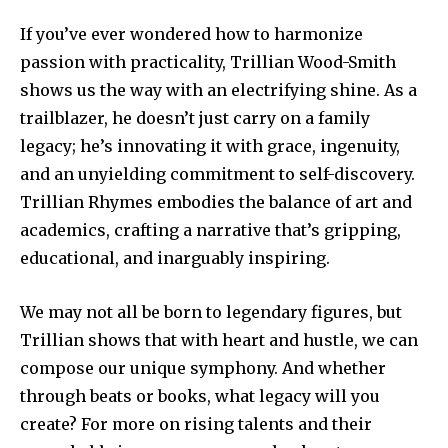
If you’ve ever wondered how to harmonize
passion with practicality, Trillian Wood-Smith
shows us the way with an electrifying shine. As a
trailblazer, he doesn’t just carry on a family
legacy; he’s innovating it with grace, ingenuity,
and an unyielding commitment to self-discovery.
Trillian Rhymes embodies the balance of art and
academics, crafting a narrative that’s gripping,
educational, and inarguably inspiring.
We may not all be born to legendary figures, but
Trillian shows that with heart and hustle, we can
compose our unique symphony. And whether
through beats or books, what legacy will you
create? For more on rising talents and their