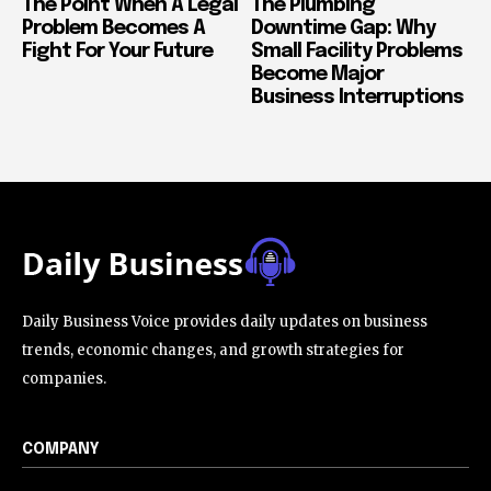
The Point When A Legal
The Plumbing
Problem Becomes A
Downtime Gap: Why
Fight For Your Future
Small Facility Problems
Become Major
Business Interruptions
Daily Business Voice provides daily updates on business
trends, economic changes, and growth strategies for
companies.
COMPANY