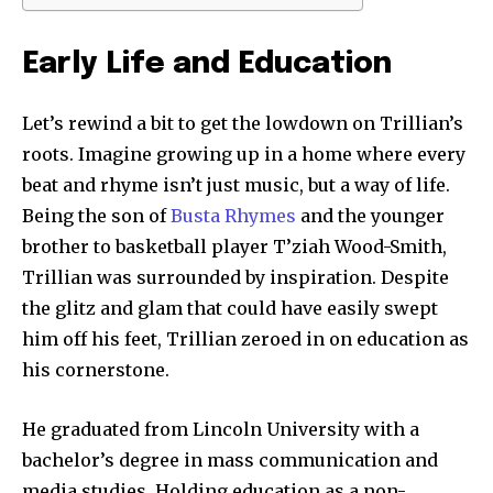
Early Life and Education
Let’s rewind a bit to get the lowdown on Trillian’s
roots. Imagine growing up in a home where every
beat and rhyme isn’t just music, but a way of life.
Being the son of
Busta Rhymes
and the younger
brother to basketball player T’ziah Wood-Smith,
Trillian was surrounded by inspiration. Despite
the glitz and glam that could have easily swept
him off his feet, Trillian zeroed in on education as
his cornerstone.
He graduated from Lincoln University with a
bachelor’s degree in mass communication and
media studies. Holding education as a non-