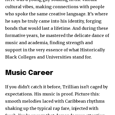
cultural vibes, making connections with people
who spoke the same creative language. It’s where
he says he truly came into his identity, forging
bonds that would last a lifetime. And during these
formative years, he mastered the delicate dance of
music and academia, finding strength and
support in the very essence of what Historically
Black Colleges and Universities stand for.
Music Career
If you didn’t catch it before, Trillian isn’t caged by
expectations. His music is proof. Picture this:
smooth melodies laced with Caribbean rhythms
shaking up the typical rap fare, injected with