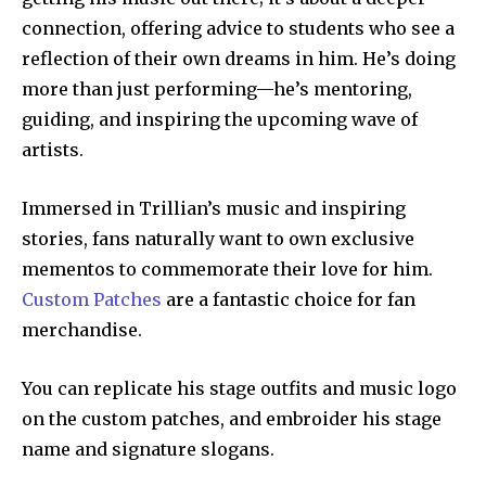
connection, offering advice to students who see a
reflection of their own dreams in him. He’s doing
more than just performing—he’s mentoring,
guiding, and inspiring the upcoming wave of
artists.
Immersed in Trillian’s music and inspiring
stories, fans naturally want to own exclusive
mementos to commemorate their love for him.
Custom Patches
are a fantastic choice for fan
merchandise.
You can replicate his stage outfits and music logo
on the custom patches, and embroider his stage
name and signature slogans.