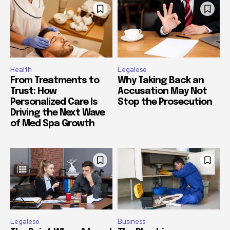
Health
Legalese
From Treatments to
Why Taking Back an
Trust: How
Accusation May Not
Personalized Care Is
Stop the Prosecution
Driving the Next Wave
of Med Spa Growth
Legalese
Business