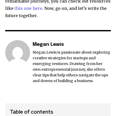
remarkable journeys, you can check out resources
like
this one here
. Now, go on, and let’s write the
future together.
Megan Lewis
Megan Lewis is passionate about exploring
creative strategies for startups and
emerging ventures. Drawing from her
own entrepreneurial journey, she offers
clear tips that help others navigate the ups
and downs of building a business.
Table of contents