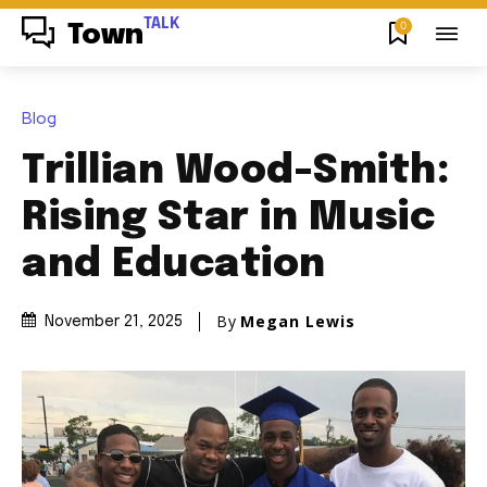
TALK
0
Town
Blog
Trillian Wood-Smith:
Rising Star in Music
and Education
By
Megan Lewis
November 21, 2025