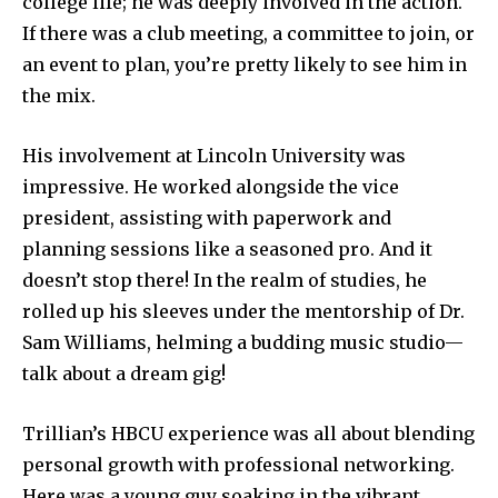
college life; he was deeply involved in the action.
If there was a club meeting, a committee to join, or
an event to plan, you’re pretty likely to see him in
the mix.
His involvement at Lincoln University was
impressive. He worked alongside the vice
president, assisting with paperwork and
planning sessions like a seasoned pro. And it
doesn’t stop there! In the realm of studies, he
rolled up his sleeves under the mentorship of Dr.
Sam Williams, helming a budding music studio—
talk about a dream gig!
Trillian’s HBCU experience was all about blending
personal growth with professional networking.
Here was a young guy soaking in the vibrant