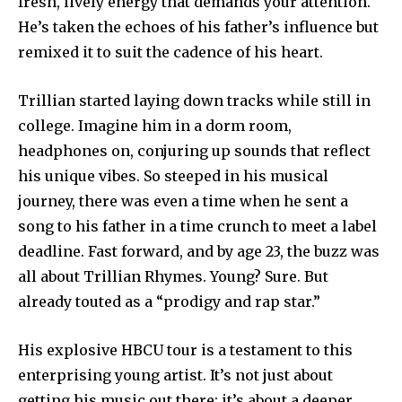
fresh, lively energy that demands your attention.
He’s taken the echoes of his father’s influence but
remixed it to suit the cadence of his heart.
Trillian started laying down tracks while still in
college. Imagine him in a dorm room,
headphones on, conjuring up sounds that reflect
his unique vibes. So steeped in his musical
journey, there was even a time when he sent a
song to his father in a time crunch to meet a label
deadline. Fast forward, and by age 23, the buzz was
all about Trillian Rhymes. Young? Sure. But
already touted as a “prodigy and rap star.”
His explosive HBCU tour is a testament to this
enterprising young artist. It’s not just about
getting his music out there; it’s about a deeper