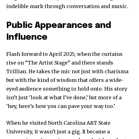
indelible mark through conversation and music.
Public Appearances and
Influence
Flash forward to April 2025, when the curtains
rise on “The Artist Stage” and there stands
Trillian. He takes the mic not just with charisma
but with the kind of wisdom that offers a wide-
eyed audience something to hold onto. His story
isn’t just ‘look at what I’ve done,’ but more of a
‘hey, here’s how you can pave your way too.’
When he visited North Carolina A&T State
University, it wasn’t just a gig. It became a