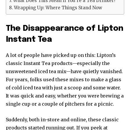
What Does This Mean If You’re a Tea Drinker?
Wrapping Up: Where Things Stand Now
The Disappearance of Lipton
Instant Tea
A lot of people have picked up on this: Lipton’s
classic Instant Tea products—especially the
unsweetened iced tea mix—have quietly vanished.
For years, folks used these mixes to make a glass
of cold iced tea with just a scoop and some water.
It was quick and easy, whether you were brewing a
single cup or a couple of pitchers for a picnic.
Suddenly, both in-store and online, these classic
products started running out. If you peek at