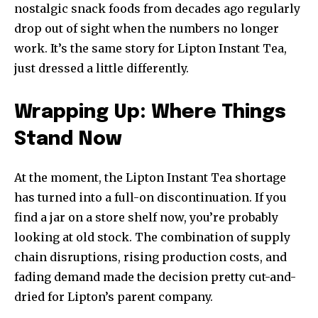
nostalgic snack foods from decades ago regularly
drop out of sight when the numbers no longer
work. It’s the same story for Lipton Instant Tea,
just dressed a little differently.
Wrapping Up: Where Things
Stand Now
At the moment, the Lipton Instant Tea shortage
has turned into a full-on discontinuation. If you
find a jar on a store shelf now, you’re probably
looking at old stock. The combination of supply
chain disruptions, rising production costs, and
fading demand made the decision pretty cut-and-
dried for Lipton’s parent company.