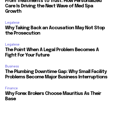
From Treatments to Trust: How Personalized
Care Is Driving the Next Wave of Med Spa
Growth
Legalese
Why Taking Back an Accusation May Not Stop
the Prosecution
Legalese
The Point When A Legal Problem Becomes A
Fight For Your Future
Business
The Plumbing Downtime Gap: Why Small Facility
Problems Become Major Business Interruptions
Finance
Why Forex Brokers Choose Mauritius As Their
Base