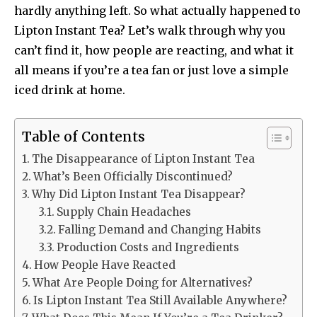
hardly anything left. So what actually happened to
Lipton Instant Tea? Let’s walk through why you
can’t find it, how people are reacting, and what it
all means if you’re a tea fan or just love a simple
iced drink at home.
Table of Contents
The Disappearance of Lipton Instant Tea
What’s Been Officially Discontinued?
Why Did Lipton Instant Tea Disappear?
Supply Chain Headaches
Falling Demand and Changing Habits
Production Costs and Ingredients
How People Have Reacted
What Are People Doing for Alternatives?
Is Lipton Instant Tea Still Available Anywhere?