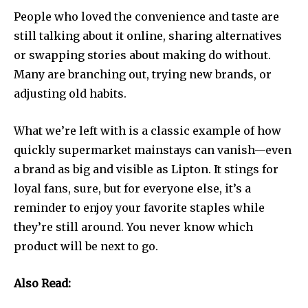
People who loved the convenience and taste are
still talking about it online, sharing alternatives
or swapping stories about making do without.
Many are branching out, trying new brands, or
adjusting old habits.
What we’re left with is a classic example of how
quickly supermarket mainstays can vanish—even
a brand as big and visible as Lipton. It stings for
loyal fans, sure, but for everyone else, it’s a
reminder to enjoy your favorite staples while
they’re still around. You never know which
product will be next to go.
Also Read: