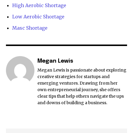
High Aerobic Shortage
Low Aerobic Shortage
Masc Shortage
Megan Lewis
Megan Lewis is passionate about exploring
creative strategies for startups and
emerging ventures. Drawing from her
own entrepreneurial journey, she offers
clear tips that help others navigate the ups
and downs of building a business.