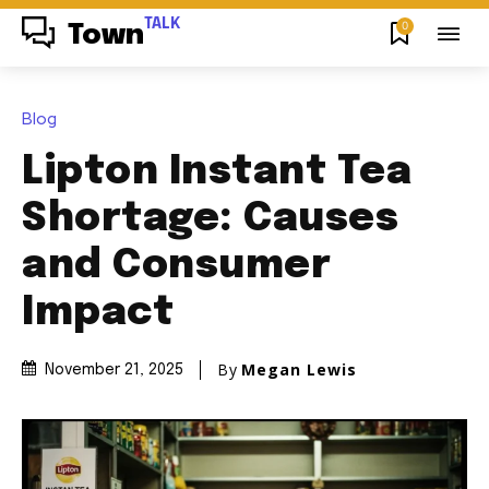
TALK
0
Town
Blog
Lipton Instant Tea
Shortage: Causes
and Consumer
Impact
By
Megan Lewis
November 21, 2025