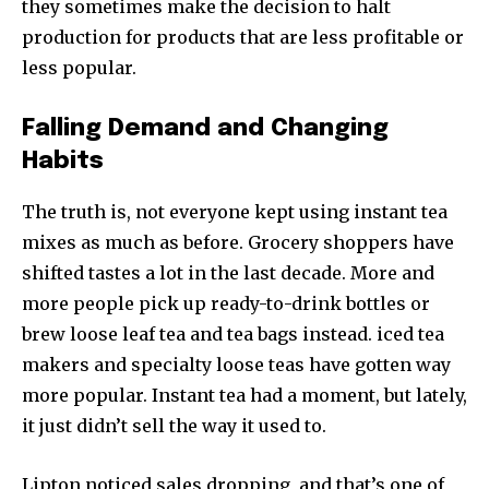
they sometimes make the decision to halt
production for products that are less profitable or
less popular.
Falling Demand and Changing
Habits
The truth is, not everyone kept using instant tea
mixes as much as before. Grocery shoppers have
shifted tastes a lot in the last decade. More and
more people pick up ready-to-drink bottles or
brew loose leaf tea and tea bags instead. iced tea
makers and specialty loose teas have gotten way
more popular. Instant tea had a moment, but lately,
it just didn’t sell the way it used to.
Lipton noticed sales dropping, and that’s one of