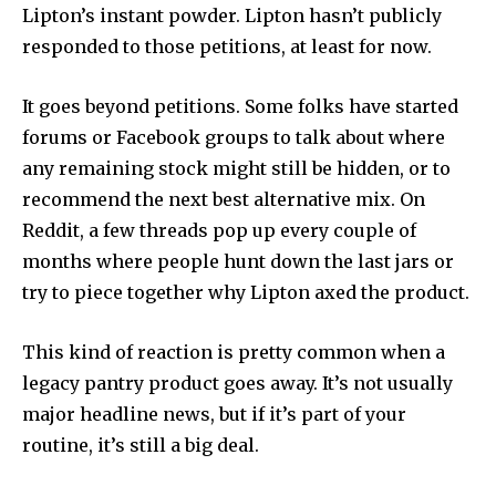
Lipton’s instant powder. Lipton hasn’t publicly
responded to those petitions, at least for now.
It goes beyond petitions. Some folks have started
forums or Facebook groups to talk about where
any remaining stock might still be hidden, or to
recommend the next best alternative mix. On
Reddit, a few threads pop up every couple of
months where people hunt down the last jars or
try to piece together why Lipton axed the product.
This kind of reaction is pretty common when a
legacy pantry product goes away. It’s not usually
major headline news, but if it’s part of your
routine, it’s still a big deal.