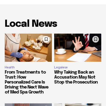
Local News
Health
Legalese
From Treatments to
Why Taking Back an
Trust: How
Accusation May Not
Personalized Care Is
Stop the Prosecution
Driving the Next Wave
of Med Spa Growth