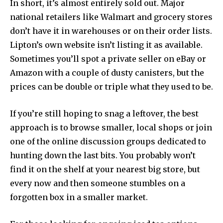
In short, it’s almost entirely sold out. Major
national retailers like Walmart and grocery stores
don’t have it in warehouses or on their order lists.
Lipton’s own website isn’t listing it as available.
Sometimes you’ll spot a private seller on eBay or
Amazon with a couple of dusty canisters, but the
prices can be double or triple what they used to be.
If you’re still hoping to snag a leftover, the best
approach is to browse smaller, local shops or join
one of the online discussion groups dedicated to
hunting down the last bits. You probably won’t
find it on the shelf at your nearest big store, but
every now and then someone stumbles on a
forgotten box in a smaller market.