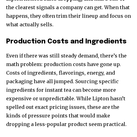
the clearest signals a company can get. When that
happens, they often trim their lineup and focus on
what actually sells.
Production Costs and Ingredients
Even if there was still steady demand, there’s the
math problem: production costs have gone up.
Costs of ingredients, flavorings, energy, and
packaging have all jumped. Sourcing specific
ingredients for instant tea can become more
expensive or unpredictable. While Lipton hasn’t
spelled out exact pricing issues, these are the
kinds of pressure points that would make
dropping a less-popular product seem practical.