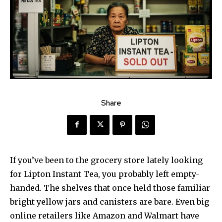
Share
If you’ve been to the grocery store lately looking
for Lipton Instant Tea, you probably left empty-
handed. The shelves that once held those familiar
bright yellow jars and canisters are bare. Even big
online retailers like Amazon and Walmart have