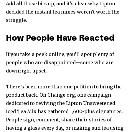
Add all those bits up, and it’s clear why Lipton
decided the instant tea mixes weren’t worth the
struggle.
How People Have Reacted
If you take a peek online, you’ll spot plenty of
people who are disappointed—some who are
downright upset.
There’s been more than one petition to bring the
product back. On Change.org, one campaign
dedicated to reviving the Lipton Unsweetened
Iced Tea Mix has gathered 1,600-plus signatures.
People sign, comment, share their stories of
having a glass every day, or making sun tea using