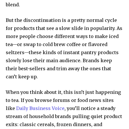
blend.
But the discontinuation is a pretty normal cycle
for products that see a slow slide in popularity. As
more people choose different ways to make iced
tea—or swap to cold brew coffee or flavored
seltzers—these kinds of instant pantry products
slowly lose their main audience. Brands keep
their best-sellers and trim away the ones that
can’t keep up.
When you think about it, this isn’t just happening
to tea. If you browse forums or food news sites
like
Daily Business Voice
, you’ll notice a steady
stream of household brands pulling quiet product
exits: classic cereals, frozen dinners, and