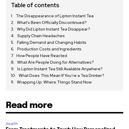
Table of contents
The Disappearance of Lipton Instant Tea
What’s Been Officially Discontinued?
Why Did Lipton Instant Tea Disappear?
Supply Chain Headaches
Falling Demand and Changing Habits
Production Costs and Ingredients
How People Have Reacted
What Are People Doing for Alternatives?
Is Lipton Instant Tea Still Available Anywhere?
What Does This Mean If You’re a Tea Drinker?
Wrapping Up: Where Things Stand Now
Read more
Health