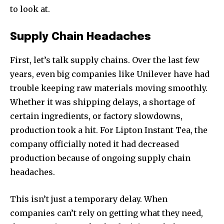
to look at.
Supply Chain Headaches
First, let’s talk supply chains. Over the last few
years, even big companies like Unilever have had
trouble keeping raw materials moving smoothly.
Whether it was shipping delays, a shortage of
certain ingredients, or factory slowdowns,
production took a hit. For Lipton Instant Tea, the
company officially noted it had decreased
production because of ongoing supply chain
headaches.
This isn’t just a temporary delay. When
companies can’t rely on getting what they need,