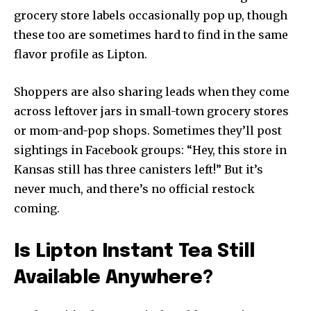
grocery store labels occasionally pop up, though
these too are sometimes hard to find in the same
flavor profile as Lipton.
Shoppers are also sharing leads when they come
across leftover jars in small-town grocery stores
or mom-and-pop shops. Sometimes they’ll post
sightings in Facebook groups: “Hey, this store in
Kansas still has three canisters left!” But it’s
never much, and there’s no official restock
coming.
Is Lipton Instant Tea Still
Available Anywhere?