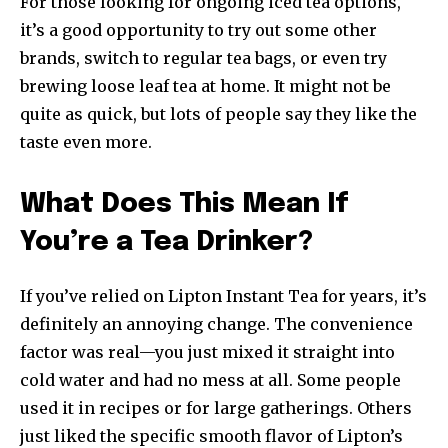
For those looking for ongoing iced tea options,
it’s a good opportunity to try out some other
brands, switch to regular tea bags, or even try
brewing loose leaf tea at home. It might not be
quite as quick, but lots of people say they like the
taste even more.
What Does This Mean If
You’re a Tea Drinker?
If you’ve relied on Lipton Instant Tea for years, it’s
definitely an annoying change. The convenience
factor was real—you just mixed it straight into
cold water and had no mess at all. Some people
used it in recipes or for large gatherings. Others
just liked the specific smooth flavor of Lipton’s