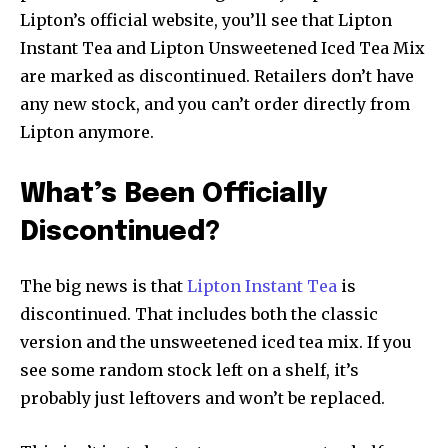
Lipton’s official website, you’ll see that Lipton
Instant Tea and Lipton Unsweetened Iced Tea Mix
are marked as discontinued. Retailers don’t have
any new stock, and you can’t order directly from
Lipton anymore.
What’s Been Officially
Discontinued?
The big news is that
Lipton Instant Tea
is
discontinued. That includes both the classic
version and the unsweetened iced tea mix. If you
see some random stock left on a shelf, it’s
probably just leftovers and won’t be replaced.