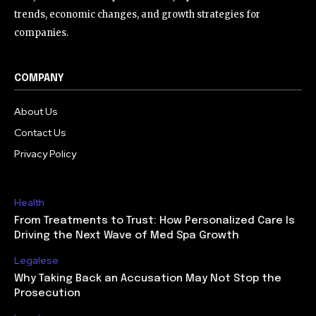
trends, economic changes, and growth strategies for
companies.
COMPANY
About Us
Contact Us
Privacy Policy
Health
From Treatments to Trust: How Personalized Care Is
Driving the Next Wave of Med Spa Growth
Legalese
Why Taking Back an Accusation May Not Stop the
Prosecution