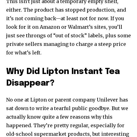
This isn’t just about a temporary empty shelf,
either. The product has stopped production, and
it’s not coming back—at least not for now. If you
look for it on Amazon or Walmart’s sites, you’ll
just see throngs of “out of stock” labels, plus some
private sellers managing to charge a steep price
for what’s left.
Why Did Lipton Instant Tea
Disappear?
No one at Lipton or parent company Unilever has
sat down to write a tearful public goodbye. But we
actually know quite a few reasons why this
happened. They’re pretty regular, especially for
old-school supermarket products, but interesting