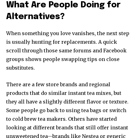
What Are People Doing for
Alternatives?
When something you love vanishes, the next step
is usually hunting for replacements. A quick
scroll through those same forums and Facebook
groups shows people swapping tips on close
substitutes.
There are a few store brands and regional
products that do similar instant tea mixes, but
they all have a slightly different flavor or texture.
Some people go back to using tea bags or switch
to cold brew tea makers. Others have started
looking at different brands that still offer instant
unsweetened tea—brands like Nestea or generic