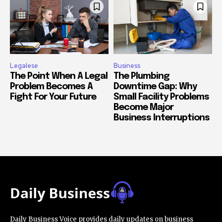
Legalese
Business
The Point When A Legal
The Plumbing
Problem Becomes A
Downtime Gap: Why
Fight For Your Future
Small Facility Problems
Become Major
Business Interruptions
Daily Business Voice provides daily updates on business