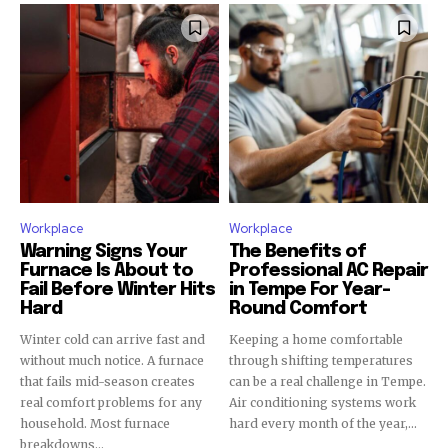
Workplace
Workplace
Warning Signs Your
The Benefits of
Furnace Is About to
Professional AC Repair
Fail Before Winter Hits
in Tempe For Year-
Hard
Round Comfort
Winter cold can arrive fast and
Keeping a home comfortable
without much notice. A furnace
through shifting temperatures
that fails mid-season creates
can be a real challenge in Tempe.
real comfort problems for any
Air conditioning systems work
household. Most furnace
hard every month of the year,...
breakdowns...