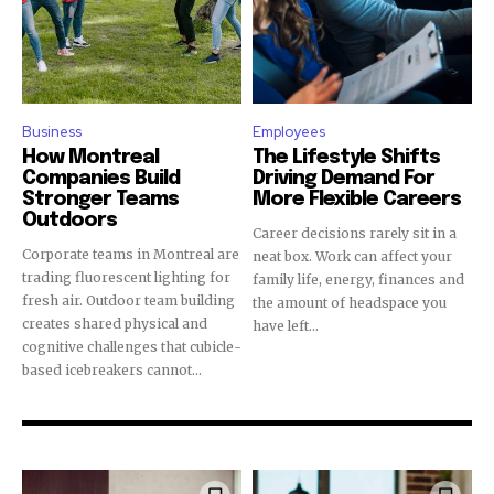
Business
Employees
How Montreal
The Lifestyle Shifts
Companies Build
Driving Demand For
Stronger Teams
More Flexible Careers
Outdoors
Career decisions rarely sit in a
Corporate teams in Montreal are
neat box. Work can affect your
trading fluorescent lighting for
family life, energy, finances and
fresh air. Outdoor team building
the amount of headspace you
creates shared physical and
have left...
cognitive challenges that cubicle-
based icebreakers cannot...