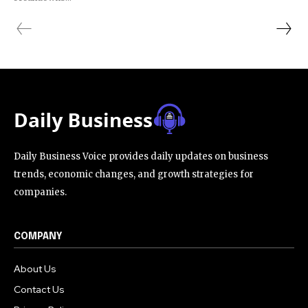
Daily Business Voice provides daily updates on business
trends, economic changes, and growth strategies for
companies.
COMPANY
About Us
Contact Us