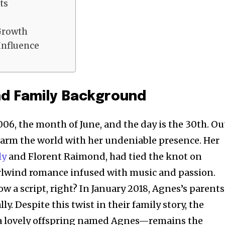
ts
Growth
Influence
nd Family Background
2006, the month of June, and the day is the 30th. Ou
arm the world with her undeniable presence. Her
ly
and Florent Raimond, had tied the knot on
irlwind romance infused with music and passion.
low a script, right? In January 2018, Agnes’s parents
ly. Despite this twist in their family story, the
a lovely offspring named Agnes—remains the