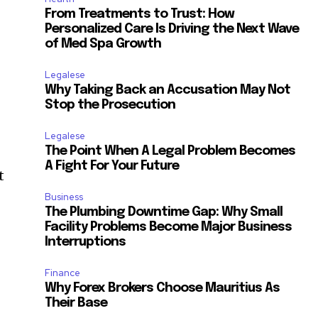
From Treatments to Trust: How
Personalized Care Is Driving the Next Wave
of Med Spa Growth
Legalese
Why Taking Back an Accusation May Not
Stop the Prosecution
Legalese
The Point When A Legal Problem Becomes
A Fight For Your Future
t
Business
The Plumbing Downtime Gap: Why Small
Facility Problems Become Major Business
Interruptions
Finance
Why Forex Brokers Choose Mauritius As
Their Base