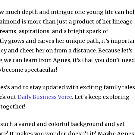
ow much depth and intrigue one young life can hol
aimond is more than just a product of her lineag
dreams, aspirations, and a bright spark of
etly grows and carves her unique path, it’s importa
ey and cheer her on from a distance. Because let’s
ing we can learn from Agnes, it’s that you don’t nee
o become spectacular!
es’s and to stay updated with exciting family tale
eck out
Daily Business Voice
. Let’s keep exploring
 together!
 such a varied and colorful background and yet
wn? It makes you wonder, doesn’t it? Maybe Agnes