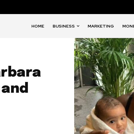
HOME
BUSINESS
MARKETING
MON
arbara
 and