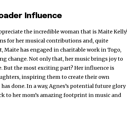
roader Influence
ppreciate the incredible woman that is Maite Kelly
ns for her musical contributions and, quite
t, Maite has engaged in charitable work in Togo,
g change. Not only that, her music brings joy to
. But the most exciting part? Her influence is
aughters, inspiring them to create their own
e has done. In a way, Agnes’s potential future glory
ack to her mom’s amazing footprint in music and