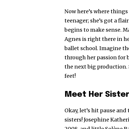
Now here’s where things g
teenager; she’s got a flai
begins to make sense. Mait
Agnes is right there in 
ballet school. Imagine th
through her passion for 
the next big production. 
feet!
Meet Her Siste
Okay, let’s hit pause and 
sisters! Josephine Kathe
2008, and little Solène R