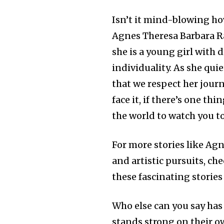
Isn’t it mind-blowing h
Agnes Theresa Barbara R
she is a young girl with 
individuality. As she qui
that we respect her journ
face it, if there’s one th
the world to watch you t
For more stories like Agn
and artistic pursuits, ch
these fascinating stories
Who else can you say has
stands strong on their o