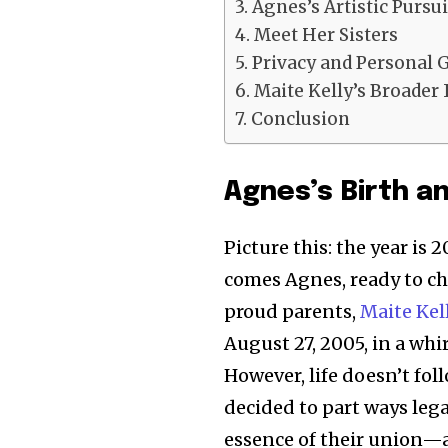
Agnes’s Artistic Pursui
Meet Her Sisters
Privacy and Personal 
Maite Kelly’s Broader 
Conclusion
Agnes’s Birth a
Picture this: the year is 
comes Agnes, ready to ch
proud parents,
Maite Kel
August 27, 2005, in a wh
However, life doesn’t fol
decided to part ways legal
essence of their union—