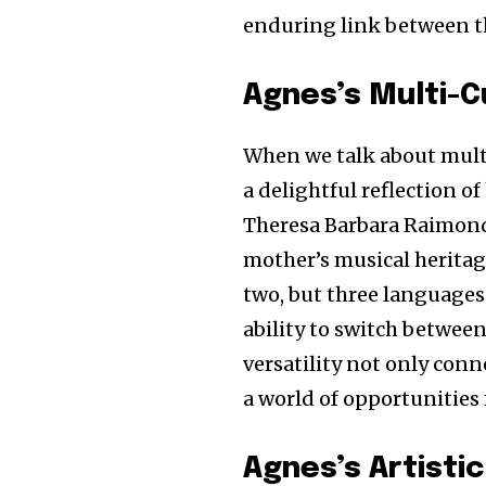
enduring link between t
Agnes’s Multi-Cu
When we talk about multi
a delightful reflection o
Theresa Barbara Raimond 
mother’s musical heritag
two, but three languages
ability to switch between
versatility not only conn
a world of opportunities 
Agnes’s Artistic