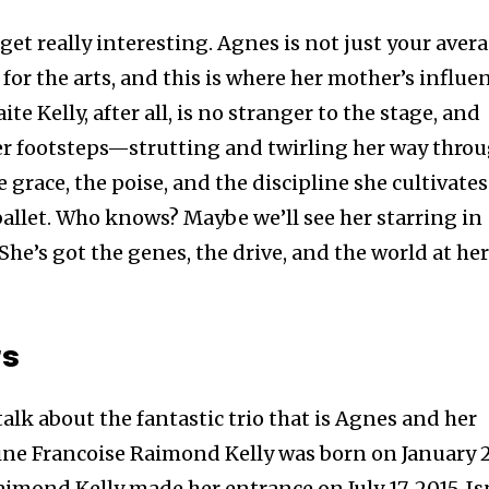
et really interesting. Agnes is not just your aver
r for the arts, and this is where her mother’s influe
e Kelly, after all, is no stranger to the stage, and
her footsteps—strutting and twirling her way thro
e grace, the poise, and the discipline she cultivates
ballet. Who knows? Maybe we’ll see her starring in
She’s got the genes, the drive, and the world at he
rs
talk about the fantastic trio that is Agnes and her
rine Francoise Raimond Kelly was born on January 
aimond Kelly made her entrance on July 17, 2015. Is