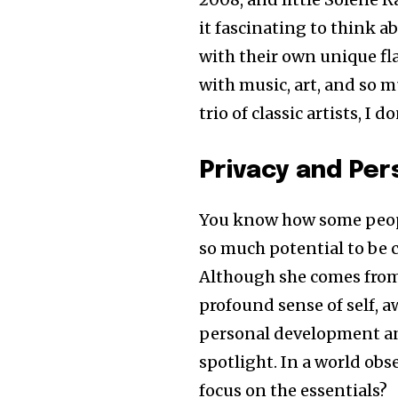
it fascinating to think a
with their own unique fl
with music, art, and so m
trio of classic artists, I
Privacy and Pe
You know how some peopl
so much potential to be c
Although she comes from 
profound sense of self, aw
personal development an
spotlight. In a world obs
focus on the essentials?