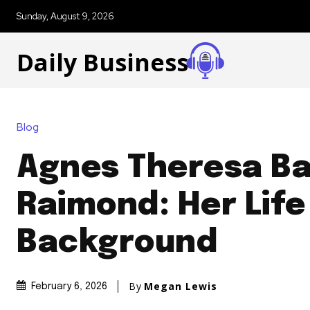
Sunday, August 9, 2026
Daily Business
Blog
Agnes Theresa B
Raimond: Her Life
Background
By
Megan Lewis
February 6, 2026