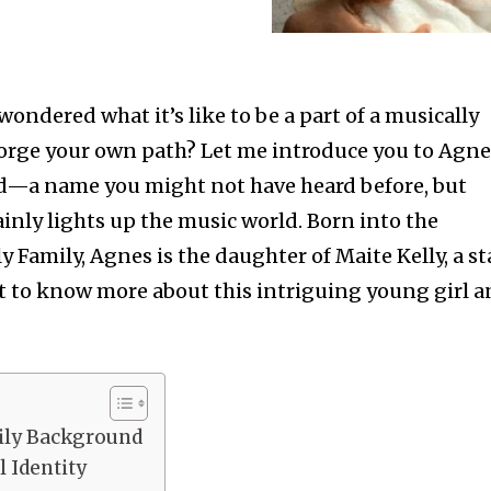
wondered what it’s like to be a part of a musically
forge your own path? Let me introduce you to Agn
—a name you might not have heard before, but
inly lights up the music world. Born into the
y Family, Agnes is the daughter of Maite Kelly, a st
get to know more about this intriguing young girl 
ily Background
 Identity