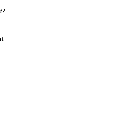
d?
e—
nt
d
s