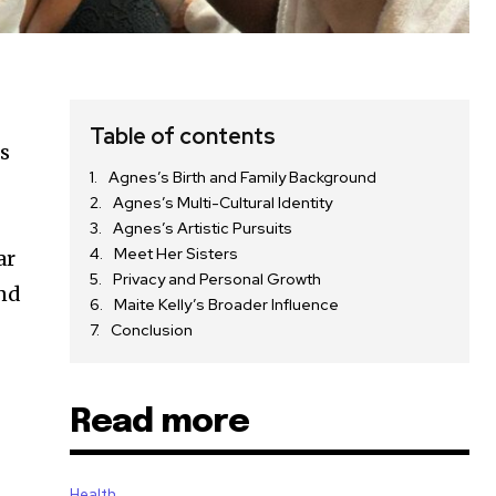
Table of contents
es
Agnes’s Birth and Family Background
Agnes’s Multi-Cultural Identity
Agnes’s Artistic Pursuits
Meet Her Sisters
ar
Privacy and Personal Growth
and
Maite Kelly’s Broader Influence
Conclusion
Read more
Health