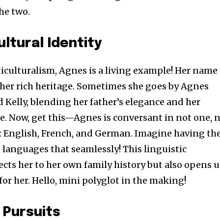
he two.
ltural Identity
culturalism, Agnes is a living example! Her name 
f her rich heritage. Sometimes she goes by Agnes
Kelly, blending her father’s elegance and her
e. Now, get this—Agnes is conversant in not one, 
: English, French, and German. Imagine having th
 languages that seamlessly! This linguistic
ects her to her own family history but also opens 
for her. Hello, mini polyglot in the making!
 Pursuits