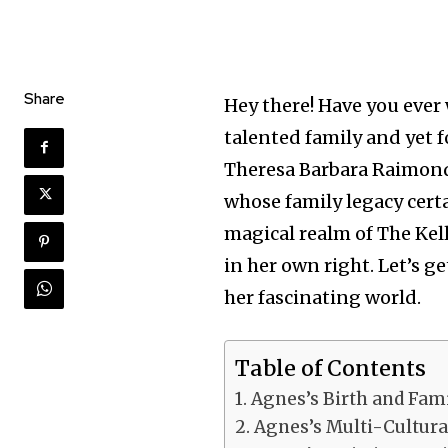
Share
Hey there! Have you ever 
talented family and yet 
Theresa Barbara Raimond
whose family legacy certa
magical realm of The Kell
in her own right. Let’s 
her fascinating world.
Table of Contents
Agnes’s Birth and Fam
Agnes’s Multi-Cultural