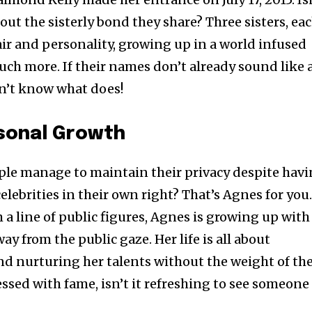
bout the sisterly bond they share? Three sisters, ea
air and personality, growing up in a world infused
uch more. If their names don’t already sound like 
 don’t know what does!
rsonal Growth
e manage to maintain their privacy despite hav
elebrities in their own right? That’s Agnes for you
a line of public figures, Agnes is growing up with
ay from the public gaze. Her life is all about
d nurturing her talents without the weight of th
essed with fame, isn’t it refreshing to see someone