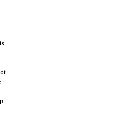
is
not
e
up