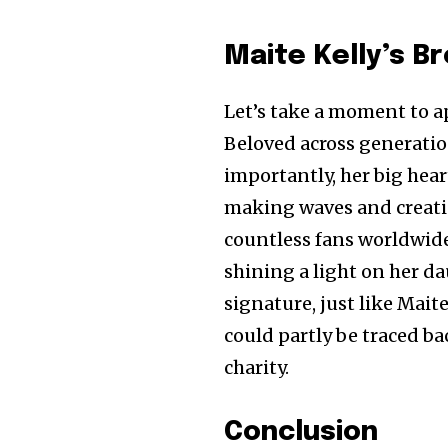
Maite Kelly’s B
Let’s take a moment to a
Beloved across generatio
importantly, her big hear
making waves and creatin
countless fans worldwide
shining a light on her d
signature, just like Mait
could partly be traced b
charity.
Conclusion