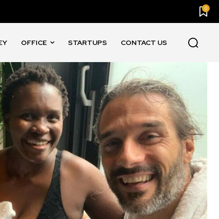
0
EY
OFFICE
STARTUPS
CONTACT US