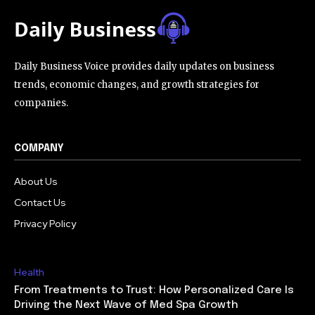
Daily Business Voice provides daily updates on business
trends, economic changes, and growth strategies for
companies.
COMPANY
About Us
Contact Us
Privacy Policy
Health
From Treatments to Trust: How Personalized Care Is
Driving the Next Wave of Med Spa Growth