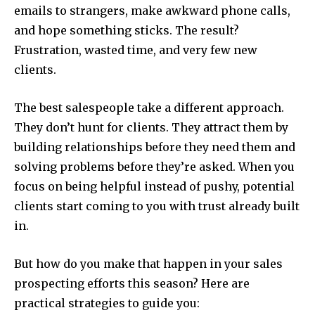
emails to strangers, make awkward phone calls,
and hope something sticks. The result?
Frustration, wasted time, and very few new
clients.
The best salespeople take a different approach.
They don’t hunt for clients. They attract them by
building relationships before they need them and
solving problems before they’re asked. When you
focus on being helpful instead of pushy, potential
clients start coming to you with trust already built
in.
But how do you make that happen in your sales
prospecting efforts this season? Here are
practical strategies to guide you: