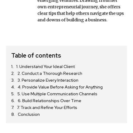
emerging ventures. Drawing from her
own entrepreneurial journey, she offers
clear tips that help others navigate the ups
and downs of building a business.
Table of contents
1. Understand Your Ideal Client
2. Conduct a Thorough Research
3. Personalize Every Interaction
4. Provide Value Before Asking for Anything
5. Use Multiple Communication Channels
6. Build Relationships Over Time
7. Track and Refine Your Efforts
Conclusion