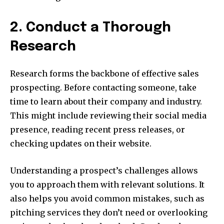
2. Conduct a Thorough
Research
Research forms the backbone of effective sales
prospecting. Before contacting someone, take
time to learn about their company and industry.
This might include reviewing their social media
presence, reading recent press releases, or
checking updates on their website.
Understanding a prospect’s challenges allows
you to approach them with relevant solutions. It
also helps you avoid common mistakes, such as
pitching services they don’t need or overlooking