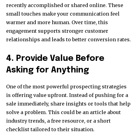
recently accomplished or shared online. These
small touches make your communication feel
warmer and more human. Over time, this
engagement supports stronger customer
relationships and leads to better conversion rates.
4. Provide Value Before
Asking for Anything
One of the most powerful prospecting strategies
is offering value upfront. Instead of pushing for a
sale immediately, share insights or tools that help
solve a problem. This could be an article about
industry trends, a free resource, or a short
checklist tailored to their situation.