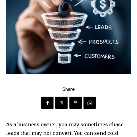
Share
As a business owner, you may sometimes chase
leads that may not convert. You can send cold