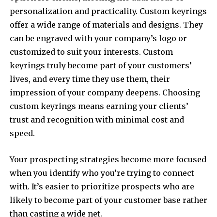
personalization and practicality. Custom keyrings
offer a wide range of materials and designs. They
can be engraved with your company’s logo or
customized to suit your interests. Custom
keyrings truly become part of your customers’
lives, and every time they use them, their
impression of your company deepens. Choosing
custom keyrings means earning your clients’
trust and recognition with minimal cost and
speed.
Your prospecting strategies become more focused
when you identify who you’re trying to connect
with. It’s easier to prioritize prospects who are
likely to become part of your customer base rather
than casting a wide net.