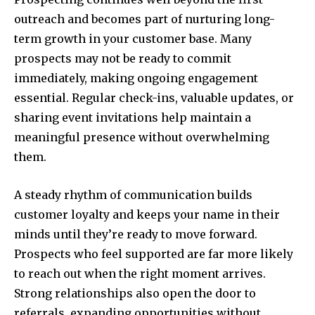
outreach and becomes part of nurturing long-
term growth in your customer base. Many
prospects may not be ready to commit
immediately, making ongoing engagement
essential. Regular check-ins, valuable updates, or
sharing event invitations help maintain a
meaningful presence without overwhelming
them.
A steady rhythm of communication builds
customer loyalty and keeps your name in their
minds until they’re ready to move forward.
Prospects who feel supported are far more likely
to reach out when the right moment arrives.
Strong relationships also open the door to
referrals, expanding opportunities without