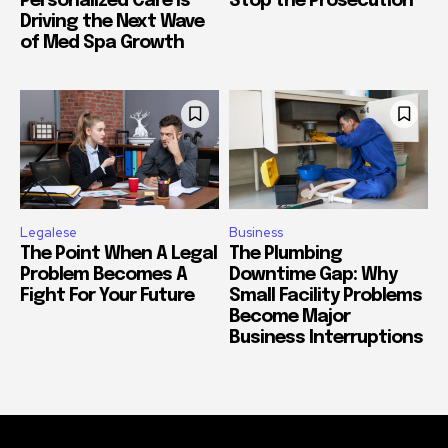
Personalized Care Is
Stop the Prosecution
Driving the Next Wave
of Med Spa Growth
Legalese
Business
The Point When A Legal
The Plumbing
Problem Becomes A
Downtime Gap: Why
Fight For Your Future
Small Facility Problems
Become Major
Business Interruptions