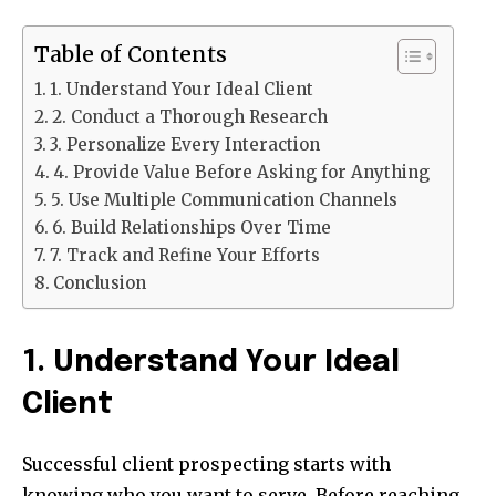
Table of Contents
1. Understand Your Ideal Client
2. Conduct a Thorough Research
3. Personalize Every Interaction
4. Provide Value Before Asking for Anything
5. Use Multiple Communication Channels
6. Build Relationships Over Time
7. Track and Refine Your Efforts
Conclusion
1. Understand Your Ideal
Client
Successful client prospecting starts with
knowing who you want to serve. Before reaching