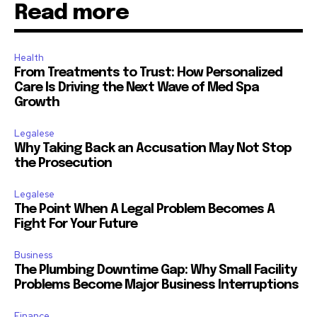
Read more
Health
From Treatments to Trust: How Personalized
Care Is Driving the Next Wave of Med Spa
Growth
Legalese
Why Taking Back an Accusation May Not Stop
the Prosecution
Legalese
The Point When A Legal Problem Becomes A
Fight For Your Future
Business
The Plumbing Downtime Gap: Why Small Facility
Problems Become Major Business Interruptions
Finance