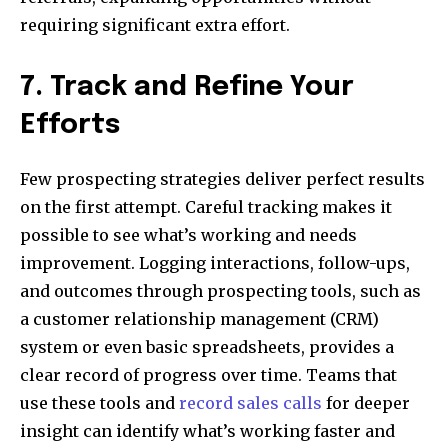
requiring significant extra effort.
7. Track and Refine Your
Efforts
Few prospecting strategies deliver perfect results
on the first attempt. Careful tracking makes it
possible to see what’s working and needs
improvement. Logging interactions, follow-ups,
and outcomes through prospecting tools, such as
a customer relationship management (CRM)
system or even basic spreadsheets, provides a
clear record of progress over time. Teams that
use these tools and
record sales calls
for deeper
insight can identify what’s working faster and