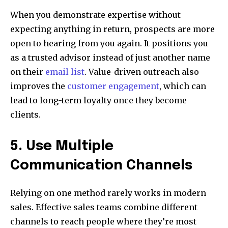
When you demonstrate expertise without
expecting anything in return, prospects are more
open to hearing from you again. It positions you
as a trusted advisor instead of just another name
on their
email list
. Value-driven outreach also
improves the
customer engagement
, which can
lead to long-term loyalty once they become
clients.
5. Use Multiple
Communication Channels
Relying on one method rarely works in modern
sales. Effective sales teams combine different
channels to reach people where they’re most