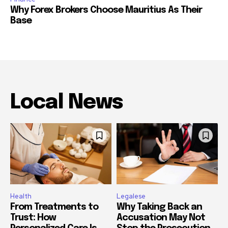
Why Forex Brokers Choose Mauritius As Their
Base
Local News
Health
Legalese
From Treatments to
Why Taking Back an
Trust: How
Accusation May Not