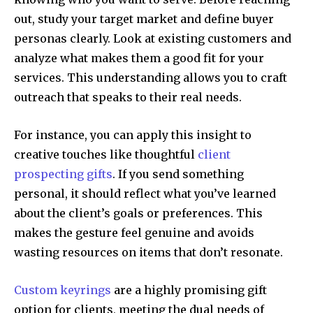
out, study your target market and define buyer
personas clearly. Look at existing customers and
analyze what makes them a good fit for your
services. This understanding allows you to craft
outreach that speaks to their real needs.
For instance, you can apply this insight to
creative touches like thoughtful
client
prospecting gifts
. If you send something
personal, it should reflect what you’ve learned
about the client’s goals or preferences. This
makes the gesture feel genuine and avoids
wasting resources on items that don’t resonate.
Custom keyrings
are a highly promising gift
option for clients, meeting the dual needs of