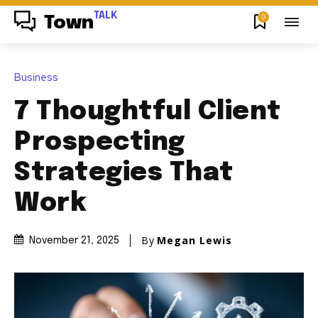
TALK
0
Town
Business
7 Thoughtful Client
Prospecting
Strategies That
Work
By
Megan Lewis
November 21, 2025