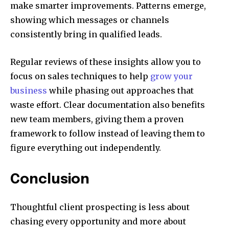
make smarter improvements. Patterns emerge,
showing which messages or channels
consistently bring in qualified leads.
Regular reviews of these insights allow you to
focus on sales techniques to help
grow your
business
while phasing out approaches that
waste effort. Clear documentation also benefits
new team members, giving them a proven
framework to follow instead of leaving them to
figure everything out independently.
Conclusion
Thoughtful client prospecting is less about
chasing every opportunity and more about