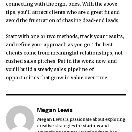
connecting with the right ones. With the above
tips, you’ll attract clients who are a great fit and
avoid the frustration of chasing dead-end leads.
Start with one or two methods, track your results,
and refine your approach as you go. The best
clients come from meaningful relationships, not
rushed sales pitches. Put in the work now, and
you’ll build a steady sales pipeline of
opportunities that grow in value over time.
Megan Lewis
Megan Lewis is passionate about exploring
creative strategies for startups and