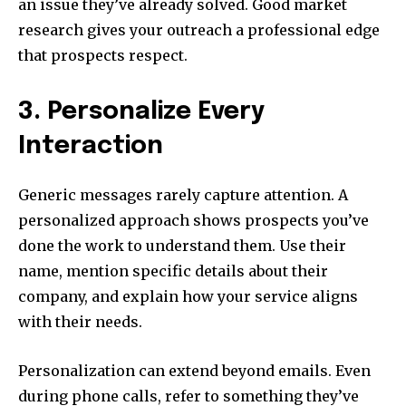
an issue they’ve already solved. Good market
research gives your outreach a professional edge
that prospects respect.
3. Personalize Every
Interaction
Generic messages rarely capture attention. A
personalized approach shows prospects you’ve
done the work to understand them. Use their
name, mention specific details about their
company, and explain how your service aligns
with their needs.
Personalization can extend beyond emails. Even
during phone calls, refer to something they’ve