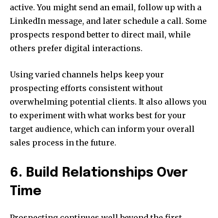
active. You might send an email, follow up with a
LinkedIn message, and later schedule a call. Some
prospects respond better to direct mail, while
others prefer digital interactions.
Using varied channels helps keep your
prospecting efforts consistent without
overwhelming potential clients. It also allows you
to experiment with what works best for your
target audience, which can inform your overall
sales process in the future.
6. Build Relationships Over
Time
Prospecting continues well beyond the first