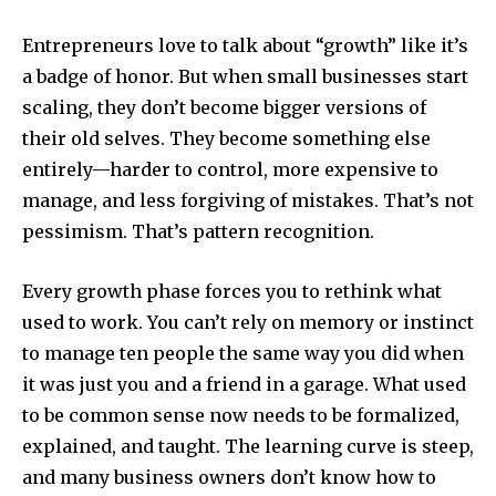
Entrepreneurs love to talk about “growth” like it’s
a badge of honor. But when small businesses start
scaling, they don’t become bigger versions of
their old selves. They become something else
entirely—harder to control, more expensive to
manage, and less forgiving of mistakes. That’s not
pessimism. That’s pattern recognition.
Every growth phase forces you to rethink what
used to work. You can’t rely on memory or instinct
to manage ten people the same way you did when
it was just you and a friend in a garage. What used
to be common sense now needs to be formalized,
explained, and taught. The learning curve is steep,
and many business owners don’t know how to