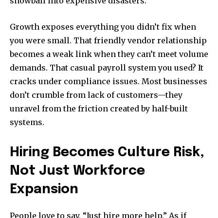
snowball into expensive disasters.
Growth exposes everything you didn’t fix when
you were small. That friendly vendor relationship
becomes a weak link when they can’t meet volume
demands. That casual payroll system you used? It
cracks under compliance issues. Most businesses
don’t crumble from lack of customers—they
unravel from the friction created by half-built
systems.
Hiring Becomes Culture Risk,
Not Just Workforce
Expansion
People love to say, “Just hire more help.” As if