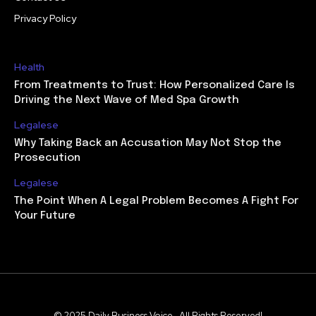
Privacy Policy
Health
From Treatments to Trust: How Personalized Care Is
Driving the Next Wave of Med Spa Growth
Legalese
Why Taking Back an Accusation May Not Stop the
Prosecution
Legalese
The Point When A Legal Problem Becomes A Fight For
Your Future
© 2025 Daily Business Voice . All Rights Reserved!