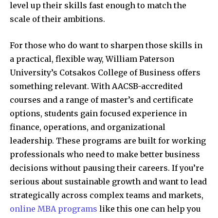
level up their skills fast enough to match the
scale of their ambitions.
For those who do want to sharpen those skills in
a practical, flexible way, William Paterson
University’s Cotsakos College of Business offers
something relevant. With AACSB-accredited
courses and a range of master’s and certificate
options, students gain focused experience in
finance, operations, and organizational
leadership. These programs are built for working
professionals who need to make better business
decisions without pausing their careers. If you’re
serious about sustainable growth and want to lead
strategically across complex teams and markets,
online MBA programs
like this one can help you