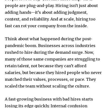
people are plug-and-play. Hiring isn’t just about
adding hands—it’s about adding judgment,
context, and reliability. And at scale, hiring too
fast can rot your company from the inside.
Think about what happened during the post-
pandemic boom. Businesses across industries
rushed to hire during the demand surge. Now,
many of those same companies are struggling to
retain talent, not because they can’t afford
salaries, but because they hired people who never
matched their values, processes, or pace. They
scaled the team without scaling the culture.
A fast-growing business with bad hires starts
losing its edge quickly. Internal confusion