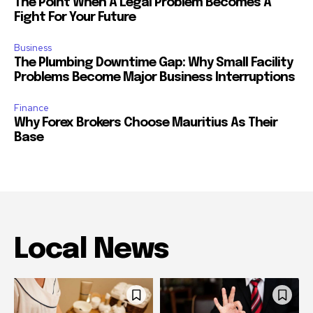
The Point When A Legal Problem Becomes A
Fight For Your Future
Business
The Plumbing Downtime Gap: Why Small Facility
Problems Become Major Business Interruptions
Finance
Why Forex Brokers Choose Mauritius As Their
Base
Local News