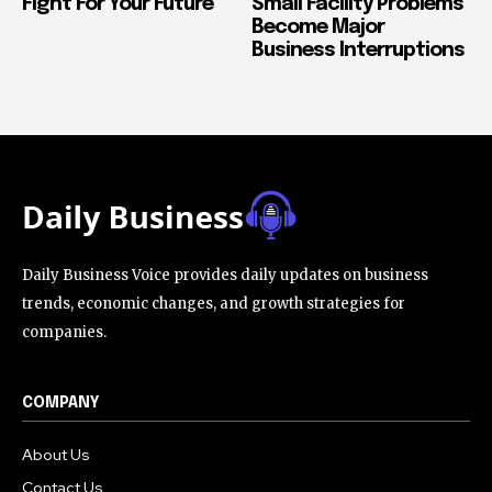
Fight For Your Future
Small Facility Problems
Become Major
Business Interruptions
Daily Business Voice provides daily updates on business
trends, economic changes, and growth strategies for
companies.
COMPANY
About Us
Contact Us