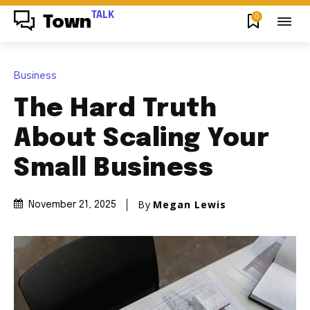
TALK
0
Town
Business
The Hard Truth
About Scaling Your
Small Business
By
Megan Lewis
November 21, 2025