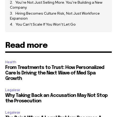
You’re Not Just Selling More. You’re Building a New
Company.
Hiring Becomes Culture Risk, Not Just Workforce
Expansion
You Can’t Scale If You Won’t Let Go
Read more
Health
From Treatments to Trust: How Personalized
Care Is Driving the Next Wave of Med Spa
Growth
Legalese
Why Taking Back an Accusation May Not Stop
the Prosecution
Legalese