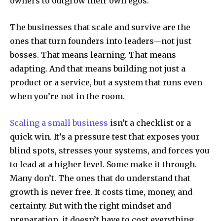
owners to outgrow their own egos.
The businesses that scale and survive are the
ones that turn founders into leaders—not just
bosses. That means learning. That means
adapting. And that means building not just a
product or a service, but a system that runs even
when you’re not in the room.
Scaling a small business
isn’t a checklist or a
quick win. It’s a pressure test that exposes your
blind spots, stresses your systems, and forces you
to lead at a higher level. Some make it through.
Many don’t. The ones that do understand that
growth is never free. It costs time, money, and
certainty. But with the right mindset and
preparation, it doesn’t have to cost everything