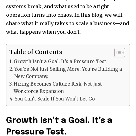
systems break, and what used to be a tight
operation turns into chaos. In this blog, we will
share what it really takes to scale a business—and
what happens when you don’t.
Table of Contents
Growth Isn’t a Goal. It’s a Pressure Test.
You’re Not Just Selling More. You’re Building a
New Company.
Hiring Becomes Culture Risk, Not Just
Workforce Expansion
You Can’t Scale If You Won’t Let Go
Growth Isn’t a Goal. It’s a
Pressure Test.