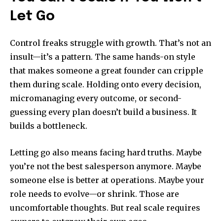
Let Go
Control freaks struggle with growth. That’s not an
insult—it’s a pattern. The same hands-on style
that makes someone a great founder can cripple
them during scale. Holding onto every decision,
micromanaging every outcome, or second-
guessing every plan doesn’t build a business. It
builds a bottleneck.
Letting go also means facing hard truths. Maybe
you’re not the best salesperson anymore. Maybe
someone else is better at operations. Maybe your
role needs to evolve—or shrink. Those are
uncomfortable thoughts. But real scale requires