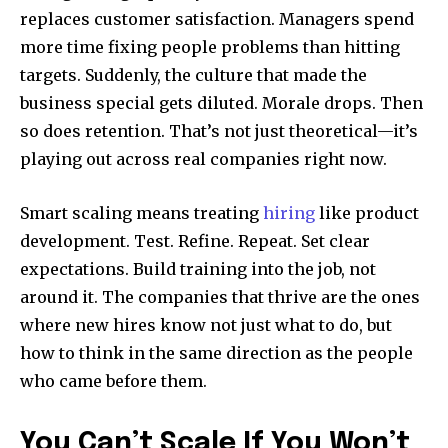
replaces customer satisfaction. Managers spend
more time fixing people problems than hitting
targets. Suddenly, the culture that made the
business special gets diluted. Morale drops. Then
so does retention. That’s not just theoretical—it’s
playing out across real companies right now.
Smart scaling means treating
hiring
like product
development. Test. Refine. Repeat. Set clear
expectations. Build training into the job, not
around it. The companies that thrive are the ones
where new hires know not just what to do, but
how to think in the same direction as the people
who came before them.
You Can’t Scale If You Won’t