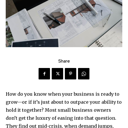
Share
How do you know when your business is ready to
grow—or if it’s just about to outpace your ability to
hold it together? Most small business owners
don’t get the luxury of easing into that question.
They find out mid-crisis, when demand jumps,