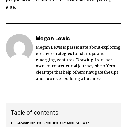
else.
Megan Lewis
Megan Lewis is passionate about exploring
creative strategies for startups and
emerging ventures. Drawing from her
own entrepreneurial journey, she offers
clear tips that help others navigate the ups
and downs of building a business.
Table of contents
Growth Isn’t a Goal. It’s a Pressure Test.