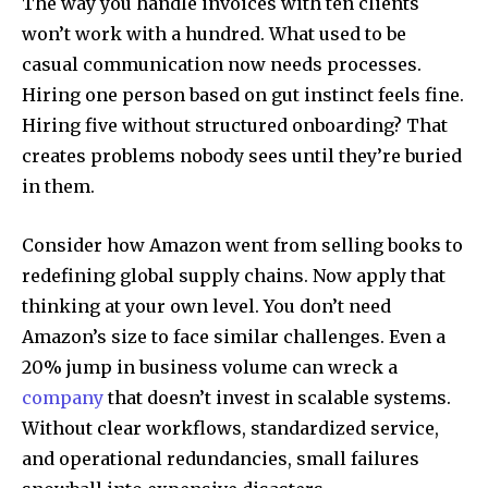
The way you handle invoices with ten clients
won’t work with a hundred. What used to be
casual communication now needs processes.
Hiring one person based on gut instinct feels fine.
Hiring five without structured onboarding? That
creates problems nobody sees until they’re buried
in them.
Consider how Amazon went from selling books to
redefining global supply chains. Now apply that
thinking at your own level. You don’t need
Amazon’s size to face similar challenges. Even a
20% jump in business volume can wreck a
company
that doesn’t invest in scalable systems.
Without clear workflows, standardized service,
and operational redundancies, small failures