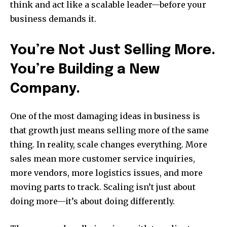
think and act like a scalable leader—before your
business demands it.
You’re Not Just Selling More.
You’re Building a New
Company.
One of the most damaging ideas in business is
that growth just means selling more of the same
thing. In reality, scale changes everything. More
sales mean more customer service inquiries,
more vendors, more logistics issues, and more
moving parts to track. Scaling isn’t just about
doing more—it’s about doing differently.