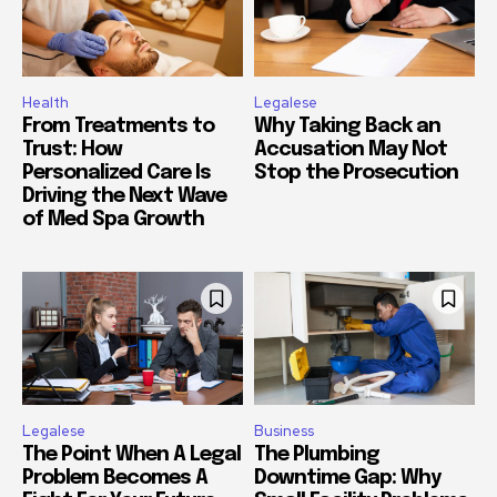
Health
Legalese
From Treatments to
Why Taking Back an
Trust: How
Accusation May Not
Personalized Care Is
Stop the Prosecution
Driving the Next Wave
of Med Spa Growth
Legalese
Business
The Point When A Legal
The Plumbing
Problem Becomes A
Downtime Gap: Why