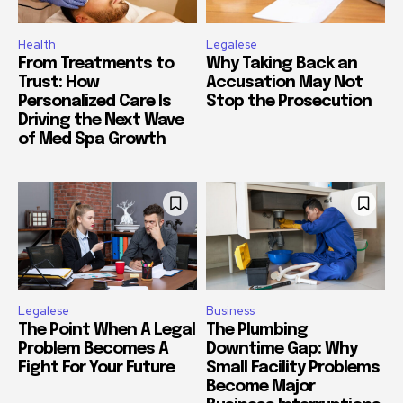
Health
Legalese
From Treatments to
Why Taking Back an
Trust: How
Accusation May Not
Personalized Care Is
Stop the Prosecution
Driving the Next Wave
of Med Spa Growth
Legalese
Business
The Point When A Legal
The Plumbing
Problem Becomes A
Downtime Gap: Why
Fight For Your Future
Small Facility Problems
Become Major