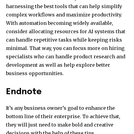
harnessing the best tools that can help simplify
complex workflows and maximize productivity.
With automation becoming widely available,
consider allocating resources for AI systems that
can handle repetitive tasks while keeping risks
minimal. That way, you can focus more on hiring
specialists who can handle product research and
development as well as help explore better
business opportunities.
Endnote
It’s any business owner’s goal to enhance the
bottom line of their enterprise. To achieve that,
they will just need to make bold and creative
decisions with the help of these tips.