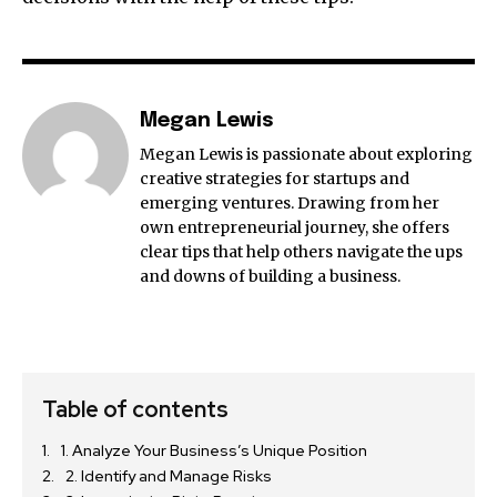
Megan Lewis
Megan Lewis is passionate about exploring
creative strategies for startups and
emerging ventures. Drawing from her
own entrepreneurial journey, she offers
clear tips that help others navigate the ups
and downs of building a business.
Table of contents
1. Analyze Your Business’s Unique Position
2. Identify and Manage Risks