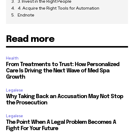
3. Invest in the Right People
4. Acquire the Right Tools for Automation
Endnote
Read more
Health
From Treatments to Trust: How Personalized
Care Is Driving the Next Wave of Med Spa
Growth
Legalese
Why Taking Back an Accusation May Not Stop
the Prosecution
Legalese
The Point When A Legal Problem Becomes A
Fight For Your Future