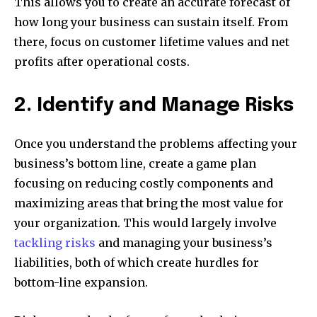
This allows you to create an accurate forecast of
how long your business can sustain itself. From
there, focus on customer lifetime values and net
profits after operational costs.
2. Identify and Manage Risks
Once you understand the problems affecting your
business’s bottom line, create a game plan
focusing on reducing costly components and
maximizing areas that bring the most value for
your organization. This would largely involve
tackling risks
and managing your business’s
liabilities, both of which create hurdles for
bottom-line expansion.