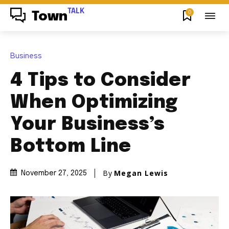
TALK
0
Town
Business
4 Tips to Consider
When Optimizing
Your Business’s
Bottom Line
By
Megan Lewis
November 27, 2025