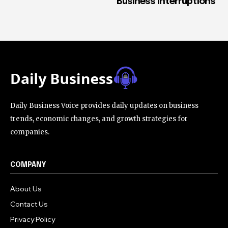
Business Interruptions
Daily Business Voice provides daily updates on business
trends, economic changes, and growth strategies for
companies.
COMPANY
About Us
Contact Us
Privacy Policy