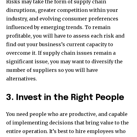
Risks may take the form of supply chain
disruptions, greater competition within your
industry, and evolving consumer preferences
influenced by emerging trends. To remain
profitable, you will have to assess each risk and
find out your business’s current capacity to
overcome it. If supply chain issues remain a
significant issue, you may want to diversify the
number of suppliers so you will have
alternatives.
3. Invest in the Right People
You need people who are productive, and capable
of implementing decisions that bring value to the
entire operation. It’s best to hire employees who