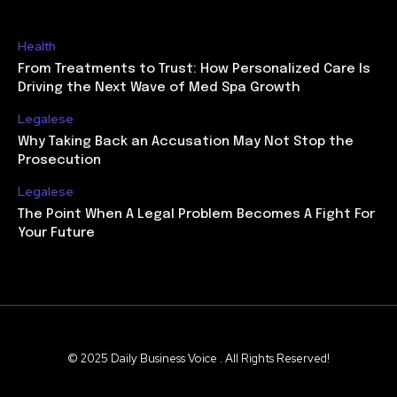
Health
From Treatments to Trust: How Personalized Care Is
Driving the Next Wave of Med Spa Growth
Legalese
Why Taking Back an Accusation May Not Stop the
Prosecution
Legalese
The Point When A Legal Problem Becomes A Fight For
Your Future
© 2025 Daily Business Voice . All Rights Reserved!