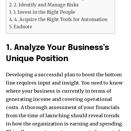
2. Identify and Manage Risks
3. Invest in the Right People
4. Acquire the Right Tools for Automation
Endnote
1. Analyze Your Business’s
Unique Position
Developing a successful plan to boost the bottom
line requires input and insight. You need to know
where your business is currently in terms of
generating income and covering operational
costs. A thorough assessment of your financials
from the time of launching should reveal trends
in how the organization is earning and spending.