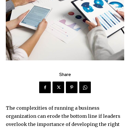
Share
The complexities of running a business
organization can erode the bottom line if leaders
overlook the importance of developing the right