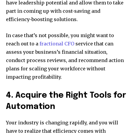
have leadership potential and allow them to take
part in coming up with cost-saving and
efficiency-boosting solutions.
In case that’s not possible, you might want to
reach out to a
fractional CFO
service that can
assess your business’s financial situation,
conduct process reviews, and recommend action
plans for scaling your workforce without
impacting profitability.
4. Acquire the Right Tools for
Automation
Your industry is changing rapidly, and you will
have to realize that efficiency comes with