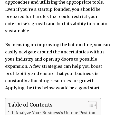
approaches and utilizing the appropriate tools.
Even if you’re a startup founder, you should be
prepared for hurdles that could restrict your
enterprise’s growth and hurt its ability to remain
sustainable.
By focusing on improving the bottom line, you can
easily navigate around the uncertainties within
your industry and open up doors to possible
expansion. A few strategies can help you boost
profitability and ensure that your business is
constantly allocating resources for growth.
Applying the tips below would be a good start:
Table of Contents
1. Analyze Your Business’s Unique Position