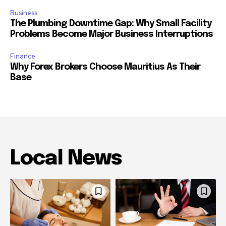
Business
The Plumbing Downtime Gap: Why Small Facility
Problems Become Major Business Interruptions
Finance
Why Forex Brokers Choose Mauritius As Their
Base
Local News