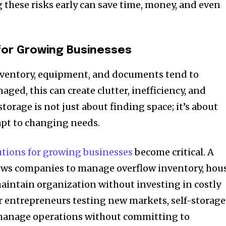
 these risks early can save time, money, and even
for Growing Businesses
nventory, equipment, and documents tend to
ged, this can create clutter, inefficiency, and
torage is not just about finding space; it’s about
dapt to changing needs.
utions for growing businesses
become critical. A
lows companies to manage overflow inventory, hou
aintain organization without investing in costly
or entrepreneurs testing new markets, self-storage
o manage operations without committing to