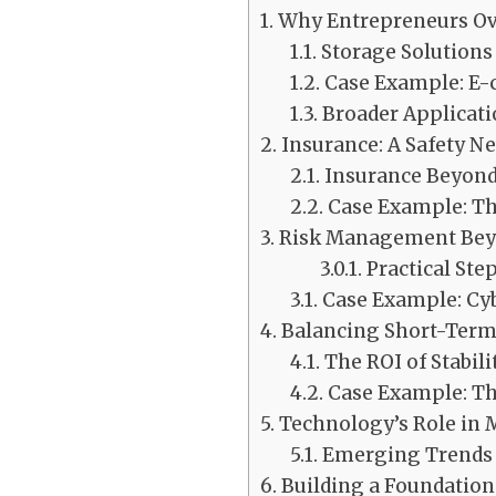
Why Entrepreneurs Ove
Storage Solutions
Case Example: E
Broader Applicati
Insurance: A Safety N
Insurance Beyond
Case Example: Th
Risk Management Beyo
Practical Ste
Case Example: Cyb
Balancing Short-Term 
The ROI of Stabili
Case Example: T
Technology’s Role in 
Emerging Trends i
Building a Foundation