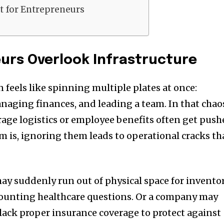
st for Entrepreneurs
urs Overlook Infrastructure
 feels like spinning multiple plates at once:
naging finances, and leading a team. In that chao
rage logistics or employee benefits often get pus
m is, ignoring them leads to operational cracks th
ay suddenly run out of physical space for inventor
ounting healthcare questions. Or a company may
y lack proper insurance coverage to protect against