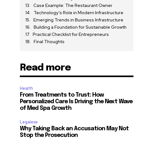
Case Example: The Restaurant Owner
Technology’s Role in Modern Infrastructure
Emerging Trends in Business Infrastructure
Building a Foundation for Sustainable Growth
Practical Checklist for Entrepreneurs
Final Thoughts
Read more
Health
From Treatments to Trust: How
Personalized Care Is Driving the Next Wave
of Med Spa Growth
Legalese
Why Taking Back an Accusation May Not
Stop the Prosecution