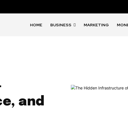
HOME
BUSINESS
MARKETING
MON
—
ce, and