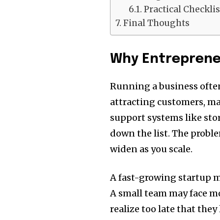
Practical Checkli
Final Thoughts
Why Entreprene
Running a business often
attracting customers, ma
support systems like sto
down the list. The proble
widen as you scale.
A fast-growing startup m
A small team may face m
realize too late that the