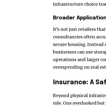
infrastructure choice tr
Broader Applicatio
It’s not just retailers th
consultancies often accu
secure housing. Instead 
businesses can use storag
operations and larger co
overspending on real esta
Insurance: A Sa
Beyond physical infrastru
role. One overlooked but 