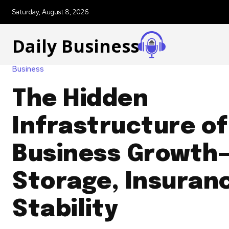
Saturday, August 8, 2026
Daily Business
Business
The Hidden
Infrastructure of
Business Growth
Storage, Insuran
Stability