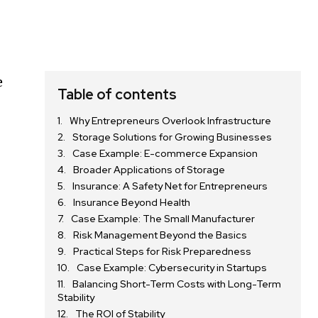
e
Table of contents
Why Entrepreneurs Overlook Infrastructure
Storage Solutions for Growing Businesses
Case Example: E-commerce Expansion
Broader Applications of Storage
Insurance: A Safety Net for Entrepreneurs
Insurance Beyond Health
Case Example: The Small Manufacturer
Risk Management Beyond the Basics
Practical Steps for Risk Preparedness
Case Example: Cybersecurity in Startups
Balancing Short-Term Costs with Long-Term
Stability
The ROI of Stability