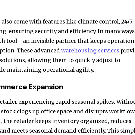
 also come with features like climate control, 24/7
ing, ensuring security and efficiency. In many ways
wth tool—an invisible partner that keeps operation
ption. These advanced
warehousing services
provi
solutions, allowing them to quickly adjust to
e maintaining operational agility.
ommerce Expansion
retailer experiencing rapid seasonal spikes. Witho
 stock clogs up office space and disrupts workflow
t, the retailer keeps inventory organized, reduces
 and meets seasonal demand efficiently. This simp