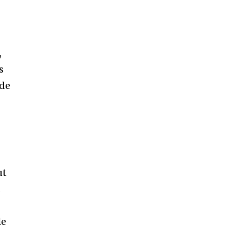
,
s
de
ut
.
le