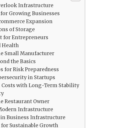
rlook Infrastructure
 for Growing Businesses
-commerce Expansion
ons of Storage
et for Entrepreneurs
 Health
e Small Manufacturer
nd the Basics
ps for Risk Preparedness
ersecurity in Startups
Costs with Long-Term Stability
ty
he Restaurant Owner
Modern Infrastructure
n Business Infrastructure
 for Sustainable Growth