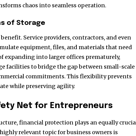
ansforms chaos into seamless operation.
ns of Storage
at benefit. Service providers, contractors, and even
mulate equipment, files, and materials that need
of expanding into larger offices prematurely,
e facilities to bridge the gap between small-scale
mmercial commitments. This flexibility prevents
te while preserving agility.
fety Net for Entrepreneurs
cture, financial protection plays an equally crucia
highly relevant topic for business owners is