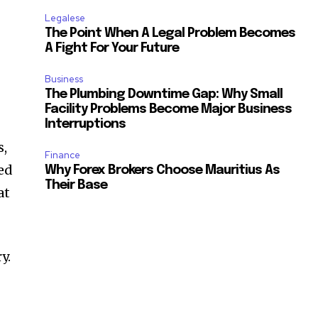
Legalese
The Point When A Legal Problem Becomes
A Fight For Your Future
Business
The Plumbing Downtime Gap: Why Small
Facility Problems Become Major Business
Interruptions
s,
Finance
hed
Why Forex Brokers Choose Mauritius As
Their Base
at
y.