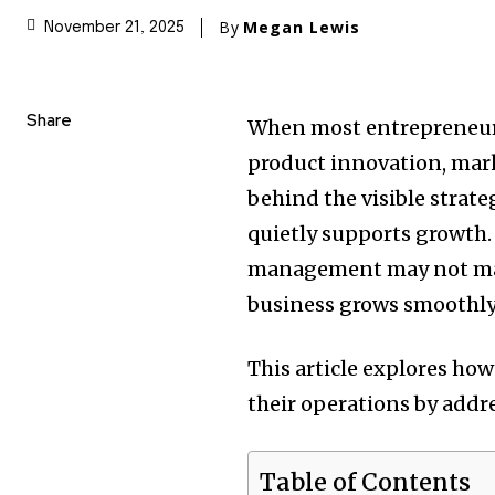
By
Megan Lewis
November 21, 2025
Share
When most entrepreneurs
product innovation, mark
behind the visible strate
quietly supports growth.
management may not mak
business grows smoothly 
This article explores ho
their operations by addr
Table of Contents