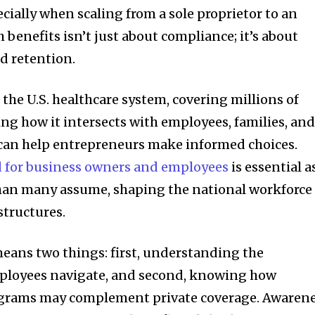
cially when scaling from a sole proprietor to an
 benefits isn’t just about compliance; it’s about
d retention.
f the U.S. healthcare system, covering millions of
ng how it intersects with employees, families, an
 can help entrepreneurs make informed choices.
 for business owners and employees
is essential as
than many assume, shaping the national workforce
structures.
means two things: first, understanding the
ployees navigate, and second, knowing how
rams may complement private coverage. Awaren