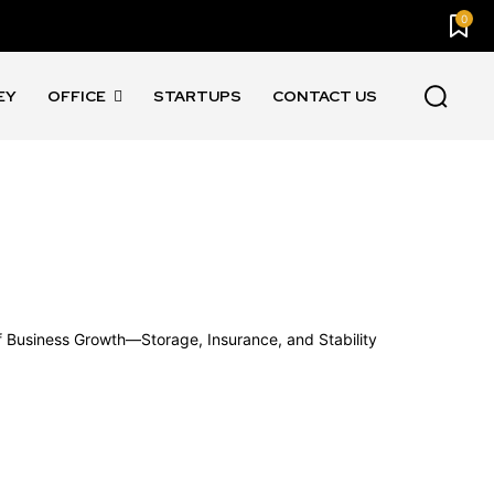
0
EY
OFFICE
STARTUPS
CONTACT US