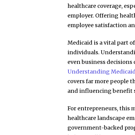
healthcare coverage, espe
employer. Offering health
employee satisfaction an
Medicaid is a vital part o
individuals. Understandi
even business decisions
Understanding Medicaid
covers far more people 
and influencing benefit 
For entrepreneurs, this 
healthcare landscape em
government-backed prog