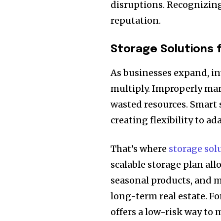
disruptions. Recognizing
reputation.
Storage Solutions 
As businesses expand, i
multiply. Improperly mana
wasted resources. Smart s
creating flexibility to a
That’s where
storage sol
scalable storage plan al
seasonal products, and m
long-term real estate. F
offers a low-risk way t