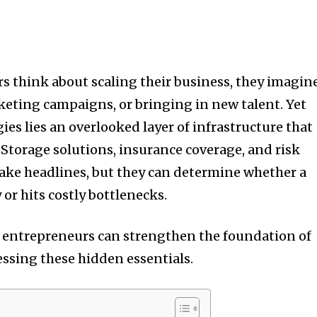
 think about scaling their business, they imagin
eting campaigns, or bringing in new talent. Yet
gies lies an overlooked layer of infrastructure that
 Storage solutions, insurance coverage, and risk
e headlines, but they can determine whether a
or hits costly bottlenecks.
w entrepreneurs can strengthen the foundation of
essing these hidden essentials.