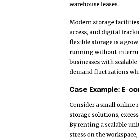
warehouse leases.
Modern storage facilities
access, and digital track
flexible storage is a gro
running without interru
businesses with scalable 
demand fluctuations whil
Case Example: E-c
Consider a small online 
storage solutions, excess
By renting a scalable uni
stress on the workspace,