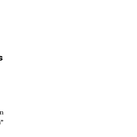
s
en
n”