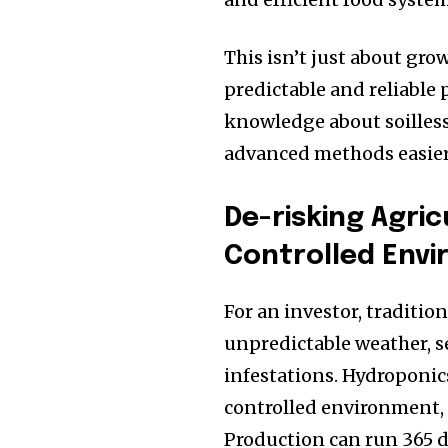
This isn’t just about gro
predictable and reliable
knowledge about soilles
advanced methods easier
De-risking Agri
Controlled Env
For an investor, traditio
unpredictable weather, s
infestations. Hydroponics
controlled environment, t
Production can run 365 da