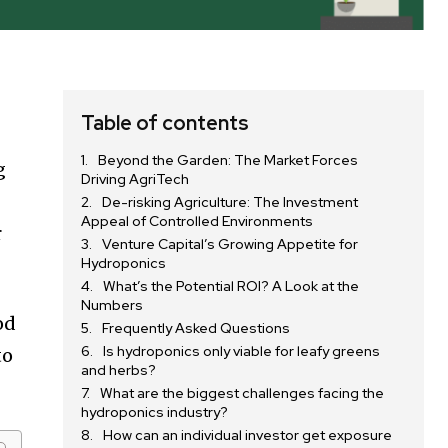
Table of contents
Beyond the Garden: The Market Forces
g
Driving AgriTech
De-risking Agriculture: The Investment
Appeal of Controlled Environments
r
Venture Capital’s Growing Appetite for
Hydroponics
What’s the Potential ROI? A Look at the
Numbers
od
Frequently Asked Questions
Is hydroponics only viable for leafy greens
to
and herbs?
What are the biggest challenges facing the
hydroponics industry?
How can an individual investor get exposure