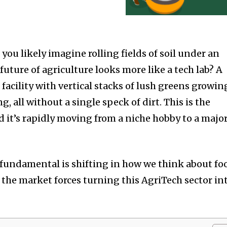
you likely imagine rolling fields of soil under an
 future of agriculture looks more like a tech lab? A
 facility with vertical stacks of lush greens growin
, all without a single speck of dirt. This is the
d it’s rapidly moving from a niche hobby to a majo
g fundamental is shifting in how we think about fo
 the market forces turning this AgriTech sector in