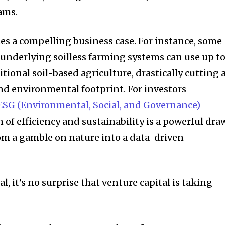
ams.
ates a compelling business case. For instance, some
e underlying soilless farming systems can use up t
tional soil-based agriculture, drastically cutting 
and
environmental footprint
. For investors
ESG (Environmental, Social, and Governance)
 of efficiency and sustainability is a powerful draw
om a gamble on nature into a data-driven
l, it’s no surprise that venture capital is taking