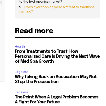
to the hydroponics market?
Does hydroponics pose a threat to traditional
farming?
Read more
Health
From Treatments to Trust: How
Personalized Care Is Driving the Next Wave
of Med Spa Growth
Legalese
Why Taking Back an Accusation May Not
Stop the Prosecution
Legalese
The Point When A Legal Problem Becomes
A Fight For Your Future