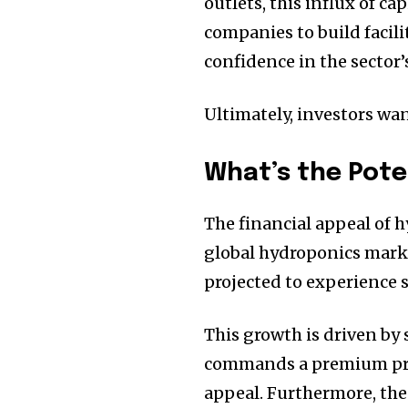
outlets, this influx of c
companies to build facili
confidence in the sector’
Ultimately, investors want
What’s the Pote
The financial appeal of 
global hydroponics market
projected to experience 
This growth is driven by
commands a premium price
appeal. Furthermore, the