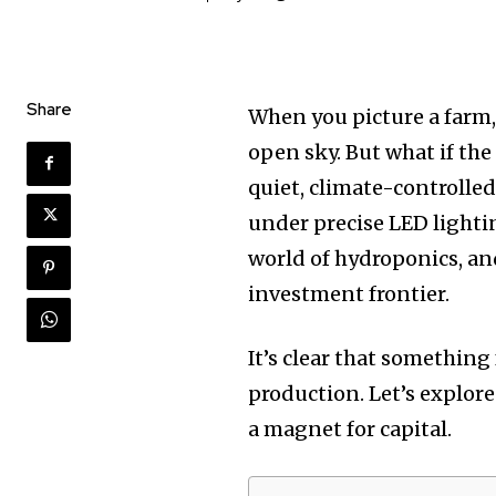
Share
When you picture a farm, 
open sky. But what if the
quiet, climate-controlled
under precise LED lighting
world of hydroponics, an
investment frontier.
It’s clear that somethin
production. Let’s explore
a magnet for capital.