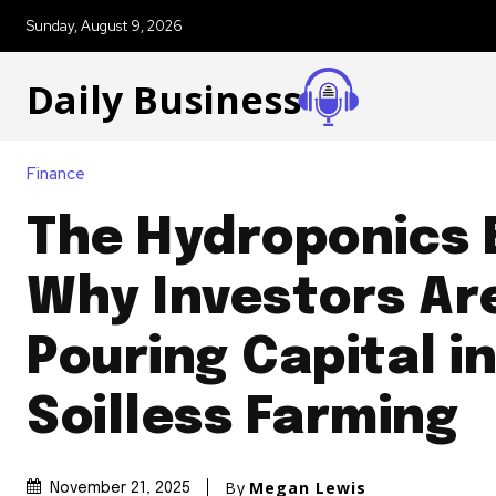
Sunday, August 9, 2026
Daily Business
Finance
The Hydroponics
Why Investors Ar
Pouring Capital i
Soilless Farming
By
Megan Lewis
November 21, 2025