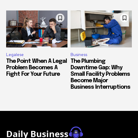
Legalese
Business
The Point When A Legal
The Plumbing
Problem Becomes A
Downtime Gap: Why
Fight For Your Future
Small Facility Problems
Become Major
Business Interruptions