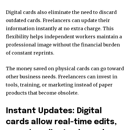
Digital cards also eliminate the need to discard
outdated cards. Freelancers can update their
information instantly at no extra charge. This
flexibility helps independent workers maintain a
professional image without the financial burden
of constant reprints.
The money saved on physical cards can go toward
other business needs. Freelancers can invest in
tools, training, or marketing instead of paper
products that become obsolete.
Instant Updates: Digital
cards allow real-time edits,