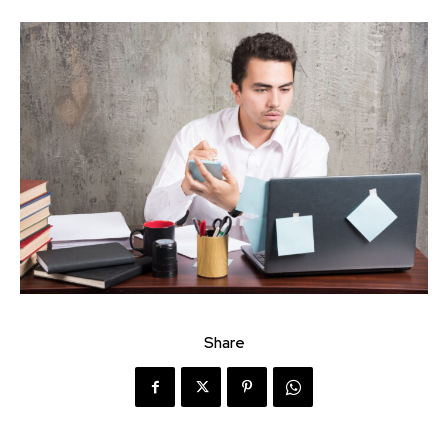
Share