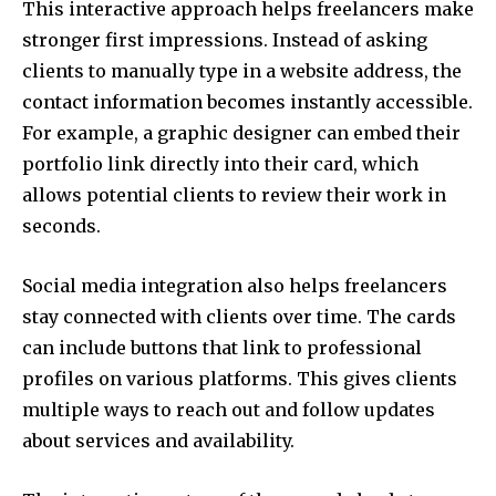
This interactive approach helps freelancers make
stronger first impressions. Instead of asking
clients to manually type in a website address, the
contact information becomes instantly accessible.
For example, a graphic designer can embed their
portfolio link directly into their card, which
allows potential clients to review their work in
seconds.
Social media integration also helps freelancers
stay connected with clients over time. The cards
can include buttons that link to professional
profiles on various platforms. This gives clients
multiple ways to reach out and follow updates
about services and availability.