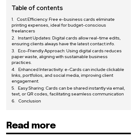
Table of contents
Cost Efficiency: Free e-business cards eliminate
printing expenses, ideal for budget-conscious
freelancers
Instant Updates: Digital cards allow real-time edits,
ensuring clients always have the latest contact info.
Eco-Friendly Approach: Using digital cards reduces
paper waste, aligning with sustainable business
practices.
Enhanced Interactivity: e-Cards can include clickable
links, portfolios, and social media, improving client
engagement.
Easy Sharing: Cards can be shared instantly via email,
text, or QR codes, facilitating seamless communication
Conclusion
Read more