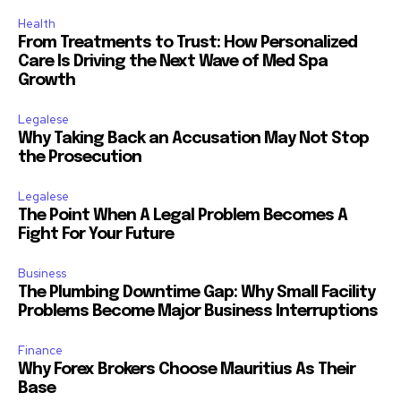
Health
From Treatments to Trust: How Personalized
Care Is Driving the Next Wave of Med Spa
Growth
Legalese
Why Taking Back an Accusation May Not Stop
the Prosecution
Legalese
The Point When A Legal Problem Becomes A
Fight For Your Future
Business
The Plumbing Downtime Gap: Why Small Facility
Problems Become Major Business Interruptions
Finance
Why Forex Brokers Choose Mauritius As Their
Base