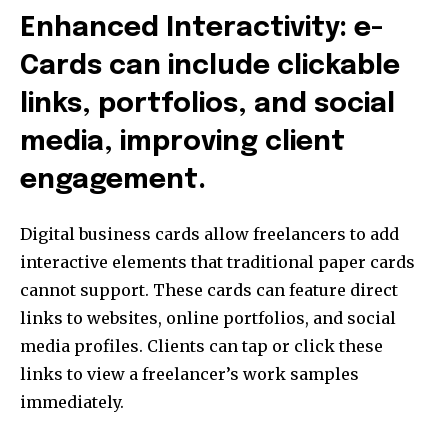
Enhanced Interactivity: e-
Cards can include clickable
links, portfolios, and social
media, improving client
engagement.
Digital business cards allow freelancers to add
interactive elements that traditional paper cards
cannot support. These cards can feature direct
links to websites, online portfolios, and social
media profiles. Clients can tap or click these
links to view a freelancer’s work samples
immediately.