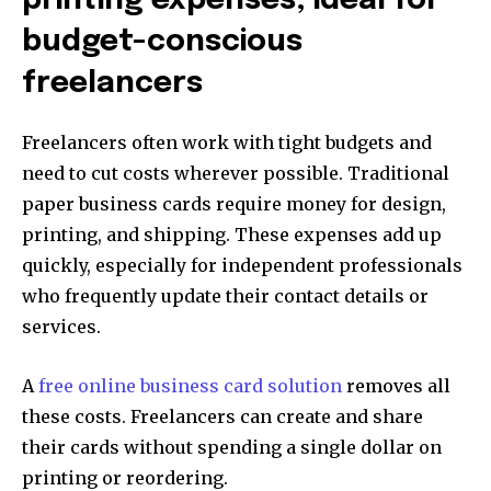
printing expenses, ideal for
budget-conscious
freelancers
Freelancers often work with tight budgets and
need to cut costs wherever possible. Traditional
paper business cards require money for design,
printing, and shipping. These expenses add up
quickly, especially for independent professionals
who frequently update their contact details or
services.
A
free online business card solution
removes all
these costs. Freelancers can create and share
their cards without spending a single dollar on
printing or reordering.