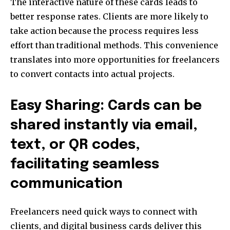
The interactive nature of these cards leads to
better response rates. Clients are more likely to
take action because the process requires less
effort than traditional methods. This convenience
translates into more opportunities for freelancers
to convert contacts into actual projects.
Easy Sharing: Cards can be
shared instantly via email,
text, or QR codes,
facilitating seamless
communication
Freelancers need quick ways to connect with
clients, and digital business cards deliver this