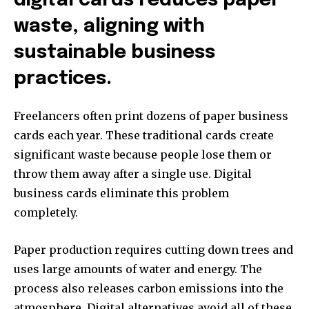
digital cards reduces paper
waste, aligning with
sustainable business
practices.
Freelancers often print dozens of paper business
cards each year. These traditional cards create
significant waste because people lose them or
throw them away after a single use. Digital
business cards eliminate this problem
completely.
Paper production requires cutting down trees and
uses large amounts of water and energy. The
process also releases carbon emissions into the
atmosphere. Digital alternatives avoid all of these