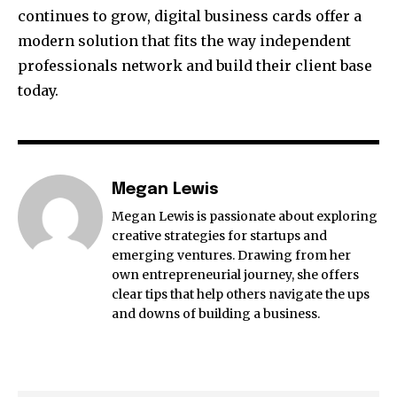
continues to grow, digital business cards offer a
modern solution that fits the way independent
professionals network and build their client base
today.
Megan Lewis
Megan Lewis is passionate about exploring
creative strategies for startups and
emerging ventures. Drawing from her
own entrepreneurial journey, she offers
clear tips that help others navigate the ups
and downs of building a business.