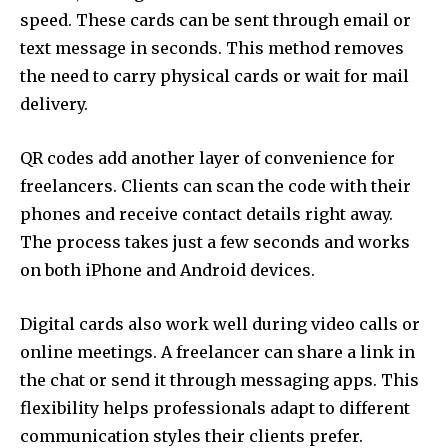
speed. These cards can be sent through email or
text message in seconds. This method removes
the need to carry physical cards or wait for mail
delivery.
QR codes add another layer of convenience for
freelancers. Clients can scan the code with their
phones and receive contact details right away.
The process takes just a few seconds and works
on both iPhone and Android devices.
Digital cards also work well during video calls or
online meetings. A freelancer can share a link in
the chat or send it through messaging apps. This
flexibility helps professionals adapt to different
communication styles their clients prefer.