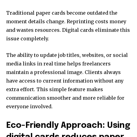
Traditional paper cards become outdated the
moment details change. Reprinting costs money
and wastes resources. Digital cards eliminate this
issue completely.
The ability to update job titles, websites, or social
media links in real time helps freelancers
maintain a professional image. Clients always
have access to current information without any
extra effort. This simple feature makes
communication smoother and more reliable for
everyone involved.
Eco-Friendly Approach: Using