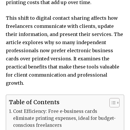
printing costs that add up over time.
This shift to digital contact sharing affects how
freelancers communicate with clients, update
their information, and present their services. The
article explores why so many independent
professionals now prefer electronic business
cards over printed versions. It examines the
practical benefits that make these tools valuable
for client communication and professional
growth.
Table of Contents
Cost Efficiency: Free e-business cards
eliminate printing expenses, ideal for budget-
conscious freelancers