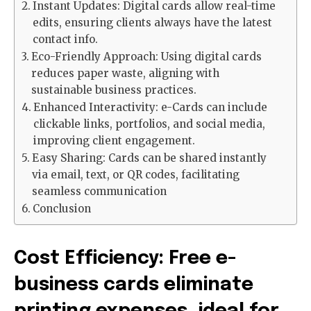
Instant Updates: Digital cards allow real-time
edits, ensuring clients always have the latest
contact info.
Eco-Friendly Approach: Using digital cards
reduces paper waste, aligning with
sustainable business practices.
Enhanced Interactivity: e-Cards can include
clickable links, portfolios, and social media,
improving client engagement.
Easy Sharing: Cards can be shared instantly
via email, text, or QR codes, facilitating
seamless communication
Conclusion
Cost Efficiency: Free e-
business cards eliminate