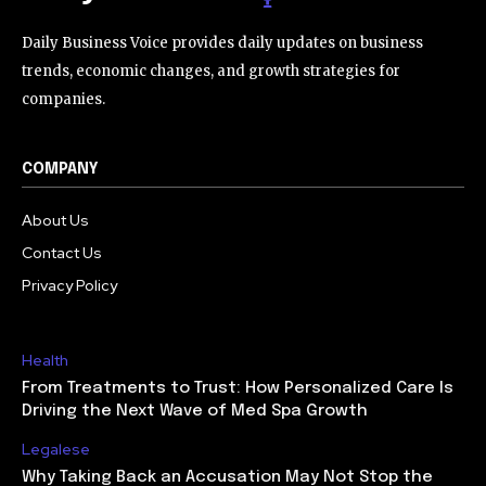
Daily Business Voice provides daily updates on business
trends, economic changes, and growth strategies for
companies.
COMPANY
About Us
Contact Us
Privacy Policy
Health
From Treatments to Trust: How Personalized Care Is
Driving the Next Wave of Med Spa Growth
Legalese
Why Taking Back an Accusation May Not Stop the