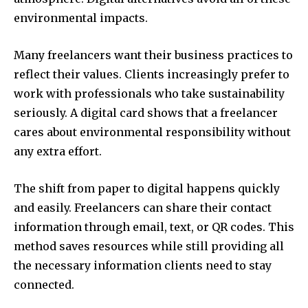
environmental impacts.
Many freelancers want their business practices to
reflect their values. Clients increasingly prefer to
work with professionals who take sustainability
seriously. A digital card shows that a freelancer
cares about environmental responsibility without
any extra effort.
The shift from paper to digital happens quickly
and easily. Freelancers can share their contact
information through email, text, or QR codes. This
method saves resources while still providing all
the necessary information clients need to stay
connected.