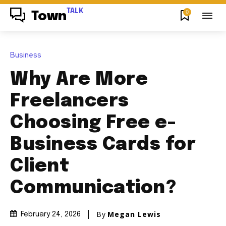
TALK
0
Town
Business
Why Are More
Freelancers
Choosing Free e-
Business Cards for
Client
Communication?
By
Megan Lewis
February 24, 2026