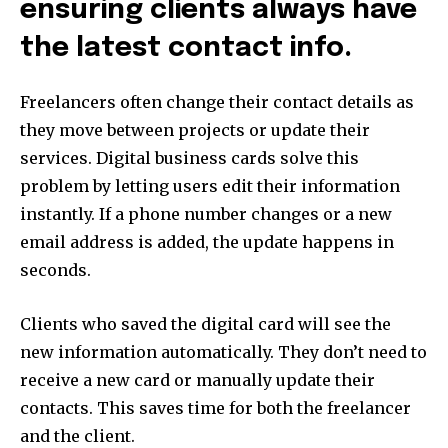
ensuring clients always have
the latest contact info.
Freelancers often change their contact details as
they move between projects or update their
services. Digital business cards solve this
problem by letting users edit their information
instantly. If a phone number changes or a new
email address is added, the update happens in
seconds.
Clients who saved the digital card will see the
new information automatically. They don’t need to
receive a new card or manually update their
contacts. This saves time for both the freelancer
and the client.