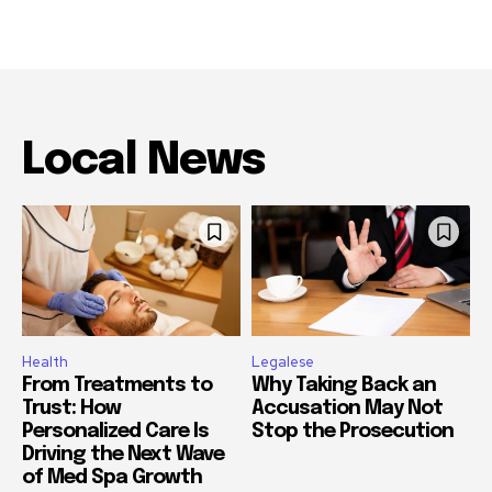
Local News
Health
Legalese
From Treatments to
Why Taking Back an
Trust: How
Accusation May Not
Personalized Care Is
Stop the Prosecution
Driving the Next Wave
of Med Spa Growth