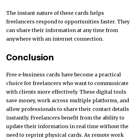
The instant nature of these cards helps
freelancers respond to opportunities faster. They
can share their information at any time from
anywhere with an internet connection.
Conclusion
Free e-business cards have become a practical
choice for freelancers who want to communicate
with clients more effectively. These digital tools
save money, work across multiple platforms, and
allow professionals to share their contact details
instantly. Freelancers benefit from the ability to
update their information in real time without the
need to reprint physical cards. As remote work