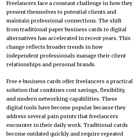
Freelancers face a constant challenge in how they
present themselves to potential clients and
maintain professional connections. The shift
from traditional paper business cards to digital
alternatives has accelerated in recent years. This
change reflects broader trends in how
independent professionals manage their client
relationships and personal brands.
Free e-business cards offer freelancers a practical
solution that combines cost savings, flexibility,
and modern networking capabilities. These
digital tools have become popular because they
address several pain points that freelancers
encounter in their daily work. Traditional cards
become outdated quickly and require repeated