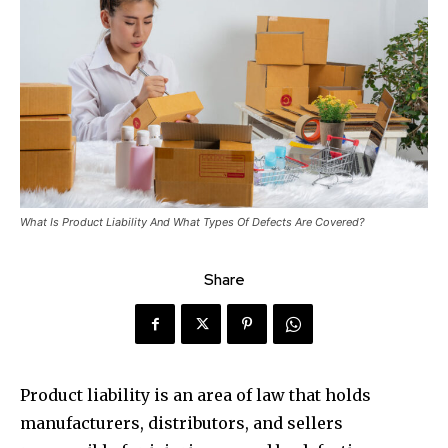
What Is Product Liability And What Types Of Defects Are Covered?
Share
Product liability is an area of law that holds
manufacturers, distributors, and sellers