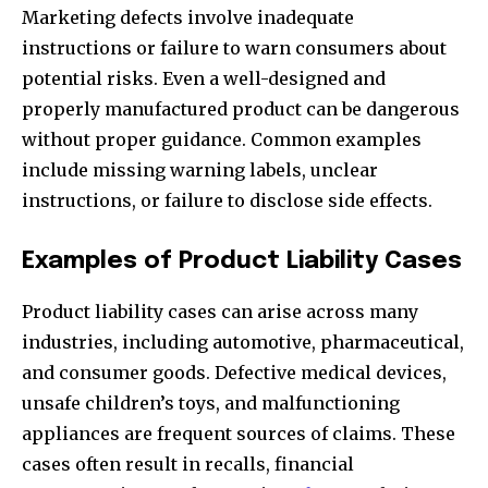
Marketing defects involve inadequate
instructions or failure to warn consumers about
potential risks. Even a well-designed and
properly manufactured product can be dangerous
without proper guidance. Common examples
include missing warning labels, unclear
instructions, or failure to disclose side effects.
Examples of Product Liability Cases
Product liability cases can arise across many
industries, including automotive, pharmaceutical,
and consumer goods. Defective medical devices,
unsafe children’s toys, and malfunctioning
appliances are frequent sources of claims. These
cases often result in recalls, financial