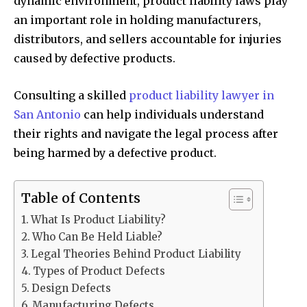
dynamic environment, product liability laws play
an important role in holding manufacturers,
distributors, and sellers accountable for injuries
caused by defective products.
Consulting a skilled
product liability lawyer in
San Antonio
can help individuals understand
their rights and navigate the legal process after
being harmed by a defective product.
Table of Contents
What Is Product Liability?
Who Can Be Held Liable?
Legal Theories Behind Product Liability
Types of Product Defects
Design Defects
Manufacturing Defects