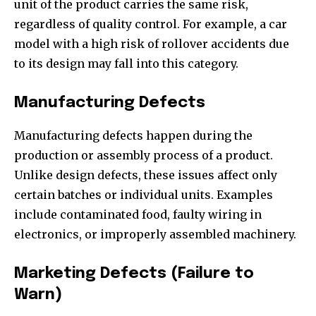
unit of the product carries the same risk,
regardless of quality control. For example, a car
model with a high risk of rollover accidents due
to its design may fall into this category.
Manufacturing Defects
Manufacturing defects happen during the
production or assembly process of a product.
Unlike design defects, these issues affect only
certain batches or individual units. Examples
include contaminated food, faulty wiring in
electronics, or improperly assembled machinery.
Marketing Defects (Failure to
Warn)