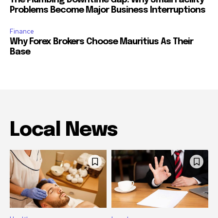
The Plumbing Downtime Gap: Why Small Facility
Problems Become Major Business Interruptions
Finance
Why Forex Brokers Choose Mauritius As Their
Base
Local News