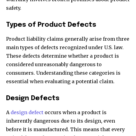
safety.
Types of Product Defects
Product liability claims generally arise from three
main types of defects recognized under U.S. law.
These defects determine whether a product is
considered unreasonably dangerous to
consumers. Understanding these categories is
essential when evaluating a potential claim.
Design Defects
A
design defect
occurs when a product is
inherently dangerous due to its design, even
before it is manufactured. This means that every