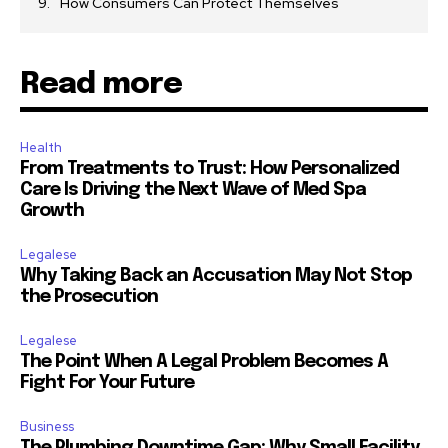
How Consumers Can Protect Themselves
Read more
Health
From Treatments to Trust: How Personalized
Care Is Driving the Next Wave of Med Spa
Growth
Legalese
Why Taking Back an Accusation May Not Stop
the Prosecution
Legalese
The Point When A Legal Problem Becomes A
Fight For Your Future
Business