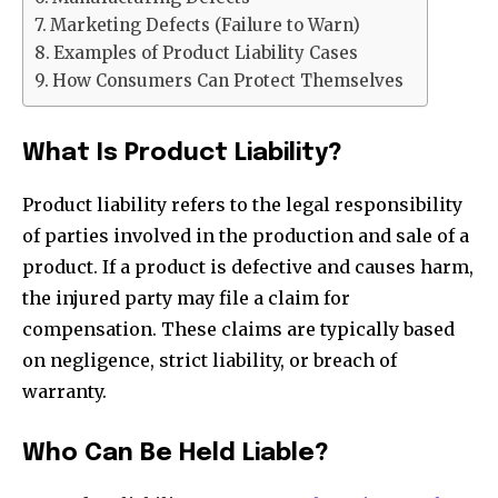
Marketing Defects (Failure to Warn)
Examples of Product Liability Cases
How Consumers Can Protect Themselves
What Is Product Liability?
Product liability refers to the legal responsibility
of parties involved in the production and sale of a
product. If a product is defective and causes harm,
the injured party may file a claim for
compensation. These claims are typically based
on negligence, strict liability, or breach of
warranty.
Who Can Be Held Liable?