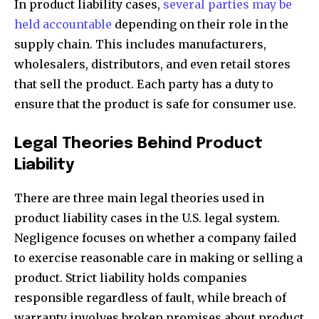
In product liability cases,
several parties may be
held accountable
depending on their role in the
supply chain. This includes manufacturers,
wholesalers, distributors, and even retail stores
that sell the product. Each party has a duty to
ensure that the product is safe for consumer use.
Legal Theories Behind Product
Liability
There are three main legal theories used in
product liability cases in the U.S. legal system.
Negligence focuses on whether a company failed
to exercise reasonable care in making or selling a
product. Strict liability holds companies
responsible regardless of fault, while breach of
warranty involves broken promises about product