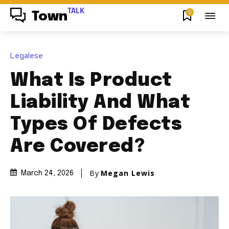
TALK
0
Town
Legalese
What Is Product
Liability And What
Types Of Defects
Are Covered?
By
Megan Lewis
March 24, 2026