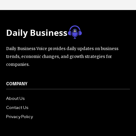
Daily Business Voice provides daily updates on business
trends, economic changes, and growth strategies for
companies.
COMPANY
About Us
Contact Us
Privacy Policy