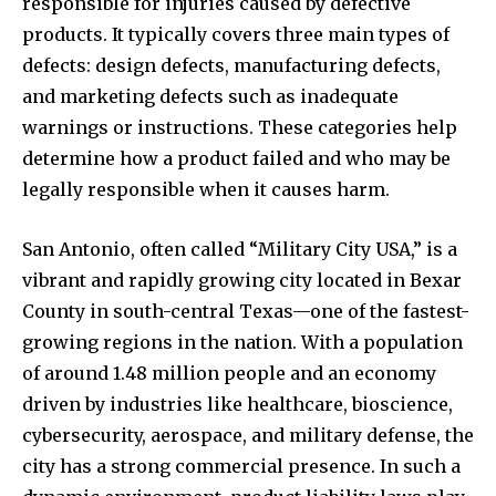
responsible for injuries caused by defective
products. It typically covers three main types of
defects: design defects, manufacturing defects,
and marketing defects such as inadequate
warnings or instructions. These categories help
determine how a product failed and who may be
legally responsible when it causes harm.
San Antonio, often called “Military City USA,” is a
vibrant and rapidly growing city located in Bexar
County in south-central Texas—one of the fastest-
growing regions in the nation. With a population
of around 1.48 million people and an economy
driven by industries like healthcare, bioscience,
cybersecurity, aerospace, and military defense, the
city has a strong commercial presence. In such a