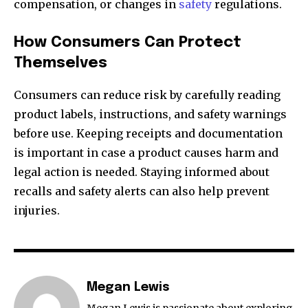
compensation, or changes in
safety
regulations.
How Consumers Can Protect
Themselves
Consumers can reduce risk by carefully reading
product labels, instructions, and safety warnings
before use. Keeping receipts and documentation
is important in case a product causes harm and
legal action is needed. Staying informed about
recalls and safety alerts can also help prevent
injuries.
Megan Lewis