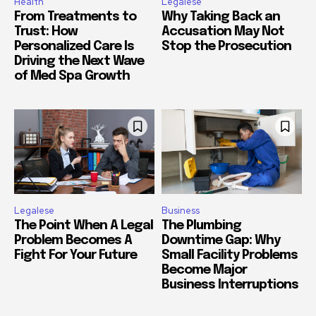
Health
Legalese
From Treatments to
Why Taking Back an
Trust: How
Accusation May Not
Personalized Care Is
Stop the Prosecution
Driving the Next Wave
of Med Spa Growth
Legalese
Business
The Point When A Legal
The Plumbing
Problem Becomes A
Downtime Gap: Why
Fight For Your Future
Small Facility Problems
Become Major
Business Interruptions