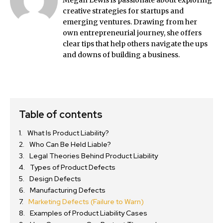
Megan Lewis is passionate about exploring
creative strategies for startups and
emerging ventures. Drawing from her
own entrepreneurial journey, she offers
clear tips that help others navigate the ups
and downs of building a business.
Table of contents
What Is Product Liability?
Who Can Be Held Liable?
Legal Theories Behind Product Liability
Types of Product Defects
Design Defects
Manufacturing Defects
Marketing Defects (Failure to Warn)
Examples of Product Liability Cases