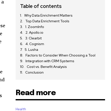
 a
Table of contents
Why Data Enrichment Matters
Top Data Enrichment Tools
ese
1. ZoomInfo
2. Apollo.io
se
3. Clearbit
e
4. Cognism
5. Lusha
Factors to Consider When Choosing a Tool
Integration with CRM Systems
Cost vs. Benefit Analysis
ce
Conclusion
and
o
Read more
s
Health