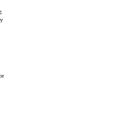
g
ny
or