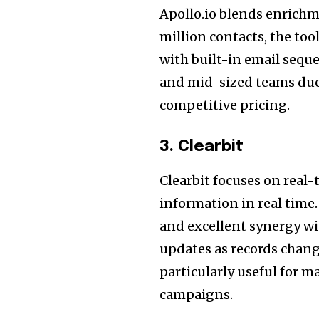
Apollo.io blends enrichm
million contacts, the to
with built-in email sequ
and mid-sized teams due
competitive pricing.
3. Clearbit
Clearbit focuses on real
information in real time.
and excellent synergy w
updates as records chang
particularly useful for 
campaigns.