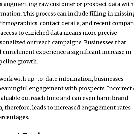
s augmenting raw customer or prospect data with
rmation. This process can include filling in missin
s, firmographics, contact details, and recent compa
, access to enriched data means more precise
rsonalized outreach campaigns. Businesses that
nd enrichment experience a significant increase in
ipeline growth.
 work with up-to-date information, businesses
meaningful engagement with prospects. Incorrect 
valuable outreach time and can even harm brand
a, therefore, leads to increased engagement rates
ercentages.