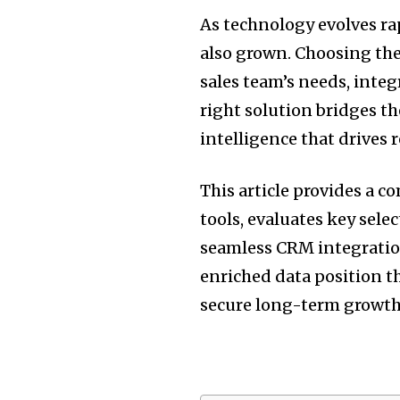
As technology evolves ra
also grown. Choosing the
sales team’s needs, inte
right solution bridges t
intelligence that drives 
This article provides a 
tools, evaluates key sele
seamless CRM integration
enriched data position 
secure long-term growth