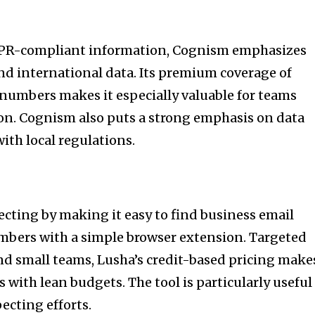
PR-compliant information, Cognism emphasizes
d international data. Its premium coverage of
 numbers makes it especially valuable for teams
on. Cognism also puts a strong emphasis on data
ith local regulations.
cting by making it easy to find business email
bers with a simple browser extension. Targeted
nd small teams, Lusha’s credit-based pricing make
s with lean budgets. The tool is particularly useful
ecting efforts.