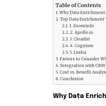
Table of Contents
Why Data Enrichment 
Top Data Enrichment 
1. ZoomInfo
2. Apollo.io
3. Clearbit
4. Cognism
5. Lusha
Factors to Consider W
Integration with CRM
Cost vs. Benefit Analys
Conclusion
Why Data Enric