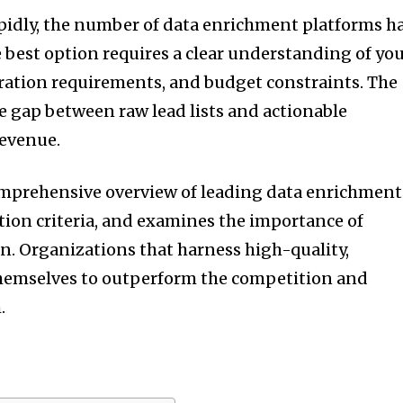
pidly, the number of data enrichment platforms h
 best option requires a clear understanding of yo
gration requirements, and budget constraints. The
he gap between raw lead lists and actionable
revenue.
comprehensive overview of leading data enrichment
ction criteria, and examines the importance of
. Organizations that harness high-quality,
themselves to outperform the competition and
.