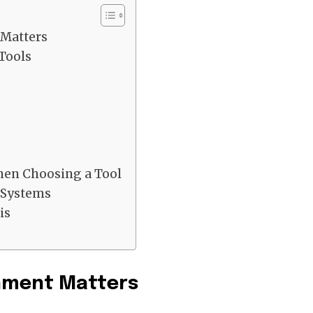
Matters
Tools
hen Choosing a Tool
 Systems
is
hment Matters