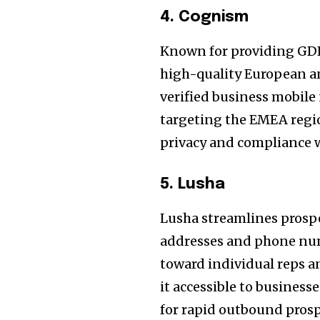
4. Cognism
Known for providing GD
high-quality European an
verified business mobile
targeting the EMEA regi
privacy and compliance w
5. Lusha
Lusha streamlines prospe
addresses and phone num
toward individual reps a
it accessible to businesse
for rapid outbound prosp