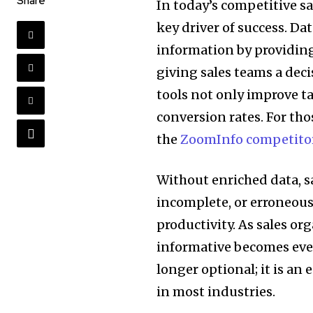
Share
In today’s competitive s
key driver of success. D
information by providing
giving sales teams a deci
tools not only improve t
conversion rates. For thos
the
ZoomInfo competito
Without enriched data, sa
incomplete, or erroneous
productivity. As sales or
informative becomes even
longer optional; it is an
in most industries.