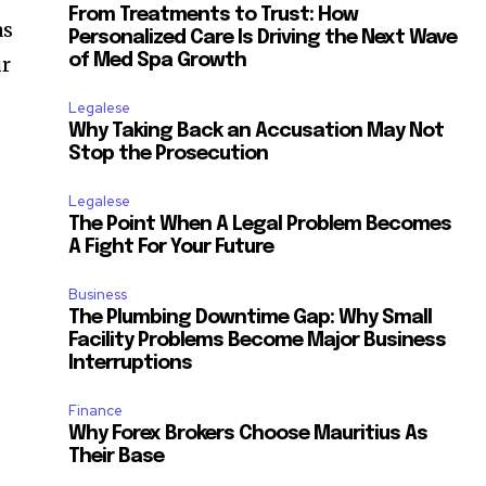
From Treatments to Trust: How
as
Personalized Care Is Driving the Next Wave
of Med Spa Growth
ur
Legalese
Why Taking Back an Accusation May Not
Stop the Prosecution
Legalese
The Point When A Legal Problem Becomes
A Fight For Your Future
Business
The Plumbing Downtime Gap: Why Small
Facility Problems Become Major Business
Interruptions
Finance
Why Forex Brokers Choose Mauritius As
Their Base