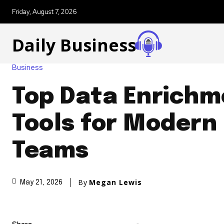
Friday, August 7, 2026
Daily Business
Business
Top Data Enrichm
Tools for Modern
Teams
By
Megan Lewis
May 21, 2026