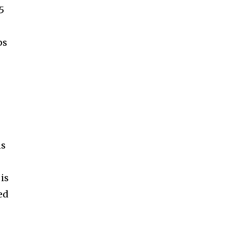
5
ps
ns
is
ed