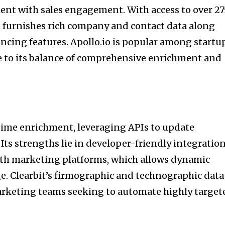
ent with sales engagement. With access to over 27
ol furnishes rich company and contact data along
encing features. Apollo.io is popular among startu
 to its balance of comprehensive enrichment and
-time enrichment, leveraging APIs to update
 Its strengths lie in developer-friendly integratio
ith marketing platforms, which allows dynamic
e. Clearbit’s firmographic and technographic data 
marketing teams seeking to automate highly target