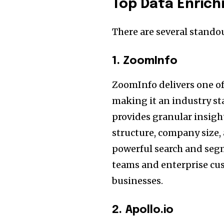
Top Data Enric
There are several stando
1. ZoomInfo
ZoomInfo delivers one of
making it an industry st
provides granular insight
structure, company size,
powerful search and segme
teams and enterprise cus
businesses.
2. Apollo.io