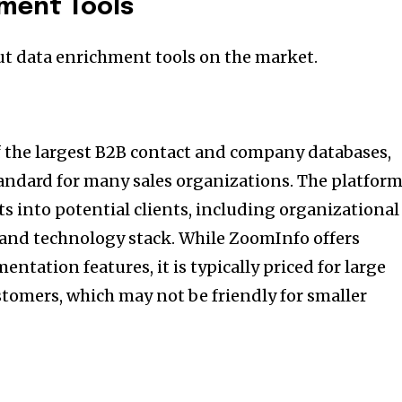
hment Tools
ut data enrichment tools on the market.
 the largest B2B contact and company databases,
andard for many sales organizations. The platfor
s into potential clients, including organizational
 and technology stack. While ZoomInfo offers
ntation features, it is typically priced for large
tomers, which may not be friendly for smaller