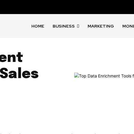
HOME
BUSINESS
MARKETING
MON
ent
 Sales