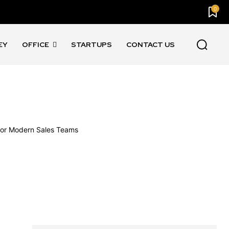
0
EY
OFFICE
STARTUPS
CONTACT US