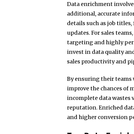
Data enrichment involve
additional, accurate info
details such as job title
updates. For sales teams
targeting and highly pe
invest in data quality a
sales productivity and p
By ensuring their teams
improve the chances of 
incomplete data wastes 
reputation. Enriched dat
and higher conversion p