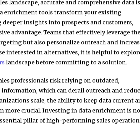
ales landscape, accurate and comprehensive data is
ata enrichment tools transform your existing
 deeper insights into prospects and customers,
sive advantage. Teams that effectively leverage th
argeting but also personalize outreach and increa
e interested in alternatives, it is helpful to explor
rs
landscape before committing to a solution.
les professionals risk relying on outdated,
 information, which can derail outreach and redu
ganizations scale, the ability to keep data current 
 more crucial. Investing in data enrichment is n
 essential pillar of high-performing sales operation