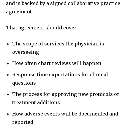
and is backed by a signed collaborative practice
agreement.
That agreement should cover:
The scope of services the physician is
overseeing
How often chart reviews will happen
Response time expectations for clinical
questions
The process for approving new protocols or
treatment additions
How adverse events will be documented and
reported