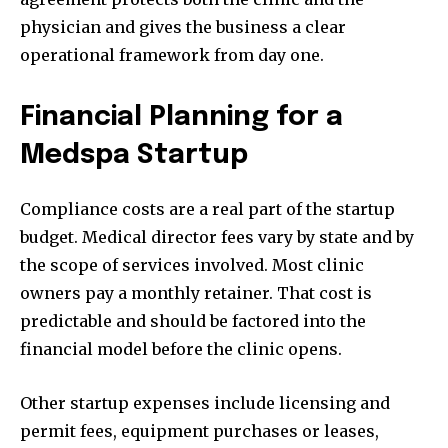
physician and gives the business a clear
operational framework from day one.
Financial Planning for a
Medspa Startup
Compliance costs are a real part of the startup
budget. Medical director fees vary by state and by
the scope of services involved. Most clinic
owners pay a monthly retainer. That cost is
predictable and should be factored into the
financial model before the clinic opens.
Other startup expenses include licensing and
permit fees, equipment purchases or leases,