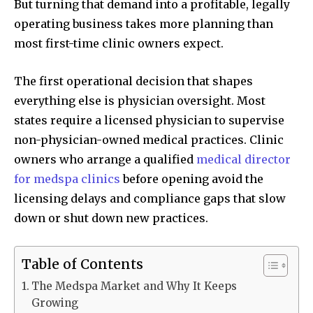
But turning that demand into a profitable, legally
operating business takes more planning than
most first-time clinic owners expect.
The first operational decision that shapes
everything else is physician oversight. Most
states require a licensed physician to supervise
non-physician-owned medical practices. Clinic
owners who arrange a qualified
medical director
for medspa clinics
before opening avoid the
licensing delays and compliance gaps that slow
down or shut down new practices.
Table of Contents
The Medspa Market and Why It Keeps
Growing