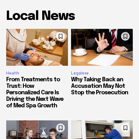
Local News
Health
Legalese
From Treatments to
Why Taking Back an
Trust: How
Accusation May Not
Personalized Care Is
Stop the Prosecution
Driving the Next Wave
of Med Spa Growth