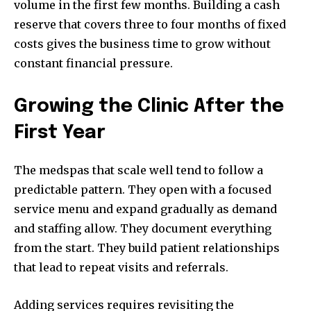
volume in the first few months. Building a cash
reserve that covers three to four months of fixed
costs gives the business time to grow without
constant financial pressure.
Growing the Clinic After the
First Year
The medspas that scale well tend to follow a
predictable pattern. They open with a focused
service menu and expand gradually as demand
and staffing allow. They document everything
from the start. They build patient relationships
that lead to repeat visits and referrals.
Adding services requires revisiting the