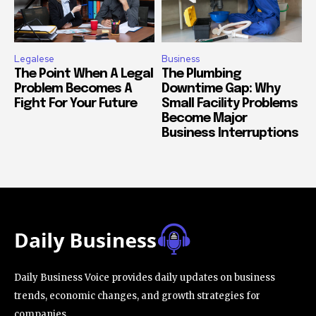
Legalese
Business
The Point When A Legal
The Plumbing
Problem Becomes A
Downtime Gap: Why
Fight For Your Future
Small Facility Problems
Become Major
Business Interruptions
Daily Business Voice provides daily updates on business
trends, economic changes, and growth strategies for
companies.