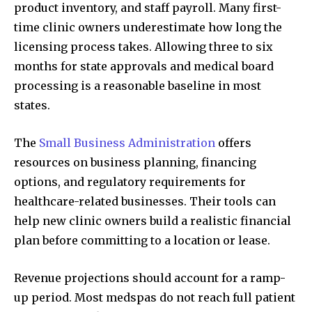
product inventory, and staff payroll. Many first-
time clinic owners underestimate how long the
licensing process takes. Allowing three to six
months for state approvals and medical board
processing is a reasonable baseline in most
states.
The
Small Business Administration
offers
resources on business planning, financing
options, and regulatory requirements for
healthcare-related businesses. Their tools can
help new clinic owners build a realistic financial
plan before committing to a location or lease.
Revenue projections should account for a ramp-
up period. Most medspas do not reach full patient