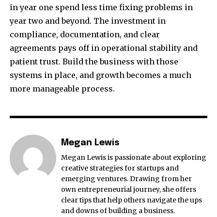
in year one spend less time fixing problems in
year two and beyond. The investment in
compliance, documentation, and clear
agreements pays off in operational stability and
patient trust. Build the business with those
systems in place, and growth becomes a much
more manageable process.
Megan Lewis
Megan Lewis is passionate about exploring
creative strategies for startups and
emerging ventures. Drawing from her
own entrepreneurial journey, she offers
clear tips that help others navigate the ups
and downs of building a business.