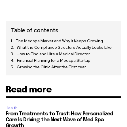
Table of contents
The Medspa Market and Why It Keeps Growing
What the Compliance Structure Actually Looks Like
How to Find and Hire a Medical Director
Financial Planning for a Medspa Startup
Growing the Clinic After the First Year
Read more
Health
From Treatments to Trust: How Personalized
Care Is Driving the Next Wave of Med Spa
Growth