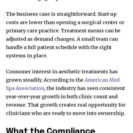
The business case is straightforward. Start-up
costs are lower than opening a surgical center or
primary care practice. Treatment menus can be
adjusted as demand changes. A small team can
handle a full patient schedule with the right
systems in place.
Consumer interest in aesthetic treatments has
grown steadily. According to the
American Med
Spa Association
, the industry has seen consistent
year-over-year growth in both clinic count and
revenue. That growth creates real opportunity for
clinicians who are ready to move into ownership.
What the Compliance