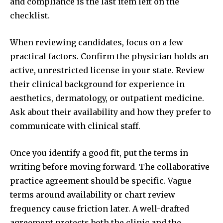
and compliance is the last item left on the
checklist.
When reviewing candidates, focus on a few
practical factors. Confirm the physician holds an
active, unrestricted license in your state. Review
their clinical background for experience in
aesthetics, dermatology, or outpatient medicine.
Ask about their availability and how they prefer to
communicate with clinical staff.
Once you identify a good fit, put the terms in
writing before moving forward. The collaborative
practice agreement should be specific. Vague
terms around availability or chart review
frequency cause friction later. A well-drafted
agreement protects both the clinic and the