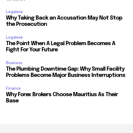
Legalese
Why Taking Back an Accusation May Not Stop
the Prosecution
Legalese
The Point When A Legal Problem Becomes A
Fight For Your Future
Business
The Plumbing Downtime Gap: Why Small Facility
Problems Become Major Business Interruptions
Finance
Why Forex Brokers Choose Mauritius As Their
Base