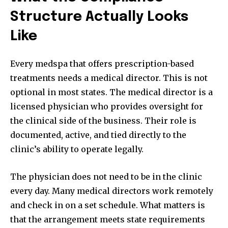
Structure Actually Looks
Like
Every medspa that offers prescription-based
treatments needs a medical director. This is not
optional in most states. The medical director is a
licensed physician who provides oversight for
the clinical side of the business. Their role is
documented, active, and tied directly to the
clinic’s ability to operate legally.
The physician does not need to be in the clinic
every day. Many medical directors work remotely
and check in on a set schedule. What matters is
that the arrangement meets state requirements