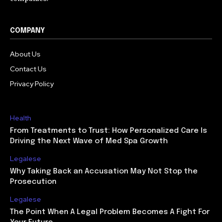
COMPANY
About Us
Contact Us
Privacy Policy
Health
From Treatments to Trust: How Personalized Care Is
Driving the Next Wave of Med Spa Growth
Legalese
Why Taking Back an Accusation May Not Stop the
Prosecution
Legalese
The Point When A Legal Problem Becomes A Fight For