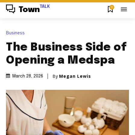
TALK
0
Town
Business
The Business Side of
Opening a Medspa
By
Megan Lewis
March 28, 2026