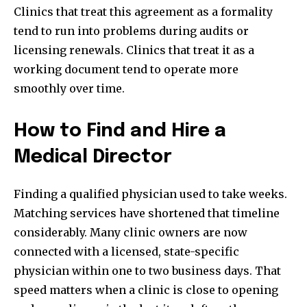
Clinics that treat this agreement as a formality
tend to run into problems during audits or
licensing renewals. Clinics that treat it as a
working document tend to operate more
smoothly over time.
How to Find and Hire a
Medical Director
Finding a qualified physician used to take weeks.
Matching services have shortened that timeline
considerably. Many clinic owners are now
connected with a licensed, state-specific
physician within one to two business days. That
speed matters when a clinic is close to opening