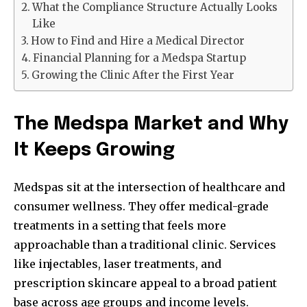
What the Compliance Structure Actually Looks
Like
How to Find and Hire a Medical Director
Financial Planning for a Medspa Startup
Growing the Clinic After the First Year
The Medspa Market and Why
It Keeps Growing
Medspas sit at the intersection of healthcare and
consumer wellness. They offer medical-grade
treatments in a setting that feels more
approachable than a traditional clinic. Services
like injectables, laser treatments, and
prescription skincare appeal to a broad patient
base across age groups and income levels.