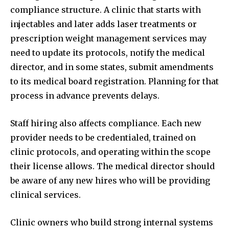
compliance structure. A clinic that starts with
injectables and later adds laser treatments or
prescription weight management services may
need to update its protocols, notify the medical
director, and in some states, submit amendments
to its medical board registration. Planning for that
process in advance prevents delays.
Staff hiring also affects compliance. Each new
provider needs to be credentialed, trained on
clinic protocols, and operating within the scope
their license allows. The medical director should
be aware of any new hires who will be providing
clinical services.
Clinic owners who build strong internal systems