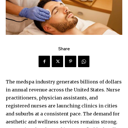
Share
The medspa industry generates billions of dollars
in annual revenue across the United States. Nurse
practitioners, physician assistants, and
registered nurses are launching clinics in cities
and suburbs at a consistent pace. The demand for
aesthetic and wellness services remains strong.