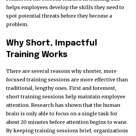
helps employees develop the skills they need to
spot potential threats before they become a
problem.
Why Short, Impactful
Training Works
There are several reasons why shorter, more
focused training sessions are more effective than
traditional, lengthy ones. First and foremost,
short training sessions help maintain employee
attention. Research has shown that the human
brain is only able to focus on a single task for
about 20 minutes before attention begins to wane.
By keeping training sessions brief, organizations