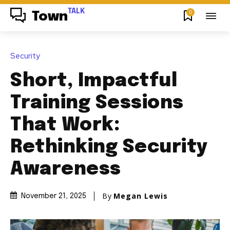
TALK
0
Town
Security
Short, Impactful
Training Sessions
That Work:
Rethinking Security
Awareness
By
Megan Lewis
November 21, 2025