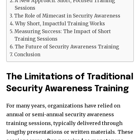
A New Approach: Short, Focused Training
Sessions
The Role of Mimecast in Security Awareness
Why Short, Impactful Training Works
Measuring Success: The Impact of Short
Training Sessions
The Future of Security Awareness Training
Conclusion
The Limitations of Traditional
Security Awareness Training
For many years, organizations have relied on
annual or semi-annual security awareness
training sessions, typically delivered through
lengthy presentations or written materials. These