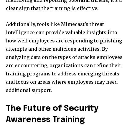
identifying and reporting potential threats, it’s a
clear sign that the training is effective.
Additionally, tools like Mimecast’s threat
intelligence can provide valuable insights into
how well employees are responding to phishing
attempts and other malicious activities. By
analyzing data on the types of attacks employees
are encountering, organizations can refine their
training programs to address emerging threats
and focus on areas where employees may need
additional support.
The Future of Security
Awareness Training