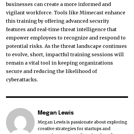
businesses can create a more informed and
vigilant workforce. Tools like Mimecast enhance
this training by offering advanced security
features and real-time threat intelligence that
empower employees to recognize and respond to
potential risks. As the threat landscape continues
to evolve, short, impactful training sessions will
remain a vital tool in keeping organizations
secure and reducing the likelihood of
cyberattacks.
Megan Lewis
Megan Lewis is passionate about exploring
creative strategies for startups and