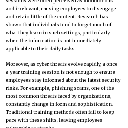
sessions were often perceived as monotonous
and irrelevant, causing employees to disengage
and retain little of the content. Research has
shown that individuals tend to forget much of
what they learn in such settings, particularly
when the information is not immediately
applicable to their daily tasks.
Moreover, as cyber threats evolve rapidly, a once-
a-year training session is not enough to ensure
employees stay informed about the latest security
risks. For example, phishing scams, one of the
most common threats faced by organizations,
constantly change in form and sophistication.
Traditional training methods often fail to keep
pace with these shifts, leaving employees