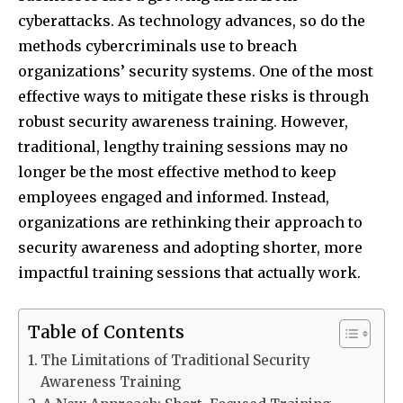
cyberattacks. As technology advances, so do the
methods cybercriminals use to breach
organizations’ security systems. One of the most
effective ways to mitigate these risks is through
robust security awareness training. However,
traditional, lengthy training sessions may no
longer be the most effective method to keep
employees engaged and informed. Instead,
organizations are rethinking their approach to
security awareness and adopting shorter, more
impactful training sessions that actually work.
Table of Contents
The Limitations of Traditional Security
Awareness Training