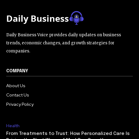
Daily Business Voice provides daily updates on business
trends, economic changes, and growth strategies for
companies.
COMPANY
About Us
Contact Us
Privacy Policy
Health
From Treatments to Trust: How Personalized Care Is