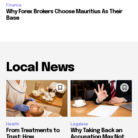
Finance
Why Forex Brokers Choose Mauritius As Their
Base
Local News
Health
Legalese
From Treatments to
Why Taking Back an
Trust: How
Accusation May Not