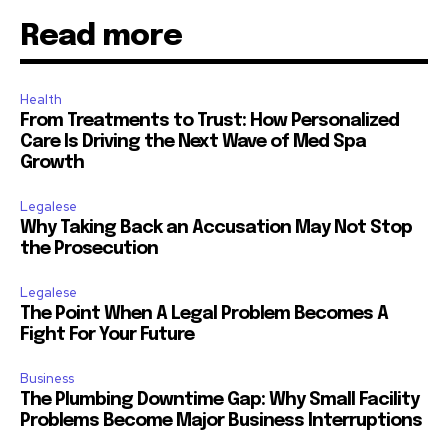
Read more
Health
From Treatments to Trust: How Personalized
Care Is Driving the Next Wave of Med Spa
Growth
Legalese
Why Taking Back an Accusation May Not Stop
the Prosecution
Legalese
The Point When A Legal Problem Becomes A
Fight For Your Future
Business
The Plumbing Downtime Gap: Why Small Facility
Problems Become Major Business Interruptions