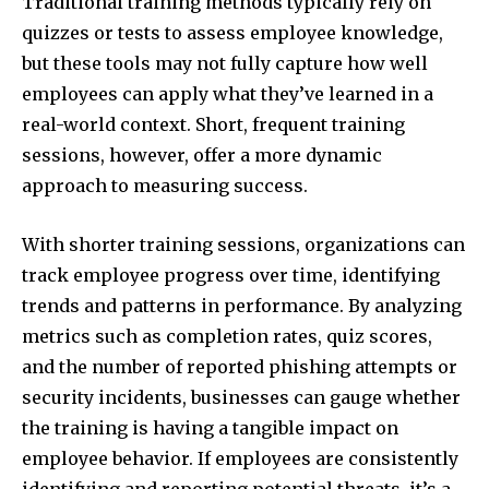
Traditional training methods typically rely on
quizzes or tests to assess employee knowledge,
but these tools may not fully capture how well
employees can apply what they’ve learned in a
real-world context. Short, frequent training
sessions, however, offer a more dynamic
approach to measuring success.
With shorter training sessions, organizations can
track employee progress over time, identifying
trends and patterns in performance. By analyzing
metrics such as completion rates, quiz scores,
and the number of reported phishing attempts or
security incidents, businesses can gauge whether
the training is having a tangible impact on
employee behavior. If employees are consistently