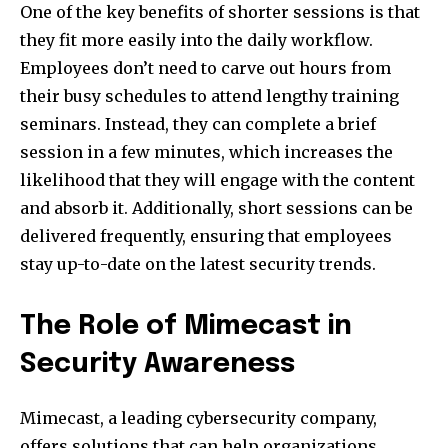
One of the key benefits of shorter sessions is that
they fit more easily into the daily workflow.
Employees don’t need to carve out hours from
their busy schedules to attend lengthy training
seminars. Instead, they can complete a brief
session in a few minutes, which increases the
likelihood that they will engage with the content
and absorb it. Additionally, short sessions can be
delivered frequently, ensuring that employees
stay up-to-date on the latest security trends.
The Role of Mimecast in
Security Awareness
Mimecast, a leading cybersecurity company,
offers solutions that can help organizations