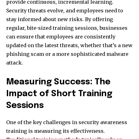
provide continuous, incremental learning.
Security threats evolve, and employees need to
stay informed about new risks. By offering
regular, bite-sized training sessions, businesses
can ensure that employees are consistently
updated on the latest threats, whether that’s a new
phishing scam or a more sophisticated malware
attack.
Measuring Success: The
Impact of Short Training
Sessions
One of the key challenges in security awareness
training is measuring its effectiveness.