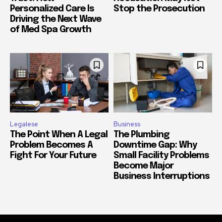
Personalized Care Is
Stop the Prosecution
Driving the Next Wave
of Med Spa Growth
Legalese
Business
The Point When A Legal
The Plumbing
Problem Becomes A
Downtime Gap: Why
Fight For Your Future
Small Facility Problems
Become Major
Business Interruptions