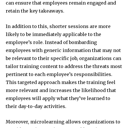
can ensure that employees remain engaged and
retain the key takeaways.
In addition to this, shorter sessions are more
likely to be immediately applicable to the
employee’s role. Instead of bombarding
employees with generic information that may not
be relevant to their specific job, organizations can
tailor training content to address the threats most
pertinent to each employee’s responsibilities.
This targeted approach makes the training feel
more relevant and increases the likelihood that
employees will apply what they’ve learned to
their day-to-day activities.
Moreover, microlearning allows organizations to