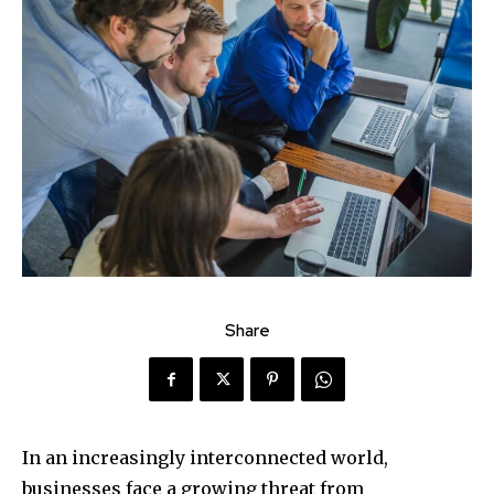
Share
In an increasingly interconnected world,
businesses face a growing threat from