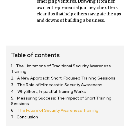
emerging ventures. Drawing from her
own entrepreneurial journey, she offers
clear tips that help others navigate the ups
and downs of building a business.
Table of contents
The Limitations of Traditional Security Awareness
Training
A New Approach: Short, Focused Training Sessions
The Role of Mimecast in Security Awareness
Why Short, Impactful Training Works
Measuring Success: The Impact of Short Training
Sessions
The Future of Security Awareness Training
Conclusion