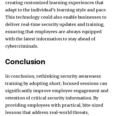
creating customized learning experiences that
adapt to the individual’s learning style and pace.
This technology could also enable businesses to
deliver real-time security updates and training,
ensuring that employees are always equipped
with the latest information to stay ahead of
cybercriminals.
Conclusion
In conclusion, rethinking security awareness
training by adopting short, focused sessions can
significantly improve employee engagement and
retention of critical security information. By
providing employees with practical, bite-sized
lessons that address real-world threats,