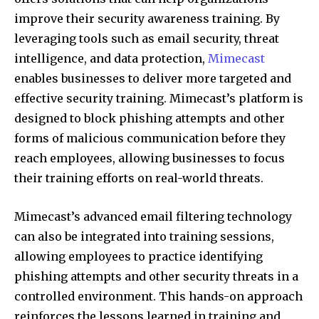
improve their security awareness training. By
leveraging tools such as email security, threat
intelligence, and data protection,
Mimecast
enables businesses to deliver more targeted and
effective security training. Mimecast’s platform is
designed to block phishing attempts and other
forms of malicious communication before they
reach employees, allowing businesses to focus
their training efforts on real-world threats.
Mimecast’s advanced email filtering technology
can also be integrated into training sessions,
allowing employees to practice identifying
phishing attempts and other security threats in a
controlled environment. This hands-on approach
reinforces the lessons learned in training and