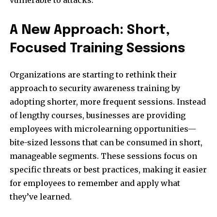
vulnerable to attacks.
A New Approach: Short,
Focused Training Sessions
Organizations are starting to rethink their
approach to security awareness training by
adopting shorter, more frequent sessions. Instead
of lengthy courses, businesses are providing
employees with microlearning opportunities—
bite-sized lessons that can be consumed in short,
manageable segments. These sessions focus on
specific threats or best practices, making it easier
for employees to remember and apply what
they’ve learned.