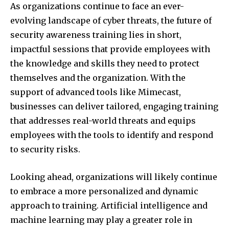
As organizations continue to face an ever-
evolving landscape of cyber threats, the future of
security awareness training lies in short,
impactful sessions that provide employees with
the knowledge and skills they need to protect
themselves and the organization. With the
support of advanced tools like Mimecast,
businesses can deliver tailored, engaging training
that addresses real-world threats and equips
employees with the tools to identify and respond
to security risks.
Looking ahead, organizations will likely continue
to embrace a more personalized and dynamic
approach to training. Artificial intelligence and
machine learning may play a greater role in