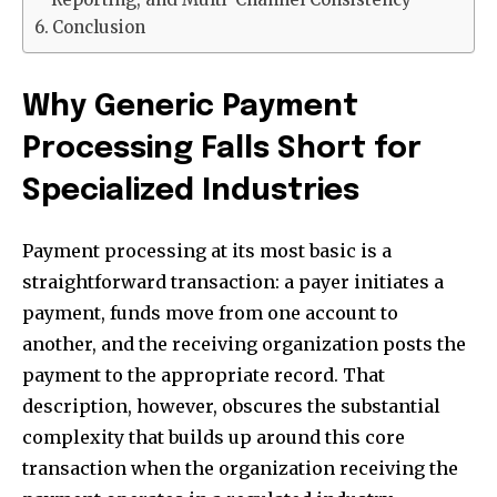
Conclusion
Why Generic Payment
Processing Falls Short for
Specialized Industries
Payment processing at its most basic is a
straightforward transaction: a payer initiates a
payment, funds move from one account to
another, and the receiving organization posts the
payment to the appropriate record. That
description, however, obscures the substantial
complexity that builds up around this core
transaction when the organization receiving the