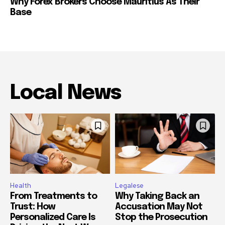
Why Forex Brokers Choose Mauritius As Their
Base
Local News
Health
Legalese
From Treatments to
Why Taking Back an
Trust: How
Accusation May Not
Personalized Care Is
Stop the Prosecution