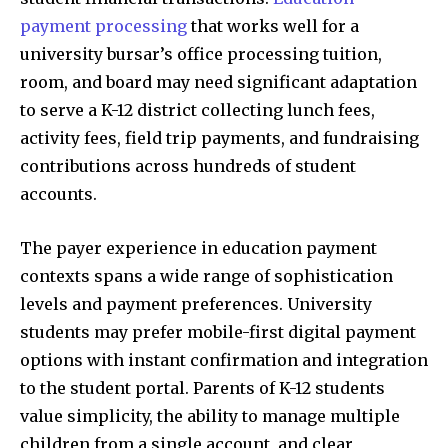
payment processing
that works well for a
university bursar’s office processing tuition,
room, and board may need significant adaptation
to serve a K-12 district collecting lunch fees,
activity fees, field trip payments, and fundraising
contributions across hundreds of student
accounts.
The payer experience in education payment
contexts spans a wide range of sophistication
levels and payment preferences. University
students may prefer mobile-first digital payment
options with instant confirmation and integration
to the student portal. Parents of K-12 students
value simplicity, the ability to manage multiple
children from a single account, and clear