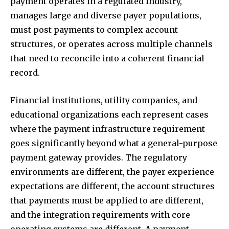
payment operates in a regulated industry,
manages large and diverse payer populations,
must post payments to complex account
structures, or operates across multiple channels
that need to reconcile into a coherent financial
record.
Financial institutions, utility companies, and
educational organizations each represent cases
where the payment infrastructure requirement
goes significantly beyond what a general-purpose
payment gateway provides. The regulatory
environments are different, the payer experience
expectations are different, the account structures
that payments must be applied to are different,
and the integration requirements with core