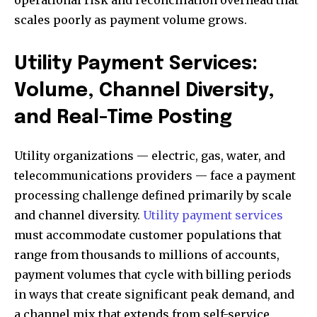
operational risk and reconciliation overhead that
scales poorly as payment volume grows.
Utility Payment Services:
Volume, Channel Diversity,
and Real-Time Posting
Utility organizations — electric, gas, water, and
telecommunications providers — face a payment
processing challenge defined primarily by scale
and channel diversity.
Utility payment services
must accommodate customer populations that
range from thousands to millions of accounts,
payment volumes that cycle with billing periods
in ways that create significant peak demand, and
a channel mix that extends from self-service