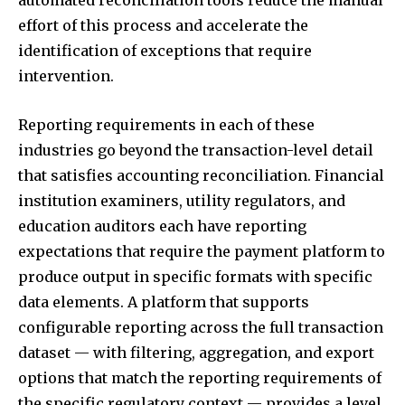
automated reconciliation tools reduce the manual
effort of this process and accelerate the
identification of exceptions that require
intervention.
Reporting requirements in each of these
industries go beyond the transaction-level detail
that satisfies accounting reconciliation. Financial
institution examiners, utility regulators, and
education auditors each have reporting
expectations that require the payment platform to
produce output in specific formats with specific
data elements. A platform that supports
configurable reporting across the full transaction
dataset — with filtering, aggregation, and export
options that match the reporting requirements of
the specific regulatory context — provides a level