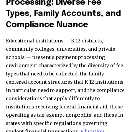
Processing: Diverse Fee
Types, Family Accounts, and
Compliance Nuance
Educational institutions — K-12 districts,
community colleges, universities, and private
schools — present a payment processing
environment characterized by the diversity of fee
types that need to be collected, the family-
centered account structures that K-12 institutions
in particular need to support, and the compliance
considerations that apply differently to
institutions receiving federal financial aid, those
operating as tax-exempt nonprofits, and those in
states with specific regulations governing
student financial transactions.
Education