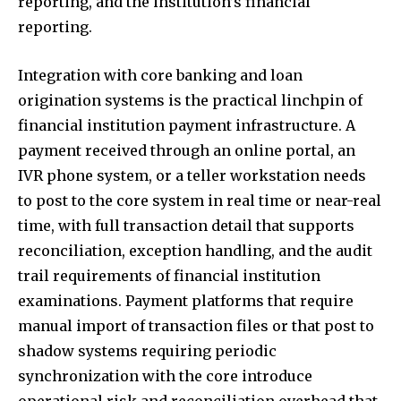
reporting, and the institution’s financial
reporting.
Integration with core banking and loan
origination systems is the practical linchpin of
financial institution payment infrastructure. A
payment received through an online portal, an
IVR phone system, or a teller workstation needs
to post to the core system in real time or near-real
time, with full transaction detail that supports
reconciliation, exception handling, and the audit
trail requirements of financial institution
examinations. Payment platforms that require
manual import of transaction files or that post to
shadow systems requiring periodic
synchronization with the core introduce