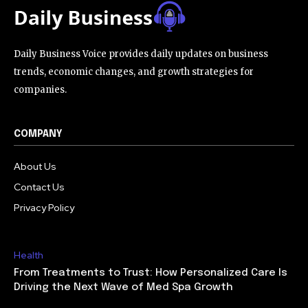
Daily Business Voice provides daily updates on business
trends, economic changes, and growth strategies for
companies.
COMPANY
About Us
Contact Us
Privacy Policy
Health
From Treatments to Trust: How Personalized Care Is
Driving the Next Wave of Med Spa Growth