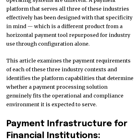
operating systems are different. A payment
platform that serves all three of these industries
effectively has been designed with that specificity
in mind — which is a different product from a
horizontal payment tool repurposed for industry
use through configuration alone.
This article examines the payment requirements
of each of these three industry contexts and
identifies the platform capabilities that determine
whether a payment processing solution
genuinely fits the operational and compliance
environment it is expected to serve.
Payment Infrastructure for
Financial Institutions: