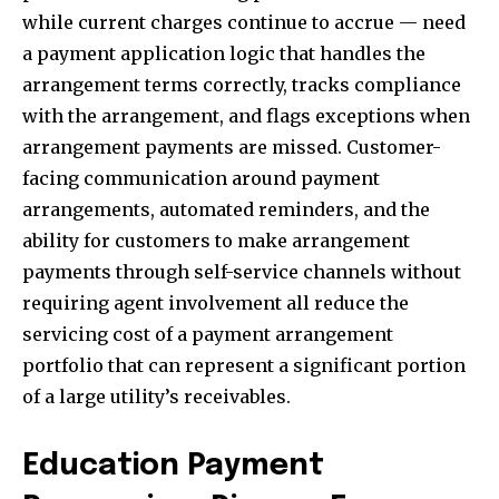
while current charges continue to accrue — need
a payment application logic that handles the
arrangement terms correctly, tracks compliance
with the arrangement, and flags exceptions when
arrangement payments are missed. Customer-
facing communication around payment
arrangements, automated reminders, and the
ability for customers to make arrangement
payments through self-service channels without
requiring agent involvement all reduce the
servicing cost of a payment arrangement
portfolio that can represent a significant portion
of a large utility’s receivables.
Education Payment