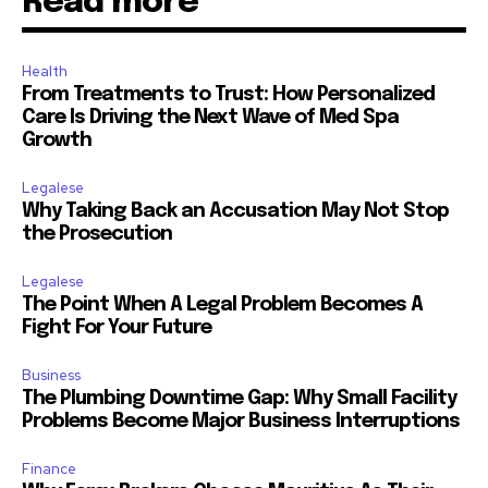
Read more
Health
From Treatments to Trust: How Personalized
Care Is Driving the Next Wave of Med Spa
Growth
Legalese
Why Taking Back an Accusation May Not Stop
the Prosecution
Legalese
The Point When A Legal Problem Becomes A
Fight For Your Future
Business
The Plumbing Downtime Gap: Why Small Facility
Problems Become Major Business Interruptions
Finance