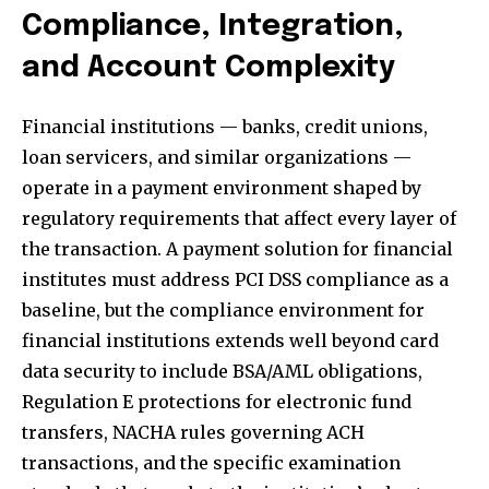
Compliance, Integration,
and Account Complexity
Financial institutions — banks, credit unions,
loan servicers, and similar organizations —
operate in a payment environment shaped by
regulatory requirements that affect every layer of
the transaction. A
payment solution for financial
institutes
must address PCI DSS compliance as a
baseline, but the compliance environment for
financial institutions extends well beyond card
data security to include BSA/AML obligations,
Regulation E protections for electronic fund
transfers, NACHA rules governing ACH
transactions, and the specific examination