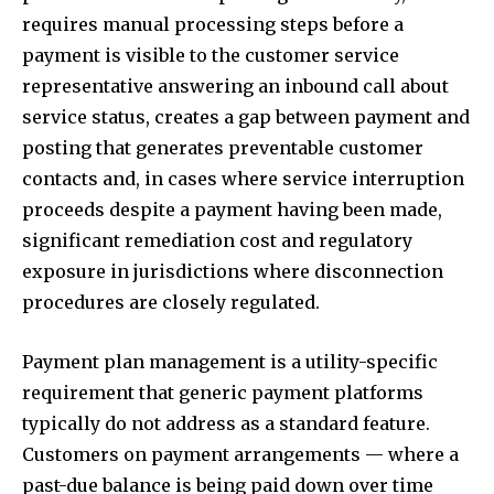
requires manual processing steps before a
payment is visible to the customer service
representative answering an inbound call about
service status, creates a gap between payment and
posting that generates preventable customer
contacts and, in cases where service interruption
proceeds despite a payment having been made,
significant remediation cost and regulatory
exposure in jurisdictions where disconnection
procedures are closely regulated.
Payment plan management is a utility-specific
requirement that generic payment platforms
typically do not address as a standard feature.
Customers on payment arrangements — where a
past-due balance is being paid down over time