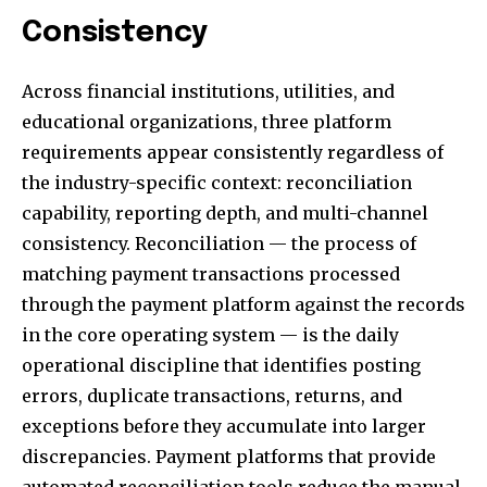
Consistency
Across financial institutions, utilities, and
educational organizations, three platform
requirements appear consistently regardless of
the industry-specific context: reconciliation
capability, reporting depth, and multi-channel
consistency. Reconciliation — the process of
matching payment transactions processed
through the payment platform against the records
in the core operating system — is the daily
operational discipline that identifies posting
errors, duplicate transactions, returns, and
exceptions before they accumulate into larger
discrepancies. Payment platforms that provide