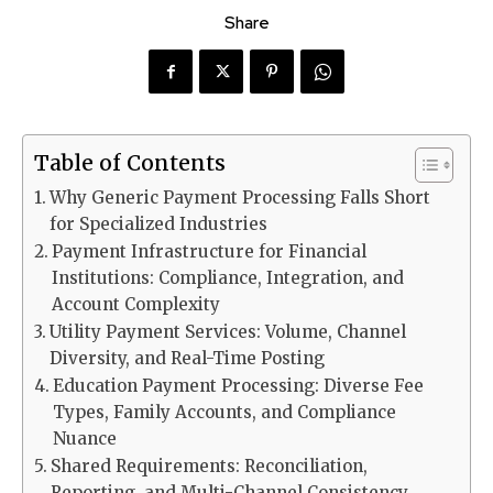
Share
Table of Contents
Why Generic Payment Processing Falls Short
for Specialized Industries
Payment Infrastructure for Financial
Institutions: Compliance, Integration, and
Account Complexity
Utility Payment Services: Volume, Channel
Diversity, and Real-Time Posting
Education Payment Processing: Diverse Fee
Types, Family Accounts, and Compliance
Nuance
Shared Requirements: Reconciliation,
Reporting, and Multi-Channel Consistency