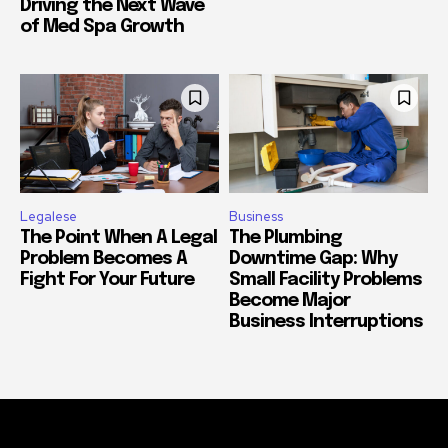
Driving the Next Wave
of Med Spa Growth
Legalese
Business
The Point When A Legal
The Plumbing
Problem Becomes A
Downtime Gap: Why
Fight For Your Future
Small Facility Problems
Become Major
Business Interruptions