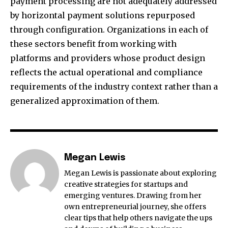
payment processing are not adequately addressed
by horizontal payment solutions repurposed
through configuration. Organizations in each of
these sectors benefit from working with
platforms and providers whose product design
reflects the actual operational and compliance
requirements of the industry context rather than a
generalized approximation of them.
Megan Lewis
Megan Lewis is passionate about exploring
creative strategies for startups and
emerging ventures. Drawing from her
own entrepreneurial journey, she offers
clear tips that help others navigate the ups