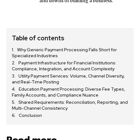
and downs of building a business.
Table of contents
Why Generic Payment Processing Falls Short for
Specialized Industries
Payment Infrastructure for Financial Institutions:
Compliance, Integration, and Account Complexity
Utility Payment Services: Volume, Channel Diversity,
and Real-Time Posting
Education Payment Processing: Diverse Fee Types,
Family Accounts, and Compliance Nuance
Shared Requirements: Reconciliation, Reporting, and
Multi-Channel Consistency
Conclusion