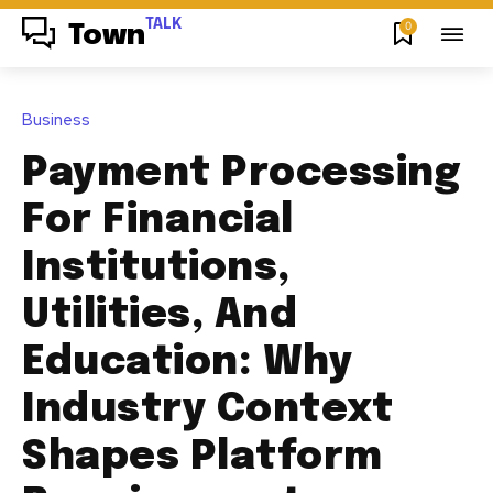
TALK
0
Town
Business
Payment Processing
For Financial
Institutions,
Utilities, And
Education: Why
Industry Context
Shapes Platform