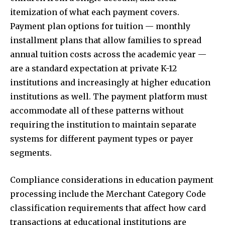
itemization of what each payment covers.
Payment plan options for tuition — monthly
installment plans that allow families to spread
annual tuition costs across the academic year —
are a standard expectation at private K-12
institutions and increasingly at higher education
institutions as well. The payment platform must
accommodate all of these patterns without
requiring the institution to maintain separate
systems for different payment types or payer
segments.
Compliance considerations in education payment
processing include the Merchant Category Code
classification requirements that affect how card
transactions at educational institutions are