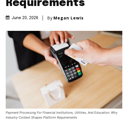
Requirements
By
Megan Lewis
June 20, 2026
Payment Processing For Financial Institutions, Utilities, And Education: Why
Industry Context Shapes Platform Requirements