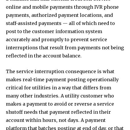
online and mobile payments through IVR phone
payments, authorized payment locations, and
staff-assisted payments — all of which need to
post to the customer information system
accurately and promptly to prevent service
interruptions that result from payments not being
reflected in the account balance.
The service interruption consequence is what
makes real-time payment posting operationally
critical for utilities in a way that differs from
many other industries. A utility customer who
makes a payment to avoid or reverse a service
shutoff needs that payment reflected in their
account within hours, not days. A payment
platform that batches posting at end of day, or that