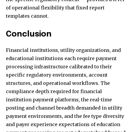
of operational flexibility that fixed report
templates cannot.
Conclusion
Financial institutions, utility organizations, and
educational institutions each require payment
processing infrastructure calibrated to their
specific regulatory environments, account
structures, and operational workflows. The
compliance depth required for financial
institution payment platforms, the real-time
posting and channel breadth demanded in utility
payment environments, and the fee type diversity
and payer experience expectations of education