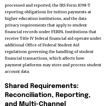
processed and reported, the IRS Form 1098-T
reporting obligations for tuition payments at
higher education institutions, and the data
privacy requirements that apply to student
financial records under FERPA. Institutions that
receive Title IV federal financial aid operate under
additional Office of Federal Student Aid
regulations governing the handling of student
financial transactions, which affects how
payment platforms may store and process student
account data.
Shared Requirements:
Reconciliation, Reporting,
and Multi-Channel