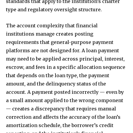
standards that apply to the institution’s charter
type and regulatory oversight structure.
The account complexity that financial
institutions manage creates posting
requirements that general-purpose payment
platforms are not designed for. A loan payment
may need to be applied across principal, interest,
escrow, and fees in a specific allocation sequence
that depends on the loan type, the payment
amount, and the delinquency status of the
account. A payment posted incorrectly — even by
a small amount applied to the wrong component
— creates a discrepancy that requires manual
correction and affects the accuracy of the loan’s
amortization schedule, the borrower’s credit