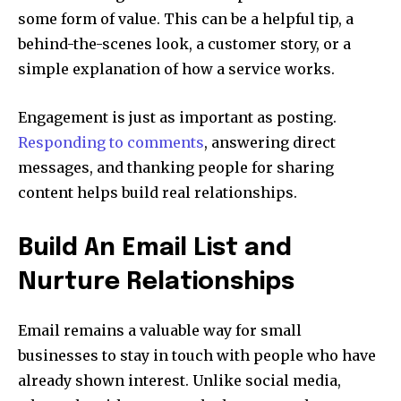
some form of value. This can be a helpful tip, a
behind-the-scenes look, a customer story, or a
simple explanation of how a service works.
Engagement is just as important as posting.
Responding to comments
, answering direct
messages, and thanking people for sharing
content helps build real relationships.
Build An Email List and
Nurture Relationships
Email remains a valuable way for small
businesses to stay in touch with people who have
already shown interest. Unlike social media,