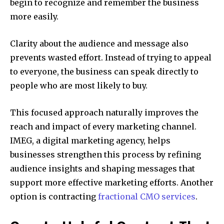
begin to recognize and remember the business
more easily.
Clarity about the audience and message also
prevents wasted effort. Instead of trying to appeal
to everyone, the business can speak directly to
people who are most likely to buy.
This focused approach naturally improves the
reach and impact of every marketing channel.
IMEG, a digital marketing agency, helps
businesses strengthen this process by refining
audience insights and shaping messages that
support more effective marketing efforts.
Another
option is contracting
fractional CMO services
.