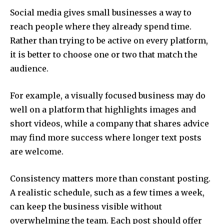
Social media gives small businesses a way to
reach people where they already spend time.
Rather than trying to be active on every platform,
it is better to choose one or two that match the
audience.
For example, a visually focused business may do
well on a platform that highlights images and
short videos, while a company that shares advice
may find more success where longer text posts
are welcome.
Consistency matters more than constant posting.
A realistic schedule, such as a few times a week,
can keep the business visible without
overwhelming the team. Each post should offer