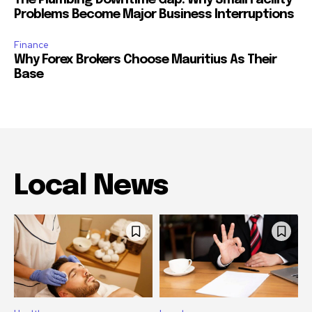
The Plumbing Downtime Gap: Why Small Facility
Problems Become Major Business Interruptions
Finance
Why Forex Brokers Choose Mauritius As Their
Base
Local News