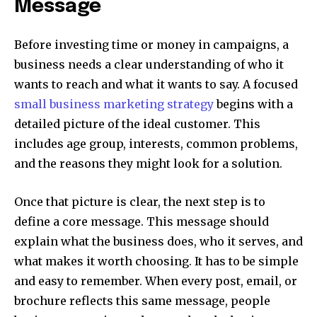
Message
Before investing time or money in campaigns, a
business needs a clear understanding of who it
wants to reach and what it wants to say. A focused
small business marketing strategy
begins with a
detailed picture of the ideal customer. This
includes age group, interests, common problems,
and the reasons they might look for a solution.
Once that picture is clear, the next step is to
define a core message. This message should
explain what the business does, who it serves, and
what makes it worth choosing. It has to be simple
and easy to remember. When every post, email, or
brochure reflects this same message, people