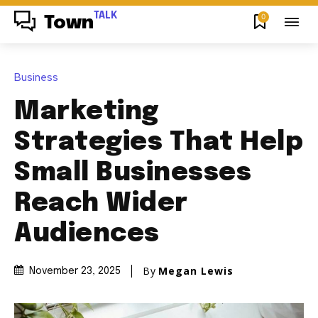
TALK
0
Town
Business
Marketing
Strategies That Help
Small Businesses
Reach Wider
Audiences
By
Megan Lewis
November 23, 2025