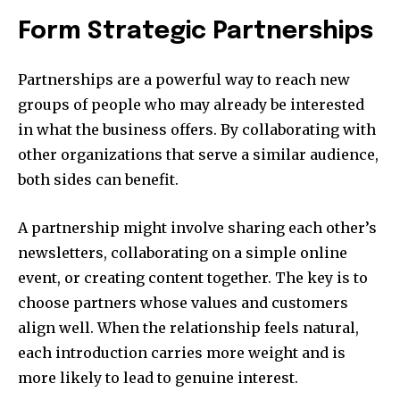
Form Strategic Partnerships
Partnerships are a powerful way to reach new
groups of people who may already be interested
in what the business offers. By collaborating with
other organizations that serve a similar audience,
both sides can benefit.
A partnership might involve sharing each other’s
newsletters, collaborating on a simple online
event, or creating content together. The key is to
choose partners whose values and customers
align well. When the relationship feels natural,
each introduction carries more weight and is
more likely to lead to genuine interest.