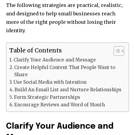
The following strategies are practical, realistic,
and designed to help small businesses reach
more of the right people without losing their
identity.
Table of Contents
Clarify Your Audience and Message
Create Helpful Content That People Want to
Share
Use Social Media with Intention
Build An Email List and Nurture Relationships
Form Strategic Partnerships
Encourage Reviews and Word of Mouth
Clarify Your Audience and