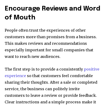
Encourage Reviews and Word
of Mouth
People often trust the experiences of other
customers more than promises from a business.
This makes reviews and recommendations
especially important for small companies that
want to reach new audiences.
The first step is to provide a consistently
positive
experience
so that customers feel comfortable
sharing their thoughts. After a sale or completed
service, the business can politely invite
customers to leave a review or provide feedback.
Clear instructions and a simple process make it