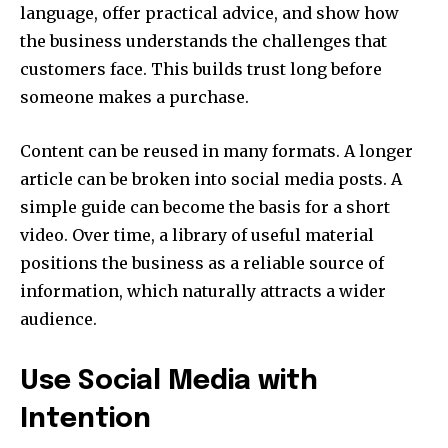
language, offer practical advice, and show how
the business understands the challenges that
customers face. This builds trust long before
someone makes a purchase.
Content can be reused in many formats. A longer
article can be broken into social media posts. A
simple guide can become the basis for a short
video. Over time, a library of useful material
positions the business as a reliable source of
information, which naturally attracts a wider
audience.
Use Social Media with
Intention