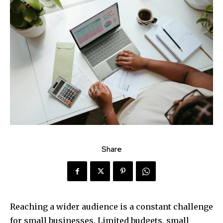
Share
Reaching a wider audience is a constant challenge
for small businesses. Limited budgets, small