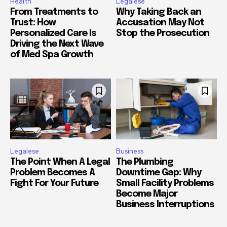
Health
Legalese
From Treatments to
Why Taking Back an
Trust: How
Accusation May Not
Personalized Care Is
Stop the Prosecution
Driving the Next Wave
of Med Spa Growth
Legalese
Business
The Point When A Legal
The Plumbing
Problem Becomes A
Downtime Gap: Why
Fight For Your Future
Small Facility Problems
Become Major
Business Interruptions