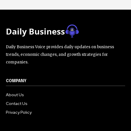
Daily Business Voice provides daily updates on business
trends, economic changes, and growth strategies for
companies.
COMPANY
About Us
Contact Us
Privacy Policy