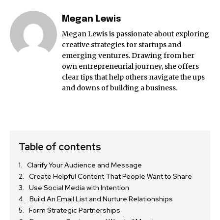
Megan Lewis
Megan Lewis is passionate about exploring
creative strategies for startups and
emerging ventures. Drawing from her
own entrepreneurial journey, she offers
clear tips that help others navigate the ups
and downs of building a business.
Table of contents
Clarify Your Audience and Message
Create Helpful Content That People Want to Share
Use Social Media with Intention
Build An Email List and Nurture Relationships
Form Strategic Partnerships