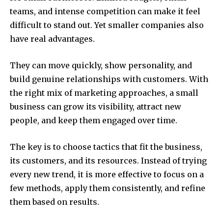
teams, and intense competition can make it feel
difficult to stand out. Yet smaller companies also
have real advantages.
They can move quickly, show personality, and
build genuine relationships with customers. With
the right mix of marketing approaches, a small
business can grow its visibility, attract new
people, and keep them engaged over time.
The key is to choose tactics that fit the business,
its customers, and its resources. Instead of trying
every new trend, it is more effective to focus on a
few methods, apply them consistently, and refine
them based on results.