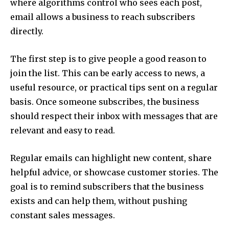
where algorithms control who sees each post,
email allows a business to reach subscribers
directly.
The first step is to give people a good reason to
join the list. This can be early access to news, a
useful resource, or practical tips sent on a regular
basis. Once someone subscribes, the business
should respect their inbox with messages that are
relevant and easy to read.
Regular emails can highlight new content, share
helpful advice, or showcase customer stories. The
goal is to remind subscribers that the business
exists and can help them, without pushing
constant sales messages.