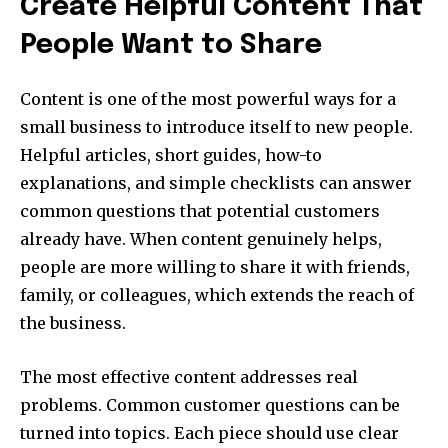
Create Helpful Content That
People Want to Share
Content is one of the most powerful ways for a
small business to introduce itself to new people.
Helpful articles, short guides, how-to
explanations, and simple checklists can answer
common questions that potential customers
already have. When content genuinely helps,
people are more willing to share it with friends,
family, or colleagues, which extends the reach of
the business.
The most effective content addresses real
problems. Common customer questions can be
turned into topics. Each piece should use clear