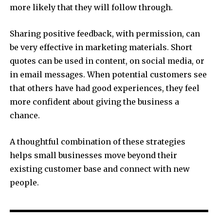
more likely that they will follow through.
Sharing positive feedback, with permission, can
be very effective in marketing materials. Short
quotes can be used in content, on social media, or
in email messages. When potential customers see
that others have had good experiences, they feel
more confident about giving the business a
chance.
A thoughtful combination of these strategies
helps small businesses move beyond their
existing customer base and connect with new
people.