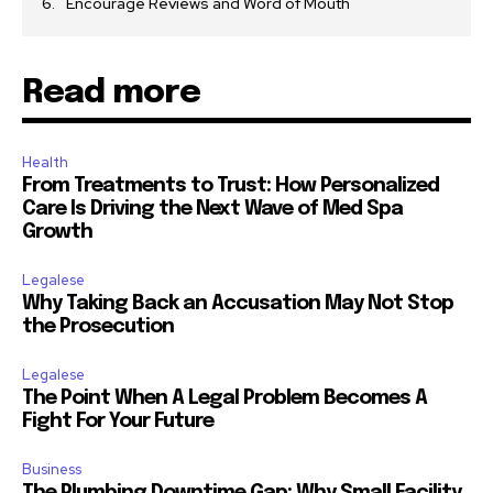
Encourage Reviews and Word of Mouth
Read more
Health
From Treatments to Trust: How Personalized
Care Is Driving the Next Wave of Med Spa
Growth
Legalese
Why Taking Back an Accusation May Not Stop
the Prosecution
Legalese
The Point When A Legal Problem Becomes A
Fight For Your Future
Business