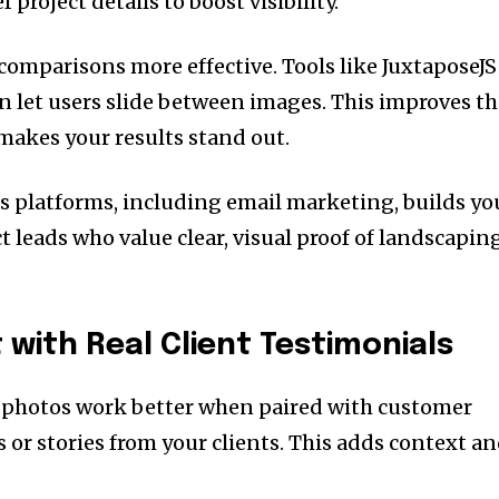
 project details to boost visibility.
comparisons more effective. Tools like JuxtaposeJS
 let users slide between images. This improves t
akes your results stand out.
s platforms, including email marketing, builds yo
ct leads who value clear, visual proof of landscapin
 with Real Client Testimonials
 photos work better when paired with customer
 or stories from your clients. This adds context a