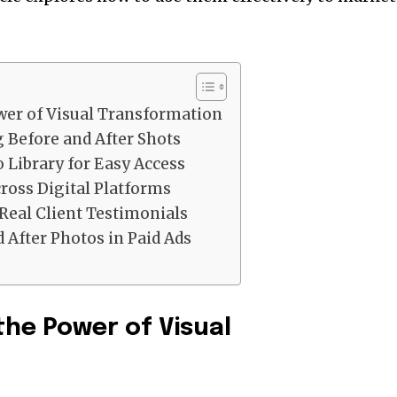
.
er of Visual Transformation
 Before and After Shots
 Library for Easy Access
oss Digital Platforms
Real Client Testimonials
 After Photos in Paid Ads
he Power of Visual