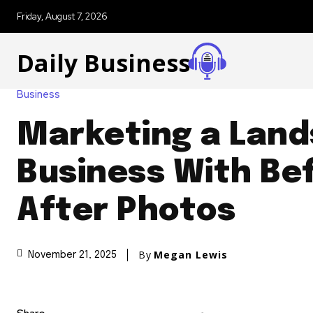
Friday, August 7, 2026
Daily Business
Business
Marketing a Lan
Business With Be
After Photos
By
Megan Lewis
November 21, 2025