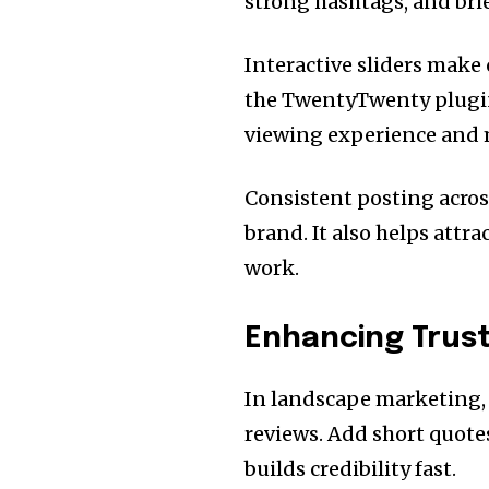
strong hashtags, and brief
Interactive sliders make 
the TwentyTwenty plugin
viewing experience and m
Consistent posting acros
brand. It also helps attra
work.
Enhancing Trust
In landscape marketing,
reviews. Add short quotes
builds credibility fast.