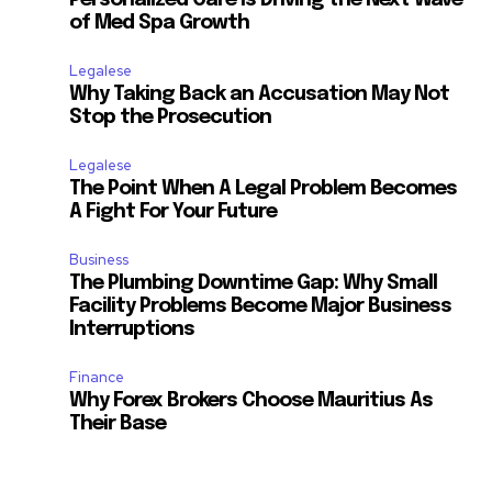
Personalized Care Is Driving the Next Wave
of Med Spa Growth
Legalese
Why Taking Back an Accusation May Not
Stop the Prosecution
Legalese
The Point When A Legal Problem Becomes
A Fight For Your Future
Business
The Plumbing Downtime Gap: Why Small
Facility Problems Become Major Business
Interruptions
Finance
Why Forex Brokers Choose Mauritius As
Their Base