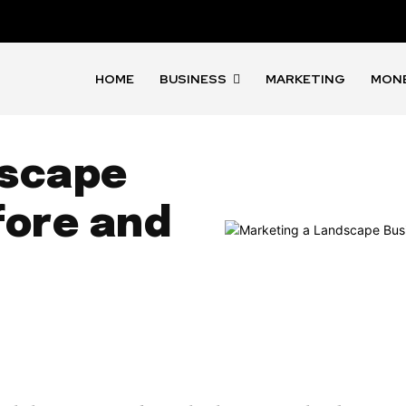
HOME
BUSINESS
MARKETING
MON
dscape
fore and