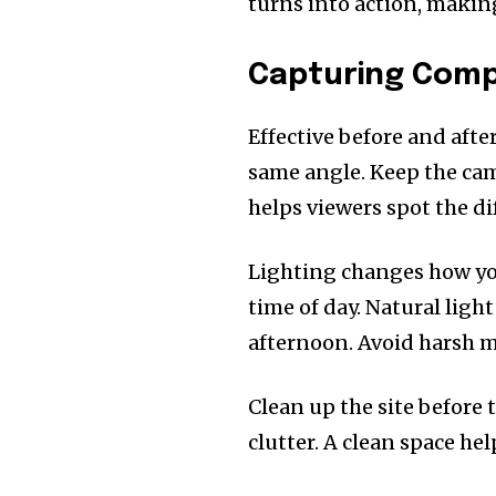
turns into action, making
Capturing Compe
Effective before and aft
same angle. Keep the cam
helps viewers spot the di
Lighting changes how yo
time of day. Natural ligh
afternoon. Avoid harsh m
Clean up the site before 
clutter. A clean space he