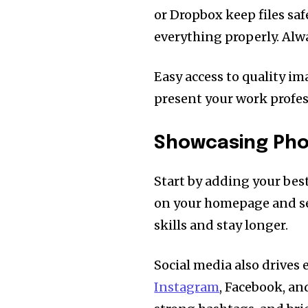
or Dropbox keep files saf
everything properly. Alwa
Easy access to quality i
present your work profess
Showcasing Phot
Start by adding your bes
on your homepage and serv
skills and stay longer.
Social media also drives
Instagram
, Facebook, an