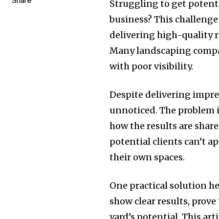
Share
Struggling to get potenti
business? This challenge 
delivering high-quality r
Many landscaping compan
with poor visibility.
Despite delivering impres
unnoticed. The problem is
how the results are share
potential clients can’t 
their own spaces.
One practical solution he
show clear results, prove
yard’s potential. This ar