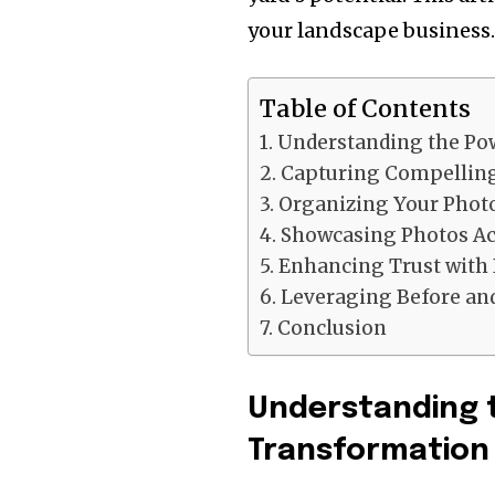
your landscape business
Table of Contents
Understanding the Pow
Capturing Compelling
Organizing Your Photo
Showcasing Photos Acr
Enhancing Trust with 
Leveraging Before and
Conclusion
Understanding t
Transformation