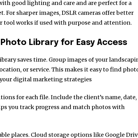
th good lighting and care and are perfect for a
. For sharper images, DSLR cameras offer better
er tool works if used with purpose and attention.
 Photo Library for Easy Access
ibrary saves time. Group images of your landscapi
location, or service. This makes it easy to find phot
your digital marketing strategies
ons for each file. Include the client’s name, date,
elps you track progress and match photos with
able places. Cloud storage options like Google Dri