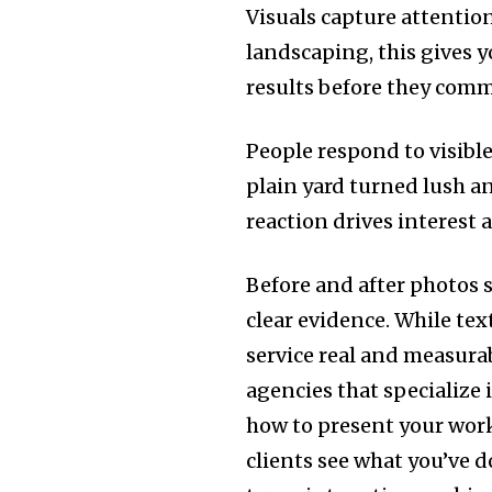
Visuals capture attentio
landscaping, this gives y
results before they comm
People respond to visibl
plain yard turned lush an
reaction drives interest a
Before and after photos 
clear evidence. While tex
service real and measurab
agencies that specialize 
how to present your work
clients see what you’ve d