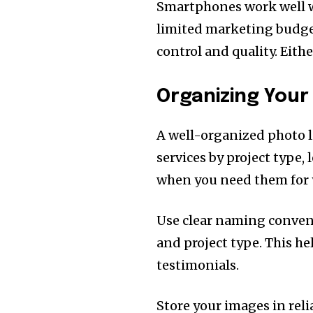
Smartphones work well wi
limited marketing budget
control and quality. Eith
Organizing Your
A well-organized photo l
services by project type, 
when you need them for 
Use clear naming conventi
and project type. This h
testimonials.
Store your images in reli