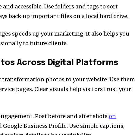
e and accessible. Use folders and tags to sort
ys back up important files on a local hard drive.
mages speeds up your marketing. It also helps you
ionally to future clients.
os Across Digital Platforms
t transformation photos to your website. Use the
ice pages. Clear visuals help visitors trust your
 engagement. Post before and after shots
on
d Google Business Profile. Use simple captions,