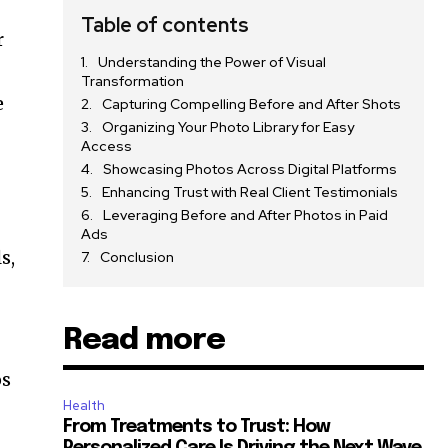
g
Table of contents
r
Understanding the Power of Visual
Transformation
e
Capturing Compelling Before and After Shots
Organizing Your Photo Library for Easy
Access
Showcasing Photos Across Digital Platforms
Enhancing Trust with Real Client Testimonials
Leveraging Before and After Photos in Paid
Ads
s,
Conclusion
Read more
os
Health
From Treatments to Trust: How