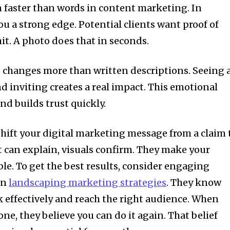
n faster than words in content marketing. In
ou a strong edge. Potential clients want proof of
it. A photo does that in seconds.
e changes more than written descriptions. Seeing 
d inviting creates a real impact. This emotional
nd builds trust quickly.
shift your digital marketing message from a claim 
t can explain, visuals confirm. They make your
le. To get the best results, consider engaging
in
landscaping marketing strategies
. They know
 effectively and reach the right audience. When
one, they believe you can do it again. That belief