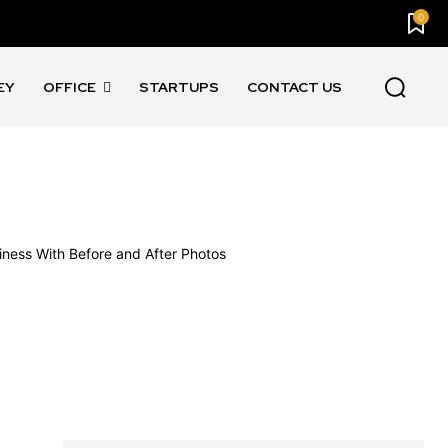
0
EY
OFFICE
STARTUPS
CONTACT US