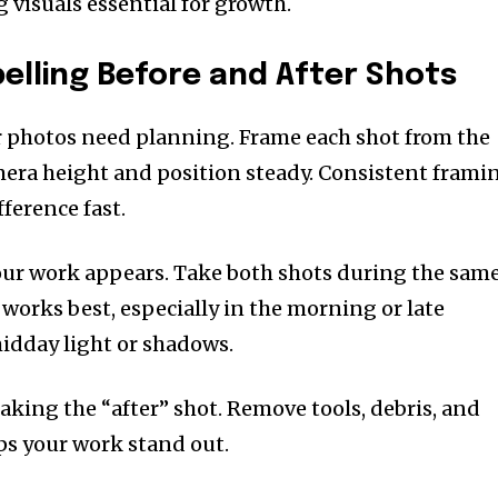
 visuals essential for growth.
lling Before and After Shots
er photos need planning. Frame each shot from the
era height and position steady. Consistent frami
fference fast.
ur work appears. Take both shots during the sam
t works best, especially in the morning or late
idday light or shadows.
taking the “after” shot. Remove tools, debris, and
lps your work stand out.