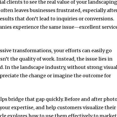
al clients to see the real value of your landscapin
often leaves businesses frustrated, especially afte
esults that don’t lead to inquiries or conversions.
ies experience the same issue—excellent servic
sive transformations, your efforts can easily go
n’t the quality of work. Instead, the issue lies in
d. In the landscape industry, without strong visual
appreciate the change or imagine the outcome for
lps bridge that gap quickly. Before and after phot
 your expertise, and help customers visualize their
ticle explores how to use them effectively to market