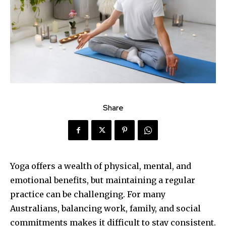
Share
Yoga offers a wealth of physical, mental, and
emotional benefits, but maintaining a regular
practice can be challenging. For many
Australians, balancing work, family, and social
commitments makes it difficult to stay consistent.