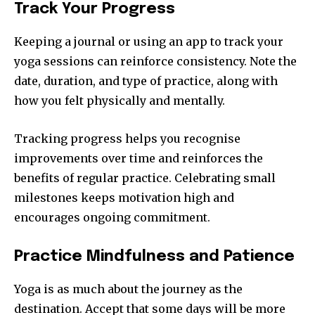
Track Your Progress
Keeping a journal or using an app to track your
yoga sessions can reinforce consistency. Note the
date, duration, and type of practice, along with
how you felt physically and mentally.
Tracking progress helps you recognise
improvements over time and reinforces the
benefits of regular practice. Celebrating small
milestones keeps motivation high and
encourages ongoing commitment.
Practice Mindfulness and Patience
Yoga is as much about the journey as the
destination. Accept that some days will be more