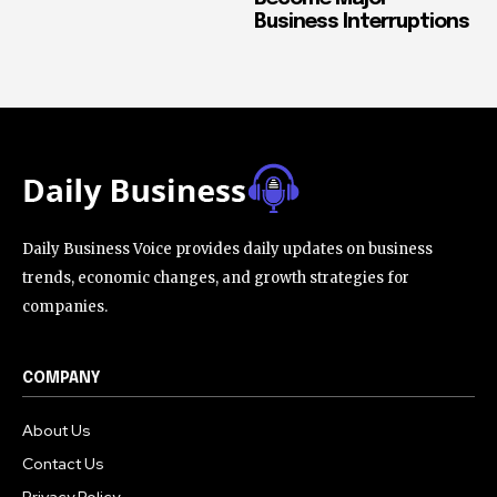
Business Interruptions
Daily Business Voice provides daily updates on business
trends, economic changes, and growth strategies for
companies.
COMPANY
About Us
Contact Us
Privacy Policy