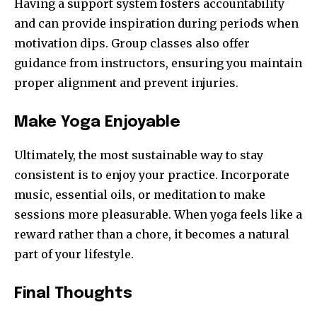
Having a support system fosters accountability
and can provide inspiration during periods when
motivation dips. Group classes also offer
guidance from instructors, ensuring you maintain
proper alignment and prevent injuries.
Make Yoga Enjoyable
Ultimately, the most sustainable way to stay
consistent is to enjoy your practice. Incorporate
music, essential oils, or meditation to make
sessions more pleasurable. When yoga feels like a
reward rather than a chore, it becomes a natural
part of your lifestyle.
Final Thoughts