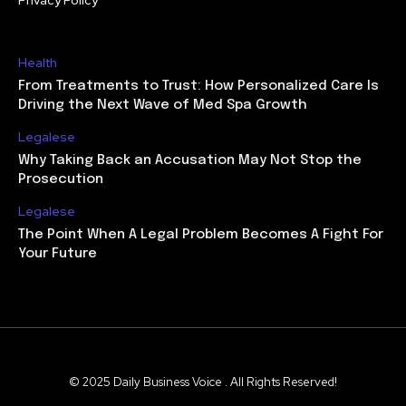
Health
From Treatments to Trust: How Personalized Care Is
Driving the Next Wave of Med Spa Growth
Legalese
Why Taking Back an Accusation May Not Stop the
Prosecution
Legalese
The Point When A Legal Problem Becomes A Fight For
Your Future
© 2025 Daily Business Voice . All Rights Reserved!