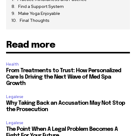
Find a Support System
Make Yoga Enjoyable
Final Thoughts
Read more
Health
From Treatments to Trust: How Personalized
Care Is Driving the Next Wave of Med Spa
Growth
Legalese
Why Taking Back an Accusation May Not Stop
the Prosecution
Legalese
The Point When A Legal Problem Becomes A
Fight For Your Future