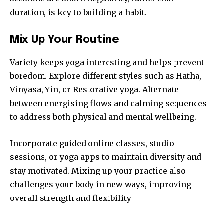
duration, is key to building a habit.
Mix Up Your Routine
Variety keeps yoga interesting and helps prevent
boredom. Explore different styles such as Hatha,
Vinyasa, Yin, or Restorative yoga. Alternate
between energising flows and calming sequences
to address both physical and mental wellbeing.
Incorporate guided online classes, studio
sessions, or yoga apps to maintain diversity and
stay motivated. Mixing up your practice also
challenges your body in new ways, improving
overall strength and flexibility.