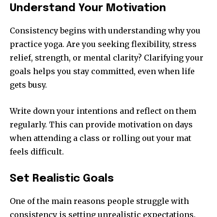
Understand Your Motivation
Consistency begins with understanding why you
practice yoga. Are you seeking flexibility, stress
relief, strength, or mental clarity? Clarifying your
goals helps you stay committed, even when life
gets busy.
Write down your intentions and reflect on them
regularly. This can provide motivation on days
when attending a class or rolling out your mat
feels difficult.
Set Realistic Goals
One of the main reasons people struggle with
consistency is setting unrealistic expectations.