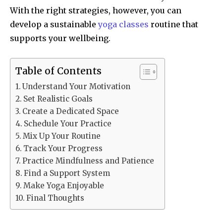
With the right strategies, however, you can
develop a sustainable
yoga classes
routine that
supports your wellbeing.
Table of Contents
Understand Your Motivation
Set Realistic Goals
Create a Dedicated Space
Schedule Your Practice
Mix Up Your Routine
Track Your Progress
Practice Mindfulness and Patience
Find a Support System
Make Yoga Enjoyable
Final Thoughts