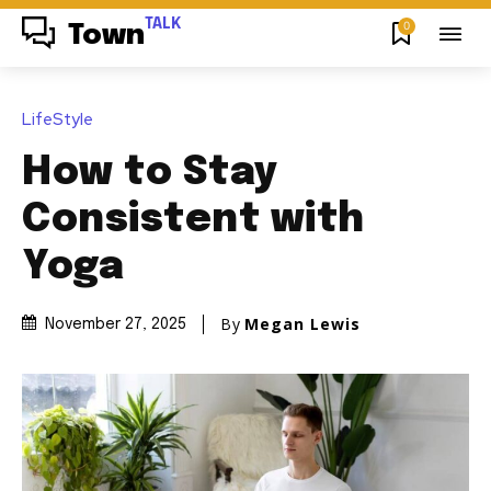
TALK
0
Town
LifeStyle
How to Stay
Consistent with
Yoga
By
Megan Lewis
November 27, 2025