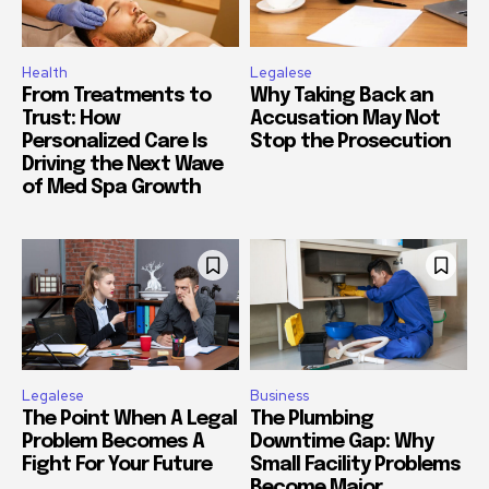
Health
Legalese
From Treatments to
Why Taking Back an
Trust: How
Accusation May Not
Personalized Care Is
Stop the Prosecution
Driving the Next Wave
of Med Spa Growth
Legalese
Business
The Point When A Legal
The Plumbing
Problem Becomes A
Downtime Gap: Why
Fight For Your Future
Small Facility Problems
Become Major