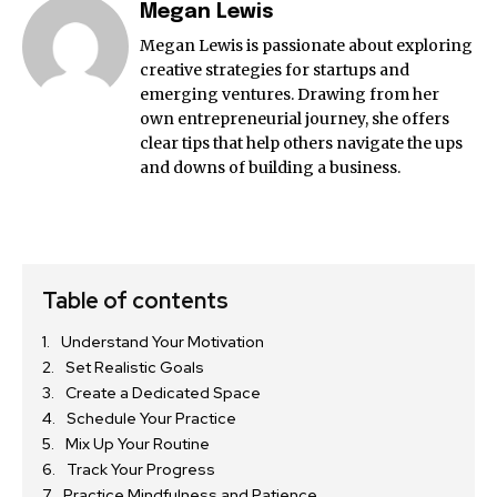
Megan Lewis
Megan Lewis is passionate about exploring
creative strategies for startups and
emerging ventures. Drawing from her
own entrepreneurial journey, she offers
clear tips that help others navigate the ups
and downs of building a business.
Table of contents
Understand Your Motivation
Set Realistic Goals
Create a Dedicated Space
Schedule Your Practice
Mix Up Your Routine
Track Your Progress
Practice Mindfulness and Patience