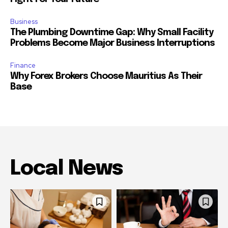
Business
The Plumbing Downtime Gap: Why Small Facility
Problems Become Major Business Interruptions
Finance
Why Forex Brokers Choose Mauritius As Their
Base
Local News