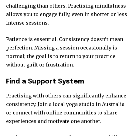
challenging than others. Practising mindfulness
allows you to engage fully, even in shorter or less
intense sessions.
Patience is essential. Consistency doesn’t mean
perfection. Missing a session occasionally is
normal; the goal is to return to your practice
without guilt or frustration.
Find a Support System
Practising with others can significantly enhance
consistency. Join a local yoga studio in Australia
or connect with online communities to share
experiences and motivate one another.