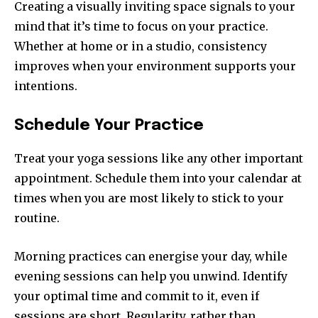
Creating a visually inviting space signals to your
mind that it’s time to focus on your practice.
Whether at home or in a studio, consistency
improves when your environment supports your
intentions.
Schedule Your Practice
Treat your yoga sessions like any other important
appointment. Schedule them into your calendar at
times when you are most likely to stick to your
routine.
Morning practices can energise your day, while
evening sessions can help you unwind. Identify
your optimal time and commit to it, even if
sessions are short. Regularity, rather than