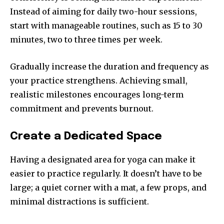
Instead of aiming for daily two-hour sessions,
start with manageable routines, such as 15 to 30
minutes, two to three times per week.
Gradually increase the duration and frequency as
your practice strengthens. Achieving small,
realistic milestones encourages long-term
commitment and prevents burnout.
Create a Dedicated Space
Having a designated area for yoga can make it
easier to practice regularly. It doesn’t have to be
large; a quiet corner with a mat, a few props, and
minimal distractions is sufficient.