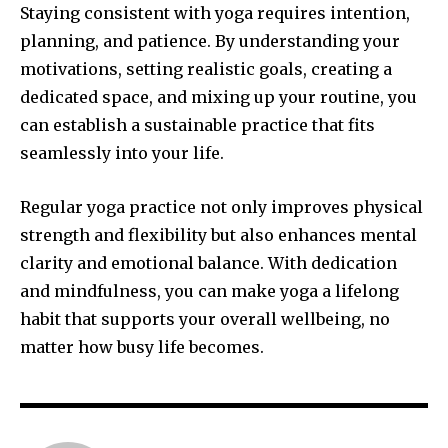
Staying consistent with yoga requires intention,
planning, and patience. By understanding your
motivations, setting realistic goals, creating a
dedicated space, and mixing up your routine, you
can establish a sustainable practice that fits
seamlessly into your life.
Regular yoga practice not only improves physical
strength and flexibility but also enhances mental
clarity and emotional balance. With dedication
and mindfulness, you can make yoga a lifelong
habit that supports your overall wellbeing, no
matter how busy life becomes.