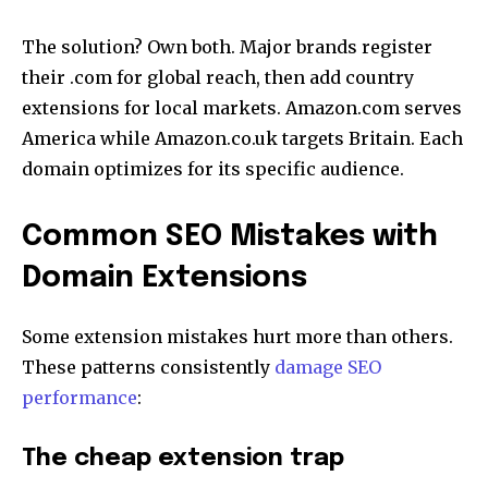
The solution? Own both. Major brands register
their .com for global reach, then add country
extensions for local markets. Amazon.com serves
America while Amazon.co.uk targets Britain. Each
domain optimizes for its specific audience.
Common SEO Mistakes with
Domain Extensions
Some extension mistakes hurt more than others.
These patterns consistently
damage SEO
performance
:
The cheap extension trap