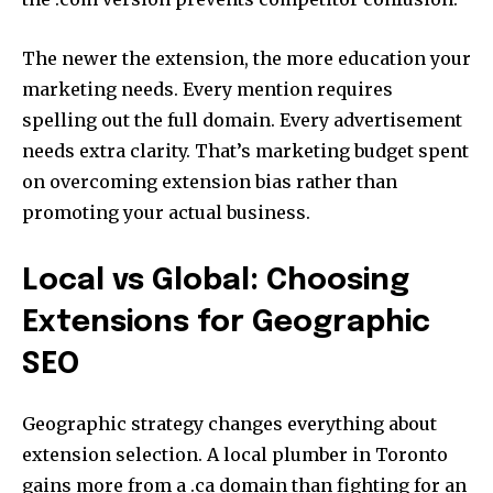
The newer the extension, the more education your
marketing needs. Every mention requires
spelling out the full domain. Every advertisement
needs extra clarity. That’s marketing budget spent
on overcoming extension bias rather than
promoting your actual business.
Local vs Global: Choosing
Extensions for Geographic
SEO
Geographic strategy changes everything about
extension selection. A local plumber in Toronto
gains more from a .ca domain than fighting for an