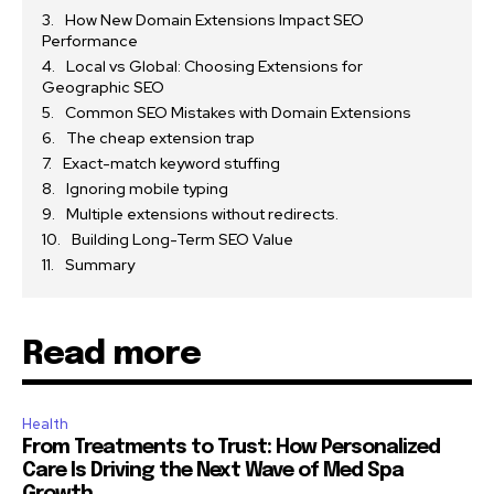
How New Domain Extensions Impact SEO
Performance
Local vs Global: Choosing Extensions for
Geographic SEO
Common SEO Mistakes with Domain Extensions
The cheap extension trap
Exact-match keyword stuffing
Ignoring mobile typing
Multiple extensions without redirects.
Building Long-Term SEO Value
Summary
Read more
Health
From Treatments to Trust: How Personalized
Care Is Driving the Next Wave of Med Spa