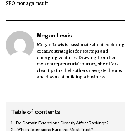
SEO, not against it.
Megan Lewis
Megan Lewis is passionate about exploring
creative strategies for startups and
emerging ventures. Drawing from her
own entrepreneurial journey, she offers
clear tips that help others navigate the ups
and downs of building a business.
Table of contents
Do Domain Extensions Directly Affect Rankings?
Which Extensions Build the Most Trust?