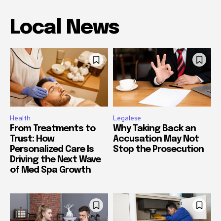
Local News
Health
Legalese
From Treatments to
Why Taking Back an
Trust: How
Accusation May Not
Personalized Care Is
Stop the Prosecution
Driving the Next Wave
of Med Spa Growth