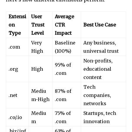
Extensi
User
Average
on
Trust
CTR
Best Use Case
Type
Level
Impact
Very
Baseline
Any business,
.com
High
(100%)
universal trust
Non-profits,
95% of
.org
High
educational
.com
content
Tech
Mediu
87% of
.net
companies,
m-High
.com
networks
Mediu
75% of
Startups, tech
.co/.io
m
.com
innovation
.biz/.inf
63% of