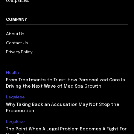
companies.
COMPANY
About Us
Contact Us
Privacy Policy
Health
From Treatments to Trust: How Personalized Care Is
Driving the Next Wave of Med Spa Growth
Legalese
Why Taking Back an Accusation May Not Stop the
Prosecution
Legalese
The Point When A Legal Problem Becomes A Fight For