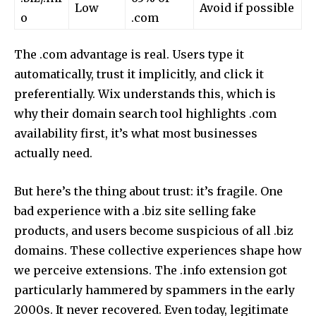
Low
Avoid if possible
o
.com
The .com advantage is real. Users type it
automatically, trust it implicitly, and click it
preferentially. Wix understands this, which is
why their domain search tool highlights .com
availability first, it’s what most businesses
actually need.
But here’s the thing about trust: it’s fragile. One
bad experience with a .biz site selling fake
products, and users become suspicious of all .biz
domains. These collective experiences shape how
we perceive extensions. The .info extension got
particularly hammered by spammers in the early
2000s. It never recovered. Even today, legitimate