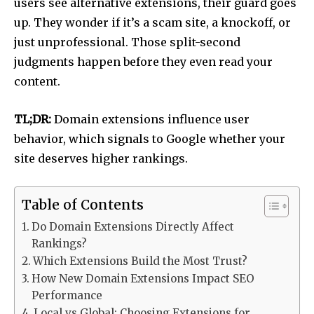
users see alternative extensions, their guard goes
up. They wonder if it’s a scam site, a knockoff, or
just unprofessional. Those split-second
judgments happen before they even read your
content.
TL;DR:
Domain extensions influence user
behavior, which signals to Google whether your
site deserves higher rankings.
Table of Contents
Do Domain Extensions Directly Affect
Rankings?
Which Extensions Build the Most Trust?
How New Domain Extensions Impact SEO
Performance
Local vs Global: Choosing Extensions for