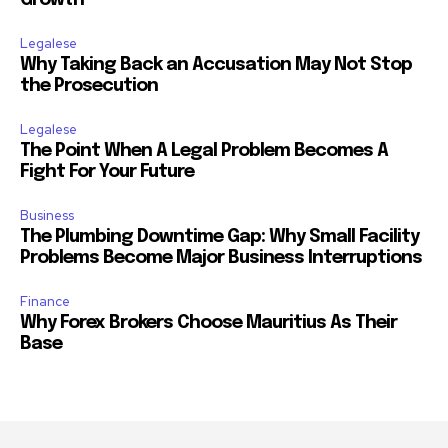
Growth
Legalese
Why Taking Back an Accusation May Not Stop
the Prosecution
Legalese
The Point When A Legal Problem Becomes A
Fight For Your Future
Business
The Plumbing Downtime Gap: Why Small Facility
Problems Become Major Business Interruptions
Finance
Why Forex Brokers Choose Mauritius As Their
Base