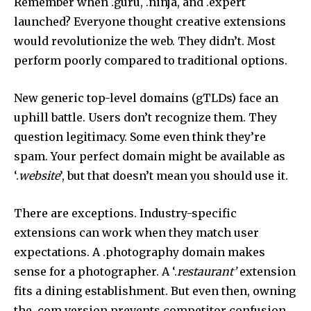
Remember when .guru, .ninja, and .expert
launched? Everyone thought creative extensions
would revolutionize the web. They didn’t. Most
perform poorly compared to traditional options.
New generic top-level domains (gTLDs) face an
uphill battle. Users don’t recognize them. They
question legitimacy. Some even think they’re
spam. Your perfect domain might be available as
‘.
website
’, but that doesn’t mean you should use it.
There are exceptions. Industry-specific
extensions can work when they match user
expectations. A .photography domain makes
sense for a photographer. A ‘.
restaurant’
extension
fits a dining establishment. But even then, owning
the .com version prevents competitor confusion.