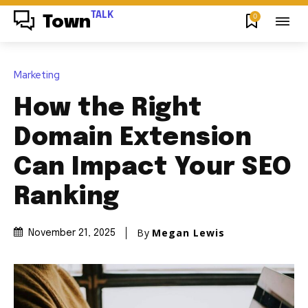
TALK
0
Town
Marketing
How the Right
Domain Extension
Can Impact Your SEO
Ranking
By
Megan Lewis
November 21, 2025