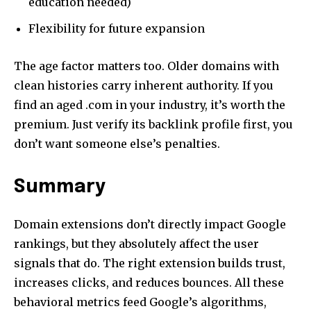
education needed)
Flexibility for future expansion
The age factor matters too. Older domains with
clean histories carry inherent authority. If you
find an aged .com in your industry, it’s worth the
premium. Just verify its backlink profile first, you
don’t want someone else’s penalties.
Summary
Domain extensions don’t directly impact Google
rankings, but they absolutely affect the user
signals that do. The right extension builds trust,
increases clicks, and reduces bounces. All these
behavioral metrics feed Google’s algorithms,