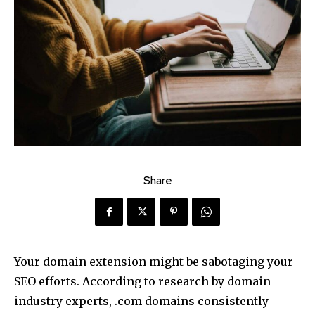
Share
Your domain extension might be sabotaging your
SEO efforts. According to research by domain
industry experts, .com domains consistently