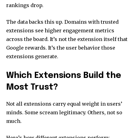
rankings drop.
The data backs this up. Domains with trusted
extensions see higher engagement metrics
across the board. It’s not the extension itself that
Google rewards. It’s the user behavior those
extensions generate.
Which Extensions Build the
Most Trust?
Not all extensions carry equal weight in users’
minds. Some scream legitimacy. Others, not so
much.
Here’s how different extensions perform: