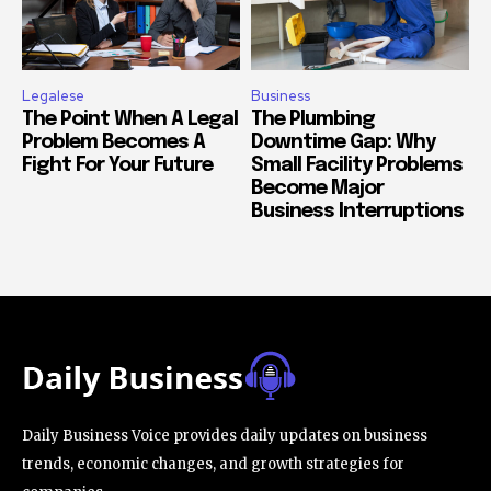
Legalese
Business
The Point When A Legal
The Plumbing
Problem Becomes A
Downtime Gap: Why
Fight For Your Future
Small Facility Problems
Become Major
Business Interruptions
Daily Business Voice provides daily updates on business
trends, economic changes, and growth strategies for