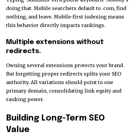
doing that. Mobile searchers default to .com, find
nothing, and leave. Mobile-first indexing means
this behavior directly impacts rankings.
Multiple extensions without
redirects.
Owning several extensions protects your brand.
But forgetting proper redirects splits your
SEO
authority
. All variations should point to one
primary domain, consolidating link equity and
ranking power.
Building Long-Term SEO
Value