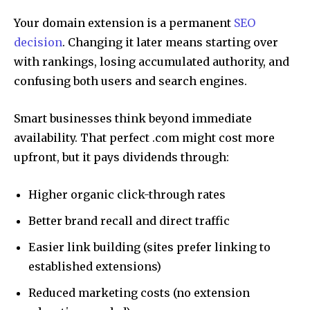
Your domain extension is a permanent
SEO
decision
. Changing it later means starting over
with rankings, losing accumulated authority, and
confusing both users and search engines.
Smart businesses think beyond immediate
availability. That perfect .com might cost more
upfront, but it pays dividends through:
Higher organic click-through rates
Better brand recall and direct traffic
Easier link building (sites prefer linking to
established extensions)
Reduced marketing costs (no extension