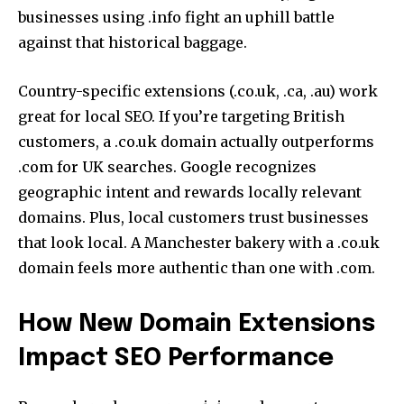
businesses using .info fight an uphill battle
against that historical baggage.
Country-specific extensions (.co.uk, .ca, .au) work
great for local SEO. If you’re targeting British
customers, a .co.uk domain actually outperforms
.com for UK searches. Google recognizes
geographic intent and rewards locally relevant
domains. Plus, local customers trust businesses
that look local. A Manchester bakery with a .co.uk
domain feels more authentic than one with .com.
How New Domain Extensions
Impact SEO Performance