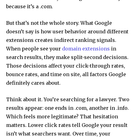
because it’s a .com.
But that’s not the whole story. What Google
doesn’t say is how user behavior around different
extensions creates indirect ranking signals.
When people see your
domain extensions
in
search results, they make split-second decisions.
Those decisions affect your click-through rates,
bounce rates, and time on site, all factors Google
definitely cares about.
Think about it. You’re searching for a lawyer. Two
results appear: one ends in .com, another in .info.
Which feels more legitimate? That hesitation
matters. Lower click rates tell Google your result
isn’t what searchers want. Over time, your