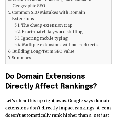
Geographic SEO
Common SEO Mistakes with Domain
Extensions
The cheap extension trap
Exact-match keyword stuffing
Ignoring mobile typing
Multiple extensions without redirects.
Building Long-Term SEO Value
Summary
Do Domain Extensions
Directly Affect Rankings?
Let’s clear this up right away. Google says domain
extensions don’t directly impact rankings. A .com
doesn’t automatically rank higher than a .net just