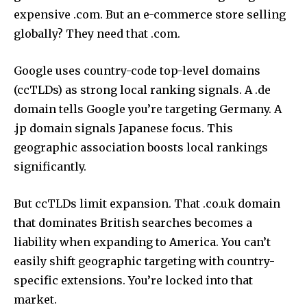
expensive .com. But an e-commerce store selling
globally? They need that .com.
Google uses country-code top-level domains
(ccTLDs) as strong local ranking signals. A .de
domain tells Google you’re targeting Germany. A
.jp domain signals Japanese focus. This
geographic association boosts local rankings
significantly.
But ccTLDs limit expansion. That .co.uk domain
that dominates British searches becomes a
liability when expanding to America. You can’t
easily shift geographic targeting with country-
specific extensions. You’re locked into that
market.