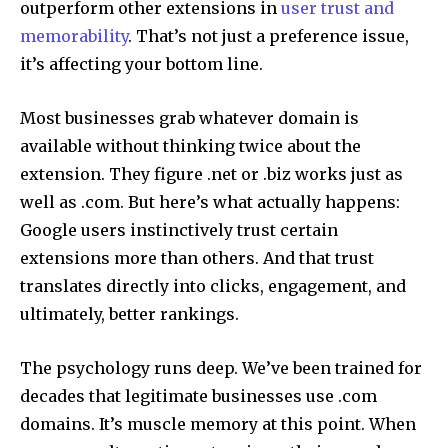
outperform other extensions in
user trust and
memorability
. That’s not just a preference issue,
it’s affecting your bottom line.
Most businesses grab whatever domain is
available without thinking twice about the
extension. They figure .net or .biz works just as
well as .com. But here’s what actually happens:
Google users instinctively trust certain
extensions more than others. And that trust
translates directly into clicks, engagement, and
ultimately, better rankings.
The psychology runs deep. We’ve been trained for
decades that legitimate businesses use .com
domains. It’s muscle memory at this point. When