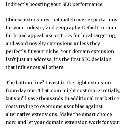
indirectly boosting your SEO performance.
Choose extensions that match user expectations
for your industry and geography. Default to .com
for broad appeal, use ccTLDs for local targeting,
and avoid novelty extensions unless they
perfectly fit your niche. Your domain extension
isn’t just an address, it’s the first SEO decision
that influences all others.
The bottom line? Invest in the right extension
from day one. That .com might cost more initially,
but you’ll save thousands in additional marketing
costs trying to overcome user bias against
alternative extensions. Make the smart choice
now, and let your domain extension work for your