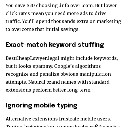
You save $30 choosing .info over .com. But lower
click rates mean you need more ads to drive
traffic. You’ll spend thousands extra on marketing
to overcome that initial savings.
Exact-match keyword stuffing
BestCheapLawyer.legal might include keywords,
but it looks spammy. Google’s algorithms
recognize and penalize obvious manipulation
attempts. Natural brand names with standard
extensions perform better long-term.
Ignoring mobile typing
Alternative extensions frustrate mobile users.
Typing ‘.
solutions’
on a phone keyboard? Nobody’s