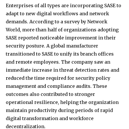
Enterprises of all types are incorporating SASE to
adapt to new digital workflows and network
demands. According to a survey by Network
World, more than half of
organizations adopting
SASE
reported noticeable improvement in their
security posture. A global manufacturer
transitioned to SASE to unify its branch offices
and remote employees. The company saw an
immediate increase in threat detection rates and
reduced the time required for security policy
management and compliance audits. These
outcomes also contributed to stronger
operational resilience, helping the organization
maintain productivity during periods of rapid
digital transformation and workforce
decentralization.