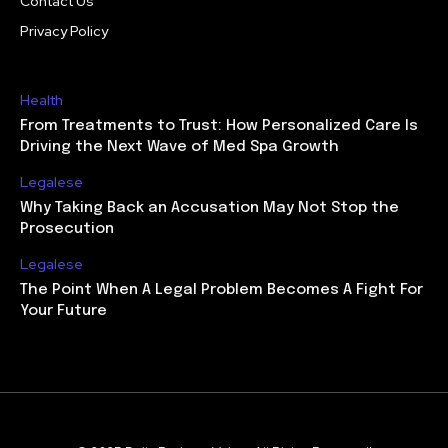
Contact Us
Privacy Policy
Health
From Treatments to Trust: How Personalized Care Is
Driving the Next Wave of Med Spa Growth
Legalese
Why Taking Back an Accusation May Not Stop the
Prosecution
Legalese
The Point When A Legal Problem Becomes A Fight For
Your Future