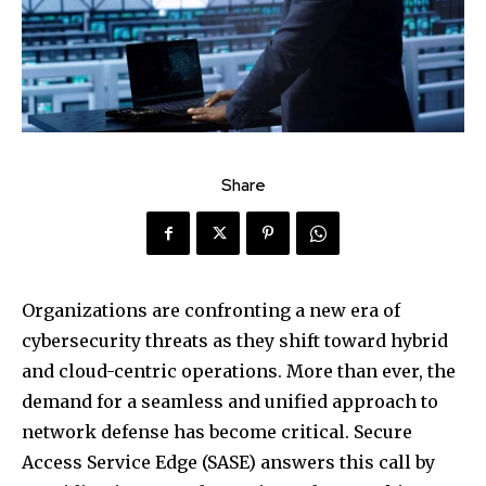
Share
Organizations are confronting a new era of
cybersecurity threats as they shift toward hybrid
and cloud-centric operations. More than ever, the
demand for a seamless and unified approach to
network defense has become critical. Secure
Access Service Edge (SASE) answers this call by