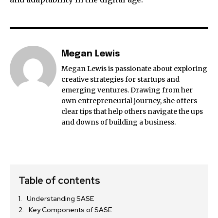
Megan Lewis
Megan Lewis is passionate about exploring
creative strategies for startups and
emerging ventures. Drawing from her
own entrepreneurial journey, she offers
clear tips that help others navigate the ups
and downs of building a business.
Table of contents
Understanding SASE
Key Components of SASE