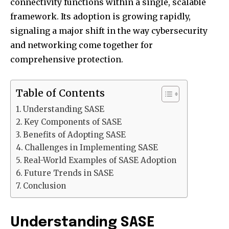
connectivity functions within a single, scalable
framework. Its adoption is growing rapidly,
signaling a major shift in the way cybersecurity
and networking come together for
comprehensive protection.
Table of Contents
Understanding SASE
Key Components of SASE
Benefits of Adopting SASE
Challenges in Implementing SASE
Real-World Examples of SASE Adoption
Future Trends in SASE
Conclusion
Understanding SASE