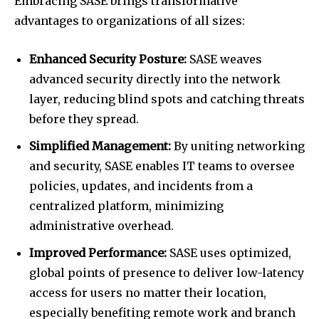
Embracing SASE brings transformative
advantages to organizations of all sizes:
Enhanced Security Posture:
SASE weaves
advanced security directly into the network
layer, reducing blind spots and catching threats
before they spread.
Simplified Management:
By uniting networking
and security, SASE enables IT teams to oversee
policies, updates, and incidents from a
centralized platform, minimizing
administrative overhead.
Improved Performance:
SASE uses optimized,
global points of presence to deliver low-latency
access for users no matter their location,
especially benefiting remote work and branch