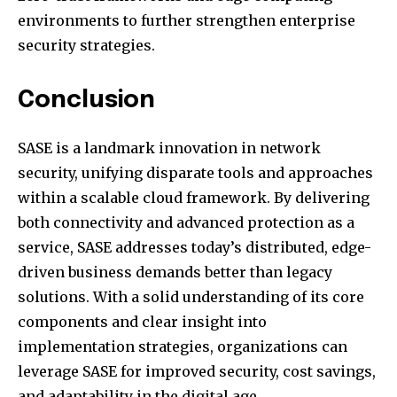
environments to further strengthen enterprise
security strategies.
Conclusion
SASE is a landmark innovation in network
security, unifying disparate tools and approaches
within a scalable cloud framework. By delivering
both connectivity and advanced protection as a
service, SASE addresses today’s distributed, edge-
driven business demands better than legacy
solutions. With a solid understanding of its core
components and clear insight into
implementation strategies, organizations can
leverage SASE for improved security, cost savings,
and adaptability in the digital age.