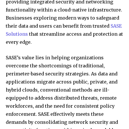
providing integrated security and networking
functionality within a cloud-native infrastructure.
Businesses exploring modern ways to safeguard
their data and users can benefit from trusted
SASE
Solutions
that streamline access and protection at
every edge.
SASE’s value lies in helping organizations
overcome the shortcomings of traditional,
perimeter-based security strategies. As data and
applications migrate across public, private, and
hybrid clouds, conventional methods are ill-
equipped to address distributed threats, remote
workforces, and the need for consistent policy
enforcement. SASE effectively meets these
demands by consolidating network security and