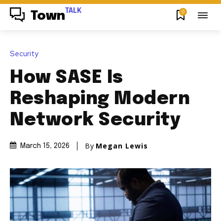
TALK
0
Town
Security
How SASE Is
Reshaping Modern
Network Security
By
Megan Lewis
March 15, 2026