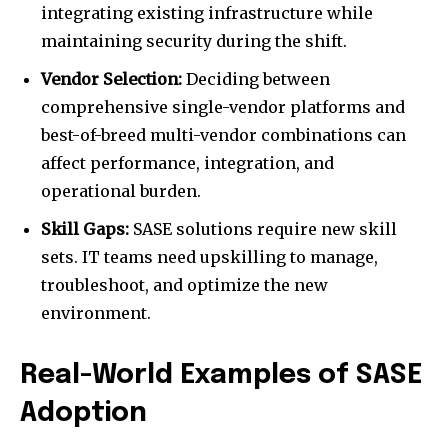
integrating existing infrastructure while
maintaining security during the shift.
Vendor Selection:
Deciding between
comprehensive single-vendor platforms and
best-of-breed multi-vendor combinations can
affect performance, integration, and
operational burden.
Skill Gaps:
SASE solutions require new skill
sets. IT teams need upskilling to manage,
troubleshoot, and optimize the new
environment.
Real-World Examples of SASE
Adoption