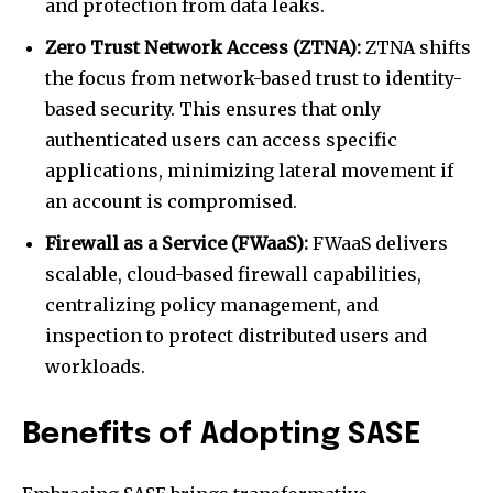
and protection from data leaks.
Zero Trust Network Access (ZTNA):
ZTNA shifts
the focus from network-based trust to identity-
based security. This ensures that only
authenticated users can access specific
applications, minimizing lateral movement if
an account is compromised.
Firewall as a Service (FWaaS):
FWaaS delivers
scalable, cloud-based firewall capabilities,
centralizing policy management, and
inspection to protect distributed users and
workloads.
Benefits of Adopting SASE