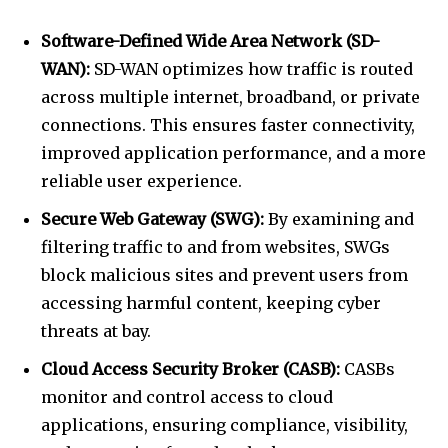
Software-Defined Wide Area Network (SD-
WAN):
SD-WAN
optimizes how traffic is routed
across multiple internet, broadband, or private
connections. This ensures faster connectivity,
improved application performance, and a more
reliable user experience.
Secure Web Gateway (SWG):
By examining and
filtering traffic to and from websites, SWGs
block malicious sites and prevent users from
accessing harmful content, keeping cyber
threats at bay.
Cloud Access Security Broker (CASB):
CASBs
monitor and control access to cloud
applications, ensuring compliance, visibility,