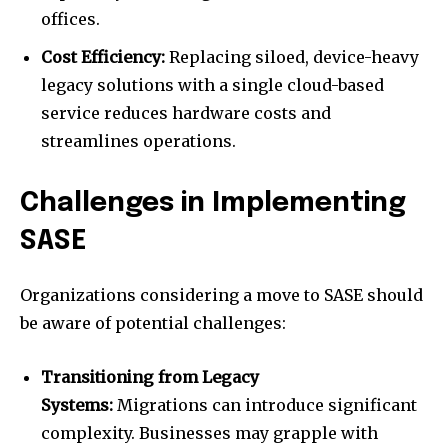
offices.
Cost Efficiency:
Replacing siloed, device-heavy
legacy solutions with a single cloud-based
service reduces hardware costs and
streamlines operations.
Challenges in Implementing
SASE
Organizations considering a move to SASE should
be aware of potential challenges:
Transitioning from Legacy
Systems:
Migrations can introduce significant
complexity. Businesses may grapple with