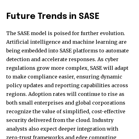
Future Trends in SASE
The SASE model is poised for further evolution.
Artificial intelligence and machine learning are
being embedded into SASE platforms to automate
detection and accelerate responses. As cyber
regulations grow more complex, SASE will adapt
to make compliance easier, ensuring dynamic
policy updates and reporting capabilities across
regions. Adoption rates will continue to rise as
both small enterprises and global corporations
recognize the value of simplified, cost-effective
security delivered from the cloud. Industry
analysts also expect deeper integration with
zero-trust frameworks and edge computing