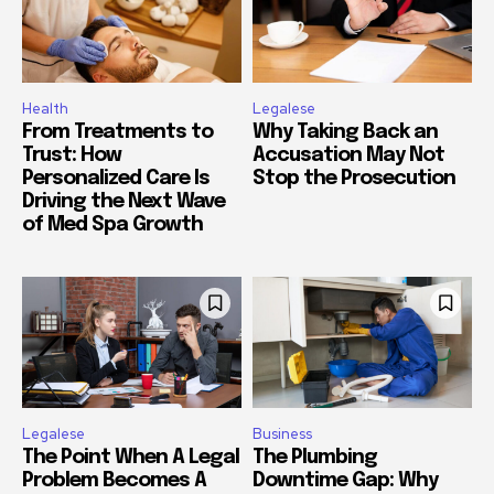
Health
Legalese
From Treatments to
Why Taking Back an
Trust: How
Accusation May Not
Personalized Care Is
Stop the Prosecution
Driving the Next Wave
of Med Spa Growth
Legalese
Business
The Point When A Legal
The Plumbing
Problem Becomes A
Downtime Gap: Why