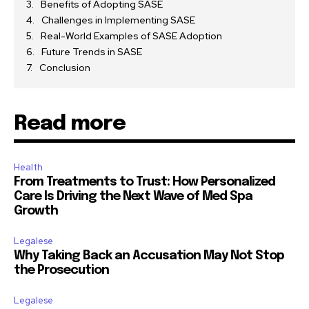
Benefits of Adopting SASE
Challenges in Implementing SASE
Real-World Examples of SASE Adoption
Future Trends in SASE
Conclusion
Read more
Health
From Treatments to Trust: How Personalized
Care Is Driving the Next Wave of Med Spa
Growth
Legalese
Why Taking Back an Accusation May Not Stop
the Prosecution
Legalese