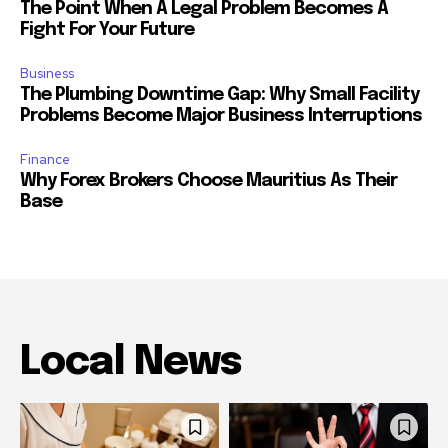
The Point When A Legal Problem Becomes A
Fight For Your Future
Business
The Plumbing Downtime Gap: Why Small Facility
Problems Become Major Business Interruptions
Finance
Why Forex Brokers Choose Mauritius As Their
Base
Local News