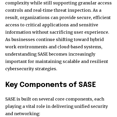
complexity while still supporting granular access
controls and real-time threat inspection. As a
result, organizations can provide secure, efficient
access to critical applications and sensitive
information without sacrificing user experience.
As businesses continue shifting toward hybrid
work environments and cloud-based systems,
understanding SASE becomes increasingly
important for maintaining scalable and resilient
cybersecurity strategies.
Key Components of SASE
SASE is built on several core components, each
playing a vital role in delivering unified security
and networking: