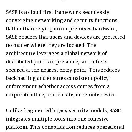
SASE is a cloud-first framework seamlessly
converging networking and security functions.
Rather than relying on on-premises hardware,
SASE ensures that users and devices are protected
no matter where they are located. The
architecture leverages a global network of
distributed points of presence, so traffic is
secured at the nearest entry point. This reduces
backhauling and ensures consistent policy
enforcement, whether access comes from a
corporate office, branch site, or remote device.
Unlike fragmented legacy security models, SASE
integrates multiple tools into one cohesive
platform. This consolidation reduces operational