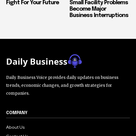
Fight For Your Future
Small Facility Problems
Become Major
Business Interruptions
Daily Business Voice provides daily updates on business
trends, economic changes, and growth strategies for
companies.
COMPANY
About Us