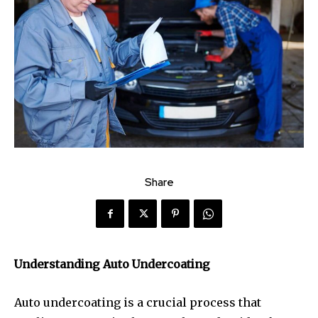
Share
Understanding Auto Undercoating
Auto undercoating is a crucial process that