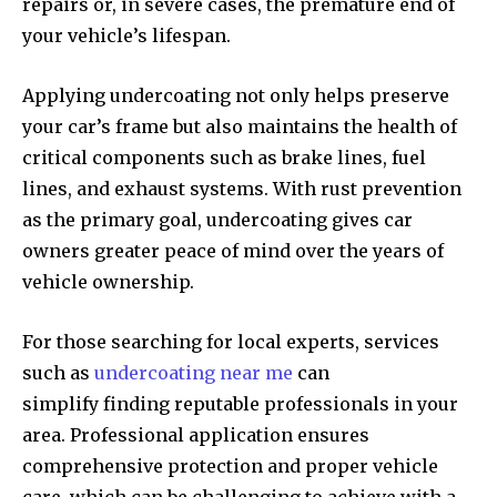
repairs or, in severe cases, the premature end of
your vehicle’s lifespan.
Applying undercoating not only helps preserve
your car’s frame but also maintains the health of
critical components such as brake lines, fuel
lines, and exhaust systems. With rust prevention
as the primary goal, undercoating gives car
owners greater peace of mind over the years of
vehicle ownership.
For those searching for local experts, services
such as
undercoating near me
can
simplify finding reputable professionals in your
area. Professional application ensures
comprehensive protection and proper vehicle