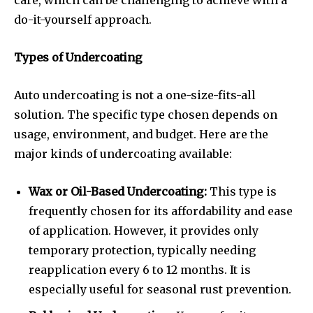
care, which can be challenging to achieve with a
do-it-yourself approach.
Types of Undercoating
Auto undercoating
is not a one-size-fits-all
solution. The specific type chosen depends on
usage, environment, and budget. Here are the
major kinds of undercoating available:
Wax or Oil-Based Undercoating:
This type is
frequently chosen for its affordability and ease
of application. However, it provides only
temporary protection, typically needing
reapplication every 6 to 12 months. It is
especially useful for seasonal rust prevention.