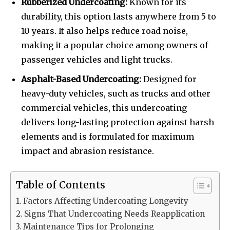
Rubberized Undercoating:
Known for its
durability, this option lasts anywhere from 5 to
10 years. It also helps reduce road noise,
making it a popular choice among owners of
passenger vehicles and light trucks.
Asphalt-Based Undercoating:
Designed for
heavy-duty vehicles, such as trucks and other
commercial vehicles, this undercoating
delivers long-lasting protection against harsh
elements and is formulated for maximum
impact and abrasion resistance.
Table of Contents
Factors Affecting Undercoating Longevity
Signs That Undercoating Needs Reapplication
Maintenance Tips for Prolonging