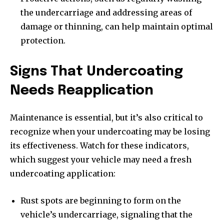
the undercarriage and addressing areas of
damage or thinning, can help maintain optimal
protection.
Signs That Undercoating
Needs Reapplication
Maintenance is essential, but it’s also critical to
recognize when your undercoating may be losing
its effectiveness. Watch for these indicators,
which suggest your vehicle may need a fresh
undercoating application:
Rust spots are beginning to form on the
vehicle’s undercarriage, signaling that the