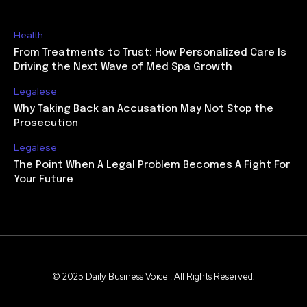
Health
From Treatments to Trust: How Personalized Care Is
Driving the Next Wave of Med Spa Growth
Legalese
Why Taking Back an Accusation May Not Stop the
Prosecution
Legalese
The Point When A Legal Problem Becomes A Fight For
Your Future
© 2025 Daily Business Voice . All Rights Reserved!