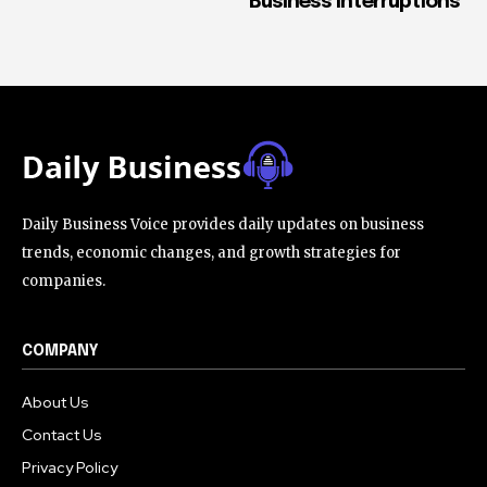
Business Interruptions
Daily Business Voice provides daily updates on business
trends, economic changes, and growth strategies for
companies.
COMPANY
About Us
Contact Us
Privacy Policy