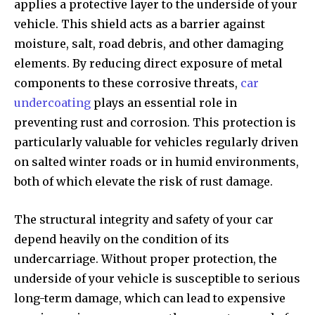
applies a protective layer to the underside of your
vehicle. This shield acts as a barrier against
moisture, salt, road debris, and other damaging
elements. By reducing direct exposure of metal
components to these corrosive threats,
car
undercoating
plays an essential role in
preventing rust and corrosion. This protection is
particularly valuable for vehicles regularly driven
on salted winter roads or in humid environments,
both of which elevate the risk of rust damage.
The structural integrity and safety of your car
depend heavily on the condition of its
undercarriage. Without proper protection, the
underside of your vehicle is susceptible to serious
long-term damage, which can lead to expensive