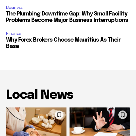
Business
The Plumbing Downtime Gap: Why Small Facility
Problems Become Major Business Interruptions
Finance
Why Forex Brokers Choose Mauritius As Their
Base
Local News