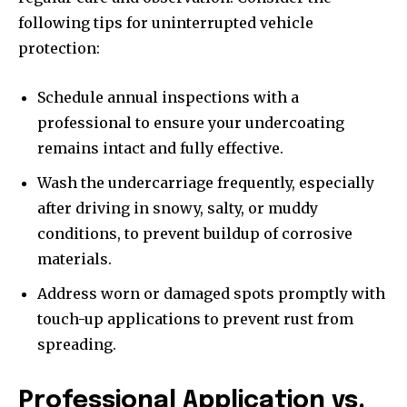
following tips for uninterrupted vehicle
protection:
Schedule annual inspections with a
professional to ensure your undercoating
remains intact and fully effective.
Wash the undercarriage frequently, especially
after driving in snowy, salty, or muddy
conditions, to prevent buildup of corrosive
materials.
Address worn or damaged spots promptly with
touch-up applications to prevent rust from
spreading.
Professional Application vs.