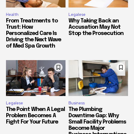
Health
Legalese
From Treatments to
Why Taking Back an
Trust: How
Accusation May Not
Personalized Care Is
Stop the Prosecution
Driving the Next Wave
of Med Spa Growth
Legalese
Business
The Point When A Legal
The Plumbing
Problem Becomes A
Downtime Gap: Why
Fight For Your Future
Small Facility Problems
Become Major