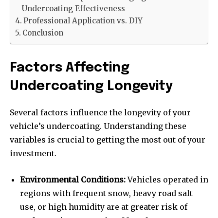
Undercoating Effectiveness
Professional Application vs. DIY
Conclusion
Factors Affecting
Undercoating Longevity
Several factors influence the longevity of your
vehicle’s undercoating. Understanding these
variables is crucial to getting the most out of your
investment.
Environmental Conditions:
Vehicles operated in
regions with frequent snow, heavy road salt
use, or high humidity are at greater risk of