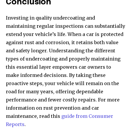
Conclusion
Investing in quality undercoating and
maintaining regular inspections can substantially
extend your vehicle’s life. When a car is protected
against rust and corrosion, it retains both value
and safety longer. Understanding the different
types of undercoating and properly maintaining
this essential layer empowers car owners to
make informed decisions. By taking these
proactive steps, your vehicle will remain on the
road for many years, offering dependable
performance and fewer costly repairs. For more
information on rust prevention and car
maintenance, read this
guide from Consumer
Reports
.