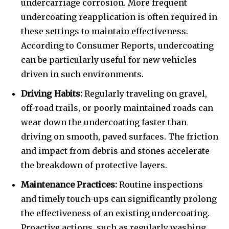
undercarriage corrosion. More frequent
undercoating reapplication is often required in
these settings to maintain effectiveness.
According to Consumer Reports, undercoating
can be particularly useful for new vehicles
driven in such environments.
Driving Habits:
Regularly traveling on gravel,
off-road trails, or poorly maintained roads can
wear down the undercoating faster than
driving on smooth, paved surfaces. The friction
and impact from debris and stones accelerate
the breakdown of protective layers.
Maintenance Practices:
Routine inspections
and timely touch-ups can significantly prolong
the effectiveness of an existing undercoating.
Proactive actions, such as regularly washing