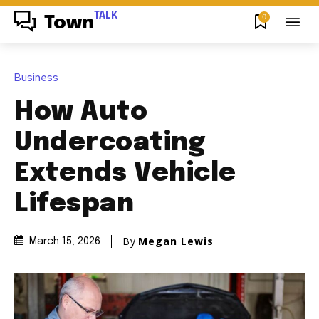
TALK
0
Town
Business
How Auto
Undercoating
Extends Vehicle
Lifespan
By
Megan Lewis
March 15, 2026