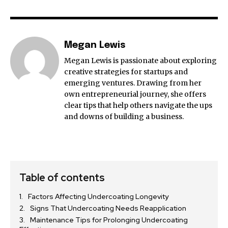
Megan Lewis
Megan Lewis is passionate about exploring
creative strategies for startups and
emerging ventures. Drawing from her
own entrepreneurial journey, she offers
clear tips that help others navigate the ups
and downs of building a business.
Table of contents
Factors Affecting Undercoating Longevity
Signs That Undercoating Needs Reapplication
Maintenance Tips for Prolonging Undercoating