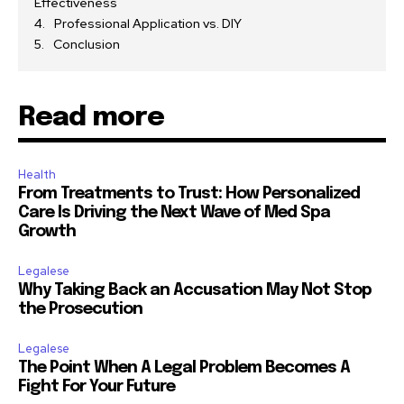
Effectiveness
Professional Application vs. DIY
Conclusion
Read more
Health
From Treatments to Trust: How Personalized
Care Is Driving the Next Wave of Med Spa
Growth
Legalese
Why Taking Back an Accusation May Not Stop
the Prosecution
Legalese
The Point When A Legal Problem Becomes A
Fight For Your Future