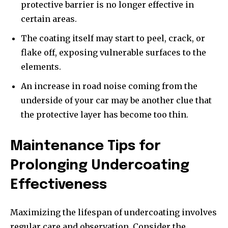
protective barrier is no longer effective in
certain areas.
The coating itself may start to peel, crack, or
flake off, exposing vulnerable surfaces to the
elements.
An increase in road noise coming from the
underside of your car may be another clue that
the protective layer has become too thin.
Maintenance Tips for
Prolonging Undercoating
Effectiveness
Maximizing the lifespan of undercoating involves
regular care and observation. Consider the