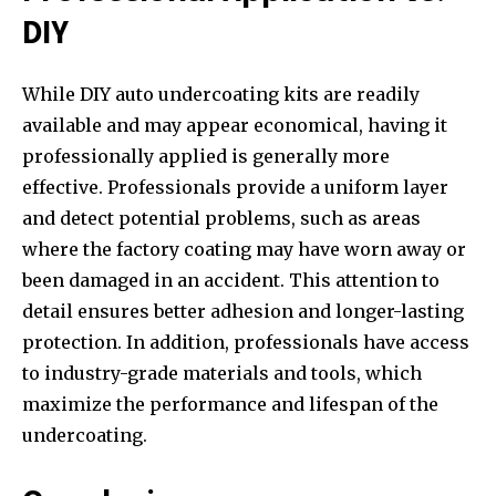
DIY
While DIY auto undercoating kits are readily
available and may appear economical, having it
professionally applied is generally more
effective. Professionals provide a uniform layer
and detect potential problems, such as areas
where the factory coating may have worn away or
been damaged in an accident. This attention to
detail ensures better adhesion and longer-lasting
protection. In addition, professionals have access
to industry-grade materials and tools, which
maximize the performance and lifespan of the
undercoating.