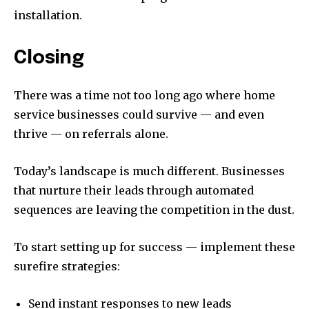
installation.
Closing
There was a time not too long ago where home
service businesses could survive — and even
thrive — on referrals alone.
Today’s landscape is much different. Businesses
that nurture their leads through automated
sequences are leaving the competition in the dust.
To start setting up for success — implement these
surefire strategies:
Send instant responses to new leads