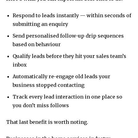
Respond to leads instantly — within seconds of
submitting an enquiry
Send personalised follow-up drip sequences
based on behaviour
Qualify leads before they hit your sales team’s
inbox
Automatically re-engage old leads your
business stopped contacting
Track every lead interaction in one place so
you don’t miss follows
That last benefit is worth noting.