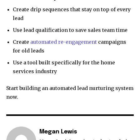
Create drip sequences that stay on top of every
lead
Use lead qualification to save sales team time
Create
automated re-engagement
campaigns
for old leads
Use a tool built specifically for the home
services industry
Start building an automated lead nurturing system
now.
Megan Lewis