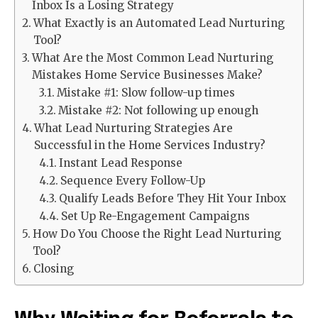
Inbox Is a Losing Strategy
What Exactly is an Automated Lead Nurturing
Tool?
What Are the Most Common Lead Nurturing
Mistakes Home Service Businesses Make?
Mistake #1: Slow follow-up times
Mistake #2: Not following up enough
What Lead Nurturing Strategies Are
Successful in the Home Services Industry?
Instant Lead Response
Sequence Every Follow-Up
Qualify Leads Before They Hit Your Inbox
Set Up Re-Engagement Campaigns
How Do You Choose the Right Lead Nurturing
Tool?
Closing