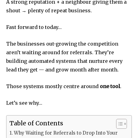
A strong reputation + a neighbour giving them a
shout → plenty of repeat business.
Fast forward to today…
The businesses out-growing the competition
aren’t waiting around for referrals. They’re
building automated systems that nurture every
lead they get — and grow month after month.
Those systems mostly centre around
one tool
.
Let’s see why…
Table of Contents
Why Waiting for Referrals to Drop Into Your