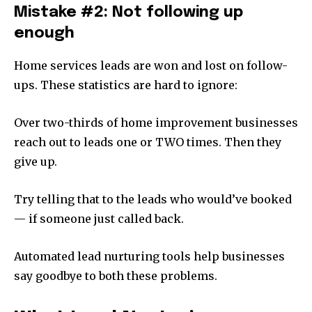
Mistake #2: Not following up
enough
Home services leads are won and lost on follow-
ups. These statistics are hard to ignore:
Over two-thirds of home improvement businesses
reach out to leads one or TWO times. Then they
give up.
Try telling that to the leads who would’ve booked
— if someone just called back.
Automated lead nurturing tools help businesses
say goodbye to both these problems.