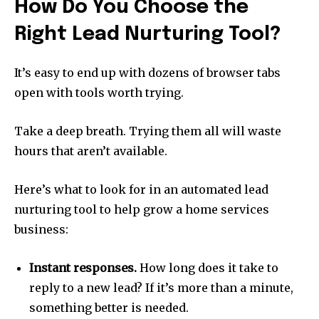
How Do You Choose the
Right Lead Nurturing Tool?
It’s easy to end up with dozens of browser tabs
open with tools worth trying.
Take a deep breath. Trying them all will waste
hours that aren’t available.
Here’s what to look for in an automated lead
nurturing tool to help grow a home services
business:
Instant responses.
How long does it take to
reply to a new lead? If it’s more than a minute,
something better is needed.