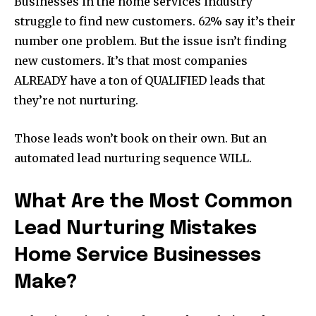
Businesses in the home services industry
struggle to find new customers. 62% say it’s their
number one problem. But the issue isn’t finding
new customers. It’s that most companies
ALREADY have a ton of QUALIFIED leads that
they’re not nurturing.
Those leads won’t book on their own. But an
automated lead nurturing sequence WILL.
What Are the Most Common
Lead Nurturing Mistakes
Home Service Businesses
Make?