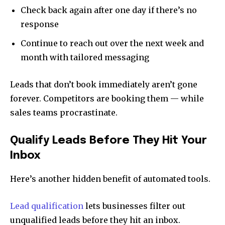
Check back again after one day if there’s no
response
Continue to reach out over the next week and
month with tailored messaging
Leads that don’t book immediately aren’t gone
forever. Competitors are booking them — while
sales teams procrastinate.
Qualify Leads Before They Hit Your
Inbox
Here’s another hidden benefit of automated tools.
Lead qualification
lets businesses filter out
unqualified leads before they hit an inbox.