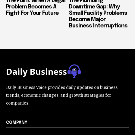
The Point When A Legal
The Plumbing
Problem Becomes A
Downtime Gap: Why
Fight For Your Future
Small Facility Problems
Become Major
Business Interruptions
Daily Business Voice provides daily updates on business
trends, economic changes, and growth strategies for
companies.
COMPANY