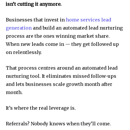
isn’t cutting it anymore.
Businesses that invest in
home services lead
generation
and build an automated lead nurturing
process are the ones winning market share.
When new leads come in — they get followed up
on relentlessly.
That process centres around an automated lead
nurturing tool. It eliminates missed follow-ups
and lets businesses scale growth month after
month.
It’s where the real leverage is.
Referrals? Nobody knows when they’ll come.