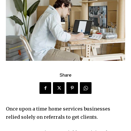
Share
Once upon a time home services businesses
relied solely on referrals to get clients.