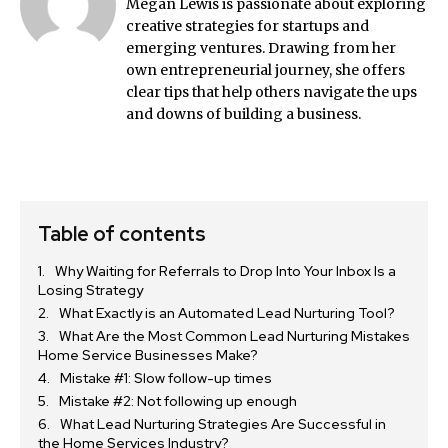
Megan Lewis is passionate about exploring
creative strategies for startups and
emerging ventures. Drawing from her
own entrepreneurial journey, she offers
clear tips that help others navigate the ups
and downs of building a business.
Table of contents
Why Waiting for Referrals to Drop Into Your Inbox Is a
Losing Strategy
What Exactly is an Automated Lead Nurturing Tool?
What Are the Most Common Lead Nurturing Mistakes
Home Service Businesses Make?
Mistake #1: Slow follow-up times
Mistake #2: Not following up enough
What Lead Nurturing Strategies Are Successful in
the Home Services Industry?