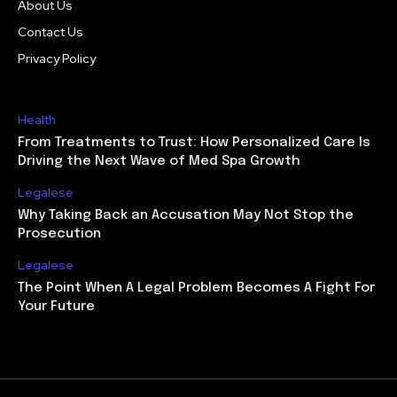
About Us
Contact Us
Privacy Policy
Health
From Treatments to Trust: How Personalized Care Is
Driving the Next Wave of Med Spa Growth
Legalese
Why Taking Back an Accusation May Not Stop the
Prosecution
Legalese
The Point When A Legal Problem Becomes A Fight For
Your Future