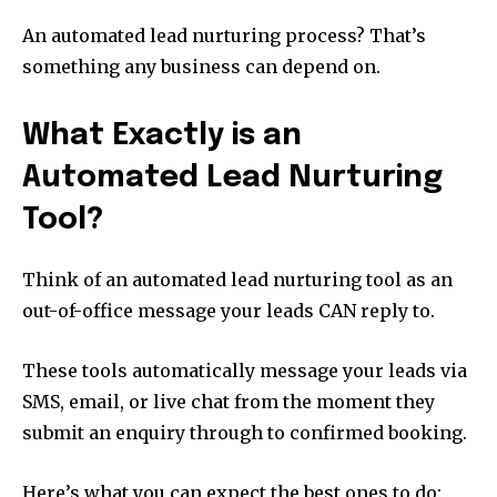
An automated lead nurturing process? That’s
something any business can depend on.
What Exactly is an
Automated Lead Nurturing
Tool?
Think of an automated lead nurturing tool as an
out-of-office message your leads CAN reply to.
These tools automatically message your leads via
SMS, email, or live chat from the moment they
submit an enquiry through to confirmed booking.
Here’s what you can expect the best ones to do: