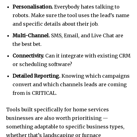
Personalisation.
Everybody hates talking to
robots. Make sure the tool uses the lead’s name
and specific details about their job.
Multi-Channel.
SMS, Email, and Live Chat are
the best bet.
Connectivity.
Can it integrate with existing CRM
or scheduling software?
Detailed Reporting.
Knowing which campaigns
convert and which channels leads are coming
from is CRITICAL.
Tools built specifically for home services
businesses are also worth prioritising —
something adaptable to specific business types,
whether that’s landscaping or furnace