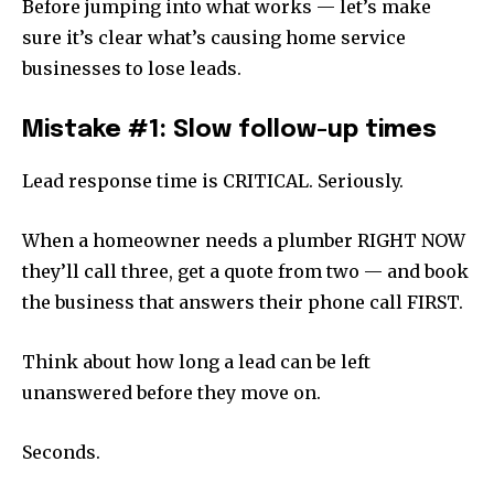
Before jumping into what works — let’s make
sure it’s clear what’s causing home service
businesses to lose leads.
Mistake #1: Slow follow-up times
Lead response time is CRITICAL. Seriously.
When a homeowner needs a plumber RIGHT NOW
they’ll call three, get a quote from two — and book
the business that answers their phone call FIRST.
Think about how long a lead can be left
unanswered before they move on.
Seconds.