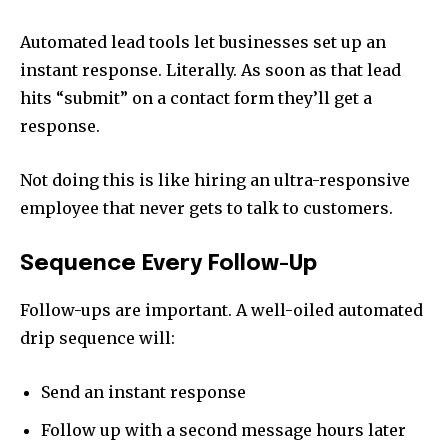
Automated lead tools let businesses set up an
instant response. Literally. As soon as that lead
hits “submit” on a contact form they’ll get a
response.
Not doing this is like hiring an ultra-responsive
employee that never gets to talk to customers.
Sequence Every Follow-Up
Follow-ups are important. A well-oiled automated
drip sequence will:
Send an instant response
Follow up with a second message hours later