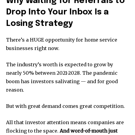
Why Waiting for Referrals to
Drop Into Your Inbox Is a
Losing Strategy
There’s a HUGE opportunity for home service
businesses right now.
The industry’s worth is expected to grow by
nearly 50% between 2021-2028. The pandemic
boom has investors salivating — and for good
reason.
But with great demand comes great competition.
All that investor attention means companies are
flocking to the space.
And word-of-mouth just