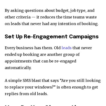
By asking questions about budget, job type, and
other criteria — it reduces the time teams waste
on leads that never had any intention of booking.
Set Up Re-Engagement Campaigns
Every business has them. Old
leads
that never
ended up booking are another group of
appointments that can be re-engaged
automatically.
A simple SMS blast that says “Are you still looking
to replace your windows?” is often enough to get
replies from old leads.