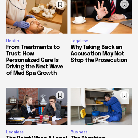
Health
Legalese
From Treatments to
Why Taking Back an
Trust: How
Accusation May Not
Personalized Care Is
Stop the Prosecution
Driving the Next Wave
of Med Spa Growth
Legalese
Business