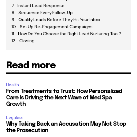
Instant Lead Response
Sequence Every Follow-Up
Qualify Leads Before They Hit Your Inbox
Set Up Re-Engagement Campaigns
How Do You Choose the Right Lead Nurturing Tool?
Closing
Read more
Health
From Treatments to Trust: How Personalized
Care Is Driving the Next Wave of Med Spa
Growth
Legalese
Why Taking Back an Accusation May Not Stop
the Prosecution