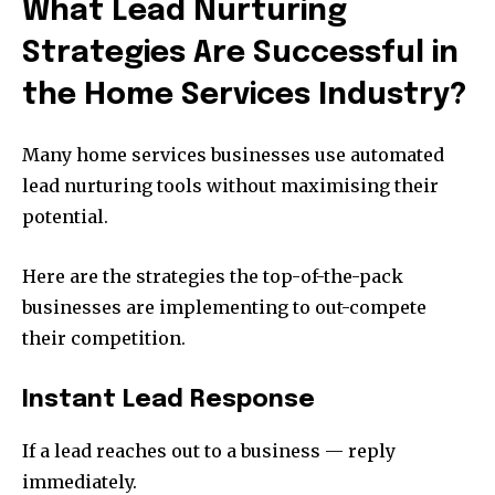
What Lead Nurturing
Strategies Are Successful in
the Home Services Industry?
Many home services businesses use automated
lead nurturing tools without maximising their
potential.
Here are the strategies the top-of-the-pack
businesses are implementing to out-compete
their competition.
Instant Lead Response
If a lead reaches out to a business — reply
immediately.