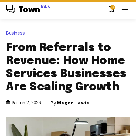
TALK
0
Town
Business
From Referrals to
Revenue: How Home
Services Businesses
Are Scaling Growth
By
Megan Lewis
March 2, 2026