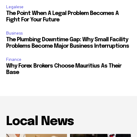
Legalese
The Point When A Legal Problem Becomes A
Fight For Your Future
Business
The Plumbing Downtime Gap: Why Small Facility
Problems Become Major Business Interruptions
Finance
Why Forex Brokers Choose Mauritius As Their
Base
Local News