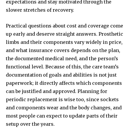
expectations and stay motivated through the
slower stretches of recovery.
Practical questions about cost and coverage come
up early and deserve straight answers. Prosthetic
limbs and their components vary widely in price,
and what insurance covers depends on the plan,
the documented medical need, and the person’s
functional level. Because of this, the care team’s
documentation of goals and abilities is not just
paperwork; it directly affects which components
can be justified and approved. Planning for
periodic replacement is wise too, since sockets
and components wear and the body changes, and
most people can expect to update parts of their
setup over the years.