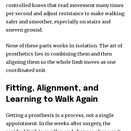
controlled knees that read movement many times
per second and adjust resistance to make walking
safer and smoother, especially on stairs and
uneven ground.
None of these parts works in isolation. The art of
prosthetics lies in combining them and then
aligning them so the whole limb moves as one
coordinated unit.
Fitting, Alignment, and
Learning to Walk Again
Getting a prosthesis is a process, not a single
appointment. In the weeks after surgery, the