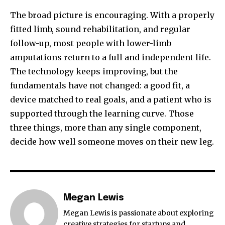
The broad picture is encouraging. With a properly
fitted limb, sound rehabilitation, and regular
follow-up, most people with lower-limb
amputations return to a full and independent life.
The technology keeps improving, but the
fundamentals have not changed: a good fit, a
device matched to real goals, and a patient who is
supported through the learning curve. Those
three things, more than any single component,
decide how well someone moves on their new leg.
Megan Lewis
Megan Lewis is passionate about exploring
creative strategies for startups and