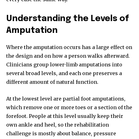
Understanding the Levels of
Amputation
Where the amputation occurs has a large effect on
the design and on how a person walks afterward.
Clinicians group lower-limb amputations into
several broad levels, and each one preserves a
different amount of natural function.
At the lowest level are partial foot amputations,
which remove one or more toes or a section of the
forefoot. People at this level usually keep their
own ankle and heel, so the rehabilitation
challenge is mostly about balance, pressure