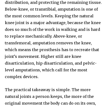
distribution, and protecting the remaining tissue.
Below-knee, or transtibial, amputation is one of
the most common levels. Keeping the natural
knee joint is a major advantage, because the knee
does so much of the work in walking and is hard
to replace mechanically. Above-knee, or
transfemoral, amputation removes the knee,
which means the prosthesis has to recreate that
joint’s movement. Higher still are knee
disarticulation, hip disarticulation, and pelvic-
level amputations, which call for the most
complex devices.
The practical takeaway is simple. The more
natural joints a person keeps, the more of the
original movement the body can do on its own,