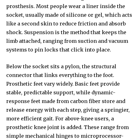
prosthesis. Most people wear a liner inside the
socket, usually made of silicone or gel, which acts
like a second skin to reduce friction and absorb
shock. Suspension is the method that keeps the
limb attached, ranging from suction and vacuum
systems to pin locks that click into place.
Below the socket sits a pylon, the structural
connector that links everything to the foot.
Prosthetic feet vary widely. Basic feet provide
stable, predictable support, while dynamic-
response feet made from carbon fiber store and
release energy with each step, giving a springier,
more efficient gait. For above-knee users, a
prosthetic knee joint is added. These range from
simple mechanical hinges to microprocessor-