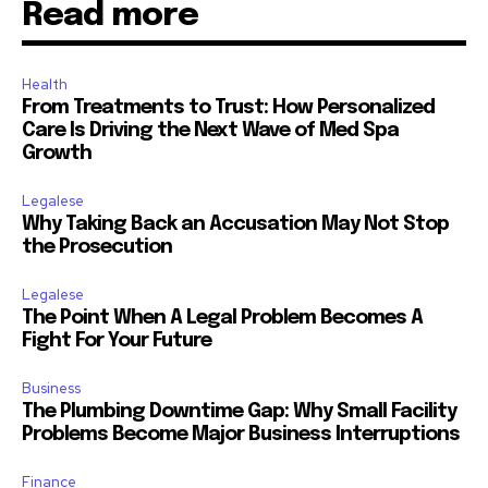
Read more
Health
From Treatments to Trust: How Personalized
Care Is Driving the Next Wave of Med Spa
Growth
Legalese
Why Taking Back an Accusation May Not Stop
the Prosecution
Legalese
The Point When A Legal Problem Becomes A
Fight For Your Future
Business
The Plumbing Downtime Gap: Why Small Facility
Problems Become Major Business Interruptions
Finance