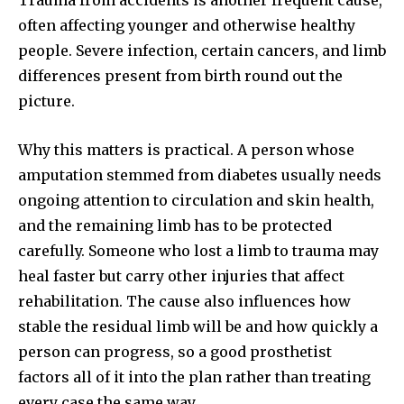
Trauma from accidents is another frequent cause,
often affecting younger and otherwise healthy
people. Severe infection, certain cancers, and limb
differences present from birth round out the
picture.
Why this matters is practical. A person whose
amputation stemmed from diabetes usually needs
ongoing attention to circulation and skin health,
and the remaining limb has to be protected
carefully. Someone who lost a limb to trauma may
heal faster but carry other injuries that affect
rehabilitation. The cause also influences how
stable the residual limb will be and how quickly a
person can progress, so a good prosthetist
factors all of it into the plan rather than treating
every case the same way.