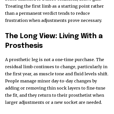
Treating the first limb as a starting point rather
than a permanent verdict tends to reduce
frustration when adjustments prove necessary.
The Long View: Living With a
Prosthesis
A prosthetic leg is not a one-time purchase. The
residual limb continues to change, particularly in
the first year, as muscle tone and fluid levels shift.
People manage minor day-to-day changes by
adding or removing thin sock layers to fine-tune
the fit, and they return to their prosthetist when
larger adjustments or a new socket are needed.