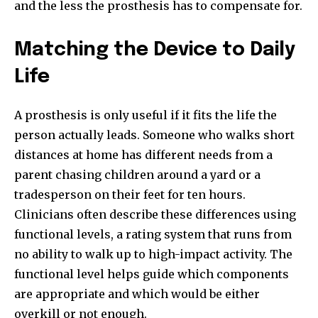
and the less the prosthesis has to compensate for.
Matching the Device to Daily
Life
A prosthesis is only useful if it fits the life the
person actually leads. Someone who walks short
distances at home has different needs from a
parent chasing children around a yard or a
tradesperson on their feet for ten hours.
Clinicians often describe these differences using
functional levels, a rating system that runs from
no ability to walk up to high-impact activity. The
functional level helps guide which components
are appropriate and which would be either
overkill or not enough.