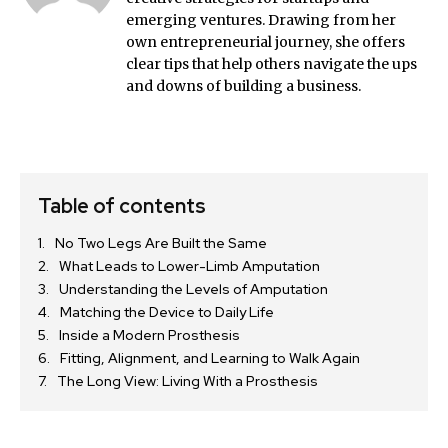
emerging ventures. Drawing from her
own entrepreneurial journey, she offers
clear tips that help others navigate the ups
and downs of building a business.
Table of contents
No Two Legs Are Built the Same
What Leads to Lower-Limb Amputation
Understanding the Levels of Amputation
Matching the Device to Daily Life
Inside a Modern Prosthesis
Fitting, Alignment, and Learning to Walk Again
The Long View: Living With a Prosthesis