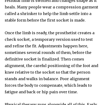
residual limb is swollen and changes shape as it
heals. Many people wear a compression garment
called a shrinker to help the limb settle into a
stable form before the first socket is made.
Once the limb is ready, the prosthetist creates a
check socket, a temporary version used to test
and refine the fit. Adjustments happen here,
sometimes several rounds of them, before the
definitive socket is finalized. Then comes
alignment, the careful positioning of the foot and
knee relative to the socket so that the person
stands and walks in balance. Poor alignment
forces the body to compensate, which leads to
fatigue and back or hip pain over time.
Physical therapy runs alongside all of this. Early