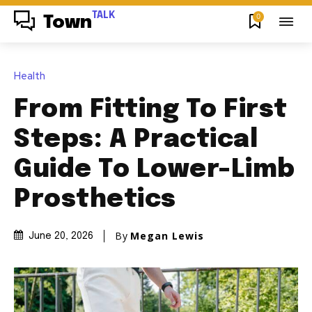
TALK
0
Town
Health
From Fitting To First
Steps: A Practical
Guide To Lower-Limb
Prosthetics
By
Megan Lewis
June 20, 2026