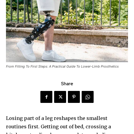
From Fitting To First Steps: A Practical Guide To Lower-Limb Prosthetics
Share
Losing part of a leg reshapes the smallest
routines first. Getting out of bed, crossing a