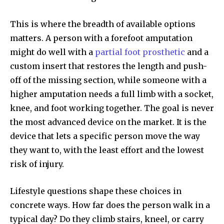
This is where the breadth of available options
matters. A person with a forefoot amputation
might do well with a
partial foot prosthetic
and a
custom insert that restores the length and push-
off of the missing section, while someone with a
higher amputation needs a full limb with a socket,
knee, and foot working together. The goal is never
the most advanced device on the market. It is the
device that lets a specific person move the way
they want to, with the least effort and the lowest
risk of injury.
Lifestyle questions shape these choices in
concrete ways. How far does the person walk in a
typical day? Do they climb stairs, kneel, or carry