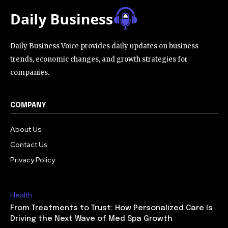
Daily Business Voice provides daily updates on business
trends, economic changes, and growth strategies for
companies.
COMPANY
About Us
Contact Us
Privacy Policy
Health
From Treatments to Trust: How Personalized Care Is
Driving the Next Wave of Med Spa Growth