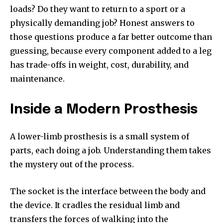
loads? Do they want to return to a sport or a
physically demanding job? Honest answers to
those questions produce a far better outcome than
guessing, because every component added to a leg
has trade-offs in weight, cost, durability, and
maintenance.
Inside a Modern Prosthesis
A lower-limb prosthesis is a small system of
parts, each doing a job. Understanding them takes
the mystery out of the process.
The socket is the interface between the body and
the device. It cradles the residual limb and
transfers the forces of walking into the