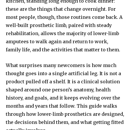
kitchen, standing long enough to cook dinner:
these are the things that change overnight. For
most people, though, those routines come back. A
well-built prosthetic limb, paired with steady
rehabilitation, allows the majority of lower-limb
amputees to walk again and return to work,
family life, and the activities that matter to them.
What surprises many newcomers is how much
thought goes into a single artificial leg. It is not a
product pulled off a shelf. It is a clinical solution
shaped around one person’s anatomy, health
history, and goals, and it keeps evolving over the
months and years that follow. This guide walks
through how lower-limb prosthetics are designed,
the decisions behind them, and what getting fitted