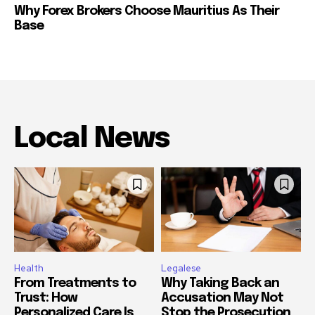
Why Forex Brokers Choose Mauritius As Their
Base
Local News
Health
Legalese
From Treatments to
Why Taking Back an
Trust: How
Accusation May Not
Personalized Care Is
Stop the Prosecution