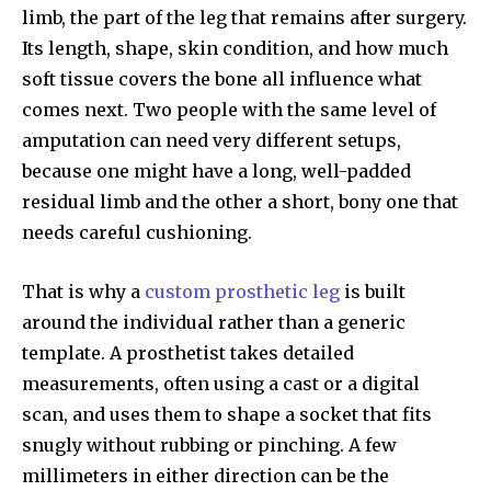
limb, the part of the leg that remains after surgery.
Its length, shape, skin condition, and how much
soft tissue covers the bone all influence what
comes next. Two people with the same level of
amputation can need very different setups,
because one might have a long, well-padded
residual limb and the other a short, bony one that
needs careful cushioning.
That is why a
custom prosthetic leg
is built
around the individual rather than a generic
template. A prosthetist takes detailed
measurements, often using a cast or a digital
scan, and uses them to shape a socket that fits
snugly without rubbing or pinching. A few
millimeters in either direction can be the