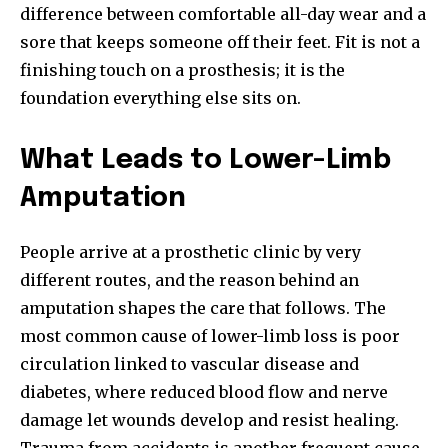
difference between comfortable all-day wear and a
sore that keeps someone off their feet. Fit is not a
finishing touch on a prosthesis; it is the
foundation everything else sits on.
What Leads to Lower-Limb
Amputation
People arrive at a prosthetic clinic by very
different routes, and the reason behind an
amputation shapes the care that follows. The
most common cause of lower-limb loss is poor
circulation linked to vascular disease and
diabetes, where reduced blood flow and nerve
damage let wounds develop and resist healing.