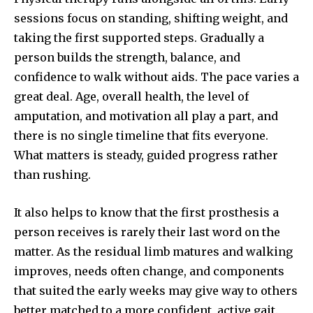
sessions focus on standing, shifting weight, and
taking the first supported steps. Gradually a
person builds the strength, balance, and
confidence to walk without aids. The pace varies a
great deal. Age, overall health, the level of
amputation, and motivation all play a part, and
there is no single timeline that fits everyone.
What matters is steady, guided progress rather
than rushing.
It also helps to know that the first prosthesis a
person receives is rarely their last word on the
matter. As the residual limb matures and walking
improves, needs often change, and components
that suited the early weeks may give way to others
better matched to a more confident, active gait.