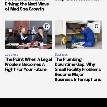
Driving the Next Wave
of Med Spa Growth
Legalese
Business
The Point When A Legal
The Plumbing
Problem Becomes A
Downtime Gap: Why
Fight For Your Future
Small Facility Problems
Become Major
Business Interruptions