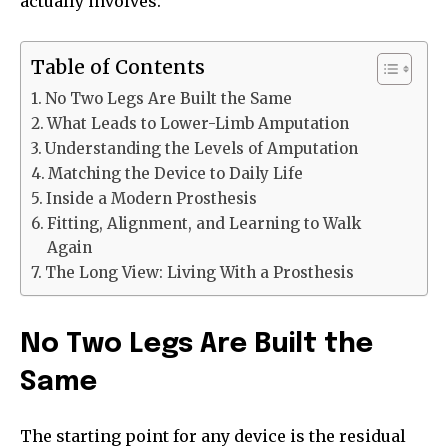
actually involves.
Table of Contents
No Two Legs Are Built the Same
What Leads to Lower-Limb Amputation
Understanding the Levels of Amputation
Matching the Device to Daily Life
Inside a Modern Prosthesis
Fitting, Alignment, and Learning to Walk
Again
The Long View: Living With a Prosthesis
No Two Legs Are Built the
Same
The starting point for any device is the residual