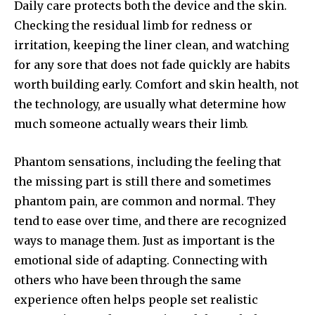
Daily care protects both the device and the skin.
Checking the residual limb for redness or
irritation, keeping the liner clean, and watching
for any sore that does not fade quickly are habits
worth building early. Comfort and skin health, not
the technology, are usually what determine how
much someone actually wears their limb.
Phantom sensations, including the feeling that
the missing part is still there and sometimes
phantom pain, are common and normal. They
tend to ease over time, and there are recognized
ways to manage them. Just as important is the
emotional side of adapting. Connecting with
others who have been through the same
experience often helps people set realistic