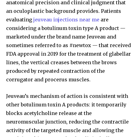
anatomical precision and clinical judgment that
an oculoplastic background provides. Patients
evaluating
jeuveau injections near me
are
considering a botulinum toxin type A product —
marketed under the brand name Jeuveau and
sometimes referred to as #newtox — that received
FDA approval in 2019 for the treatment of glabellar
lines, the vertical creases between the brows
produced by repeated contraction of the
corrugator and procerus muscles.
Jeuveau’s mechanism of action is consistent with
other botulinum toxin A products: it temporarily
blocks acetylcholine release at the
neuromuscular junction, reducing the contractile
activity of the targeted muscle and allowing the