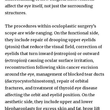
affect the eye itself, not just the surrounding
structures.
The procedures within oculoplastic surgery’s
scope are wide-ranging. On the functional side,
they include repair of drooping upper eyelids
(ptosis) that reduce the visual field, correction of
eyelids that turn inward (entropion) or outward
(ectropion) causing ocular surface irritation,
reconstruction following skin cancer excision
around the eye, management of blocked tear ducts
(dacryocystorhinostomy), repair of orbital
fractures, and treatment of thyroid eye disease
affecting the orbit and eyelid position. On the
aesthetic side, they include upper and lower
blepharoplasty for excess skin and fat, brow lift