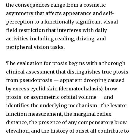
the consequences range from a cosmetic
asymmetry that affects appearance and self-
perception to a functionally significant visual
field restriction that interferes with daily
activities including reading, driving, and
peripheral vision tasks.
The evaluation for ptosis begins with a thorough
clinical assessment that distinguishes true ptosis
from pseudoptosis — apparent drooping caused
by excess eyelid skin (dermatochalasis), brow
ptosis, or asymmetric orbital volume — and
identifies the underlying mechanism. The levator
function measurement, the marginal reflex
distance, the presence of any compensatory brow
elevation, and the history of onset all contribute to