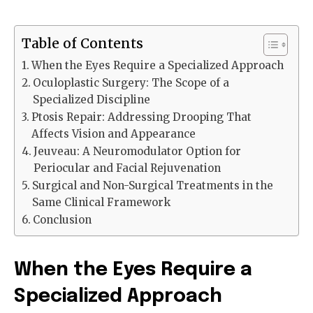
Table of Contents
When the Eyes Require a Specialized Approach
Oculoplastic Surgery: The Scope of a
Specialized Discipline
Ptosis Repair: Addressing Drooping That
Affects Vision and Appearance
Jeuveau: A Neuromodulator Option for
Periocular and Facial Rejuvenation
Surgical and Non-Surgical Treatments in the
Same Clinical Framework
Conclusion
When the Eyes Require a
Specialized Approach