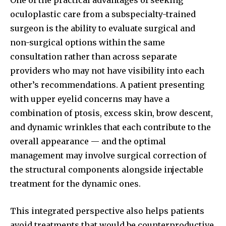
One of the practical advantages of seeking
oculoplastic care from a subspecialty-trained
surgeon is the ability to evaluate surgical and
non-surgical options within the same
consultation rather than across separate
providers who may not have visibility into each
other’s recommendations. A patient presenting
with upper eyelid concerns may have a
combination of ptosis, excess skin, brow descent,
and dynamic wrinkles that each contribute to the
overall appearance — and the optimal
management may involve surgical correction of
the structural components alongside injectable
treatment for the dynamic ones.
This integrated perspective also helps patients
avoid treatments that would be counterproductive