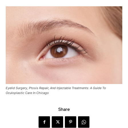
Eyelid Surgery, Ptosis Repair, And Injectable Treatments: A Guide To
Oculoplastic Care In Chicago
Share