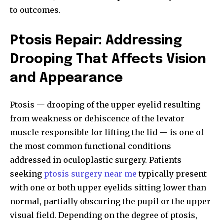
to outcomes.
Ptosis Repair: Addressing
Drooping That Affects Vision
and Appearance
Ptosis — drooping of the upper eyelid resulting
from weakness or dehiscence of the levator
muscle responsible for lifting the lid — is one of
the most common functional conditions
addressed in oculoplastic surgery. Patients
seeking
ptosis surgery near me
typically present
with one or both upper eyelids sitting lower than
normal, partially obscuring the pupil or the upper
visual field. Depending on the degree of ptosis,