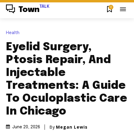
TALK
0
Town
Health
Eyelid Surgery,
Ptosis Repair, And
Injectable
Treatments: A Guide
To Oculoplastic Care
In Chicago
By
Megan Lewis
June 20, 2026