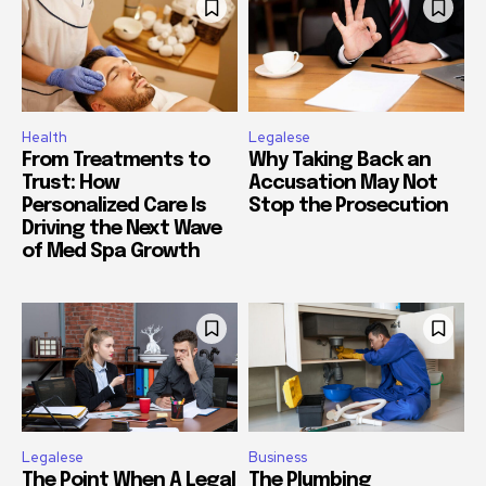
Health
Legalese
From Treatments to
Why Taking Back an
Trust: How
Accusation May Not
Personalized Care Is
Stop the Prosecution
Driving the Next Wave
of Med Spa Growth
Legalese
Business
The Point When A Legal
The Plumbing