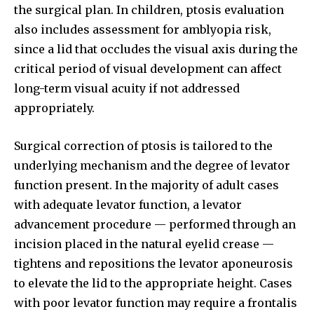
the surgical plan. In children, ptosis evaluation
also includes assessment for amblyopia risk,
since a lid that occludes the visual axis during the
critical period of visual development can affect
long-term visual acuity if not addressed
appropriately.
Surgical correction of ptosis is tailored to the
underlying mechanism and the degree of levator
function present. In the majority of adult cases
with adequate levator function, a levator
advancement procedure — performed through an
incision placed in the natural eyelid crease —
tightens and repositions the levator aponeurosis
to elevate the lid to the appropriate height. Cases
with poor levator function may require a frontalis