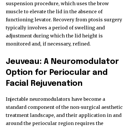
suspension procedure, which uses the brow
muscle to elevate the lid in the absence of
functioning levator. Recovery from ptosis surgery
typically involves a period of swelling and
adjustment during which the lid height is
monitored and, if necessary, refined.
Jeuveau: A Neuromodulator
Option for Periocular and
Facial Rejuvenation
Injectable neuromodulators have become a
standard component of the non-surgical aesthetic
treatment landscape, and their application in and
around the periocular region requires the