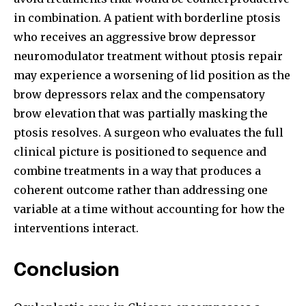
in combination. A patient with borderline ptosis
who receives an aggressive brow depressor
neuromodulator treatment without ptosis repair
may experience a worsening of lid position as the
brow depressors relax and the compensatory
brow elevation that was partially masking the
ptosis resolves. A surgeon who evaluates the full
clinical picture is positioned to sequence and
combine treatments in a way that produces a
coherent outcome rather than addressing one
variable at a time without accounting for how the
interventions interact.
Conclusion