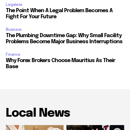
Legalese
The Point When A Legal Problem Becomes A
Fight For Your Future
Business
The Plumbing Downtime Gap: Why Small Facility
Problems Become Major Business Interruptions
Finance
Why Forex Brokers Choose Mauritius As Their
Base
Local News