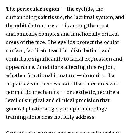
The periocular region — the eyelids, the
surrounding soft tissue, the lacrimal system, and
the orbital structures — is among the most
anatomically complex and functionally critical
areas of the face. The eyelids protect the ocular
surface, facilitate tear film distribution, and
contribute significantly to facial expression and
appearance. Conditions affecting this region,
whether functional in nature — drooping that
impairs vision, excess skin that interferes with
normal lid mechanics — or aesthetic, require a
level of surgical and clinical precision that
general plastic surgery or ophthalmology
training alone does not fully address.