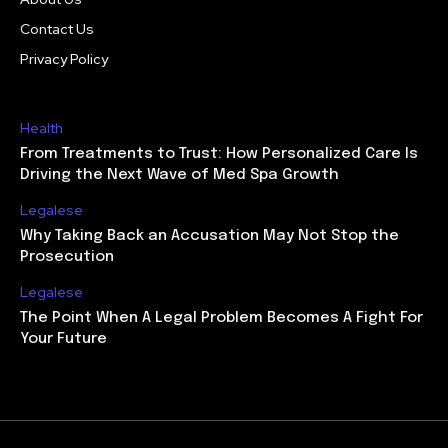
Contact Us
Privacy Policy
Health
From Treatments to Trust: How Personalized Care Is
Driving the Next Wave of Med Spa Growth
Legalese
Why Taking Back an Accusation May Not Stop the
Prosecution
Legalese
The Point When A Legal Problem Becomes A Fight For
Your Future