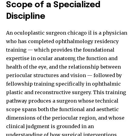
Scope of a Specialized
Discipline
An
oculoplastic surgeon chicago il
is a physician
who has completed ophthalmology residency
training — which provides the foundational
expertise in ocular anatomy, the function and
health of the eye, and the relationship between
periocular structures and vision — followed by
fellowship training specifically in ophthalmic
plastic and reconstructive surgery. This training
pathway produces a surgeon whose technical
scope spans both the functional and aesthetic
dimensions of the periocular region, and whose
clinical judgment is grounded in an
understanding of how surgical interventions