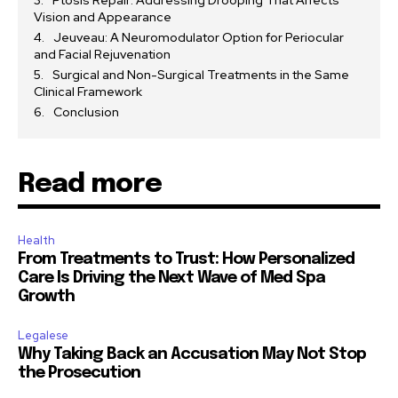
Ptosis Repair: Addressing Drooping That Affects
Vision and Appearance
Jeuveau: A Neuromodulator Option for Periocular
and Facial Rejuvenation
Surgical and Non-Surgical Treatments in the Same
Clinical Framework
Conclusion
Read more
Health
From Treatments to Trust: How Personalized
Care Is Driving the Next Wave of Med Spa
Growth
Legalese
Why Taking Back an Accusation May Not Stop
the Prosecution