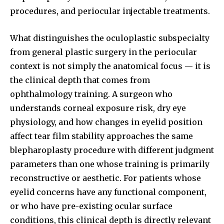
procedures, and periocular injectable treatments.
What distinguishes the oculoplastic subspecialty
from general plastic surgery in the periocular
context is not simply the anatomical focus — it is
the clinical depth that comes from
ophthalmology training. A surgeon who
understands corneal exposure risk, dry eye
physiology, and how changes in eyelid position
affect tear film stability approaches the same
blepharoplasty procedure with different judgment
parameters than one whose training is primarily
reconstructive or aesthetic. For patients whose
eyelid concerns have any functional component,
or who have pre-existing ocular surface
conditions, this clinical depth is directly relevant