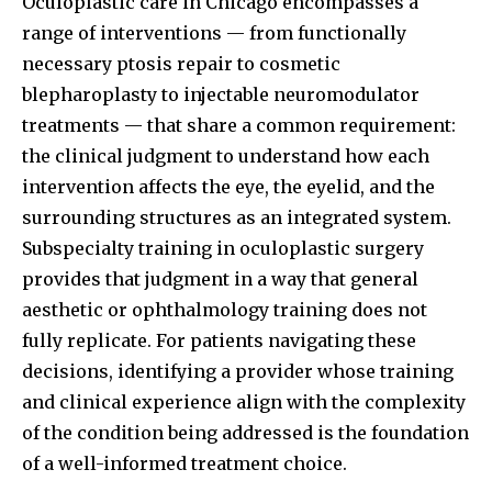
Oculoplastic care in Chicago encompasses a
range of interventions — from functionally
necessary ptosis repair to cosmetic
blepharoplasty to injectable neuromodulator
treatments — that share a common requirement:
the clinical judgment to understand how each
intervention affects the eye, the eyelid, and the
surrounding structures as an integrated system.
Subspecialty training in oculoplastic surgery
provides that judgment in a way that general
aesthetic or ophthalmology training does not
fully replicate. For patients navigating these
decisions, identifying a provider whose training
and clinical experience align with the complexity
of the condition being addressed is the foundation
of a well-informed treatment choice.