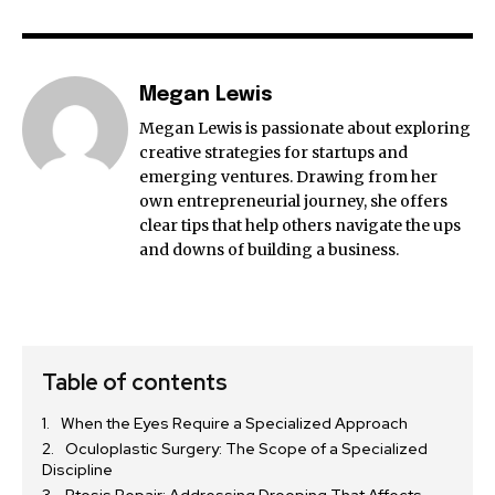
Megan Lewis
Megan Lewis is passionate about exploring
creative strategies for startups and
emerging ventures. Drawing from her
own entrepreneurial journey, she offers
clear tips that help others navigate the ups
and downs of building a business.
Table of contents
When the Eyes Require a Specialized Approach
Oculoplastic Surgery: The Scope of a Specialized
Discipline