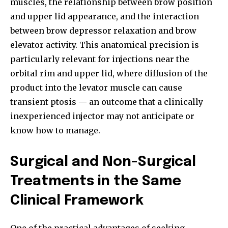
muscles, the relationship between brow position
and upper lid appearance, and the interaction
between brow depressor relaxation and brow
elevator activity. This anatomical precision is
particularly relevant for injections near the
orbital rim and upper lid, where diffusion of the
product into the levator muscle can cause
transient ptosis — an outcome that a clinically
inexperienced injector may not anticipate or
know how to manage.
Surgical and Non-Surgical
Treatments in the Same
Clinical Framework