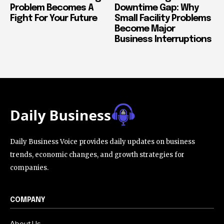
Problem Becomes A
Downtime Gap: Why
Fight For Your Future
Small Facility Problems
Become Major
Business Interruptions
Daily Business Voice provides daily updates on business
trends, economic changes, and growth strategies for
companies.
COMPANY
About Us