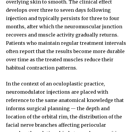
overlying skin to smooth. The clinical effect
develops over three to seven days following
injection and typically persists for three to four
months, after which the neuromuscular junction
recovers and muscle activity gradually returns.
Patients who maintain regular treatment intervals
often report that the results become more durable
over time as the treated muscles reduce their
habitual contraction patterns.
In the context of an oculoplastic practice,
neuromodulator injections are placed with
reference to the same anatomical knowledge that
informs surgical planning — the depth and
location of the orbital rim, the distribution of the
facial nerve branches affecting periocular