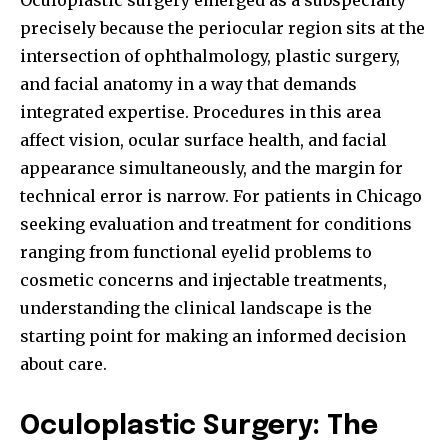
Oculoplastic surgery emerged as a subspecialty
precisely because the periocular region sits at the
intersection of ophthalmology, plastic surgery,
and facial anatomy in a way that demands
integrated expertise. Procedures in this area
affect vision, ocular surface health, and facial
appearance simultaneously, and the margin for
technical error is narrow. For patients in Chicago
seeking evaluation and treatment for conditions
ranging from functional eyelid problems to
cosmetic concerns and injectable treatments,
understanding the clinical landscape is the
starting point for making an informed decision
about care.
Oculoplastic Surgery: The