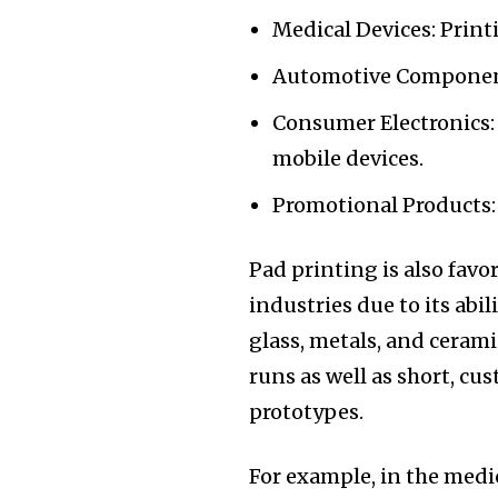
Medical Devices: Print
Automotive Component
Consumer Electronics:
mobile devices.
Promotional Products:
Pad printing is also favo
industries due to its abil
glass, metals, and ceramic
runs as well as short, cu
prototypes.
For example, in the med