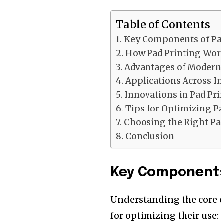
Table of Contents
Key Components of Pa
How Pad Printing Wor
Advantages of Modern
Applications Across I
Innovations in Pad Pr
Tips for Optimizing P
Choosing the Right Pa
Conclusion
Key Components
Understanding the core 
for optimizing their use: