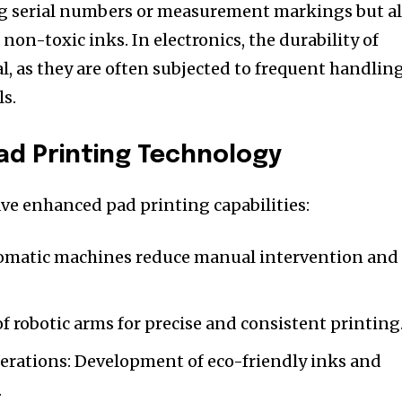
ing serial numbers or measurement markings but a
 non-toxic inks. In electronics, the durability of
al, as they are often subjected to frequent handlin
s.
Pad Printing Technology
e enhanced pad printing capabilities:
tomatic machines reduce manual intervention and
of robotic arms for precise and consistent printing
rations: Development of eco-friendly inks and
.