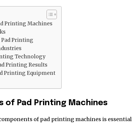
d Printing Machines
ks
 Pad Printing
ndustries
inting Technology
ad Printing Results
d Printing Equipment
 of Pad Printing Machines
components of pad printing machines is essential