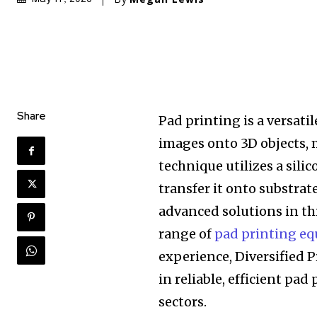
Share
Pad printing is a versati
images onto 3D objects, 
technique utilizes a sili
transfer it onto substrat
advanced solutions in thi
range of
pad printing eq
experience, Diversified P
in reliable, efficient pad
sectors.