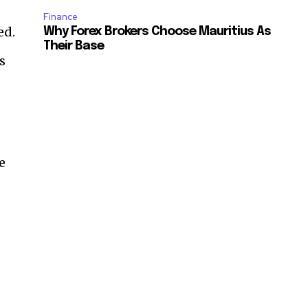
Finance
ed.
Why Forex Brokers Choose Mauritius As
Their Base
s
e