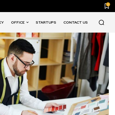
0
EY
OFFICE
STARTUPS
CONTACT US