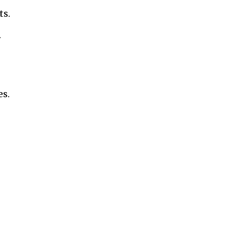
ts.
.
es.