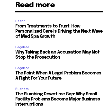
Read more
Health
From Treatments to Trust: How
Personalized Care Is Driving the Next Wave
of Med Spa Growth
Legalese
Why Taking Back an Accusation May Not
Stop the Prosecution
Legalese
The Point When A Legal Problem Becomes
A Fight For Your Future
Business
The Plumbing Downtime Gap: Why Small
Facility Problems Become Major Business
Interruptions