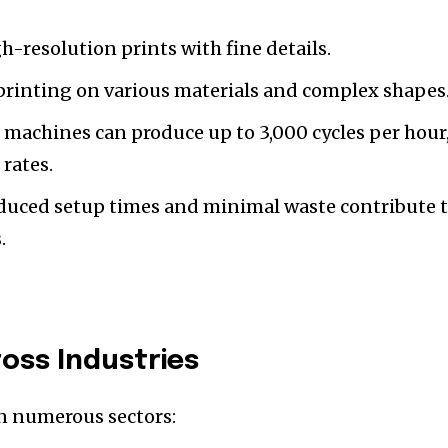
h-resolution prints with fine details.
f printing on various materials and complex shapes
 machines can produce up to 3,000 cycles per hour
rates.
educed setup times and minimal waste contribute 
.
ross Industries
in numerous sectors: