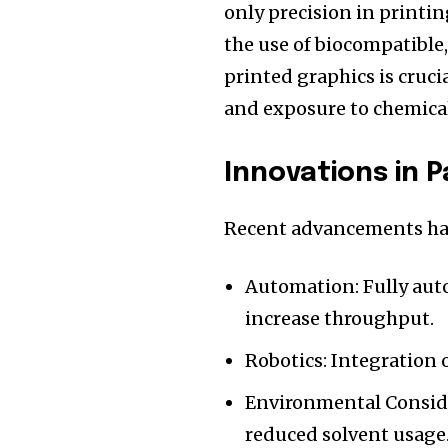
only precision in print
the use of biocompatible,
printed graphics is cruci
and exposure to chemical
Innovations in 
Recent advancements hav
Automation: Fully au
increase throughput.
Robotics: Integration 
Environmental Conside
reduced solvent usage