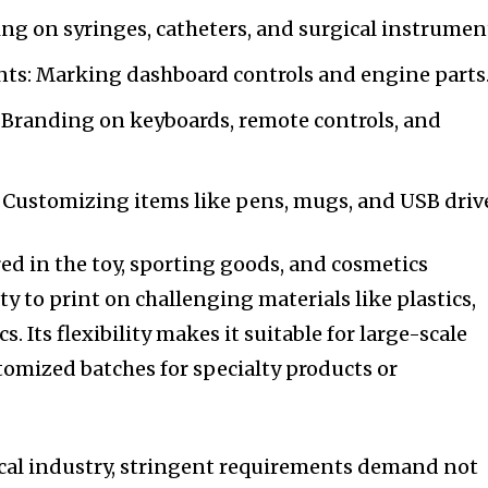
ing on syringes, catheters, and surgical instrumen
s: Marking dashboard controls and engine parts
 Branding on keyboards, remote controls, and
 Customizing items like pens, mugs, and USB driv
red in the toy, sporting goods, and cosmetics
ity to print on challenging materials like plastics,
s. Its flexibility makes it suitable for large-scale
stomized batches for specialty products or
ical industry, stringent requirements demand not