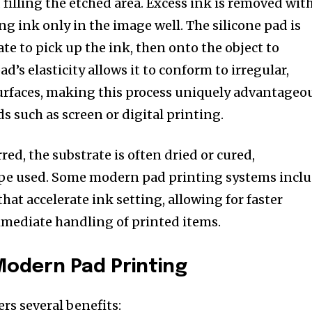
, filling the etched area. Excess ink is removed wit
ing ink only in the image well. The silicone pad is
te to pick up the ink, then onto the object to
d’s elasticity allows it to conform to irregular,
urfaces, making this process uniquely advantageo
s such as screen or digital printing.
rred, the substrate is often dried or cured,
pe used. Some modern pad printing systems incl
at accelerate ink setting, allowing for faster
mmediate handling of printed items.
Modern Pad Printing
rs several benefits: