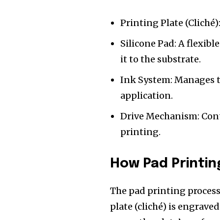
Printing Plate (Cliché)
Silicone Pad: A flexibl
it to the substrate.
Ink System: Manages t
application.
Drive Mechanism: Cont
printing.
How Pad Printin
The pad printing process 
plate (cliché) is engrave