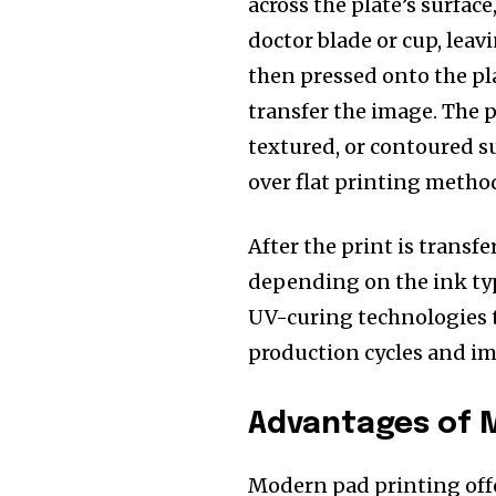
across the plate’s surface
doctor blade or cup, leav
then pressed onto the pla
transfer the image. The pa
textured, or contoured s
over flat printing method
After the print is transfe
depending on the ink ty
UV-curing technologies th
production cycles and i
Advantages of 
Modern pad printing offe