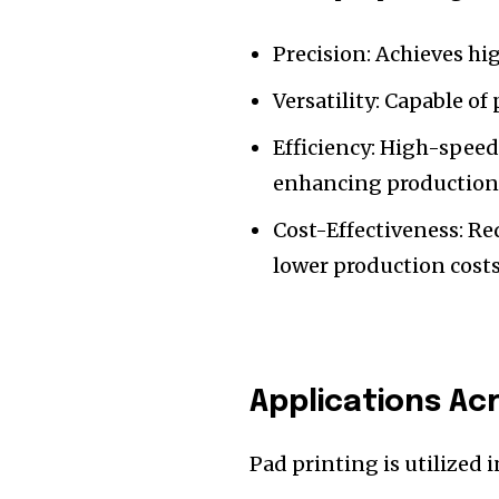
Precision: Achieves hig
Versatility: Capable o
Efficiency: High-speed
enhancing production 
Cost-Effectiveness: R
lower production costs
Applications Ac
Pad printing is utilized 