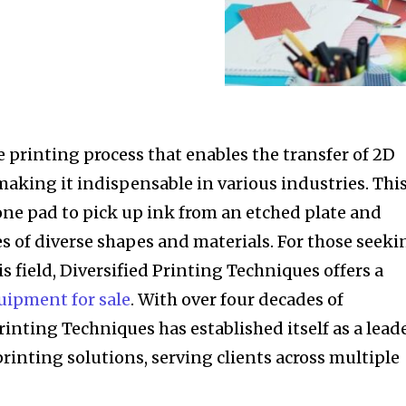
le printing process that enables the transfer of 2D
making it indispensable in various industries. Thi
cone pad to pick up ink from an etched plate and
es of diverse shapes and materials. For those seeki
s field, Diversified Printing Techniques offers a
uipment for sale
. With over four decades of
rinting Techniques has established itself as a lead
 printing solutions, serving clients across multiple