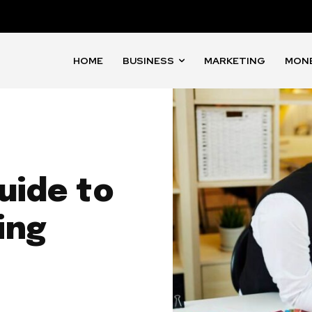
HOME
BUSINESS
MARKETING
MON
uide to
ing