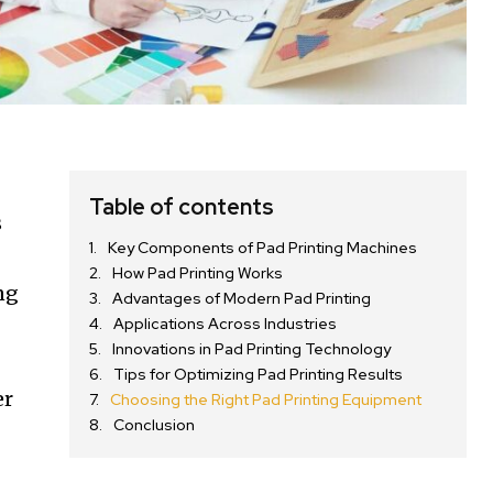
Table of contents
s
Key Components of Pad Printing Machines
How Pad Printing Works
ng
Advantages of Modern Pad Printing
Applications Across Industries
Innovations in Pad Printing Technology
Tips for Optimizing Pad Printing Results
er
Choosing the Right Pad Printing Equipment
Conclusion