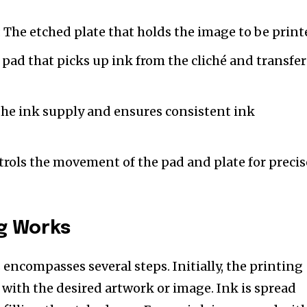
: The etched plate that holds the image to be print
e pad that picks up ink from the cliché and transfer
he ink supply and ensures consistent ink
rols the movement of the pad and plate for precis
g Works
encompasses several steps. Initially, the printing
d with the desired artwork or image. Ink is spread