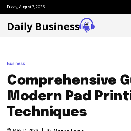
Friday, August 7, 2026
Daily Business
Business
Comprehensive G
Modern Pad Print
Techniques
By
Megan Lewis
May 17, 2026