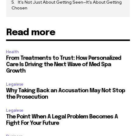
It’s Not Just About Getting Seen—It’s About Getting
Chosen
Read more
Health
From Treatments to Trust: How Personalized
Care Is Driving the Next Wave of Med Spa
Growth
Legalese
Why Taking Back an Accusation May Not Stop
the Prosecution
Legalese
The Point When A Legal Problem Becomes A
Fight For Your Future