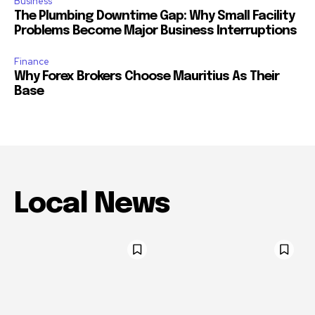
Business
The Plumbing Downtime Gap: Why Small Facility
Problems Become Major Business Interruptions
Finance
Why Forex Brokers Choose Mauritius As Their
Base
Local News