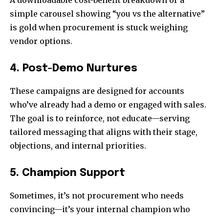
simple carousel showing “you vs the alternative”
is gold when procurement is stuck weighing
vendor options.
4. Post-Demo Nurtures
These campaigns are designed for accounts
who’ve already had a demo or engaged with sales.
The goal is to reinforce, not educate—serving
tailored messaging that aligns with their stage,
objections, and internal priorities.
5. Champion Support
Sometimes, it’s not procurement who needs
convincing—it’s your internal champion who