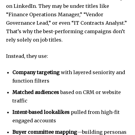
on LinkedIn. They may be under titles like
“Finance Operations Manager,” “Vendor
Governance Lead,” or even “IT Contracts Analyst.”
That’s why the best-performing campaigns don’t
rely solely on job titles.
Instead, they use:
Company targeting
with layered seniority and
function filters
Matched audiences
based on CRM or website
traffic
Intent-based lookalikes
pulled from high-fit
engaged accounts
Buyer committee mapping
—building personas