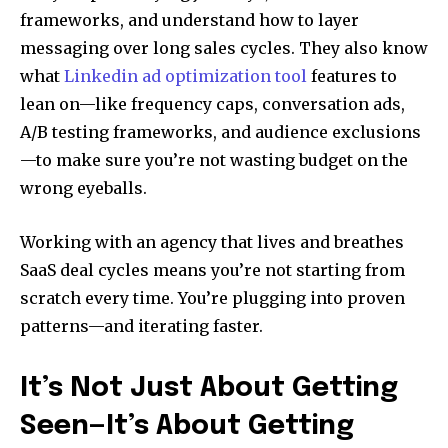
frameworks, and understand how to layer
messaging over long sales cycles. They also know
what
Linkedin ad optimization tool
features to
lean on—like frequency caps, conversation ads,
A/B testing frameworks, and audience exclusions
—to make sure you’re not wasting budget on the
wrong eyeballs.
Working with an agency that lives and breathes
SaaS deal cycles means you’re not starting from
scratch every time. You’re plugging into proven
patterns—and iterating faster.
It’s Not Just About Getting
Seen—It’s About Getting