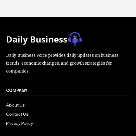
Daily Business Voice provides daily updates on business
trends, economic changes, and growth strategies for
companies.
COMPANY
About Us
Contact Us
Privacy Policy