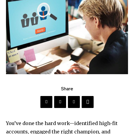
Share
You’ve done the hard work—identified high-fit
accounts, engaged the right champion, and