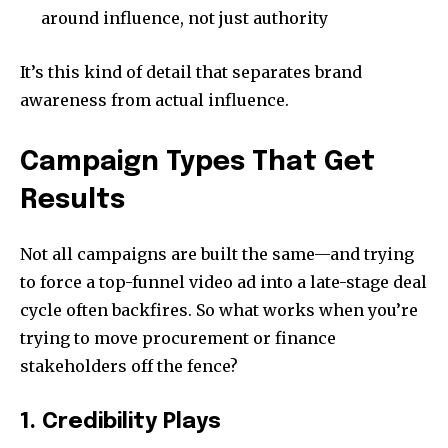
around influence, not just authority
It’s this kind of detail that separates brand
awareness from actual influence.
Campaign Types That Get
Results
Not all campaigns are built the same—and trying
to force a top-funnel video ad into a late-stage deal
cycle often backfires. So what works when you’re
trying to move procurement or finance
stakeholders off the fence?
1. Credibility Plays