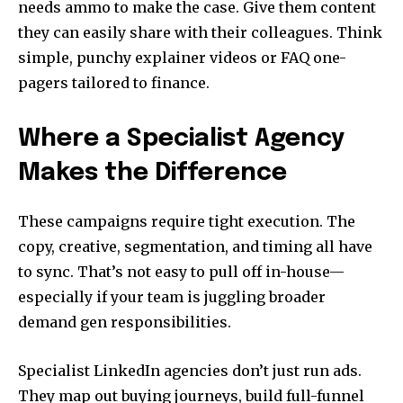
needs ammo to make the case. Give them content
they can easily share with their colleagues. Think
simple, punchy explainer videos or FAQ one-
pagers tailored to finance.
Where a Specialist Agency
Makes the Difference
These campaigns require tight execution. The
copy, creative, segmentation, and timing all have
to sync. That’s not easy to pull off in-house—
especially if your team is juggling broader
demand gen responsibilities.
Specialist LinkedIn agencies don’t just run ads.
They map out buying journeys, build full-funnel