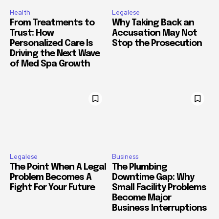
Health
Legalese
From Treatments to
Why Taking Back an
Trust: How
Accusation May Not
Personalized Care Is
Stop the Prosecution
Driving the Next Wave
of Med Spa Growth
Legalese
Business
The Point When A Legal
The Plumbing
Problem Becomes A
Downtime Gap: Why
Fight For Your Future
Small Facility Problems
Become Major
Business Interruptions