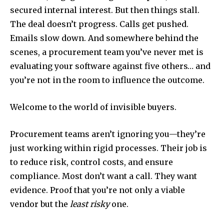
secured internal interest. But then things stall.
The deal doesn’t progress. Calls get pushed.
Emails slow down. And somewhere behind the
scenes, a procurement team you’ve never met is
evaluating your software against five others… and
you’re not in the room to influence the outcome.
Welcome to the world of invisible buyers.
Procurement teams aren’t ignoring you—they’re
just working within rigid processes. Their job is
to reduce risk, control costs, and ensure
compliance. Most don’t want a call. They want
evidence. Proof that you’re not only a viable
vendor but the
least risky
one.