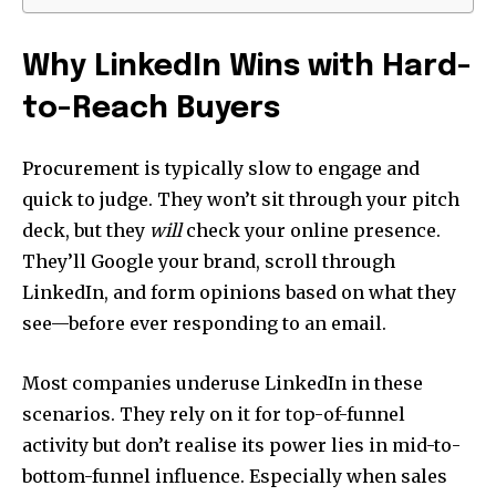
Why LinkedIn Wins with Hard-
to-Reach Buyers
Procurement is typically slow to engage and
quick to judge. They won’t sit through your pitch
deck, but they
will
check your online presence.
They’ll Google your brand, scroll through
LinkedIn, and form opinions based on what they
see—before ever responding to an email.
Most companies underuse LinkedIn in these
scenarios. They rely on it for top-of-funnel
activity but don’t realise its power lies in mid-to-
bottom-funnel influence. Especially when sales