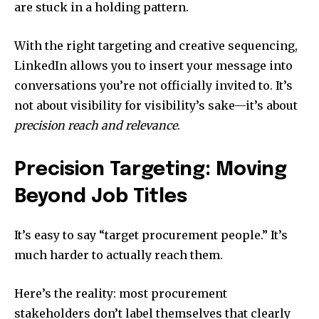
are stuck in a holding pattern.
With the right targeting and creative sequencing,
LinkedIn allows you to insert your message into
conversations you’re not officially invited to. It’s
not about visibility for visibility’s sake—it’s about
precision reach and relevance
.
Precision Targeting: Moving
Beyond Job Titles
It’s easy to say “target procurement people.” It’s
much harder to actually reach them.
Here’s the reality: most procurement
stakeholders don’t label themselves that clearly