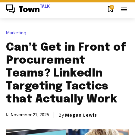
TALK
0
Town
Marketing
Can’t Get in Front of
Procurement
Teams? LinkedIn
Targeting Tactics
that Actually Work
By
Megan Lewis
November 21, 2025