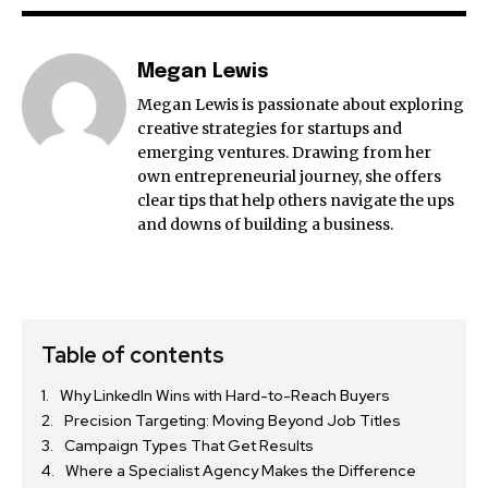
Megan Lewis
Megan Lewis is passionate about exploring
creative strategies for startups and
emerging ventures. Drawing from her
own entrepreneurial journey, she offers
clear tips that help others navigate the ups
and downs of building a business.
Table of contents
Why LinkedIn Wins with Hard-to-Reach Buyers
Precision Targeting: Moving Beyond Job Titles
Campaign Types That Get Results
Where a Specialist Agency Makes the Difference