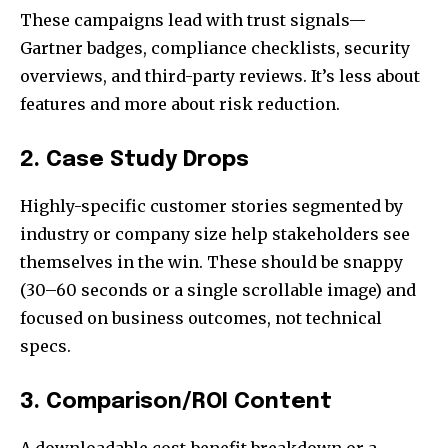
These campaigns lead with trust signals—
Gartner badges, compliance checklists, security
overviews, and third-party reviews. It’s less about
features and more about risk reduction.
2. Case Study Drops
Highly-specific customer stories segmented by
industry or company size help stakeholders see
themselves in the win. These should be snappy
(30–60 seconds or a single scrollable image) and
focused on business outcomes, not technical
specs.
3. Comparison/ROI Content
A downloadable cost-benefit breakdown or a