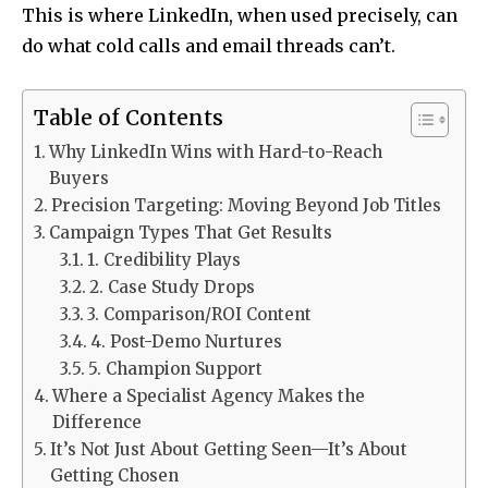
This is where LinkedIn, when used precisely, can
do what cold calls and email threads can’t.
Table of Contents
Why LinkedIn Wins with Hard-to-Reach
Buyers
Precision Targeting: Moving Beyond Job Titles
Campaign Types That Get Results
1. Credibility Plays
2. Case Study Drops
3. Comparison/ROI Content
4. Post-Demo Nurtures
5. Champion Support
Where a Specialist Agency Makes the
Difference
It’s Not Just About Getting Seen—It’s About
Getting Chosen