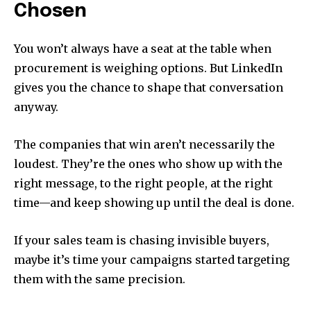
Chosen
You won’t always have a seat at the table when
procurement is weighing options. But LinkedIn
gives you the chance to shape that conversation
anyway.
The companies that win aren’t necessarily the
loudest. They’re the ones who show up with the
right message, to the right people, at the right
time—and keep showing up until the deal is done.
If your sales team is chasing invisible buyers,
maybe it’s time your campaigns started targeting
them with the same precision.