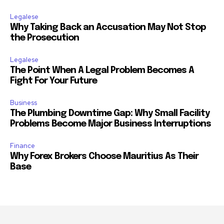
Legalese
Why Taking Back an Accusation May Not Stop
the Prosecution
Legalese
The Point When A Legal Problem Becomes A
Fight For Your Future
Business
The Plumbing Downtime Gap: Why Small Facility
Problems Become Major Business Interruptions
Finance
Why Forex Brokers Choose Mauritius As Their
Base