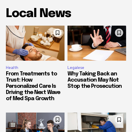
Local News
Health
Legalese
From Treatments to
Why Taking Back an
Trust: How
Accusation May Not
Personalized Care Is
Stop the Prosecution
Driving the Next Wave
of Med Spa Growth