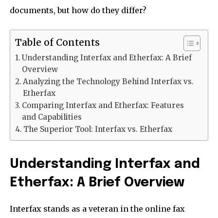
documents, but how do they differ?
Table of Contents
Understanding Interfax and Etherfax: A Brief
Overview
Analyzing the Technology Behind Interfax vs.
Etherfax
Comparing Interfax and Etherfax: Features
and Capabilities
The Superior Tool: Interfax vs. Etherfax
Understanding Interfax and
Etherfax: A Brief Overview
Interfax stands as a veteran in the online fax