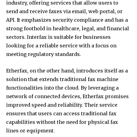
industry, offering services that allow users to
send and receive faxes via email, web portal, or
API. It emphasizes security compliance and has a
strong foothold in healthcare, legal, and financial
sectors. Interfax is suitable for businesses
looking for a reliable service with a focus on
meeting regulatory standards.
Etherfax, on the other hand, introduces itself as a
solution that extends traditional fax machine
functionalities into the cloud. By leveraging a
network of connected devices, Etherfax promises
improved speed and reliability. Their service
ensures that users can access traditional fax
capabilities without the need for physical fax
lines or equipment.