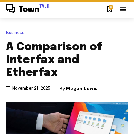
TALK
0
Town
Business
A Comparison of
Interfax and
Etherfax
By
Megan Lewis
November 21, 2025