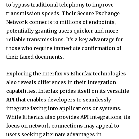
to bypass traditional telephony to improve
transmission speeds. Their Secure Exchange
Network connects to millions of endpoints,
potentially granting users quicker and more
reliable transmissions. It’s a key advantage for
those who require immediate confirmation of
their faxed documents.
Exploring the Interfax vs Etherfax technologies
also reveals differences in their integration
capabilities. Interfax prides itself on its versatile
API that enables developers to seamlessly
integrate faxing into applications or systems.
While Etherfax also provides API integrations, its
focus on network connections may appeal to
users seeking alternate advantages in