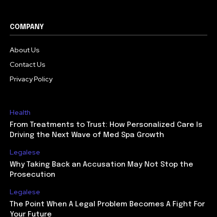
COMPANY
About Us
Contact Us
Privacy Policy
Health
From Treatments to Trust: How Personalized Care Is
Driving the Next Wave of Med Spa Growth
Legalese
Why Taking Back an Accusation May Not Stop the
Prosecution
Legalese
The Point When A Legal Problem Becomes A Fight For
Your Future