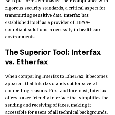
Both platforms emphasize their compliance with
rigorous security standards, a critical aspect for
transmitting sensitive data. Interfax has
established itself as a provider of HIPAA-
compliant solutions, a necessity in healthcare
environments.
The Superior Tool: Interfax
vs. Etherfax
When comparing Interfax to EtherFax, it becomes
apparent that Interfax stands out for several
compelling reasons. First and foremost, Interfax
offers a user-friendly interface that simplifies the
sending and receiving of faxes, making it
accessible for users of all technical backgrounds.