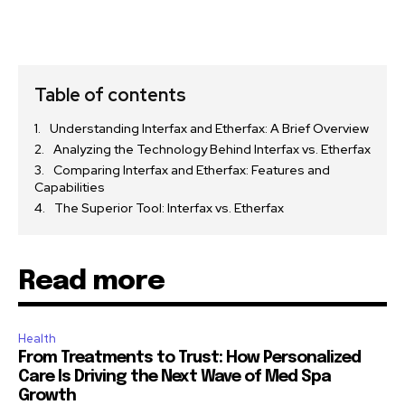
Table of contents
Understanding Interfax and Etherfax: A Brief Overview
Analyzing the Technology Behind Interfax vs. Etherfax
Comparing Interfax and Etherfax: Features and
Capabilities
The Superior Tool: Interfax vs. Etherfax
Read more
Health
From Treatments to Trust: How Personalized
Care Is Driving the Next Wave of Med Spa
Growth