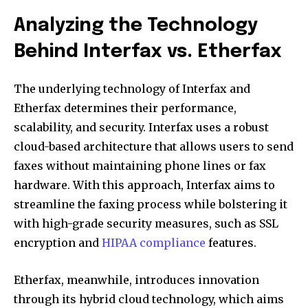
Analyzing the Technology
Behind Interfax vs. Etherfax
The underlying technology of Interfax and
Etherfax determines their performance,
scalability, and security. Interfax uses a robust
cloud-based architecture that allows users to send
faxes without maintaining phone lines or fax
hardware. With this approach, Interfax aims to
streamline the faxing process while bolstering it
with high-grade security measures, such as SSL
encryption and
HIPAA compliance
features.
Etherfax, meanwhile, introduces innovation
through its hybrid cloud technology, which aims