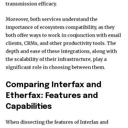
transmission efficacy.
Moreover, both services understand the
importance of ecosystem compatibility, as they
both offer ways to work in conjunction with email
clients, CRMs, and other productivity tools. The
depth and ease of these integrations, along with
the scalability of their infrastructure, play a
significant role in choosing between them.
Comparing Interfax and
Etherfax: Features and
Capabilities
When dissecting the features of Interfax and