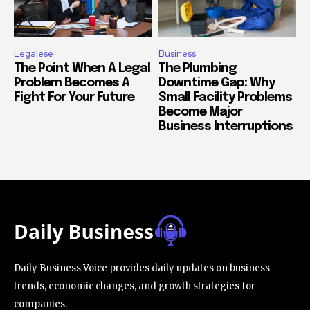
Legalese
Business
The Point When A Legal
The Plumbing
Problem Becomes A
Downtime Gap: Why
Fight For Your Future
Small Facility Problems
Become Major
Business Interruptions
Daily Business Voice provides daily updates on business
trends, economic changes, and growth strategies for
companies.