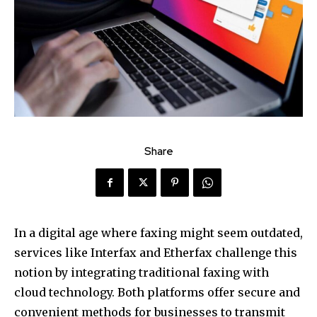
Share
In a digital age where faxing might seem outdated,
services like Interfax and Etherfax challenge this
notion by integrating traditional faxing with
cloud technology. Both platforms offer secure and
convenient methods for businesses to transmit