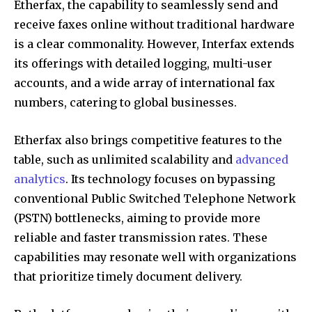
Etherfax, the capability to seamlessly send and
receive faxes online without traditional hardware
is a clear commonality. However, Interfax extends
its offerings with detailed logging, multi-user
accounts, and a wide array of international fax
numbers, catering to global businesses.
Etherfax also brings competitive features to the
table, such as unlimited scalability and
advanced
analytics
. Its technology focuses on bypassing
conventional Public Switched Telephone Network
(PSTN) bottlenecks, aiming to provide more
reliable and faster transmission rates. These
capabilities may resonate well with organizations
that prioritize timely document delivery.