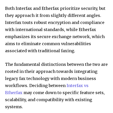
Both Interfax and Etherfax prioritize security, but
they approach it from slightly different angles.
Interfax touts robust encryption and compliance
with international standards, while Etherfax
emphasizes its secure exchange network, which
aims to eliminate common vulnerabilities
associated with traditional faxing.
The fundamental distinctions between the two are
rooted in their approach towards integrating
legacy fax technology with modern business
workflows. Deciding between
Interfax vs
Etherfax
may come down to specific feature sets,
scalability, and compatibility with existing
systems.