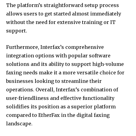
The platform’s straightforward setup process
allows users to get started almost immediately
without the need for extensive training or IT
support.
Furthermore, Interfax’s comprehensive
integration options with popular software
solutions and its ability to support high-volume
faxing needs make it a more versatile choice for
businesses looking to streamline their
operations. Overall, Interfax’s combination of
user-friendliness and effective functionality
solidifies its position as a superior platform
compared to EtherFax in the digital faxing
landscape.