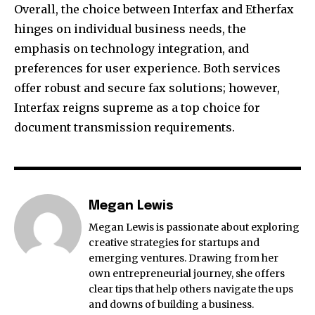
Overall, the choice between Interfax and Etherfax
hinges on individual business needs, the
emphasis on technology integration, and
preferences for user experience. Both services
offer robust and secure fax solutions; however,
Interfax reigns supreme as a top choice for
document transmission requirements.
Megan Lewis
Megan Lewis is passionate about exploring
creative strategies for startups and
emerging ventures. Drawing from her
own entrepreneurial journey, she offers
clear tips that help others navigate the ups
and downs of building a business.