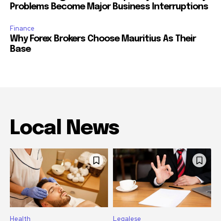
Problems Become Major Business Interruptions
Finance
Why Forex Brokers Choose Mauritius As Their
Base
Local News
Health
Legalese