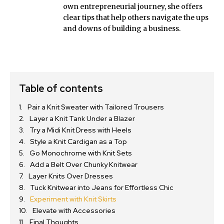
own entrepreneurial journey, she offers
clear tips that help others navigate the ups
and downs of building a business.
Table of contents
Pair a Knit Sweater with Tailored Trousers
Layer a Knit Tank Under a Blazer
Try a Midi Knit Dress with Heels
Style a Knit Cardigan as a Top
Go Monochrome with Knit Sets
Add a Belt Over Chunky Knitwear
Layer Knits Over Dresses
Tuck Knitwear into Jeans for Effortless Chic
Experiment with Knit Skirts
Elevate with Accessories
Final Thoughts