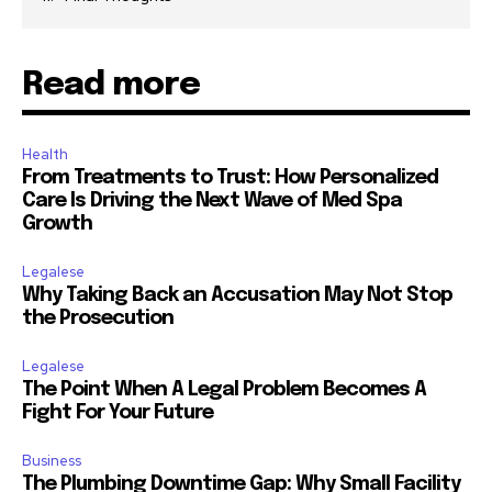
Read more
Health
From Treatments to Trust: How Personalized
Care Is Driving the Next Wave of Med Spa
Growth
Legalese
Why Taking Back an Accusation May Not Stop
the Prosecution
Legalese
The Point When A Legal Problem Becomes A
Fight For Your Future
Business
The Plumbing Downtime Gap: Why Small Facility