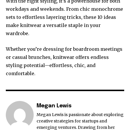
With the right styling, it’s a powerhouse for both
workdays and weekends. From chic monochrome
sets to effortless layering tricks, these 10 ideas
make knitwear a versatile staple in your
wardrobe.
Whether you’re dressing for boardroom meetings
or casual brunches, knitwear offers endless
styling potential—effortless, chic, and
comfortable.
Megan Lewis
Megan Lewis is passionate about exploring
creative strategies for startups and
emerging ventures. Drawing from her