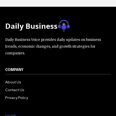
Daily Business Voice provides daily updates on business
trends, economic changes, and growth strategies for
companies.
COMPANY
About Us
Contact Us
Privacy Policy
Health