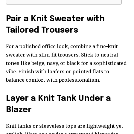
Pair a Knit Sweater with
Tailored Trousers
For a polished office look, combine a fine-knit
sweater with slim-fit trousers. Stick to neutral
tones like beige, navy, or black for a sophisticated
vibe. Finish with loafers or pointed flats to
balance comfort with professionalism.
Layer a Knit Tank Under a
Blazer
Knit tanks or sleeveless tops are lightweight yet