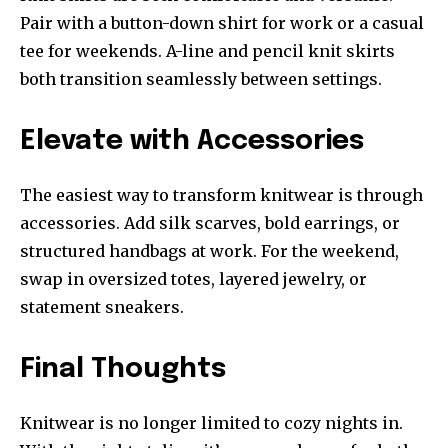
Pair with a button-down shirt for work or a casual
tee for weekends. A-line and pencil knit skirts
both transition seamlessly between settings.
Elevate with Accessories
The easiest way to transform knitwear is through
accessories. Add silk scarves, bold earrings, or
structured handbags at work. For the weekend,
swap in oversized totes, layered jewelry, or
statement sneakers.
Final Thoughts
Knitwear is no longer limited to cozy nights in.