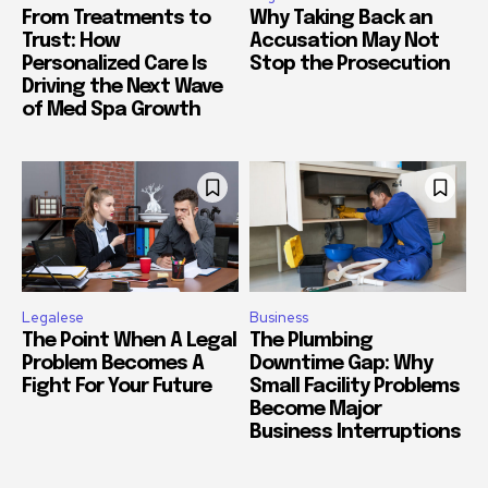
From Treatments to
Why Taking Back an
Trust: How
Accusation May Not
Personalized Care Is
Stop the Prosecution
Driving the Next Wave
of Med Spa Growth
Legalese
Business
The Point When A Legal
The Plumbing
Problem Becomes A
Downtime Gap: Why
Fight For Your Future
Small Facility Problems
Become Major
Business Interruptions