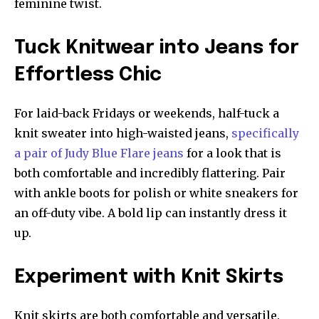
feminine twist.
Tuck Knitwear into Jeans for
Effortless Chic
For laid-back Fridays or weekends, half-tuck a
knit sweater into high-waisted jeans,
specifically
a pair of Judy Blue Flare jeans
for a look that is
both comfortable and incredibly flattering. Pair
with ankle boots for polish or white sneakers for
an off-duty vibe. A bold lip can instantly dress it
up.
Experiment with Knit Skirts
Knit skirts are both comfortable and versatile.