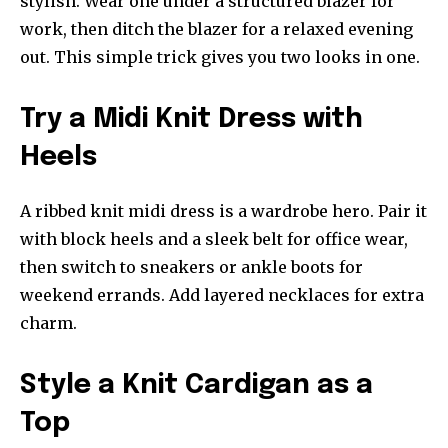
stylish. Wear one under a structured blazer for
work, then ditch the blazer for a relaxed evening
out. This simple trick gives you two looks in one.
Try a Midi Knit Dress with
Heels
A ribbed knit midi dress is a wardrobe hero. Pair it
with block heels and a sleek belt for office wear,
then switch to sneakers or ankle boots for
weekend errands. Add layered necklaces for extra
charm.
Style a Knit Cardigan as a
Top