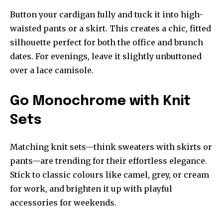
Button your cardigan fully and tuck it into high-
waisted pants or a skirt. This creates a chic, fitted
silhouette perfect for both the office and brunch
dates. For evenings, leave it slightly unbuttoned
over a lace camisole.
Go Monochrome with Knit
Sets
Matching knit sets—think sweaters with skirts or
pants—are trending for their effortless elegance.
Stick to classic colours like camel, grey, or cream
for work, and brighten it up with playful
accessories for weekends.