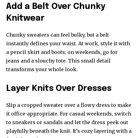
Add a Belt Over Chunky
Knitwear
Chunky sweaters can feel bulky, but a belt
instantly defines your waist. At work, style it with
a pencil skirt and boots; on weekends, go for
jeans and a slouchy tote. This small detail
transforms your whole look.
Layer Knits Over Dresses
Slip a cropped sweater over a flowy dress to make
it office-appropriate. For casual weekends, switch
to sneakers or sandals and let the dress peek out
playfully beneath the knit. It’s cozy layering with a