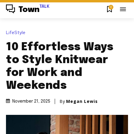
TALK
0
Town
LifeStyle
10 Effortless Ways
to Style Knitwear
for Work and
Weekends
By
Megan Lewis
November 21, 2025