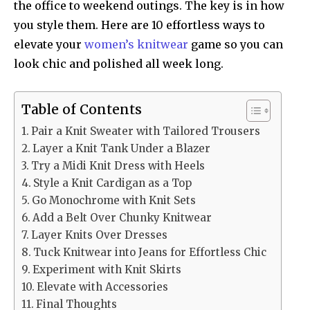
the office to weekend outings. The key is in how
you style them. Here are 10 effortless ways to
elevate your
women’s knitwear
game so you can
look chic and polished all week long.
Table of Contents
Pair a Knit Sweater with Tailored Trousers
Layer a Knit Tank Under a Blazer
Try a Midi Knit Dress with Heels
Style a Knit Cardigan as a Top
Go Monochrome with Knit Sets
Add a Belt Over Chunky Knitwear
Layer Knits Over Dresses
Tuck Knitwear into Jeans for Effortless Chic
Experiment with Knit Skirts
Elevate with Accessories
Final Thoughts