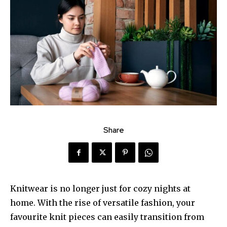
Share
Knitwear is no longer just for cozy nights at
home. With the rise of versatile fashion, your
favourite knit pieces can easily transition from