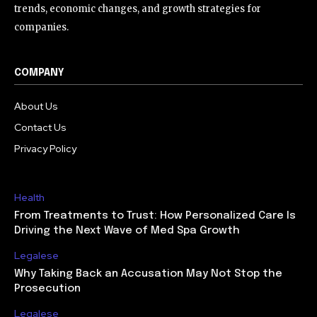
trends, economic changes, and growth strategies for
companies.
COMPANY
About Us
Contact Us
Privacy Policy
Health
From Treatments to Trust: How Personalized Care Is
Driving the Next Wave of Med Spa Growth
Legalese
Why Taking Back an Accusation May Not Stop the
Prosecution
Legalese