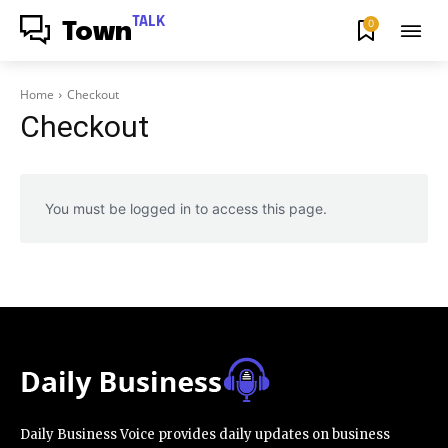
TALK
0
Town
Home
Checkout
Checkout
You must be logged in to access this page.
Daily Business Voice provides daily updates on business