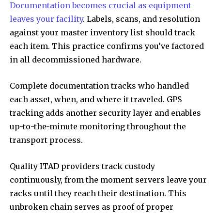
Documentation becomes crucial as equipment
leaves your facility
. Labels, scans, and resolution
against your master inventory list should track
each item. This practice confirms you’ve factored
in all decommissioned hardware.
Complete documentation tracks who handled
each asset, when, and where it traveled. GPS
tracking adds another security layer and enables
up-to-the-minute monitoring throughout the
transport process.
Quality ITAD providers track custody
continuously, from the moment servers leave your
racks until they reach their destination. This
unbroken chain serves as proof of proper