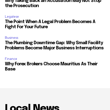
Why Taking Back an Accusation May Not Stop
the Prosecution
Legalese
The Point When A Legal Problem Becomes A
Fight For Your Future
Business
The Plumbing Downtime Gap: Why Small Facility
Problems Become Major Business Interruptions
Finance
Why Forex Brokers Choose Mauritius As Their
Base
Local News