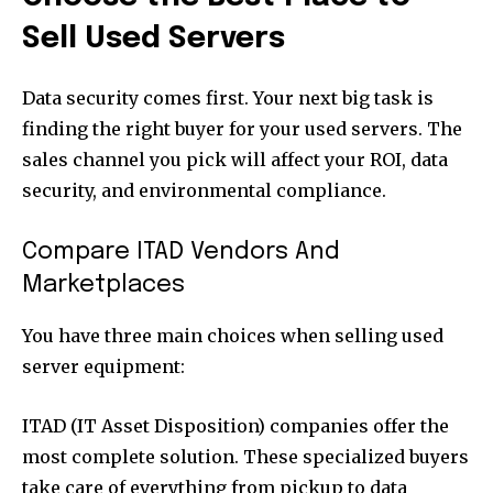
Sell Used Servers
Data security comes first. Your next big task is
finding the right buyer for your used servers. The
sales channel you pick will affect your ROI, data
security, and environmental compliance.
Compare ITAD Vendors And
Marketplaces
You have three main choices when selling used
server equipment:
ITAD (IT Asset Disposition) companies offer the
most complete solution. These specialized buyers
take care of everything from pickup to data