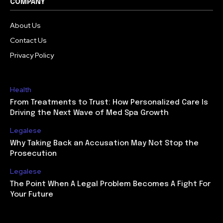
COMPANY
About Us
Contact Us
Privacy Policy
Health
From Treatments to Trust: How Personalized Care Is
Driving the Next Wave of Med Spa Growth
Legalese
Why Taking Back an Accusation May Not Stop the
Prosecution
Legalese
The Point When A Legal Problem Becomes A Fight For
Your Future