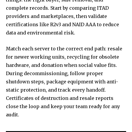
complete records. Start by comparing ITAD
providers and marketplaces, then validate
certifications like R2v3 and NAID AAA to reduce
data and environmental risk.
Match each server to the correct end path: resale
for newer working units, recycling for obsolete
hardware, and donation when social value fits.
During decommissioning, follow proper
shutdown steps, package equipment with anti-
static protection, and track every handoff.
Certificates of destruction and resale reports
close the loop and keep your team ready for any
audit.