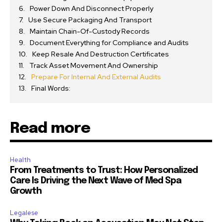
Power Down And Disconnect Properly
Use Secure Packaging And Transport
Maintain Chain-Of-Custody Records
Document Everything for Compliance and Audits
Keep Resale And Destruction Certificates
Track Asset Movement And Ownership
Prepare For Internal And External Audits
Final Words:
Read more
Health
From Treatments to Trust: How Personalized
Care Is Driving the Next Wave of Med Spa
Growth
Legalese