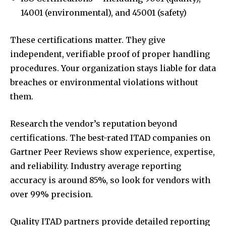
14001 (environmental), and 45001 (safety)
These certifications matter. They give
independent, verifiable proof of proper handling
procedures. Your organization stays liable for data
breaches or environmental violations without
them.
Research the vendor’s reputation beyond
certifications. The best-rated ITAD companies on
Gartner Peer Reviews show experience, expertise,
and reliability. Industry average reporting
accuracy is around 85%, so look for vendors with
over 99% precision.
Quality ITAD partners provide detailed reporting