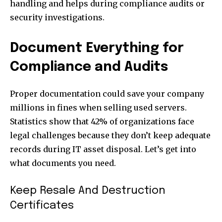
handling and helps during compliance audits or
security investigations.
Document Everything for
Compliance and Audits
Proper documentation could save your company
millions in fines when selling used servers.
Statistics show that 42% of organizations face
legal challenges because they don’t keep adequate
records during IT asset disposal. Let’s get into
what documents you need.
Keep Resale And Destruction
Certificates