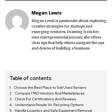
Megan Lewis
Megan Lewis is passionate about exploring
creative strategies for startups and
emerging ventures. Drawing from her
own entrepreneurial journey, she offers
clear tips that help others navigate the ups
and downs of building a business.
Table of contents
Choose the Best Place to Sell Used Servers
Compare ITAD Vendors And Marketplaces
Check For Certifications And Reviews
Understand Resale Vs. Recycling Options
Handle Logistics and Safe Equipment Removal