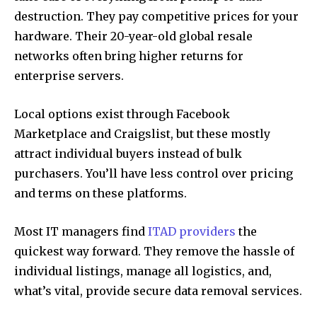
destruction. They pay competitive prices for your
hardware. Their 20-year-old global resale
networks often bring higher returns for
enterprise servers.
Local options exist through Facebook
Marketplace and Craigslist, but these mostly
attract individual buyers instead of bulk
purchasers. You’ll have less control over pricing
and terms on these platforms.
Most IT managers find
ITAD providers
the
quickest way forward. They remove the hassle of
individual listings, manage all logistics, and,
what’s vital, provide secure data removal services.