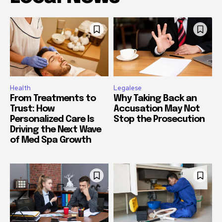
Health
Legalese
From Treatments to
Why Taking Back an
Trust: How
Accusation May Not
Personalized Care Is
Stop the Prosecution
Driving the Next Wave
of Med Spa Growth