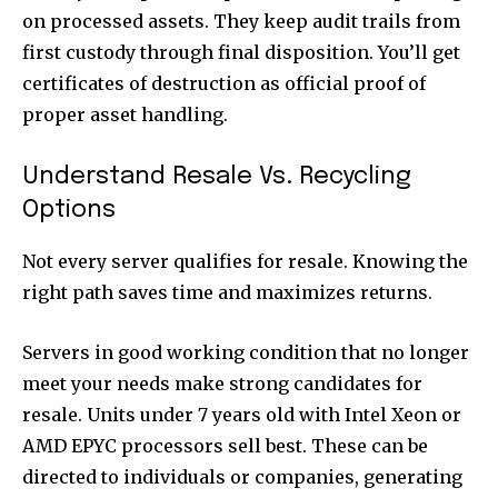
on processed assets. They keep audit trails from
first custody through final disposition. You’ll get
certificates of destruction as official proof of
proper asset handling.
Understand Resale Vs. Recycling
Options
Not every server qualifies for resale. Knowing the
right path saves time and maximizes returns.
Servers in good working condition that no longer
meet your needs make strong candidates for
resale. Units under 7 years old with Intel Xeon or
AMD EPYC processors sell best. These can be
directed to individuals or companies, generating