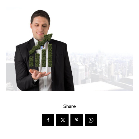
Share