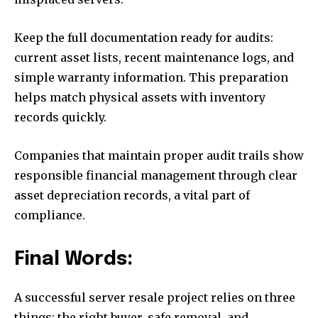
Keep the full documentation ready for audits:
current asset lists, recent maintenance logs, and
simple warranty information. This preparation
helps match physical assets with inventory
records quickly.
Companies that maintain proper audit trails show
responsible financial management through clear
asset depreciation records, a vital part of
compliance.
Final Words:
A successful server resale project relies on three
things: the right buyer, safe removal, and