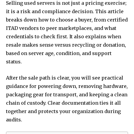
Selling used servers is not just a pricing exercise;
it is a risk and compliance decision. This article
breaks down how to choose a buyer, from certified
ITAD vendors to peer marketplaces, and what
credentials to check first. It also explains when
resale makes sense versus recycling or donation,
based on server age, condition, and support
status.
After the sale path is clear, you will see practical
guidance for powering down, removing hardware,
packaging gear for transport, and keeping a clean
chain of custody. Clear documentation ties it all
together and protects your organization during
audits.