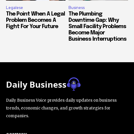
Legalese
Business
The Point When A Legal
The Plumbing
Problem Becomes A
Downtime Gap: Why
Fight For Your Future
Small Facility Problems
Become Major
Business Interruptions
Daily Business Voice provides daily updates on business
trends, economic changes, and growth strategies for
companies.