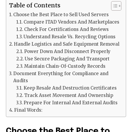
Table of Contents
Choose the Best Place to Sell Used Servers
Compare ITAD Vendors And Marketplaces
Check For Certifications And Reviews
Understand Resale Vs. Recycling Options
Handle Logistics and Safe Equipment Removal
Power Down And Disconnect Properly
Use Secure Packaging And Transport
Maintain Chain-Of-Custody Records
Document Everything for Compliance and
Audits
Keep Resale And Destruction Certificates
Track Asset Movement And Ownership
Prepare For Internal And External Audits
Final Words:
Choose the Best Place to