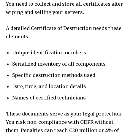
You need to collect and store all certificates after
wiping and selling your servers.
A detailed Certificate of Destruction needs these
elements:
Unique identification numbers
Serialized inventory of all components
Specific destruction methods used
Date, time, and location details
Names of certified technicians
These documents serve as your legal protection.
You risk non-compliance with GDPR without
them. Penalties can reach €20 million or 4% of