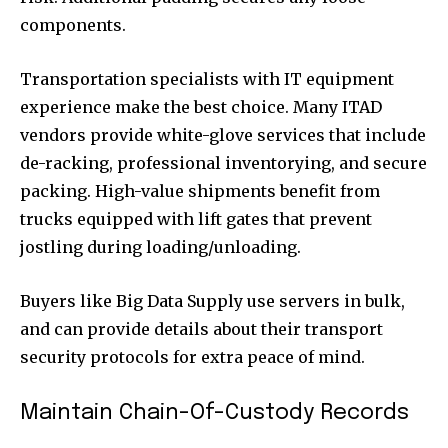
components.
Transportation specialists with IT equipment
experience make the best choice. Many ITAD
vendors provide white-glove services that include
de-racking, professional inventorying, and secure
packing. High-value shipments benefit from
trucks equipped with lift gates that prevent
jostling during loading/unloading.
Buyers like Big Data Supply use servers in bulk,
and can provide details about their transport
security protocols for extra peace of mind.
Maintain Chain-Of-Custody Records