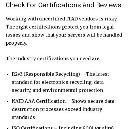
Check For Certifications And Reviews
Working with uncertified ITAD vendors is risky.
The right certifications protect you from legal
issues and show that your servers will be handled
properly.
The industry certifications you need are:
R2v3 (Responsible Recycling)
– The latest
standard for electronics recycling, data
security, and environmental protection
NAID AAA Certification – Shows secure data
destruction processes exceed industry
standards
ISO Certifications – Including 9001 (quality),