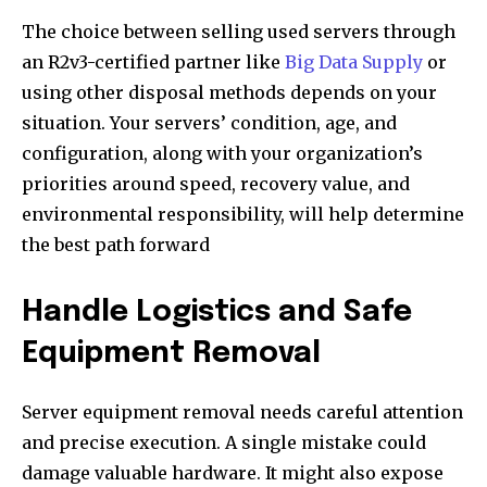
The choice between selling used servers through
an R2v3-certified partner like
Big Data Supply
or
using other disposal methods depends on your
situation. Your servers’ condition, age, and
configuration, along with your organization’s
priorities around speed, recovery value, and
environmental responsibility, will help determine
the best path forward
Handle Logistics and Safe
Equipment Removal
Server equipment removal needs careful attention
and precise execution. A single mistake could
damage valuable hardware. It might also expose