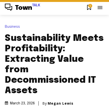
TALK
0
Town
Business
Sustainability Meets
Profitability:
Extracting Value
from
Decommissioned IT
Assets
By
Megan Lewis
March 23, 2026