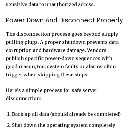
sensitive data to unauthorized access.
Power Down And Disconnect Properly
The disconnection process goes beyond simply
pulling plugs. A proper shutdown prevents data
corruption and hardware damage. Vendors
publish specific power-down sequences with
good reason, too; system faults or alarms often
trigger when skipping these steps.
Here’s a simple process for safe server
disconnection:
Back up all data (should already be completed)
Shut down the operating system completely