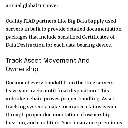
annual global turnover.
Quality ITAD partners like Big Data Supply used
servers in bulk to provide detailed documentation
packages that include serialized Certificates of
Data Destruction for each data-bearing device.
Track Asset Movement And
Ownership
Document every handoff from the time servers
leave your racks until final disposition. This
unbroken chain proves proper handling. Asset
tracking systems make insurance claims easier
through proper documentation of ownership,
location, and condition. Your insurance premiums