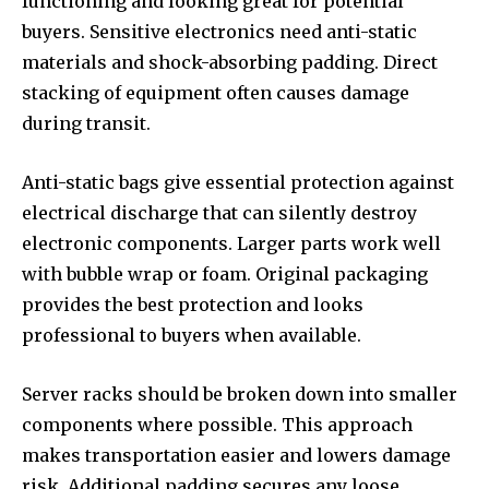
functioning and looking great for potential
buyers. Sensitive electronics need anti-static
materials and shock-absorbing padding. Direct
stacking of equipment often causes damage
during transit.
Anti-static bags give essential protection against
electrical discharge that can silently destroy
electronic components. Larger parts work well
with bubble wrap or foam. Original packaging
provides the best protection and looks
professional to buyers when available.
Server racks should be broken down into smaller
components where possible. This approach
makes transportation easier and lowers damage
risk. Additional padding secures any loose