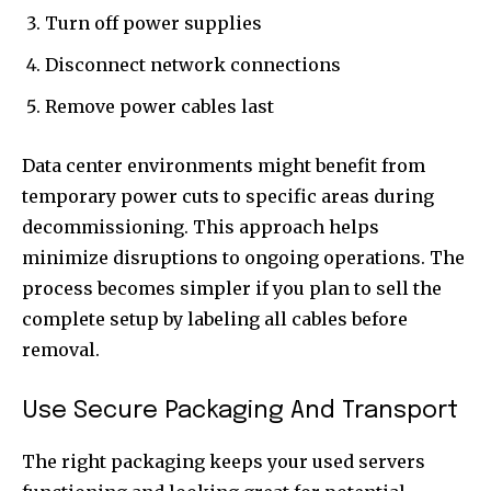
Turn off power supplies
Disconnect network connections
Remove power cables last
Data center environments might benefit from
temporary power cuts to specific areas during
decommissioning. This approach helps
minimize disruptions to ongoing operations. The
process becomes simpler if you plan to sell the
complete setup by labeling all cables before
removal.
Use Secure Packaging And Transport
The right packaging keeps your used servers