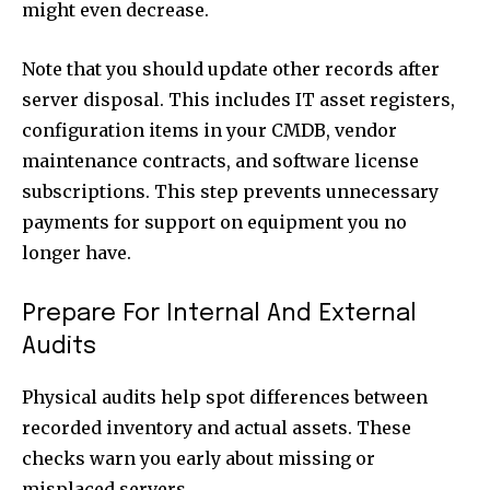
might even decrease.
Note that you should update other records after
server disposal. This includes IT asset registers,
configuration items in your CMDB, vendor
maintenance contracts, and software license
subscriptions. This step prevents unnecessary
payments for support on equipment you no
longer have.
Prepare For Internal And External
Audits
Physical audits help spot differences between
recorded inventory and actual assets. These
checks warn you early about missing or
misplaced servers.