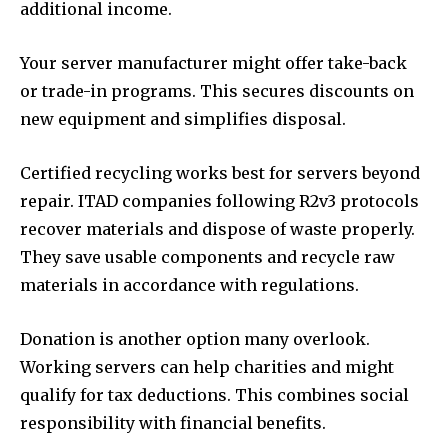
additional income.
Your server manufacturer might offer take-back
or trade-in programs. This secures discounts on
new equipment and simplifies disposal.
Certified recycling works best for servers beyond
repair. ITAD companies following R2v3 protocols
recover materials and dispose of waste properly.
They save usable components and recycle raw
materials in accordance with regulations.
Donation is another option many overlook.
Working servers can help charities and might
qualify for tax deductions. This combines social
responsibility with financial benefits.