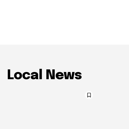
Local News