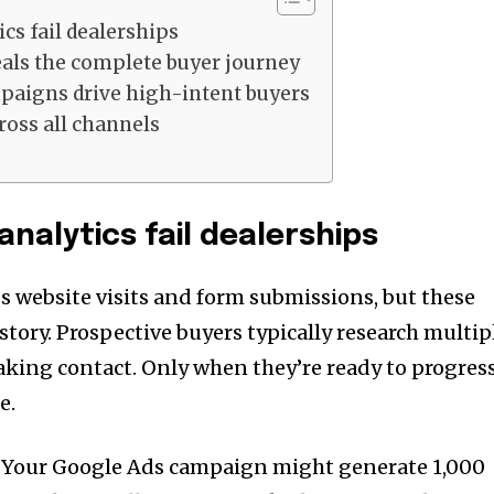
cs fail dealerships
eals the complete buyer journey
paigns drive high-intent buyers
ross all channels
analytics fail dealerships
s website visits and form submissions, but these
 story. Prospective buyers typically research multip
aking contact. Only when they’re ready to progres
e.
t. Your Google Ads campaign might generate 1,000