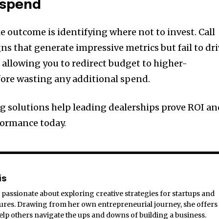
 spend
e outcome is identifying where not to invest. Call
ns that generate impressive metrics but fail to dr
 allowing you to redirect budget to higher-
ore wasting any additional spend.
ng solutions help leading dealerships prove ROI a
ormance today.
is
passionate about exploring creative strategies for startups and
res. Drawing from her own entrepreneurial journey, she offers
 help others navigate the ups and downs of building a business.