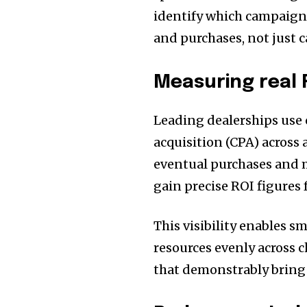
identify which campaigns
and purchases, not just c
Measuring real 
Leading dealerships use c
acquisition (CPA) across
eventual purchases and 
gain precise ROI figures
This visibility enables s
resources evenly across 
that demonstrably bring 