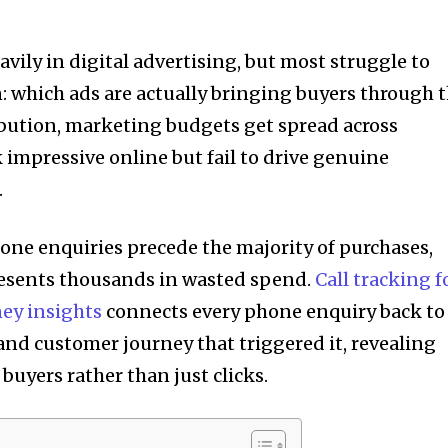
avily in digital advertising, but most struggle to
n: which ads are actually bringing buyers through 
ibution, marketing budgets get spread across
impressive online but fail to drive genuine
.
one enquiries precede the majority of purchases,
resents thousands in wasted spend.
Call tracking f
ey insights
connects every phone enquiry back to
and customer journey that triggered it, revealing
buyers rather than just clicks.