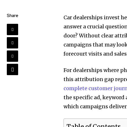
Share
Car dealerships invest he
answer a crucial questio
door? Without clear attr
campaigns that may look 
forecourt visits and sales
For dealerships where ph
this attribution gap rep
complete customer journ
the specific ad, keyword 
which campaigns deliver 
Table of Contents