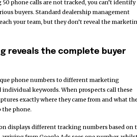
ng 50 phone calls are not tracked, you can’t identify
rious buyers. Standard dealership management
reach your team, but they don’t reveal the marketi
ng reveals the complete buyer
nique phone numbers to different marketing
 individual keywords. When prospects call these
aptures exactly where they came from and what th
p the phone.
n displays different tracking numbers based on 
e arriving from Google Ads sees one number, whils