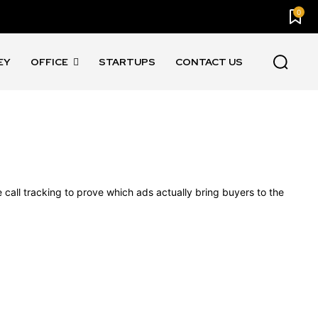
0
EY
OFFICE
STARTUPS
CONTACT US