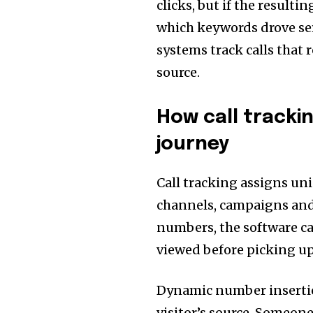
clicks, but if the resulti
which keywords drove se
systems track calls that 
source.
How call tracki
journey
Call tracking assigns u
channels, campaigns and
numbers, the software c
viewed before picking u
Dynamic number insertio
visitor’s source. Someon