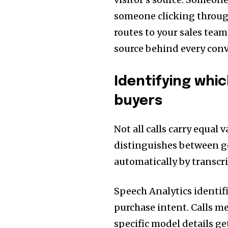
someone clicking throug
routes to your sales tea
source behind every conv
Identifying whi
buyers
Not all calls carry equal 
distinguishes between g
automatically by transcr
Speech Analytics identif
purchase intent. Calls m
specific model details ge