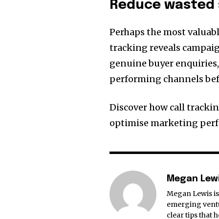
Reduce wasted
Perhaps the most valuabl
tracking reveals campaig
genuine buyer enquiries,
performing channels bef
Discover how call tracki
optimise marketing perf
Megan Lew
Megan Lewis is 
emerging ventu
clear tips that