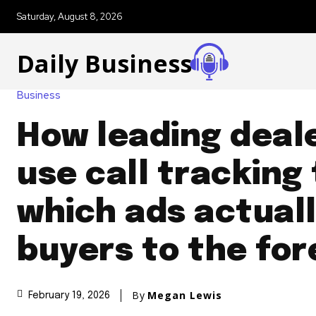
Saturday, August 8, 2026
Daily Business
Business
How leading deal
use call tracking
which ads actuall
buyers to the fo
By
Megan Lewis
February 19, 2026