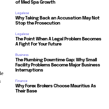
of Med Spa Growth
Legalese
Why Taking Back an Accusation May Not
Stop the Prosecution
Legalese
The Point When A Legal Problem Becomes
A Fight For Your Future
Business
The Plumbing Downtime Gap: Why Small
Facility Problems Become Major Business
Interruptions
le
s
Finance
Why Forex Brokers Choose Mauritius As
Their Base