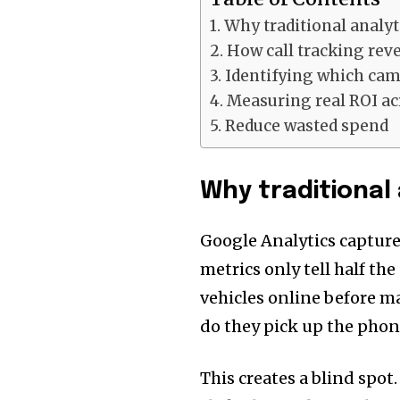
Why traditional analyti
How call tracking rev
Identifying which cam
Measuring real ROI ac
Reduce wasted spend
Why traditional 
Google Analytics capture
metrics only tell half the
vehicles online before m
do they pick up the phon
This creates a blind spo