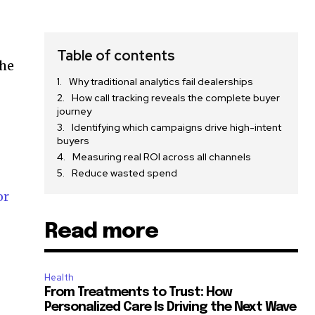
Table of contents
the
Why traditional analytics fail dealerships
How call tracking reveals the complete buyer
journey
Identifying which campaigns drive high-intent
buyers
Measuring real ROI across all channels
Reduce wasted spend
or
Read more
Health
From Treatments to Trust: How
Personalized Care Is Driving the Next Wave