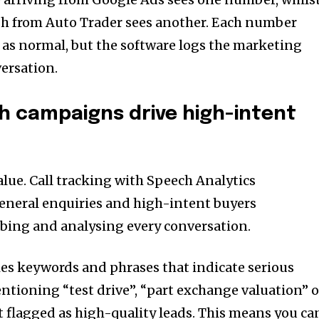
h from Auto Trader sees another. Each number
m as normal, but the software logs the marketing
ersation.
ch campaigns drive high-intent
value. Call tracking with Speech Analytics
eneral enquiries and high-intent buyers
ibing and analysing every conversation.
ies keywords and phrases that indicate serious
entioning “test drive”, “part exchange valuation” o
t flagged as high-quality leads. This means you ca