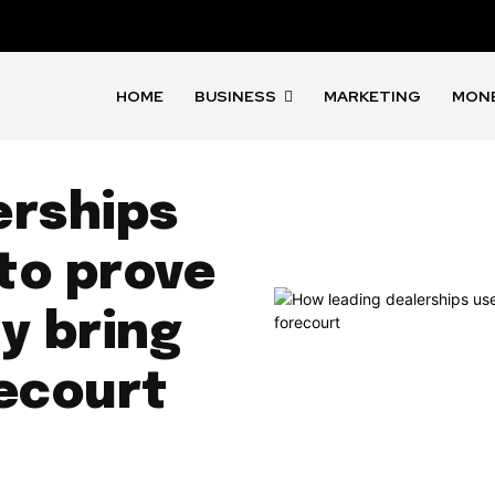
HOME
BUSINESS
MARKETING
MON
erships
 to prove
y bring
recourt