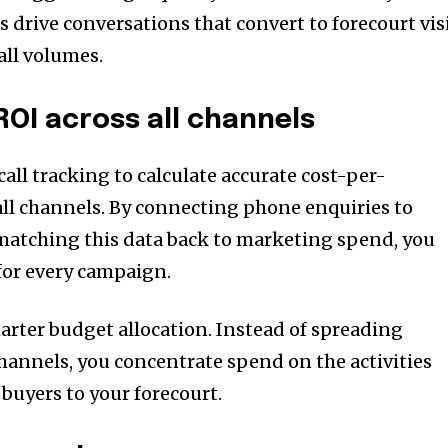
 drive conversations that convert to forecourt vis
all volumes.
ROI across all channels
all tracking to calculate accurate cost-per-
 all channels. By connecting phone enquiries to
matching this data back to marketing spend, you
 for every campaign.
marter budget allocation. Instead of spreading
channels, you concentrate spend on the activities
buyers to your forecourt.