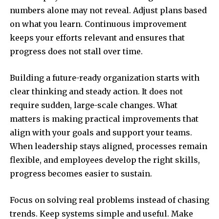
numbers alone may not reveal. Adjust plans based
on what you learn. Continuous improvement
keeps your efforts relevant and ensures that
progress does not stall over time.
Building a future-ready organization starts with
clear thinking and steady action. It does not
require sudden, large-scale changes. What
matters is making practical improvements that
align with your goals and support your teams.
When leadership stays aligned, processes remain
flexible, and employees develop the right skills,
progress becomes easier to sustain.
Focus on solving real problems instead of chasing
trends. Keep systems simple and useful. Make