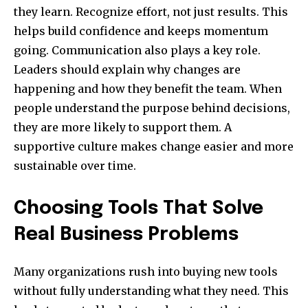
they learn. Recognize effort, not just results. This
helps build confidence and keeps momentum
going. Communication also plays a key role.
Leaders should explain why changes are
happening and how they benefit the team. When
people understand the purpose behind decisions,
they are more likely to support them. A
supportive culture makes change easier and more
sustainable over time.
Choosing Tools That Solve
Real Business Problems
Many organizations rush into buying new tools
without fully understanding what they need. This