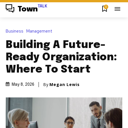
TALK
0
Town
Business
Management
Building A Future-
Ready Organization:
Where To Start
By
Megan Lewis
May 8, 2026