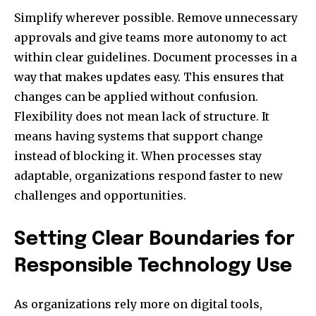
Simplify wherever possible. Remove unnecessary
approvals and give teams more autonomy to act
within clear guidelines. Document processes in a
way that makes updates easy. This ensures that
changes can be applied without confusion.
Flexibility does not mean lack of structure. It
means having systems that support change
instead of blocking it. When processes stay
adaptable, organizations respond faster to new
challenges and opportunities.
Setting Clear Boundaries for
Responsible Technology Use
As organizations rely more on digital tools,