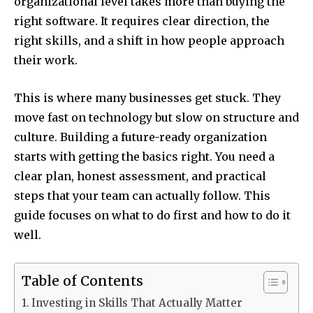
organizational level takes more than buying the
right software. It requires clear direction, the
right skills, and a shift in how people approach
their work.
This is where many businesses get stuck. They
move fast on technology but slow on structure and
culture. Building a future-ready organization
starts with getting the basics right. You need a
clear plan, honest assessment, and practical
steps that your team can actually follow. This
guide focuses on what to do first and how to do it
well.
Table of Contents
Investing in Skills That Actually Matter