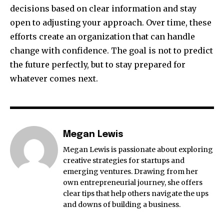
decisions based on clear information and stay
open to adjusting your approach. Over time, these
efforts create an organization that can handle
change with confidence. The goal is not to predict
the future perfectly, but to stay prepared for
whatever comes next.
Megan Lewis
Megan Lewis is passionate about exploring
creative strategies for startups and
emerging ventures. Drawing from her
own entrepreneurial journey, she offers
clear tips that help others navigate the ups
and downs of building a business.