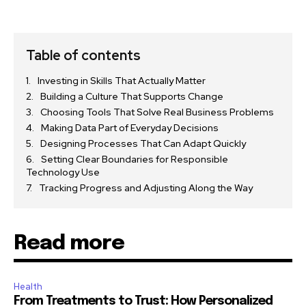
Table of contents
Investing in Skills That Actually Matter
Building a Culture That Supports Change
Choosing Tools That Solve Real Business Problems
Making Data Part of Everyday Decisions
Designing Processes That Can Adapt Quickly
Setting Clear Boundaries for Responsible
Technology Use
Tracking Progress and Adjusting Along the Way
Read more
Health
From Treatments to Trust: How Personalized