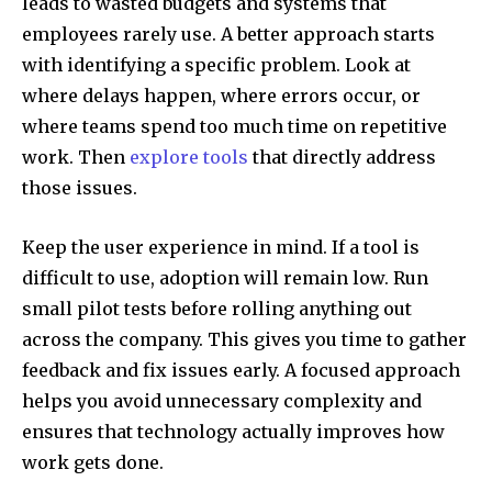
leads to wasted budgets and systems that
employees rarely use. A better approach starts
with identifying a specific problem. Look at
where delays happen, where errors occur, or
where teams spend too much time on repetitive
work. Then
explore tools
that directly address
those issues.
Keep the user experience in mind. If a tool is
difficult to use, adoption will remain low. Run
small pilot tests before rolling anything out
across the company. This gives you time to gather
feedback and fix issues early. A focused approach
helps you avoid unnecessary complexity and
ensures that technology actually improves how
work gets done.