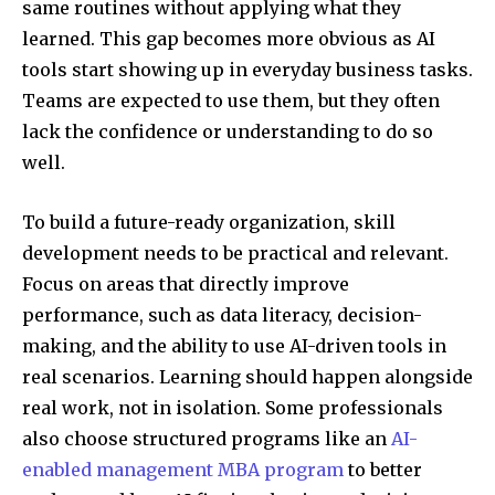
same routines without applying what they
learned. This gap becomes more obvious as AI
tools start showing up in everyday business tasks.
Teams are expected to use them, but they often
lack the confidence or understanding to do so
well.
To build a future-ready organization, skill
development needs to be practical and relevant.
Focus on areas that directly improve
performance, such as data literacy, decision-
making, and the ability to use AI-driven tools in
real scenarios. Learning should happen alongside
real work, not in isolation. Some professionals
also choose structured programs like an
AI-
enabled management MBA program
to better