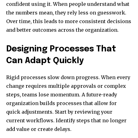
confident using it. When people understand what
the numbers mean, they rely less on guesswork.
Over time, this leads to more consistent decisions
and better outcomes across the organization.
Designing Processes That
Can Adapt Quickly
Rigid processes slow down progress. When every
change requires multiple approvals or complex
steps, teams lose momentum. A future-ready
organization builds processes that allow for
quick adjustments. Start by reviewing your
current workflows. Identify steps that no longer
add value or create delays.