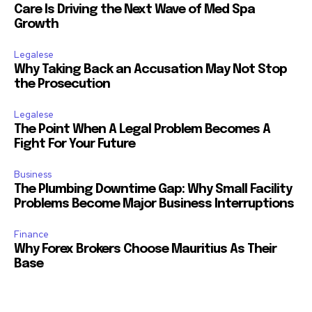
Care Is Driving the Next Wave of Med Spa
Growth
Legalese
Why Taking Back an Accusation May Not Stop
the Prosecution
Legalese
The Point When A Legal Problem Becomes A
Fight For Your Future
Business
The Plumbing Downtime Gap: Why Small Facility
Problems Become Major Business Interruptions
Finance
Why Forex Brokers Choose Mauritius As Their
Base