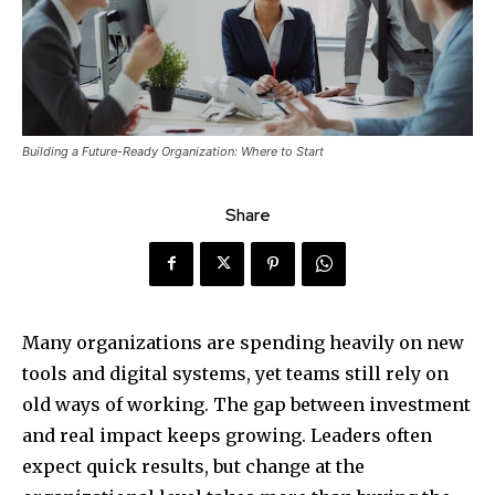
Building a Future-Ready Organization: Where to Start
Share
Many organizations are spending heavily on new
tools and digital systems, yet teams still rely on
old ways of working. The gap between investment
and real impact keeps growing. Leaders often
expect quick results, but change at the