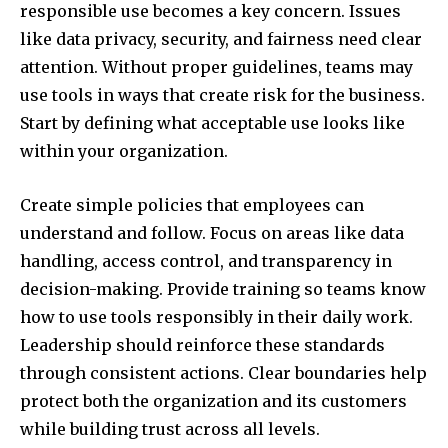
responsible use becomes a key concern. Issues
like data privacy, security, and fairness need clear
attention. Without proper guidelines, teams may
use tools in ways that create risk for the business.
Start by defining what acceptable use looks like
within your organization.
Create simple policies that employees can
understand and follow. Focus on areas like data
handling, access control, and transparency in
decision-making. Provide training so teams know
how to use tools responsibly in their daily work.
Leadership should reinforce these standards
through consistent actions. Clear boundaries help
protect both the organization and its customers
while building trust across all levels.