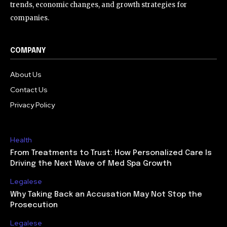
trends, economic changes, and growth strategies for
companies.
COMPANY
About Us
Contact Us
Privacy Policy
Health
From Treatments to Trust: How Personalized Care Is
Driving the Next Wave of Med Spa Growth
Legalese
Why Taking Back an Accusation May Not Stop the
Prosecution
Legalese