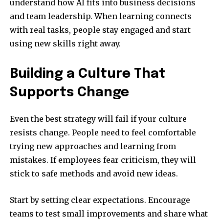
understand how AI fits into business decisions
and team leadership. When learning connects
with real tasks, people stay engaged and start
using new skills right away.
Building a Culture That
Supports Change
Even the best strategy will fail if your culture
resists change. People need to feel comfortable
trying new approaches and learning from
mistakes. If employees fear criticism, they will
stick to safe methods and avoid new ideas.
Start by setting clear expectations. Encourage
teams to test small improvements and share what