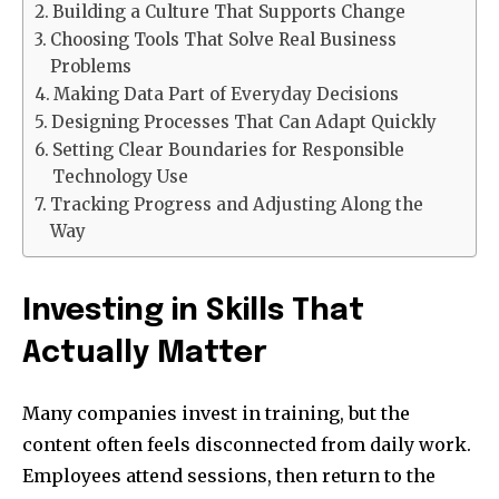
Building a Culture That Supports Change
Choosing Tools That Solve Real Business
Problems
Making Data Part of Everyday Decisions
Designing Processes That Can Adapt Quickly
Setting Clear Boundaries for Responsible
Technology Use
Tracking Progress and Adjusting Along the
Way
Investing in Skills That
Actually Matter
Many companies invest in training, but the
content often feels disconnected from daily work.
Employees attend sessions, then return to the