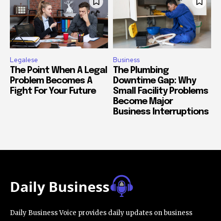
Legalese
Business
The Point When A Legal
The Plumbing
Problem Becomes A
Downtime Gap: Why
Fight For Your Future
Small Facility Problems
Become Major
Business Interruptions
Daily Business Voice provides daily updates on business