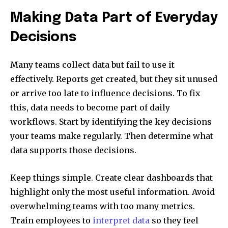
Making Data Part of Everyday
Decisions
Many teams collect data but fail to use it
effectively. Reports get created, but they sit unused
or arrive too late to influence decisions. To fix
this, data needs to become part of daily
workflows. Start by identifying the key decisions
your teams make regularly. Then determine what
data supports those decisions.
Keep things simple. Create clear dashboards that
highlight only the most useful information. Avoid
overwhelming teams with too many metrics.
Train employees to
interpret data
so they feel