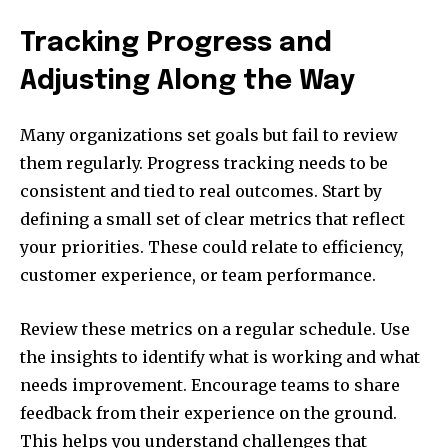
Tracking Progress and
Adjusting Along the Way
Many organizations set goals but fail to review
them regularly. Progress tracking needs to be
consistent and tied to real outcomes. Start by
defining a small set of clear metrics that reflect
your priorities. These could relate to efficiency,
customer experience, or team performance.
Review these metrics on a regular schedule. Use
the insights to identify what is working and what
needs improvement. Encourage teams to share
feedback from their experience on the ground.
This helps you understand challenges that