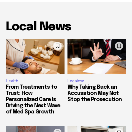
Local News
Health
Legalese
From Treatments to
Why Taking Back an
Trust: How
Accusation May Not
Personalized Care Is
Stop the Prosecution
Driving the Next Wave
of Med Spa Growth